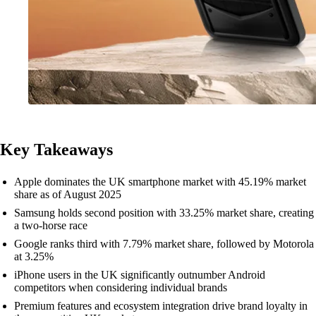
Key Takeaways
Apple dominates the UK smartphone market with 45.19% market
share as of August 2025
Samsung holds second position with 33.25% market share, creating
a two-horse race
Google ranks third with 7.79% market share, followed by Motorola
at 3.25%
iPhone users in the UK significantly outnumber Android
competitors when considering individual brands
Premium features and ecosystem integration drive brand loyalty in