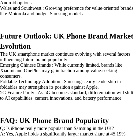
Android options.
Wales and Southwest : Growing preference for value-oriented brands
like Motorola and budget Samsung models.
Future Outlook: UK Phone Brand Market
Evolution
The UK smartphone market continues evolving with several factors
influencing future brand popularity:
Emerging Chinese Brands : While currently limited, brands like
Xiaomi and OnePlus may gain traction among value-seeking
consumers.
Foldable Technology Adoption : Samsung's early leadership in
foldables may strengthen its position against Apple.
5G Feature Parity : As 5G becomes standard, differentiation will shift
to AI capabilities, camera innovations, and battery performance.
FAQ: UK Phone Brand Popularity
Q: Is iPhone really more popular than Samsung in the UK?
A: Yes, Apple holds a significantly larger market share at 45.19%