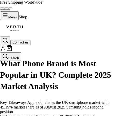
Free Shipping Worldwide
Shop
Menu
Contact us
LIFESTYLE
Search
What Phone Brand is Most
Popular in UK? Complete 2025
Market Analysis
Key Takeaways Apple dominates the UK smartphone market with
45.19% market share as of August 2025 Samsung holds second
position