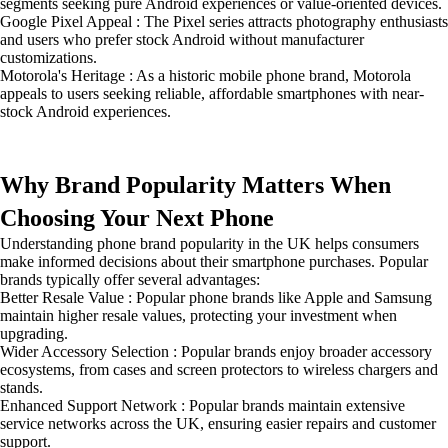
segments seeking pure Android experiences or value-oriented devices.
Google Pixel Appeal : The Pixel series attracts photography enthusiasts
and users who prefer stock Android without manufacturer
customizations.
Motorola's Heritage : As a historic mobile phone brand, Motorola
appeals to users seeking reliable, affordable smartphones with near-
stock Android experiences.
Why Brand Popularity Matters When
Choosing Your Next Phone
Understanding phone brand popularity in the UK helps consumers
make informed decisions about their smartphone purchases. Popular
brands typically offer several advantages:
Better Resale Value : Popular phone brands like Apple and Samsung
maintain higher resale values, protecting your investment when
upgrading.
Wider Accessory Selection : Popular brands enjoy broader accessory
ecosystems, from cases and screen protectors to wireless chargers and
stands.
Enhanced Support Network : Popular brands maintain extensive
service networks across the UK, ensuring easier repairs and customer
support.