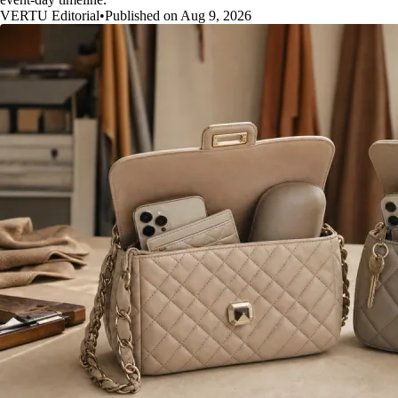
VERTU Editorial
•
Published on Aug 9, 2026