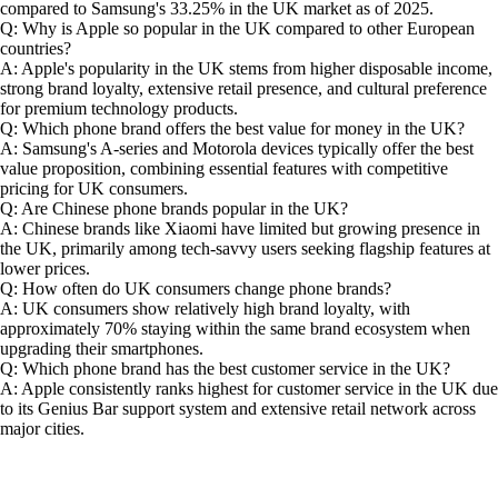
compared to Samsung's 33.25% in the UK market as of 2025.
Q: Why is Apple so popular in the UK compared to other European
countries?
A: Apple's popularity in the UK stems from higher disposable income,
strong brand loyalty, extensive retail presence, and cultural preference
for premium technology products.
Q: Which phone brand offers the best value for money in the UK?
A: Samsung's A-series and Motorola devices typically offer the best
value proposition, combining essential features with competitive
pricing for UK consumers.
Q: Are Chinese phone brands popular in the UK?
A: Chinese brands like Xiaomi have limited but growing presence in
the UK, primarily among tech-savvy users seeking flagship features at
lower prices.
Q: How often do UK consumers change phone brands?
A: UK consumers show relatively high brand loyalty, with
approximately 70% staying within the same brand ecosystem when
upgrading their smartphones.
Q: Which phone brand has the best customer service in the UK?
A: Apple consistently ranks highest for customer service in the UK due
to its Genius Bar support system and extensive retail network across
major cities.