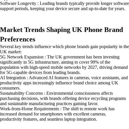
Software Longevity : Leading brands typically provide longer software
support periods, keeping your device secure and up-to-date for years.
Market Trends Shaping UK Phone Brand
Preferences
Several key trends influence which phone brands gain popularity in the
UK market:
5G Network Expansion : The UK government has been investing
significantly in 5G infrastructure, aiming to cover 99% of the
population with high-speed mobile networks by 2027, driving demand
for 5G-capable devices from leading brands.
AI Integration : Advanced AI features in cameras, voice assistants, and
productivity apps increasingly influence brand choice among UK
consumers.
Sustainability Concerns : Environmental consciousness affects
purchasing decisions, with brands offering device recycling programs
and sustainable manufacturing practices gaining favor.
Work-from-Home Requirements : The shift to remote work has
increased demand for smartphones with excellent cameras,
productivity features, and seamless laptop integration.