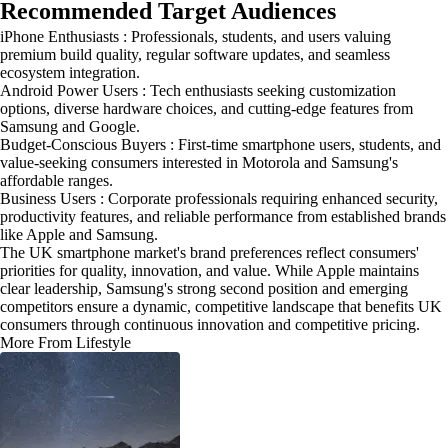
Recommended Target Audiences
iPhone Enthusiasts : Professionals, students, and users valuing
premium build quality, regular software updates, and seamless
ecosystem integration.
Android Power Users : Tech enthusiasts seeking customization
options, diverse hardware choices, and cutting-edge features from
Samsung and Google.
Budget-Conscious Buyers : First-time smartphone users, students, and
value-seeking consumers interested in Motorola and Samsung's
affordable ranges.
Business Users : Corporate professionals requiring enhanced security,
productivity features, and reliable performance from established brands
like Apple and Samsung.
The UK smartphone market's brand preferences reflect consumers'
priorities for quality, innovation, and value. While Apple maintains
clear leadership, Samsung's strong second position and emerging
competitors ensure a dynamic, competitive landscape that benefits UK
consumers through continuous innovation and competitive pricing.
More From Lifestyle