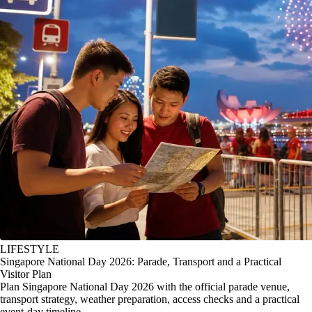
LIFESTYLE
Singapore National Day 2026: Parade, Transport and a Practical
Visitor Plan
Plan Singapore National Day 2026 with the official parade venue,
transport strategy, weather preparation, access checks and a practical
event-day timeline.