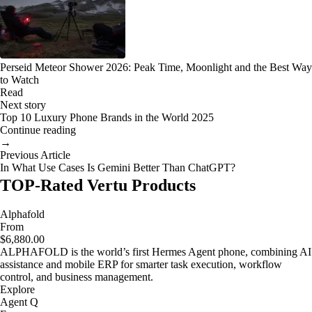
Perseid Meteor Shower 2026: Peak Time, Moonlight and the Best Way
to Watch
Read
Next story
Top 10 Luxury Phone Brands in the World 2025
Continue reading
→
Previous Article
In What Use Cases Is Gemini Better Than ChatGPT?
TOP-Rated Vertu Products
Alphafold
From
$6,880.00
ALPHAFOLD is the world’s first Hermes Agent phone, combining AI
assistance and mobile ERP for smarter task execution, workflow
control, and business management.
Explore
Agent Q