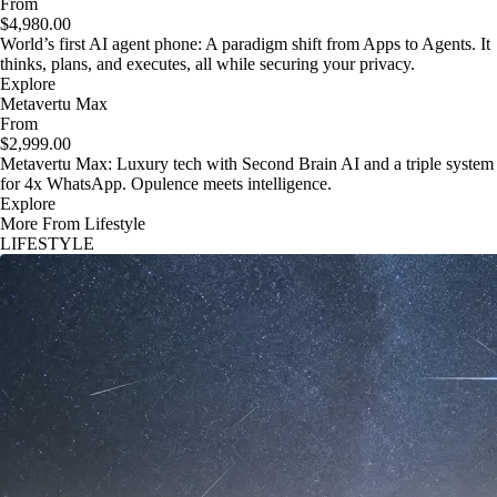
From
$4,980.00
World’s first AI agent phone: A paradigm shift from Apps to Agents. It
thinks, plans, and executes, all while securing your privacy.
Explore
Metavertu Max
From
$2,999.00
Metavertu Max: Luxury tech with Second Brain AI and a triple system
for 4x WhatsApp. Opulence meets intelligence.
Explore
More From Lifestyle
LIFESTYLE