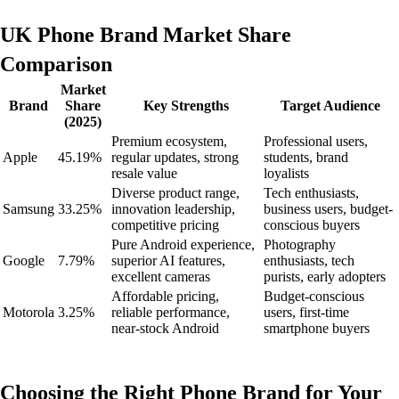
UK Phone Brand Market Share
Comparison
Market
Brand
Share
Key Strengths
Target Audience
(2025)
Premium ecosystem,
Professional users,
Apple
45.19%
regular updates, strong
students, brand
resale value
loyalists
Diverse product range,
Tech enthusiasts,
Samsung
33.25%
innovation leadership,
business users, budget-
competitive pricing
conscious buyers
Pure Android experience,
Photography
Google
7.79%
superior AI features,
enthusiasts, tech
excellent cameras
purists, early adopters
Affordable pricing,
Budget-conscious
Motorola
3.25%
reliable performance,
users, first-time
near-stock Android
smartphone buyers
Choosing the Right Phone Brand for Your