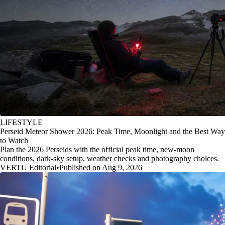
LIFESTYLE
Perseid Meteor Shower 2026: Peak Time, Moonlight and the Best Way
to Watch
Plan the 2026 Perseids with the official peak time, new-moon
conditions, dark-sky setup, weather checks and photography choices.
VERTU Editorial
•
Published on Aug 9, 2026