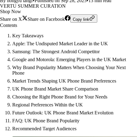
By hongyu tangf
•
Published on Sep 28, 2025
•
13 min read
VERTU SUMMER CURATION
Shop Now
Share on X
Share on Facebook
Copy link
Contents
Key Takeaways
Apple: The Undisputed Market Leader in the UK
Samsung: The Strongest Android Competitor
Google and Motorola: Emerging Players in the UK Market
Why Brand Popularity Matters When Choosing Your Next
Phone
Market Trends Shaping UK Phone Brand Preferences
UK Phone Brand Market Share Comparison
Choosing the Right Phone Brand for Your Needs
Regional Preferences Within the UK
Future Outlook: UK Phone Brand Market Evolution
FAQ: UK Phone Brand Popularity
Recommended Target Audiences