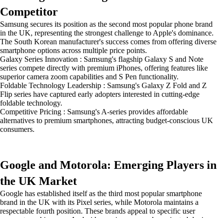
Competitor
Samsung secures its position as the second most popular phone brand
in the UK, representing the strongest challenge to Apple's dominance.
The South Korean manufacturer's success comes from offering diverse
smartphone options across multiple price points.
Galaxy Series Innovation : Samsung's flagship Galaxy S and Note
series compete directly with premium iPhones, offering features like
superior camera zoom capabilities and S Pen functionality.
Foldable Technology Leadership : Samsung's Galaxy Z Fold and Z
Flip series have captured early adopters interested in cutting-edge
foldable technology.
Competitive Pricing : Samsung's A-series provides affordable
alternatives to premium smartphones, attracting budget-conscious UK
consumers.
Google and Motorola: Emerging Players in
the UK Market
Google has established itself as the third most popular smartphone
brand in the UK with its Pixel series, while Motorola maintains a
respectable fourth position. These brands appeal to specific user