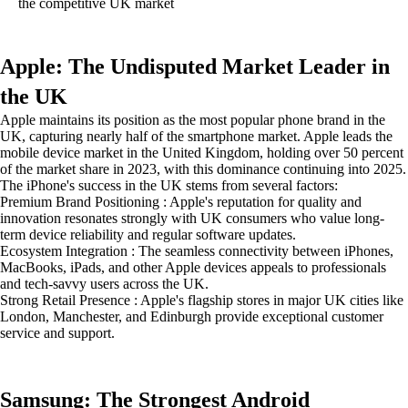
the competitive UK market
Apple: The Undisputed Market Leader in
the UK
Apple maintains its position as the most popular phone brand in the
UK, capturing nearly half of the smartphone market. Apple leads the
mobile device market in the United Kingdom, holding over 50 percent
of the market share in 2023, with this dominance continuing into 2025.
The iPhone's success in the UK stems from several factors:
Premium Brand Positioning : Apple's reputation for quality and
innovation resonates strongly with UK consumers who value long-
term device reliability and regular software updates.
Ecosystem Integration : The seamless connectivity between iPhones,
MacBooks, iPads, and other Apple devices appeals to professionals
and tech-savvy users across the UK.
Strong Retail Presence : Apple's flagship stores in major UK cities like
London, Manchester, and Edinburgh provide exceptional customer
service and support.
Samsung: The Strongest Android