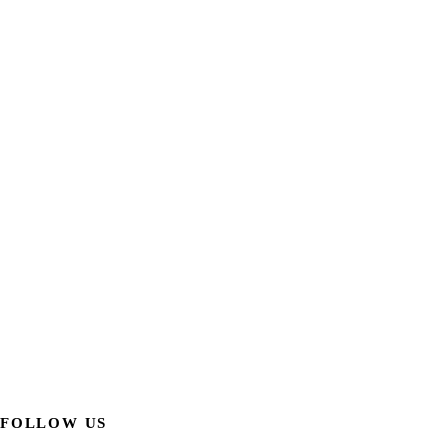
FOLLOW US