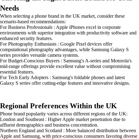
Needs
When selecting a phone brand in the UK market, consider these
scenario-based recommendations:
For Business Professionals : Apple iPhones excel in corporate
environments with superior integration with productivity software and
enhanced security features.
For Photography Enthusiasts : Google Pixel devices offer
computational photography advantages, while Samsung Galaxy S
series provides versatile camera systems.
For Budget-Conscious Buyers : Samsung's A-series and Motorola's
mid-range offerings provide excellent value without compromising
essential features.
For Tech Early Adopters : Samsung's foldable phones and latest
Galaxy S series offer cutting-edge features and innovative designs.
Regional Preferences Within the UK
Phone brand popularity varies across different regions of the UK:
London and Southeast : Higher Apple market penetration due to
affluent demographics and business concentration.
Northern England and Scotland : More balanced distribution between
Apple and Samsung, with price-conscious consumers favoring diverse