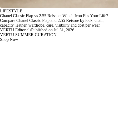
LIFESTYLE
Chanel Classic Flap vs 2.55 Reissue: Which Icon Fits Your Life?
Compare Chanel Classic Flap and 2.55 Reissue by lock, chain,
capacity, leather, wardrobe, care, visibility and cost per wear.
VERTU Editorial
•
Published on Jul 31, 2026
VERTU SUMMER CURATION
Shop Now