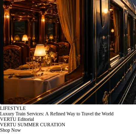
LIFESTYLE
Luxury Train Services: A Refined Way to Travel the World
VERTU Editorial
VERTU SUMMER CURATION
Shop Now