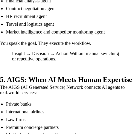
Financial analysis agent
Contract negotiation agent
HR recruitment agent
Travel and logistics agent
Market intelligence and competitor monitoring agent
You speak the goal. They execute the workflow.
Insight → Decision → Action Without manual switching
or repetitive operations.
5. AIGS: When AI Meets Human Expertise
The AIGS (AI-Generated Service) Network connects AI agents to
real-world services:
Private banks
International airlines
Law firms
Premium concierge partners