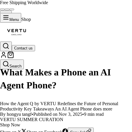
Free Shipping Worldwide
Shop
Menu
Contact us
LIFESTYLE
Search
What Makes a Phone an AI
Agent Phone?
How the Agent Q by VERTU Redefines the Future of Personal
Productivity Key Takeaways An AI Agent Phone does more
By hongyu tangf
•
Published on Nov 3, 2025
•
9 min read
VERTU SUMMER CURATION
Shop Now