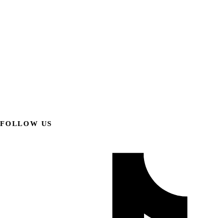
FOLLOW US