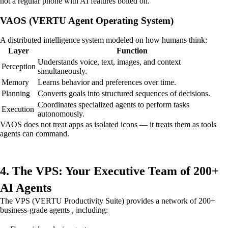
not a regular phone with AI features bolted on.
VAOS (VERTU Agent Operating System)
A distributed intelligence system modeled on how humans think:
Layer
Function
Understands voice, text, images, and context
Perception
simultaneously.
Memory
Learns behavior and preferences over time.
Planning
Converts goals into structured sequences of decisions.
Coordinates specialized agents to perform tasks
Execution
autonomously.
VAOS does not treat apps as isolated icons — it treats them as tools
agents can command.
4. The VPS: Your Executive Team of 200+
AI Agents
The VPS (VERTU Productivity Suite) provides a network of 200+
business-grade agents , including: