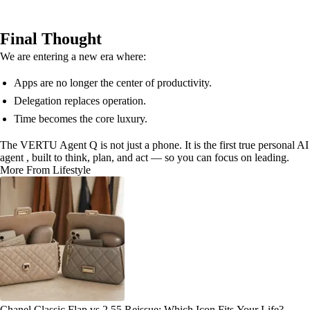
Final Thought
We are entering a new era where:
Apps are no longer the center of productivity.
Delegation replaces operation.
Time becomes the core luxury.
The VERTU Agent Q is not just a phone. It is the first true personal AI
agent , built to think, plan, and act — so you can focus on leading.
More From Lifestyle
Chanel Classic Flap vs 2.55 Reissue: Which Icon Fits Your Life?