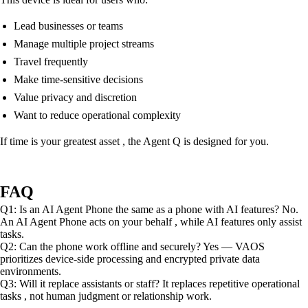
Lead businesses or teams
Manage multiple project streams
Travel frequently
Make time-sensitive decisions
Value privacy and discretion
Want to reduce operational complexity
If time is your greatest asset , the Agent Q is designed for you.
FAQ
Q1: Is an AI Agent Phone the same as a phone with AI features? No.
An AI Agent Phone acts on your behalf , while AI features only assist
tasks.
Q2: Can the phone work offline and securely? Yes — VAOS
prioritizes device-side processing and encrypted private data
environments.
Q3: Will it replace assistants or staff? It replaces repetitive operational
tasks , not human judgment or relationship work.