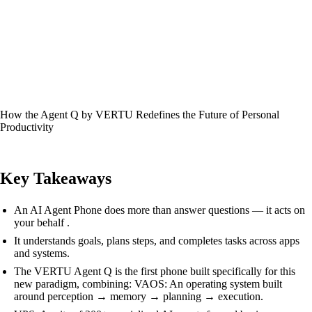
How the Agent Q by VERTU Redefines the Future of Personal
Productivity
Key Takeaways
An AI Agent Phone does more than answer questions — it acts on
your behalf .
It understands goals, plans steps, and completes tasks across apps
and systems.
The VERTU Agent Q is the first phone built specifically for this
new paradigm, combining: VAOS: An operating system built
around perception → memory → planning → execution.