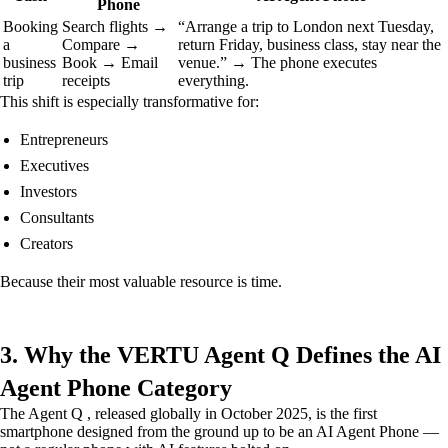
Phone
Booking
Search flights →
“Arrange a trip to London next Tuesday,
a
Compare →
return Friday, business class, stay near the
business
Book → Email
venue.” → The phone executes
trip
receipts
everything.
This shift is especially transformative for:
Entrepreneurs
Executives
Investors
Consultants
Creators
Because their most valuable resource is time.
3. Why the VERTU Agent Q Defines the AI
Agent Phone Category
The Agent Q , released globally in October 2025, is the first
smartphone designed from the ground up to be an AI Agent Phone —