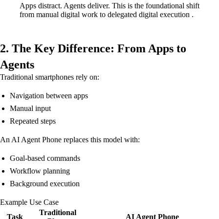
Apps distract. Agents deliver. This is the foundational shift
from manual digital work to delegated digital execution .
2. The Key Difference: From Apps to
Agents
Traditional smartphones rely on:
Navigation between apps
Manual input
Repeated steps
An AI Agent Phone replaces this model with:
Goal-based commands
Workflow planning
Background execution
Example Use Case
Traditional
Task
AI Agent Phone