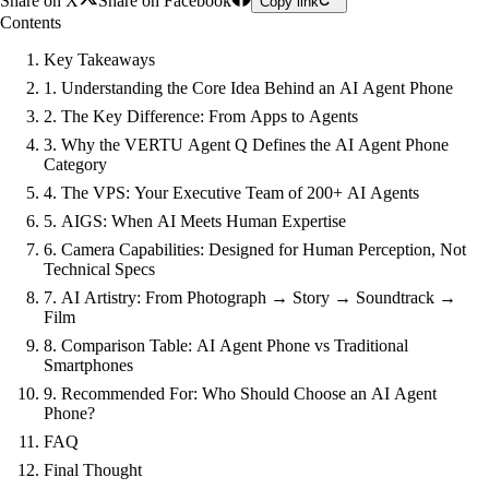
Share on X
Share on Facebook
Copy link
Contents
Key Takeaways
1. Understanding the Core Idea Behind an AI Agent Phone
2. The Key Difference: From Apps to Agents
3. Why the VERTU Agent Q Defines the AI Agent Phone
Category
4. The VPS: Your Executive Team of 200+ AI Agents
5. AIGS: When AI Meets Human Expertise
6. Camera Capabilities: Designed for Human Perception, Not
Technical Specs
7. AI Artistry: From Photograph → Story → Soundtrack →
Film
8. Comparison Table: AI Agent Phone vs Traditional
Smartphones
9. Recommended For: Who Should Choose an AI Agent
Phone?
FAQ
Final Thought