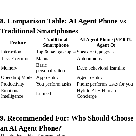
8. Comparison Table: AI Agent Phone vs
Traditional Smartphones
Traditional
AI Agent Phone (VERTU
Feature
Smartphone
Agent Q)
Interaction
Tap & navigate apps
Speak or type goals
Task Execution
Manual
Autonomous
Basic
Memory
Deep behavioral learning
personalization
Operating Model
App-centric
Agent-centric
Productivity
You perform tasks
Phone performs tasks for you
Emotional
Hybrid AI + Human
Limited
Intelligence
Concierge
9. Recommended For: Who Should Choose
an AI Agent Phone?
This device is ideal for users who: