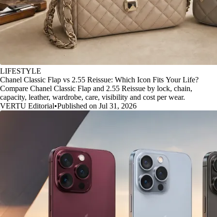
LIFESTYLE
Chanel Classic Flap vs 2.55 Reissue: Which Icon Fits Your Life?
Compare Chanel Classic Flap and 2.55 Reissue by lock, chain,
capacity, leather, wardrobe, care, visibility and cost per wear.
VERTU Editorial
•
Published on Jul 31, 2026