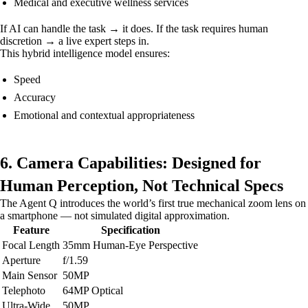
Medical and executive wellness services
If AI can handle the task → it does. If the task requires human
discretion → a live expert steps in.
This hybrid intelligence model ensures:
Speed
Accuracy
Emotional and contextual appropriateness
6. Camera Capabilities: Designed for
Human Perception, Not Technical Specs
The Agent Q introduces the world’s first true mechanical zoom lens on
a smartphone — not simulated digital approximation.
Feature
Specification
Focal Length
35mm Human-Eye Perspective
Aperture
f/1.59
Main Sensor
50MP
Telephoto
64MP Optical
Ultra-Wide
50MP