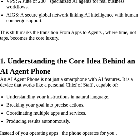
VPS: A suite of 200+ specialized AI agents for real business
workflows.
AIGS: A secure global network linking AI intelligence with human
concierge support.
This shift marks the transition From Apps to Agents , where time, not
taps, becomes the core luxury.
1. Understanding the Core Idea Behind an
AI Agent Phone
An AI Agent Phone is not just a smartphone with AI features. It is a
device that works like a personal Chief of Staff , capable of:
Understanding your instructions in natural language.
Breaking your goal into precise actions.
Coordinating multiple apps and services.
Producing results autonomously.
Instead of you operating apps , the phone operates for you .