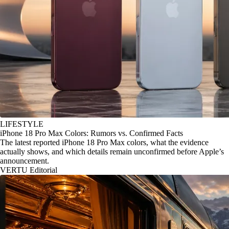
LIFESTYLE
iPhone 18 Pro Max Colors: Rumors vs. Confirmed Facts
The latest reported iPhone 18 Pro Max colors, what the evidence
actually shows, and which details remain unconfirmed before Apple’s
announcement.
VERTU Editorial