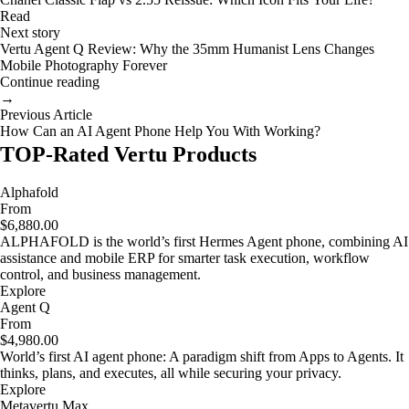
Read
Next story
Vertu Agent Q Review: Why the 35mm Humanist Lens Changes
Mobile Photography Forever
Continue reading
→
Previous Article
How Can an AI Agent Phone Help You With Working?
TOP-Rated Vertu Products
Alphafold
From
$6,880.00
ALPHAFOLD is the world’s first Hermes Agent phone, combining AI
assistance and mobile ERP for smarter task execution, workflow
control, and business management.
Explore
Agent Q
From
$4,980.00
World’s first AI agent phone: A paradigm shift from Apps to Agents. It
thinks, plans, and executes, all while securing your privacy.
Explore
Metavertu Max