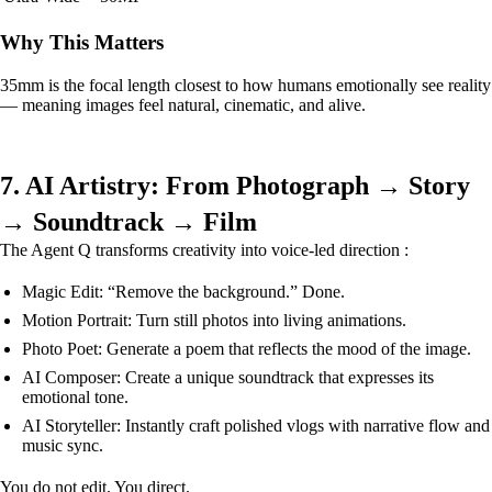
Why This Matters
35mm is the focal length closest to how humans emotionally see reality
— meaning images feel natural, cinematic, and alive.
7. AI Artistry: From Photograph → Story
→ Soundtrack → Film
The Agent Q transforms creativity into voice-led direction :
Magic Edit: “Remove the background.” Done.
Motion Portrait: Turn still photos into living animations.
Photo Poet: Generate a poem that reflects the mood of the image.
AI Composer: Create a unique soundtrack that expresses its
emotional tone.
AI Storyteller: Instantly craft polished vlogs with narrative flow and
music sync.
You do not edit. You direct.