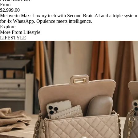
From
$2,999.00
Metavertu Max: Luxury tech with Second Brain AI and a triple system
for 4x WhatsApp. Opulence meets intelligence.
Explore
More From Lifestyle
LIFESTYLE