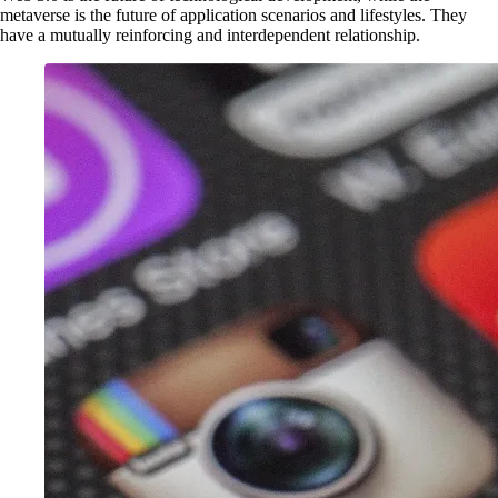
metaverse is the future of application scenarios and lifestyles. They
have a mutually reinforcing and interdependent relationship.