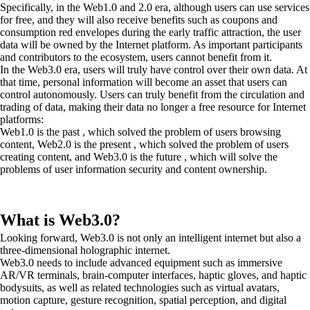
Specifically, in the Web1.0 and 2.0 era, although users can use services
for free, and they will also receive benefits such as coupons and
consumption red envelopes during the early traffic attraction, the user
data will be owned by the Internet platform. As important participants
and contributors to the ecosystem, users cannot benefit from it.
In the Web3.0 era, users will truly have control over their own data. At
that time, personal information will become an asset that users can
control autonomously. Users can truly benefit from the circulation and
trading of data, making their data no longer a free resource for Internet
platforms:
Web1.0 is the past , which solved the problem of users browsing
content, Web2.0 is the present , which solved the problem of users
creating content, and Web3.0 is the future , which will solve the
problems of user information security and content ownership.
What is Web3.0?
Looking forward, Web3.0 is not only an intelligent internet but also a
three-dimensional holographic internet.
Web3.0 needs to include advanced equipment such as immersive
AR/VR terminals, brain-computer interfaces, haptic gloves, and haptic
bodysuits, as well as related technologies such as virtual avatars,
motion capture, gesture recognition, spatial perception, and digital