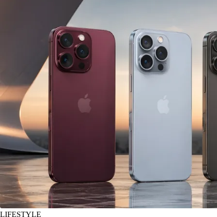
LIFESTYLE