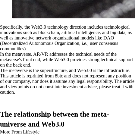
Specifically, the Web3.0 technology direction includes technological
innovations such as blockchain, artificial intelligence, and big data, as
well as innovative network organizational models like DAO
(Decentralized Autonomous Organization, i.e., user consensus
communities).
In the metaverse, AR/VR addresses the technical needs of the
metaverse's front end, while Web3.0 provides strong technical support
on the back end.
The metaverse is the superstructure, and Web3.0 is the infrastructure.
This article is reprinted from 8btc and does not represent any position
of our company, nor does it assume any legal responsibility. The article
and viewpoints do not constitute investment advice, please treat it with
caution.
The relationship between the meta-
universe and Web3.0
More From Lifestyle