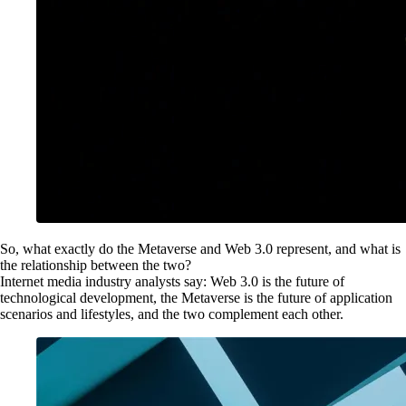
So, what exactly do the Metaverse and Web 3.0 represent, and what is
the relationship between the two?
Internet media industry analysts say: Web 3.0 is the future of
technological development, the Metaverse is the future of application
scenarios and lifestyles, and the two complement each other.