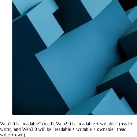
Web1.0 is "readable" (read), Web2.0 is "readable + writable" (read +
write), and Web3.0 will be "readable + writable + ownable" (read +
write + own).