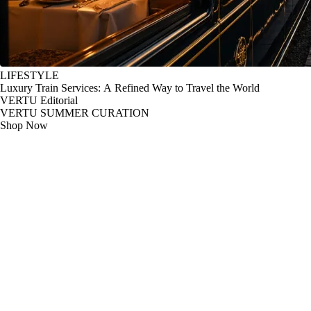
LIFESTYLE
Luxury Train Services: A Refined Way to Travel the World
VERTU Editorial
VERTU SUMMER CURATION
Shop Now