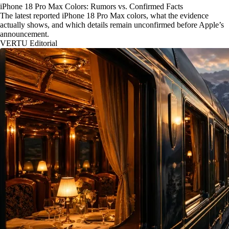
iPhone 18 Pro Max Colors: Rumors vs. Confirmed Facts
The latest reported iPhone 18 Pro Max colors, what the evidence
actually shows, and which details remain unconfirmed before Apple’s
announcement.
VERTU Editorial