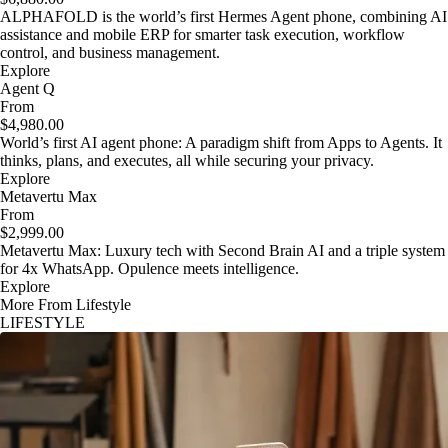
ALPHAFOLD is the world’s first Hermes Agent phone, combining AI
assistance and mobile ERP for smarter task execution, workflow
control, and business management.
Explore
Agent Q
From
$4,980.00
World’s first AI agent phone: A paradigm shift from Apps to Agents. It
thinks, plans, and executes, all while securing your privacy.
Explore
Metavertu Max
From
$2,999.00
Metavertu Max: Luxury tech with Second Brain AI and a triple system
for 4x WhatsApp. Opulence meets intelligence.
Explore
More From Lifestyle
LIFESTYLE