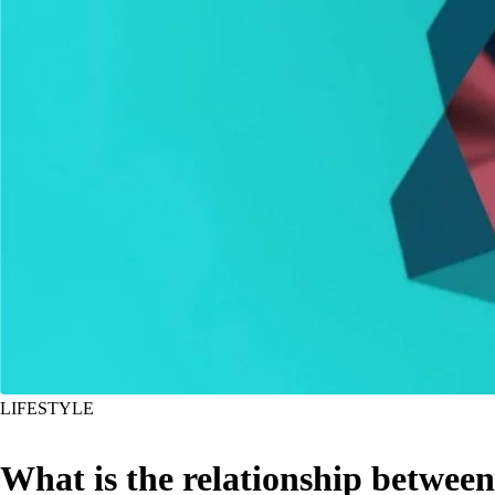
LIFESTYLE
What is the relationship between