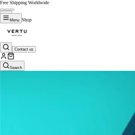
Free Shipping Worldwide
Shop
Menu
Contact us
Search