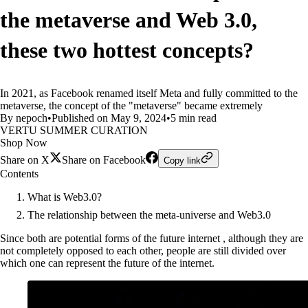
the metaverse and Web 3.0,
these two hottest concepts?
In 2021, as Facebook renamed itself Meta and fully committed to the
metaverse, the concept of the "metaverse" became extremely
By nepoch
•
Published on May 9, 2024
•
5 min read
VERTU SUMMER CURATION
Shop Now
Share on X
Share on Facebook
Copy link
Contents
What is Web3.0?
The relationship between the meta-universe and Web3.0
Since both are potential forms of the future internet , although they are
not completely opposed to each other, people are still divided over
which one can represent the future of the internet.