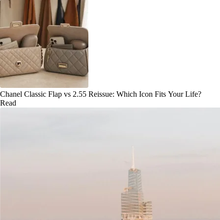
Chanel Classic Flap vs 2.55 Reissue: Which Icon Fits Your Life?
Read