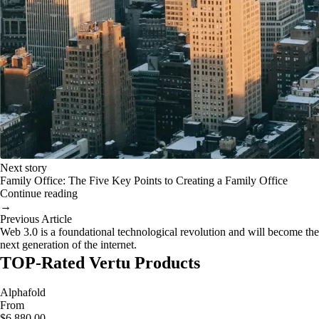
Next story
Family Office: The Five Key Points to Creating a Family Office
Continue reading
→
Previous Article
Web 3.0 is a foundational technological revolution and will become the
next generation of the internet.
TOP-Rated Vertu Products
Alphafold
From
$6,880.00