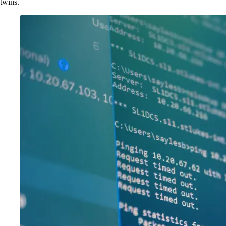
twins.