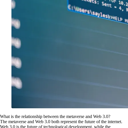
What is the relationship between the metaverse and Web 3.0?
The metaverse and Web 3.0 both represent the future of the internet.
Web 3.0 is the future of technological development, while the