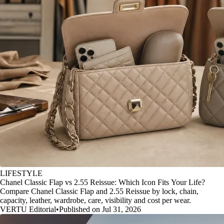
LIFESTYLE
Chanel Classic Flap vs 2.55 Reissue: Which Icon Fits Your Life?
Compare Chanel Classic Flap and 2.55 Reissue by lock, chain,
capacity, leather, wardrobe, care, visibility and cost per wear.
VERTU Editorial
•
Published on Jul 31, 2026