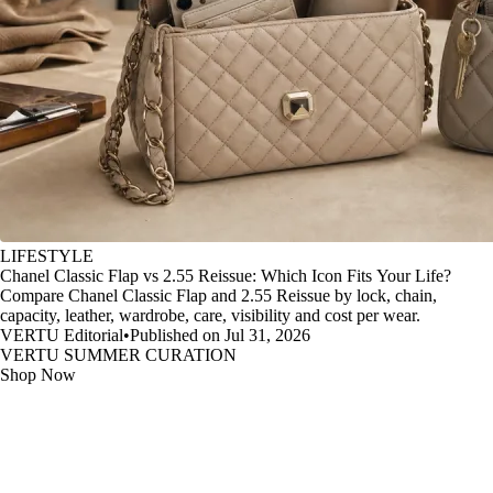
LIFESTYLE
Chanel Classic Flap vs 2.55 Reissue: Which Icon Fits Your Life?
Compare Chanel Classic Flap and 2.55 Reissue by lock, chain,
capacity, leather, wardrobe, care, visibility and cost per wear.
VERTU Editorial
•
Published on Jul 31, 2026
VERTU SUMMER CURATION
Shop Now