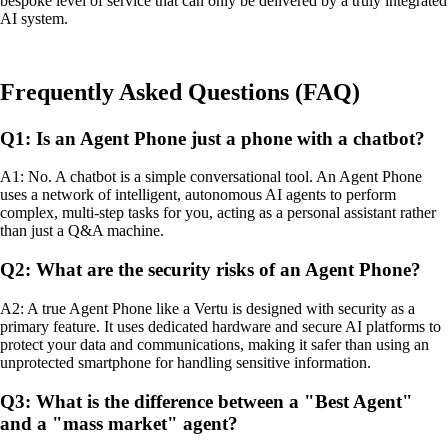
bespoke level of service that can only be delivered by a truly integrated
AI system.
Frequently Asked Questions (FAQ)
Q1: Is an Agent Phone just a phone with a chatbot?
A1: No. A chatbot is a simple conversational tool. An Agent Phone
uses a network of intelligent, autonomous AI agents to perform
complex, multi-step tasks for you, acting as a personal assistant rather
than just a Q&A machine.
Q2: What are the security risks of an Agent Phone?
A2: A true Agent Phone like a Vertu is designed with security as a
primary feature. It uses dedicated hardware and secure AI platforms to
protect your data and communications, making it safer than using an
unprotected smartphone for handling sensitive information.
Q3: What is the difference between a "Best Agent"
and a "mass market" agent?