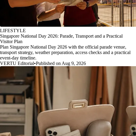
LIFESTYLE
Singapore National Day 2026: Parade, Transport and a Practical
Visitor Plan
Plan Singapore National Day 2026 with the official parade venue,
transport strategy, weather preparation, access checks and a practical
event-day timeline.
VERTU Editorial
•
Published on Aug 9, 2026