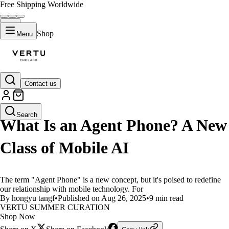
Free Shipping Worldwide
Shop
Menu
Contact us
LIFESTYLE
Search
What Is an Agent Phone? A New
Class of Mobile AI
The term "Agent Phone" is a new concept, but it's poised to redefine
our relationship with mobile technology. For
By hongyu tangf
•
Published on Aug 26, 2025
•
9 min read
VERTU SUMMER CURATION
Shop Now