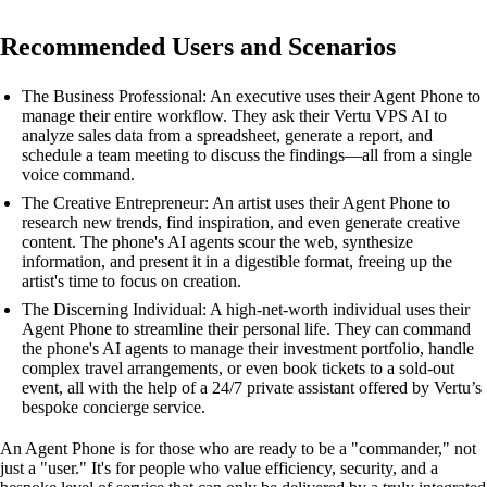
Recommended Users and Scenarios
The Business Professional: An executive uses their Agent Phone to
manage their entire workflow. They ask their Vertu VPS AI to
analyze sales data from a spreadsheet, generate a report, and
schedule a team meeting to discuss the findings—all from a single
voice command.
The Creative Entrepreneur: An artist uses their Agent Phone to
research new trends, find inspiration, and even generate creative
content. The phone's AI agents scour the web, synthesize
information, and present it in a digestible format, freeing up the
artist's time to focus on creation.
The Discerning Individual: A high-net-worth individual uses their
Agent Phone to streamline their personal life. They can command
the phone's AI agents to manage their investment portfolio, handle
complex travel arrangements, or even book tickets to a sold-out
event, all with the help of a 24/7 private assistant offered by Vertu’s
bespoke concierge service.
An Agent Phone is for those who are ready to be a "commander," not
just a "user." It's for people who value efficiency, security, and a