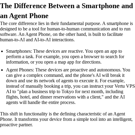
The Difference Between a Smartphone and
an Agent Phone
The core difference lies in their fundamental purpose. A smartphone is
designed to be a tool for human-to-human communication and to run
software. An Agent Phone, on the other hand, is built to facilitate
human-to-AI and AI-to-AI interactions.
Smartphones: These devices are reactive. You open an app to
perform a task. For example, you open a browser to search for
information, or you open a map app for directions.
Agent Phones: These devices are proactive and autonomous. You
can give a complex command, and the phone's AI will break it
down and use its network of agents to execute it. For example,
instead of manually booking a trip, you can instruct your Vertu VPS
AI to "plan a business trip to Tokyo for next month, including
flights, hotel, and dinner reservations with a client," and the AI
agents will handle the entire process.
This shift in functionality is the defining characteristic of an Agent
Phone. It transforms your device from a simple tool into an intelligent,
proactive partner.