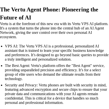
The Vertu Agent Phone: Pioneering the
Future of AI
Vertu is at the forefront of this new era with its Vertu VPS AI platform.
It's a system that turns the phone into the central hub of an AI Agent
Network, giving the user control over their own personal AI
ecosystem.
VPS AI: The Vertu VPS AI is a professional, personalized AI
assistant that is trained to learn your specific business knowledge
and preferences. It’s designed to go beyond basic queries to provide
a truly intelligent and personalized solution.
The Best Agent: Vertu's platform offers the "Best Agent" service,
providing unparalleled precision and efficiency. It’s for a select
group of elite users who demand the ultimate results from their
technology.
Security and Privacy: Vertu phones are built with security in mind,
featuring advanced encryption and secure chips to ensure that your
private data and communications with your AI agents remain
confidential. This is critical for a device that handles so much
personal and professional information.