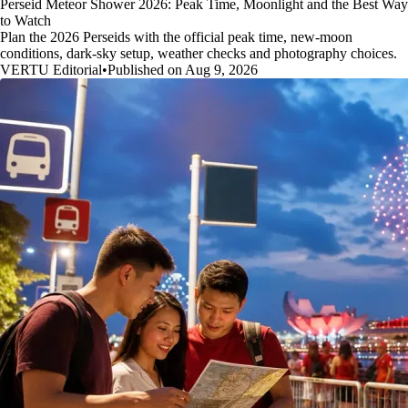
Perseid Meteor Shower 2026: Peak Time, Moonlight and the Best Way
to Watch
Plan the 2026 Perseids with the official peak time, new-moon
conditions, dark-sky setup, weather checks and photography choices.
VERTU Editorial
•
Published on Aug 9, 2026