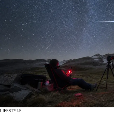
LIFESTYLE