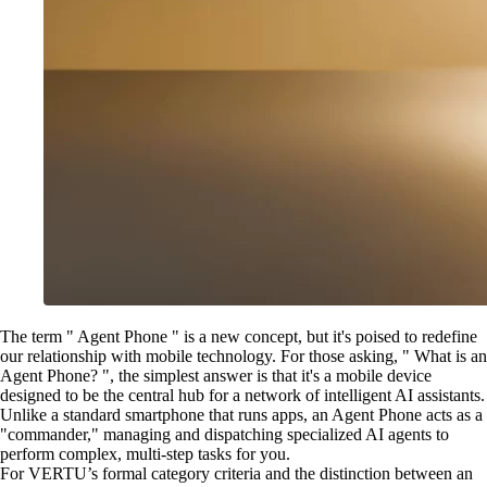
The term " Agent Phone " is a new concept, but it's poised to redefine
our relationship with mobile technology. For those asking, " What is an
Agent Phone? ", the simplest answer is that it's a mobile device
designed to be the central hub for a network of intelligent AI assistants.
Unlike a standard smartphone that runs apps, an Agent Phone acts as a
"commander," managing and dispatching specialized AI agents to
perform complex, multi-step tasks for you.
For VERTU’s formal category criteria and the distinction between an