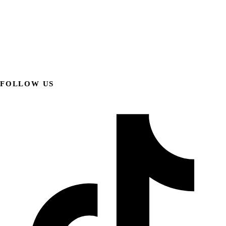
FOLLOW US