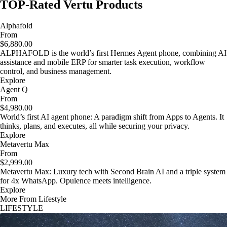
TOP-Rated Vertu Products
Alphafold
From
$6,880.00
ALPHAFOLD is the world’s first Hermes Agent phone, combining AI
assistance and mobile ERP for smarter task execution, workflow
control, and business management.
Explore
Agent Q
From
$4,980.00
World’s first AI agent phone: A paradigm shift from Apps to Agents. It
thinks, plans, and executes, all while securing your privacy.
Explore
Metavertu Max
From
$2,999.00
Metavertu Max: Luxury tech with Second Brain AI and a triple system
for 4x WhatsApp. Opulence meets intelligence.
Explore
More From Lifestyle
LIFESTYLE