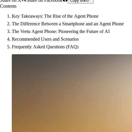
Share on X
Share on Facebook
Copy link
Contents
Key Takeaways: The Rise of the Agent Phone
The Difference Between a Smartphone and an Agent Phone
The Vertu Agent Phone: Pioneering the Future of AI
Recommended Users and Scenarios
Frequently Asked Questions (FAQ)