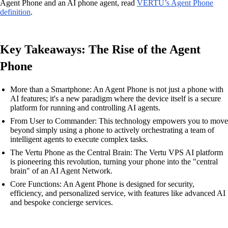
Agent Phone and an AI phone agent, read
VERTU’s Agent Phone
definition
.
Key Takeaways: The Rise of the Agent
Phone
More than a Smartphone: An Agent Phone is not just a phone with
AI features; it's a new paradigm where the device itself is a secure
platform for running and controlling AI agents.
From User to Commander: This technology empowers you to move
beyond simply using a phone to actively orchestrating a team of
intelligent agents to execute complex tasks.
The Vertu Phone as the Central Brain: The Vertu VPS AI platform
is pioneering this revolution, turning your phone into the "central
brain" of an AI Agent Network.
Core Functions: An Agent Phone is designed for security,
efficiency, and personalized service, with features like advanced AI
and bespoke concierge services.