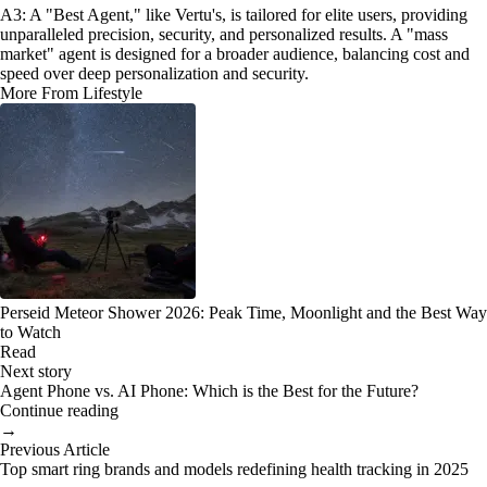
A3: A "Best Agent," like Vertu's, is tailored for elite users, providing
unparalleled precision, security, and personalized results. A "mass
market" agent is designed for a broader audience, balancing cost and
speed over deep personalization and security.
More From Lifestyle
Perseid Meteor Shower 2026: Peak Time, Moonlight and the Best Way
to Watch
Read
Next story
Agent Phone vs. AI Phone: Which is the Best for the Future?
Continue reading
→
Previous Article
Top smart ring brands and models redefining health tracking in 2025