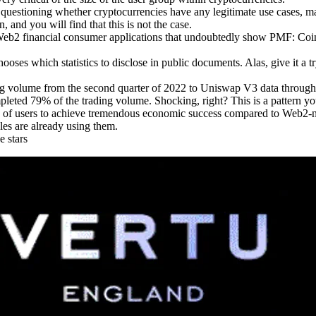
g by questioning whether cryptocurrencies have any legitimate use cas
, and you will find that this is not the case.
f Web2 financial consumer applications that undoubtedly show PMF: C
ooses which statistics to disclose in public documents. Alas, give it a tr
ing volume from the second quarter of 2022 to Uniswap V3 data throug
ted 79% of the trading volume. Shocking, right? This is a pattern you w
on of users to achieve tremendous economic success compared to Web2-
les are already using them.
e stars