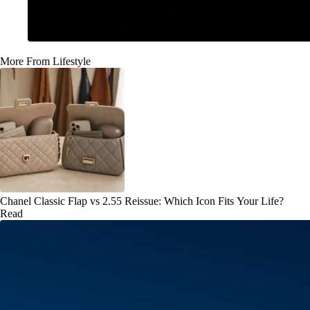
More From Lifestyle
Chanel Classic Flap vs 2.55 Reissue: Which Icon Fits Your Life?
Read