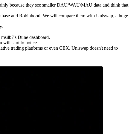
es, mainly because they see smaller DAU/WAU/MAU data and think that
oinbase and Robinhood. We will compare them with Uniswap, a huge
y.
h msilb7's Dune dashboard.
ill start to notice.
native trading platforms or even CEX. Uniswap doesn't need to