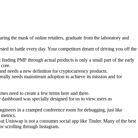
aring the mask of online retailers, graduate from the laboratory and
sted in battle every day. Your competitors dream of driving you off the
t finding PMF through actual products is only a small part of the early
 core.
 and needs a new definition for cryptocurrency products.
really needs mainstream adoption to achieve its mission and for
mes need to create a few terms here and there.
 dashboard was specially designed for us to view users as
th engineers in a cramped conference room for debugging, just like
 metrics.
t Uniswap is not a consumer social app like Tinder. Many of the best
or scrolling through Instagram.