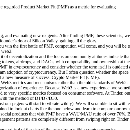
ve regarded Product Market Fit (PMF) as a metric for evaluating
ng, and evaluating new reagents. After finding PMF, these scientists, we
under's door of Silicon Valley, gaining all the glory.
 win the first battle of PMF, competition will come, and you will be te
n web2.
it of decentralization and the focus on community attitudes indicate tha
g tokens, airdrops, and DAOs, with composability and ownership at the
 PMF in cryptocurrency and consider whether the term itself is outdated
eam adoption of cryptocurrency. But I often question whether the space 
ed a new measure of success: Crypto Market Fit (CMF).
Web3 metrics and mechanisms rather than the old standards of Web2.
egorization of experience. Because Web3 is a new experience, we someti
 to very specific metrics focused on consumer software. At Tinder, our
with the method of D1/D7/D30.
east our pagers will start to vibrate wildly). We will scramble to sit wi
 trained to look at charts like the one below and learn to compare our own
2 social products that visit PMF have a WAU/MAU ratio of over 70%. Bu
gement patterns are completely different from swiping right on Tinder 
ery critical of the size of the user group within cryptocurrencies.