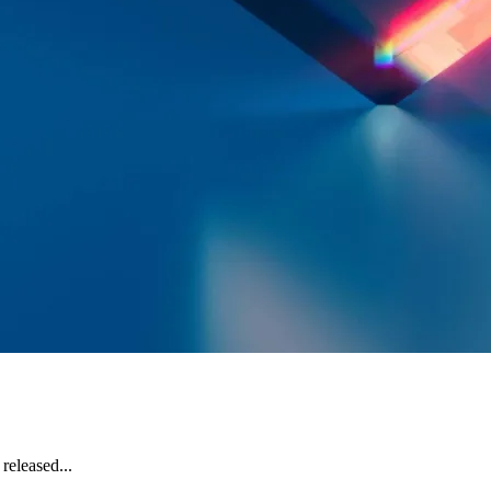
released...