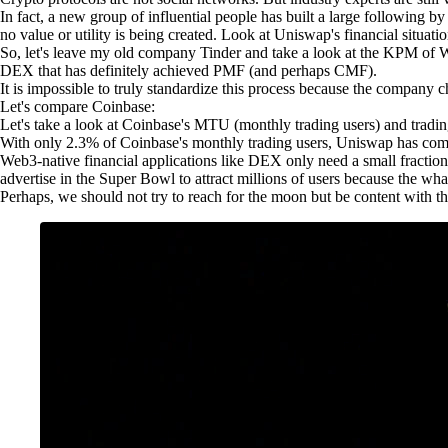
In fact, a new group of influential people has built a large followin
no value or utility is being created. Look at Uniswap's financial situation
So, let's leave my old company Tinder and take a look at the KPM o
DEX that has definitely achieved PMF (and perhaps CMF).
It is impossible to truly standardize this process because the company ch
Let's compare Coinbase:
Let's take a look at Coinbase's MTU (monthly trading users) and trad
With only 2.3% of Coinbase's monthly trading users, Uniswap has comple
Web3-native financial applications like DEX only need a small fracti
advertise in the Super Bowl to attract millions of users because the wha
Perhaps, we should not try to reach for the moon but be content with th