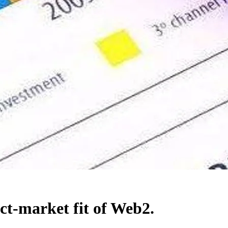
ct-market fit of Web2.