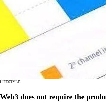
LIFESTYLE
Web3 does not require the produ