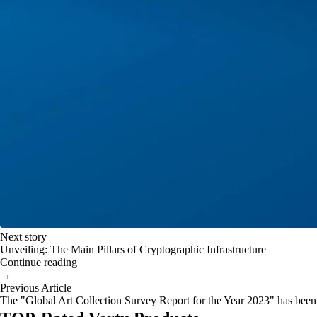
Next story
Unveiling: The Main Pillars of Cryptographic Infrastructure
Continue reading
→
Previous Article
The "Global Art Collection Survey Report for the Year 2023" has been 