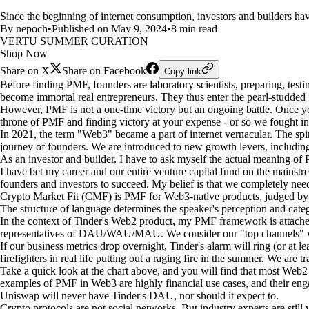
Since the beginning of internet consumption, investors and builders ha
By nepoch
•
Published on May 9, 2024
•
8 min read
VERTU SUMMER CURATION
Shop Now
Share on X
Share on Facebook
Copy link
Before finding PMF, founders are laboratory scientists, preparing, testi
become immortal real entrepreneurs. They thus enter the pearl-studded fo
However, PMF is not a one-time victory but an ongoing battle. Once you
throne of PMF and finding victory at your expense - or so we fought i
In 2021, the term "Web3" became a part of internet vernacular. The spir
journey of founders. We are introduced to new growth levers, includin
As an investor and builder, I have to ask myself the actual meaning of
I have bet my career and our entire venture capital fund on the mainstr
founders and investors to succeed. My belief is that we completely ne
Crypto Market Fit (CMF) is PMF for Web3-native products, judged by 
The structure of language determines the speaker's perception and cat
In the context of Tinder's Web2 product, my PMF framework is attached
representatives of DAU/WAU/MAU. We consider our "top channels" 
If our business metrics drop overnight, Tinder's alarm will ring (or at l
firefighters in real life putting out a raging fire in the summer. We are
Take a quick look at the chart above, and you will find that most Web
examples of PMF in Web3 are highly financial use cases, and their enga
Uniswap will never have Tinder's DAU, nor should it expect to.
Crypto protocols are not social networks. But industry experts are still v