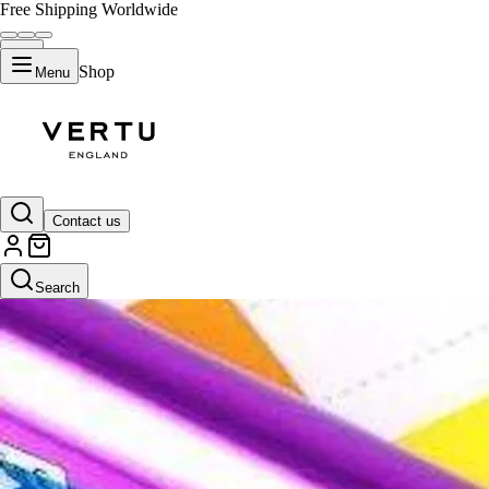
Free Shipping Worldwide
Shop
Menu
Contact us
Search