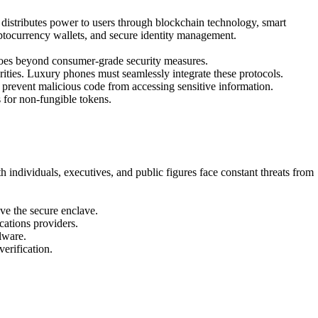
 distributes power to users through blockchain technology, smart
yptocurrency wallets, and secure identity management.
t goes beyond consumer-grade security measures.
rities. Luxury phones must seamlessly integrate these protocols.
 prevent malicious code from accessing sensitive information.
s for non-fungible tokens.
individuals, executives, and public figures face constant threats from
ve the secure enclave.
cations providers.
lware.
verification.