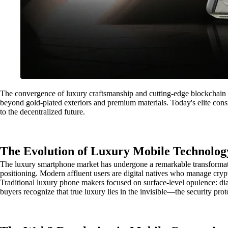
The convergence of luxury craftsmanship and cutting-edge blockchain t
beyond gold-plated exteriors and premium materials. Today's elite con
to the decentralized future.
The Evolution of Luxury Mobile Technolog
The luxury smartphone market has undergone a remarkable transformatio
positioning. Modern affluent users are digital natives who manage crypto
Traditional luxury phone makers focused on surface-level opulence: di
buyers recognize that true luxury lies in the invisible—the security pro