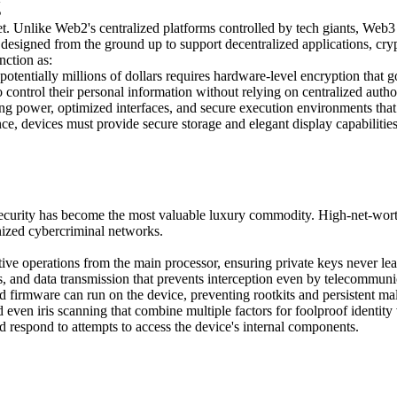
g
et. Unlike Web2's centralized platforms controlled by tech giants, Web3
 designed from the ground up to support decentralized applications, cr
nction as:
 potentially millions of dollars requires hardware-level encryption tha
 control their personal information without relying on centralized autho
ng power, optimized interfaces, and secure execution environments that
nce, devices must provide secure storage and elegant display capabilitie
ecurity has become the most valuable luxury commodity. High-net-worth 
nized cybercriminal networks.
ve operations from the main processor, ensuring private keys never lea
 and data transmission that prevents interception even by telecommuni
d firmware can run on the device, preventing rootkits and persistent ma
 even iris scanning that combine multiple factors for foolproof identity 
 respond to attempts to access the device's internal components.