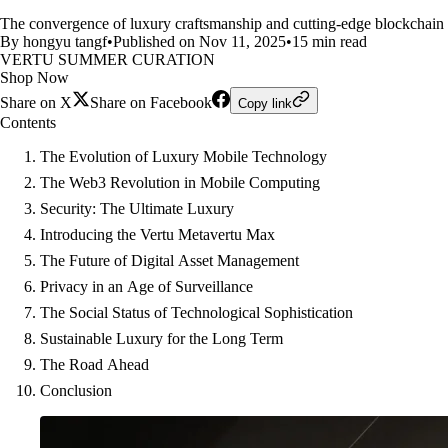
The convergence of luxury craftsmanship and cutting-edge blockchain t
By hongyu tangf
•
Published on Nov 11, 2025
•
15 min read
VERTU SUMMER CURATION
Shop Now
Share on X
Share on Facebook
Copy link
Contents
The Evolution of Luxury Mobile Technology
The Web3 Revolution in Mobile Computing
Security: The Ultimate Luxury
Introducing the Vertu Metavertu Max
The Future of Digital Asset Management
Privacy in an Age of Surveillance
The Social Status of Technological Sophistication
Sustainable Luxury for the Long Term
The Road Ahead
Conclusion