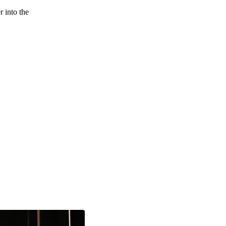
 into the