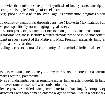
 , a device that embodies the perfect synthesis of luxury craftsmanship
 compromising its heritage of excellence.
ry phone should be in the Web3 age. Its architecture integrates blockc
tocurrency capabilities through apps, the Metavertu Max features built
signed specifically for managing digital assets.
cryption protocols, secure boot mechanisms, and isolated execution envi
ss information, these security features provide peace of mind that con
vident in every aspect of the Metavertu Max. Premium materials, hand-as
d from a luxury product.
viding access to a curated community of like-minded individuals, exclu
asingly valuable, the phone you carry represents far more than a commu
e makes security paramount.
ty as a fundamental design principle rather than an afterthought. Its har
 that have compromised software-only solutions.
 device provides unified management interfaces that simplify complex op
histicated users who demand enterprise-grade capabilities in a personal 