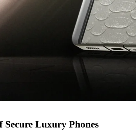
f Secure Luxury Phones