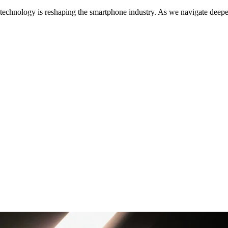
echnology is reshaping the smartphone industry. As we navigate deeper