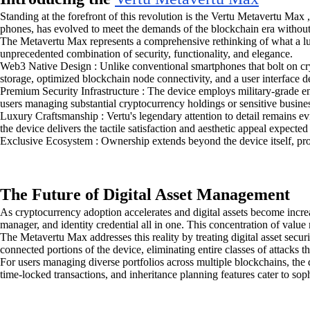
Standing at the forefront of this revolution is the Vertu Metavertu Max
phones, has evolved to meet the demands of the blockchain era without
The Metavertu Max represents a comprehensive rethinking of what a luxu
unprecedented combination of security, functionality, and elegance.
Web3 Native Design : Unlike conventional smartphones that bolt on cryp
storage, optimized blockchain node connectivity, and a user interface de
Premium Security Infrastructure : The device employs military-grade en
users managing substantial cryptocurrency holdings or sensitive busine
Luxury Craftsmanship : Vertu's legendary attention to detail remains e
the device delivers the tactile satisfaction and aesthetic appeal expecte
Exclusive Ecosystem : Ownership extends beyond the device itself, pro
The Future of Digital Asset Management
As cryptocurrency adoption accelerates and digital assets become incre
manager, and identity credential all in one. This concentration of valu
The Metavertu Max addresses this reality by treating digital asset securi
connected portions of the device, eliminating entire classes of attacks
For users managing diverse portfolios across multiple blockchains, the
time-locked transactions, and inheritance planning features cater to sop