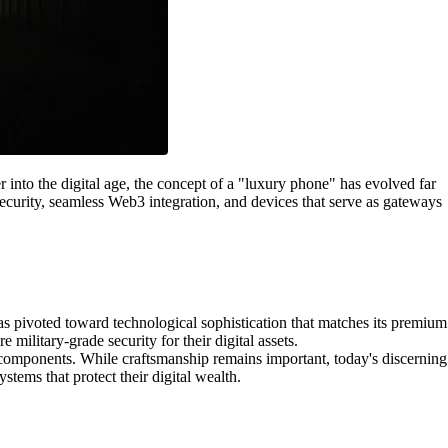
into the digital age, the concept of a "luxury phone" has evolved far
ecurity, seamless Web3 integration, and devices that serve as gateways
s pivoted toward technological sophistication that matches its premium
military-grade security for their digital assets.
components. While craftsmanship remains important, today's discerning
stems that protect their digital wealth.