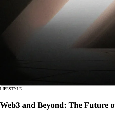
LIFESTYLE
Web3 and Beyond: The Future o