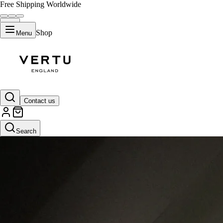
Free Shipping Worldwide
Shop
Menu
Contact us
Search