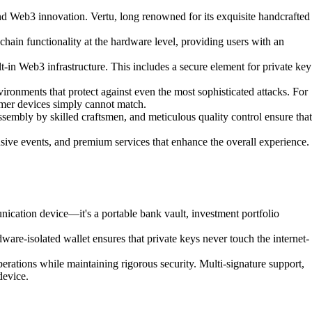
 and Web3 innovation. Vertu, long renowned for its exquisite handcrafted
hain functionality at the hardware level, providing users with an
-in Web3 infrastructure. This includes a secure element for private key
ronments that protect against even the most sophisticated attacks. For
sumer devices simply cannot match.
sembly by skilled craftsmen, and meticulous quality control ensure that
sive events, and premium services that enhance the overall experience.
nication device—it's a portable bank vault, investment portfolio
dware-isolated wallet ensures that private keys never touch the internet-
erations while maintaining rigorous security. Multi-signature support,
device.