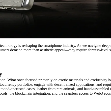
echnology is reshaping the smartphone industry. As we navigate deeper 
sumers demand more than aesthetic appeal—they require fortress-level s
y
n. What once focused primarily on exotic materials and exclusivity ha
currency portfolios, engage with decentralized applications, and require 
amond-encrusted cases, leather from rare animals, and hand-assembled 
tocols, the blockchain integration, and the seamless access to Web3 ecosy