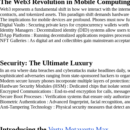
The Web3 Revolution in Mobile Computin
Web3 represents a fundamental shift in how we interact with the intern
contracts, and tokenized assets. This paradigm shift demands hardware
The implications for mobile devices are profound. Phones must now fu
Digital Vaults : Securing private keys for cryptocurrency wallets worth
Identity Managers : Decentralized identity (DID) systems allow users to
DApp Platforms : Running decentralized applications requires processi
NFT Galleries : As digital art and collectibles gain mainstream accepta
Security: The Ultimate Luxury
In an era where data breaches and cyberattacks make headlines daily, s
sophisticated adversaries ranging from state-sponsored hackers to orga
Modern secure luxury phones incorporate multiple layers of protection:
Hardware Security Modules (HSM) : Dedicated chips that isolate sensiti
Encrypted Communications : End-to-end encryption for calls, messages,
Secure Boot Processes : Verification systems that ensure only authorize
Biometric Authentication : Advanced fingerprint, facial recognition, and
Anti-Tampering Technology : Physical security measures that detect and
Introducing the
Vertu Metavertu Max