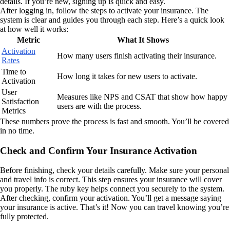
details. If you’re new, signing up is quick and easy.
After logging in, follow the steps to activate your insurance. The
system is clear and guides you through each step. Here’s a quick look
at how well it works:
Metric
What It Shows
Activation
How many users finish activating their insurance.
Rates
Time to
How long it takes for new users to activate.
Activation
User
Measures like NPS and CSAT that show how happy
Satisfaction
users are with the process.
Metrics
These numbers prove the process is fast and smooth. You’ll be covered
in no time.
Check and Confirm Your Insurance Activation
Before finishing, check your details carefully. Make sure your personal
and travel info is correct. This step ensures your insurance will cover
you properly. The ruby key helps connect you securely to the system.
After checking, confirm your activation. You’ll get a message saying
your insurance is active. That’s it! Now you can travel knowing you’re
fully protected.