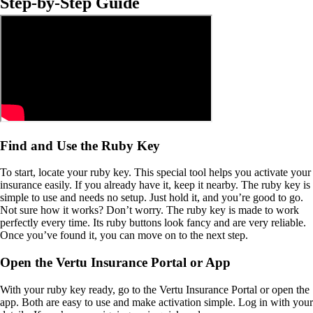
Step-by-Step Guide
Find and Use the Ruby Key
To start, locate your ruby key. This special tool helps you activate your
insurance easily. If you already have it, keep it nearby. The ruby key is
simple to use and needs no setup. Just hold it, and you’re good to go.
Not sure how it works? Don’t worry. The ruby key is made to work
perfectly every time. Its ruby buttons look fancy and are very reliable.
Once you’ve found it, you can move on to the next step.
Open the Vertu Insurance Portal or App
With your ruby key ready, go to the Vertu Insurance Portal or open the
app. Both are easy to use and make activation simple. Log in with your