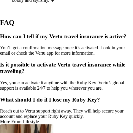
boldly and stylishly. ✈️
FAQ
How can I tell if my Vertu travel insurance is active?
You’ll get a confirmation message once it’s activated. Look in your
email or check the Vertu app for more information.
Is it possible to activate Vertu travel insurance while
traveling?
Yes, you can activate it anytime with the Ruby Key. Vertu’s global
support is available 24/7 to help you wherever you are.
What should I do if I lose my Ruby Key?
Reach out to Vertu support right away. They will help secure your
account and replace your Ruby Key quickly.
More From Lifestyle