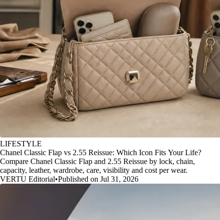
LIFESTYLE
Chanel Classic Flap vs 2.55 Reissue: Which Icon Fits Your Life?
Compare Chanel Classic Flap and 2.55 Reissue by lock, chain,
capacity, leather, wardrobe, care, visibility and cost per wear.
VERTU Editorial
•
Published on Jul 31, 2026