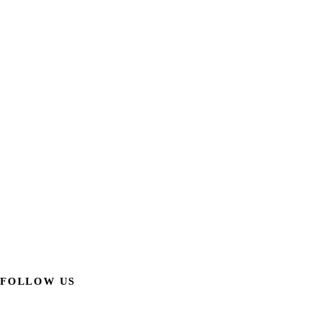
FOLLOW US