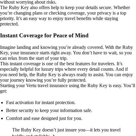
without worrying about risks.
The Ruby Key also offers help to keep your details secure. Whether
you’re changing plans or checking coverage, your privacy is a top
priority. It’s an easy way to enjoy travel benefits while staying
protected.
Instant Coverage for Peace of Mind
Imagine landing and knowing you’re already covered. With the Ruby
Key, your insurance starts right away. You don’t have to wait, so you
can relax from the start of your trip.
This instant coverage is one of the best features for travelers. It’s
especially helpful for luxury trips where every detail counts. And if
you need help, the Ruby Key is always ready to assist. You can enjoy
your journey knowing you’re fully protected.
Starting your Vertu travel insurance using the Ruby Key is easy. You’ll
get:
Fast activation for instant protection.
Better security to keep your information safe.
Comfort and ease designed just for you.
The Ruby Key doesn’t just insure you—it lets you travel