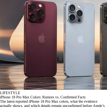
LIFESTYLE
iPhone 18 Pro Max Colors: Rumors vs. Confirmed Facts
The latest reported iPhone 18 Pro Max colors, what the evidence
actually shows, and which details remain unconfirmed before Apple’s