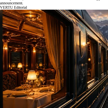
announcement.
VERTU Editorial