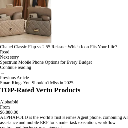
Chanel Classic Flap vs 2.55 Reissue: Which Icon Fits Your Life?
Read
Next story
Spectrum Mobile Phone Options for Every Budget
Continue reading
→
Previous Article
Smart Rings You Shouldn't Miss in 2025
TOP-Rated Vertu Products
Alphafold
From
$6,880.00
ALPHAFOLD is the world’s first Hermes Agent phone, combining AI
assistance and mobile ERP for smarter task execution, workflow
control, and business management.