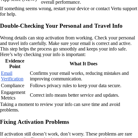
overall performance.
If something seems wrong, restart your device or contact Vertu support
for help.
Double-Checking Your Personal and Travel Info
Wrong details can stop activation from working. Check your personal
and travel info carefully. Make sure your email is correct and active.
This step helps the process go smoothly and keeps your info safe.
Here’s why checking your info is important:
Evidence
What It Does
Point
Email
Confirms your email works, reducing mistakes and
Verification
improving communication.
Compliance
Follows privacy rules to keep your data secure.
Engagement
Correct info means better service and updates.
Metrics
Taking a moment to review your info can save time and avoid
problems.
Fixing Activation Problems
If activation still doesn’t work, don’t worry. These problems are rare