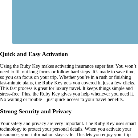
Quick and Easy Activation
Using the Ruby Key makes activating insurance super fast. You won’t
need to fill out long forms or follow hard steps. It’s made to save time,
so you can focus on your trip. Whether you’re in a rush or finishing
last-minute plans, the Ruby Key gets you covered in just a few clicks.
This fast process is great for luxury travel. It keeps things simple and
stress-free. Plus, the Ruby Key gives you help whenever you need it.
No waiting or trouble—just quick access to your travel benefits.
Strong Security and Privacy
Your safety and privacy are very important. The Ruby Key uses smart
technology to protect your personal details. When you activate your
insurance, your information stays safe. This lets you enjoy your trip