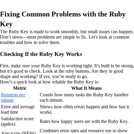
Fixing Common Problems with the Ruby
Key
The Ruby Key is made to work smoothly, but small issues can happen.
Don’t stress—most problems are simple to fix. Let’s look at common
troubles and how to solve them.
Checking If the Ruby Key Works
First, make sure your Ruby Key is working right. It’s built to be strong,
but it’s good to check. Look at the ruby buttons. Are they in good
shape and working? If yes, you’re ready to go.
Here’s a quick look at how reliable the Ruby Key is:
Metric
What It Means
Requests per
Counts how many tasks the Ruby Key handles
minute
each minute.
Error and average
Shows how often errors happen and how fast it
load time
works.
Satisfaction score
Rates how happy users are with the Ruby Key.
(apdex)
Combines error rates and resource use to show
App score (NEW)