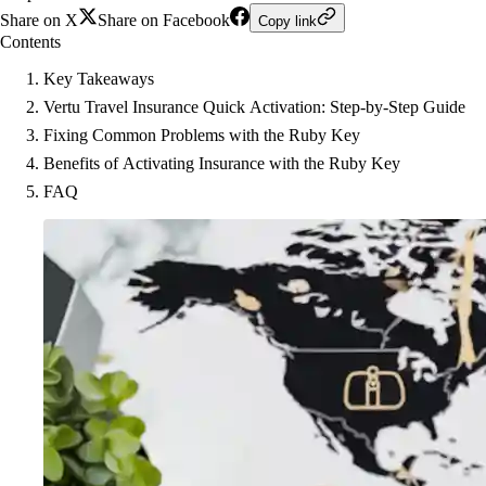
Share on X
Share on Facebook
Copy link
Contents
Key Takeaways
Vertu Travel Insurance Quick Activation: Step-by-Step Guide
Fixing Common Problems with the Ruby Key
Benefits of Activating Insurance with the Ruby Key
FAQ