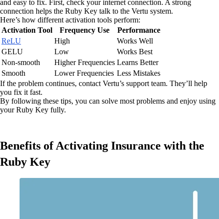
and easy to fix. First, check your internet connection. A strong
connection helps the Ruby Key talk to the Vertu system.
Here’s how different activation tools perform:
Activation Tool
Frequency Use
Performance
ReLU
High
Works Well
GELU
Low
Works Best
Non-smooth
Higher Frequencies
Learns Better
Smooth
Lower Frequencies
Less Mistakes
If the problem continues, contact Vertu’s support team. They’ll help
you fix it fast.
By following these tips, you can solve most problems and enjoy using
your Ruby Key fully.
Benefits of Activating Insurance with the
Ruby Key