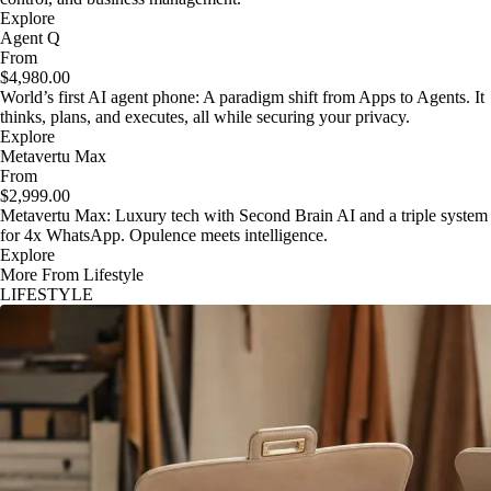
Explore
Agent Q
From
$4,980.00
World’s first AI agent phone: A paradigm shift from Apps to Agents. It
thinks, plans, and executes, all while securing your privacy.
Explore
Metavertu Max
From
$2,999.00
Metavertu Max: Luxury tech with Second Brain AI and a triple system
for 4x WhatsApp. Opulence meets intelligence.
Explore
More From Lifestyle
LIFESTYLE