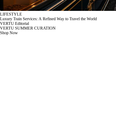
LIFESTYLE
Luxury Train Services: A Refined Way to Travel the World
VERTU Editorial
VERTU SUMMER CURATION
Shop Now