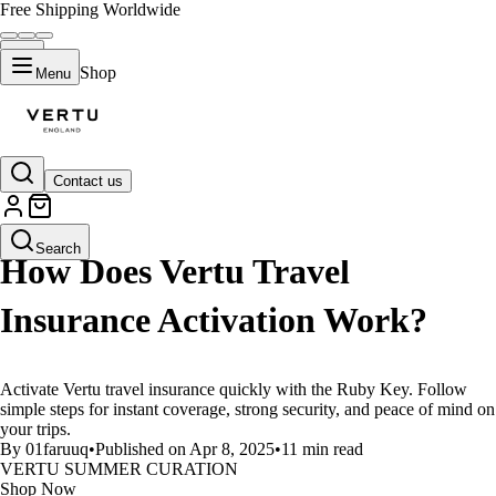
Free Shipping Worldwide
Shop
Menu
Contact us
LIFESTYLE
Search
How Does Vertu Travel
Insurance Activation Work?
Activate Vertu travel insurance quickly with the Ruby Key. Follow
simple steps for instant coverage, strong security, and peace of mind on
your trips.
By 01faruuq
•
Published on Apr 8, 2025
•
11 min read
VERTU SUMMER CURATION
Shop Now