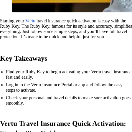
Starting your
Vertu
travel insurance quick activation is easy with the
Ruby Key. The Ruby Key, famous for its style and accuracy, simplifies
everything. Just follow some simple steps, and you’ll have full travel
protection. It’s made to be quick and helpful just for you.
Key Takeaways
Find your Ruby Key to begin activating your Vertu travel insurance
fast and easily.
Log in to the Vertu Insurance Portal or app and follow the easy
steps to activate.
Check your personal and travel details to make sure activation goes
smoothly.
Vertu Travel Insurance Quick Activation: