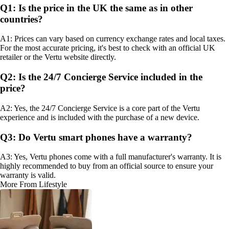
Q1: Is the price in the UK the same as in other
countries?
A1: Prices can vary based on currency exchange rates and local taxes.
For the most accurate pricing, it's best to check with an official UK
retailer or the Vertu website directly.
Q2: Is the 24/7 Concierge Service included in the
price?
A2: Yes, the 24/7 Concierge Service is a core part of the Vertu
experience and is included with the purchase of a new device.
Q3: Do Vertu smart phones have a warranty?
A3: Yes, Vertu phones come with a full manufacturer's warranty. It is
highly recommended to buy from an official source to ensure your
warranty is valid.
More From Lifestyle