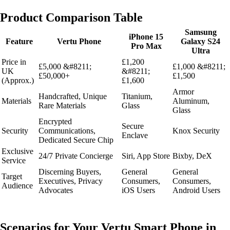
Product Comparison Table
Samsung
iPhone 15
Feature
Vertu Phone
Galaxy S24
Pro Max
Ultra
Price in
£1,200
£5,000 &#8211;
£1,000 &#8211;
UK
&#8211;
£50,000+
£1,500
(Approx.)
£1,600
Armor
Handcrafted, Unique
Titanium,
Materials
Aluminum,
Rare Materials
Glass
Glass
Encrypted
Secure
Security
Communications,
Knox Security
Enclave
Dedicated Secure Chip
Exclusive
24/7 Private Concierge
Siri, App Store
Bixby, DeX
Service
Discerning Buyers,
General
General
Target
Executives, Privacy
Consumers,
Consumers,
Audience
Advocates
iOS Users
Android Users
Scenarios for Your Vertu Smart Phone in