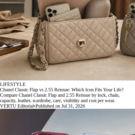
LIFESTYLE
Chanel Classic Flap vs 2.55 Reissue: Which Icon Fits Your Life?
Compare Chanel Classic Flap and 2.55 Reissue by lock, chain,
capacity, leather, wardrobe, care, visibility and cost per wear.
VERTU Editorial
•
Published on Jul 31, 2026