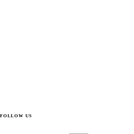
FOLLOW US