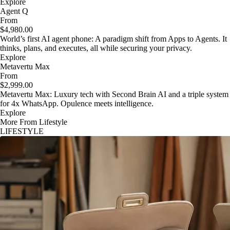
Explore
Agent Q
From
$4,980.00
World’s first AI agent phone: A paradigm shift from Apps to Agents. It
thinks, plans, and executes, all while securing your privacy.
Explore
Metavertu Max
From
$2,999.00
Metavertu Max: Luxury tech with Second Brain AI and a triple system
for 4x WhatsApp. Opulence meets intelligence.
Explore
More From Lifestyle
LIFESTYLE