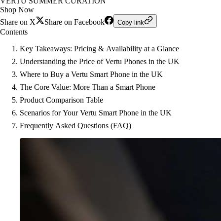
VERTU SUMMER CURATION
Shop Now
Share on X
Share on Facebook
Copy link
Contents
Key Takeaways: Pricing & Availability at a Glance
Understanding the Price of Vertu Phones in the UK
Where to Buy a Vertu Smart Phone in the UK
The Core Value: More Than a Smart Phone
Product Comparison Table
Scenarios for Your Vertu Smart Phone in the UK
Frequently Asked Questions (FAQ)