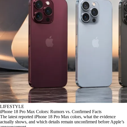
LIFESTYLE
iPhone 18 Pro Max Colors: Rumors vs. Confirmed Facts
The latest reported iPhone 18 Pro Max colors, what the evidence
actually shows, and which details remain unconfirmed before Apple’s
announcement.