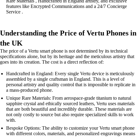
Rare Materials , Handcrafted in England artistry, and exclusive
features like Encrypted Communications and a 24/7 Concierge
Service .
Understanding the Price of Vertu Phones in
the UK
The price of a Vertu smart phone is not determined by its technical
specifications alone, but by its heritage and the meticulous artistry that
goes into its creation. The cost is a direct reflection of:
Handcrafted in England: Every single Vertu device is meticulously
assembled by a single craftsman in England. This is a level of
personal artistry and quality control that is impossible to replicate in
a mass-produced phone.
Unique Rare Materials: From aerospace-grade titanium to natural
sapphire crystal and ethically sourced leathers, Vertu uses materials
that are both beautiful and incredibly durable. These materials are
not only costly to source but also require specialized skills to work
with.
Bespoke Options: The ability to customize your Vertu smart phone
with different colors, materials, and personalized engravings means