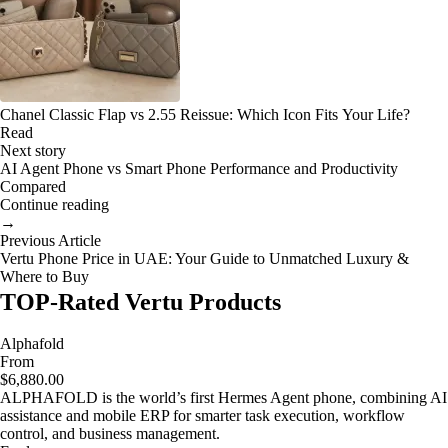
Chanel Classic Flap vs 2.55 Reissue: Which Icon Fits Your Life?
Read
Next story
AI Agent Phone vs Smart Phone Performance and Productivity
Compared
Continue reading
→
Previous Article
Vertu Phone Price in UAE: Your Guide to Unmatched Luxury &
Where to Buy
TOP-Rated Vertu Products
Alphafold
From
$6,880.00
ALPHAFOLD is the world’s first Hermes Agent phone, combining AI
assistance and mobile ERP for smarter task execution, workflow
control, and business management.