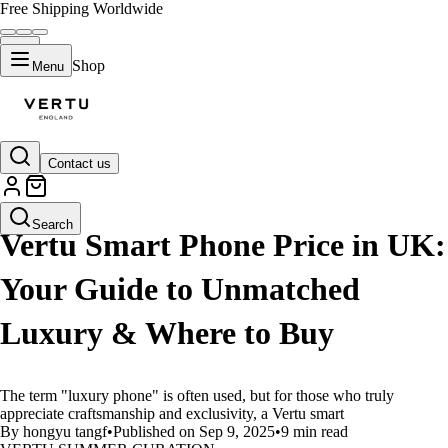
Free Shipping Worldwide
Shop
Menu
Contact us
LIFESTYLE
Search
Vertu Smart Phone Price in UK:
Your Guide to Unmatched
Luxury & Where to Buy
The term "luxury phone" is often used, but for those who truly
appreciate craftsmanship and exclusivity, a Vertu smart
By hongyu tangf
•
Published on Sep 9, 2025
•
9 min read