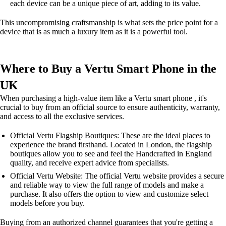
each device can be a unique piece of art, adding to its value.
This uncompromising craftsmanship is what sets the price point for a
device that is as much a luxury item as it is a powerful tool.
Where to Buy a Vertu Smart Phone in the
UK
When purchasing a high-value item like a Vertu smart phone , it's
crucial to buy from an official source to ensure authenticity, warranty,
and access to all the exclusive services.
Official Vertu Flagship Boutiques: These are the ideal places to
experience the brand firsthand. Located in London, the flagship
boutiques allow you to see and feel the Handcrafted in England
quality, and receive expert advice from specialists.
Official Vertu Website: The official Vertu website provides a secure
and reliable way to view the full range of models and make a
purchase. It also offers the option to view and customize select
models before you buy.
Buying from an authorized channel guarantees that you're getting a