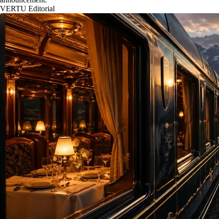
VERTU Editorial