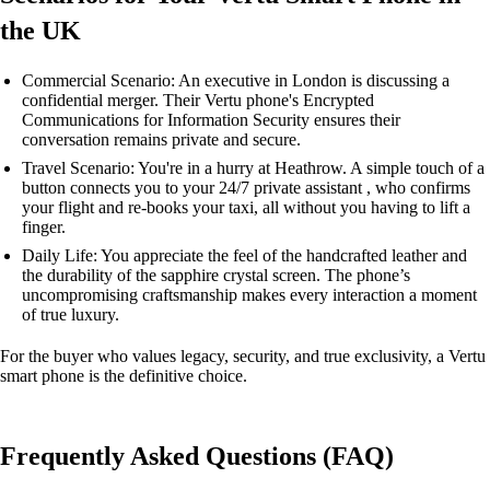
the UK
Commercial Scenario: An executive in London is discussing a
confidential merger. Their Vertu phone's Encrypted
Communications for Information Security ensures their
conversation remains private and secure.
Travel Scenario: You're in a hurry at Heathrow. A simple touch of a
button connects you to your 24/7 private assistant , who confirms
your flight and re-books your taxi, all without you having to lift a
finger.
Daily Life: You appreciate the feel of the handcrafted leather and
the durability of the sapphire crystal screen. The phone’s
uncompromising craftsmanship makes every interaction a moment
of true luxury.
For the buyer who values legacy, security, and true exclusivity, a Vertu
smart phone is the definitive choice.
Frequently Asked Questions (FAQ)