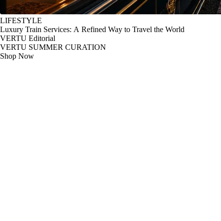
LIFESTYLE
Luxury Train Services: A Refined Way to Travel the World
VERTU Editorial
VERTU SUMMER CURATION
Shop Now