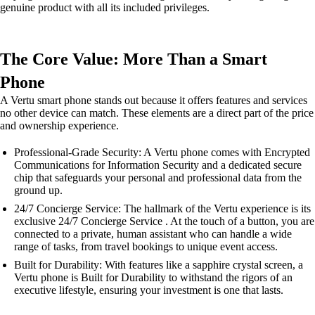
genuine product with all its included privileges.
The Core Value: More Than a Smart
Phone
A Vertu smart phone stands out because it offers features and services
no other device can match. These elements are a direct part of the price
and ownership experience.
Professional-Grade Security: A Vertu phone comes with Encrypted
Communications for Information Security and a dedicated secure
chip that safeguards your personal and professional data from the
ground up.
24/7 Concierge Service: The hallmark of the Vertu experience is its
exclusive 24/7 Concierge Service . At the touch of a button, you are
connected to a private, human assistant who can handle a wide
range of tasks, from travel bookings to unique event access.
Built for Durability: With features like a sapphire crystal screen, a
Vertu phone is Built for Durability to withstand the rigors of an
executive lifestyle, ensuring your investment is one that lasts.