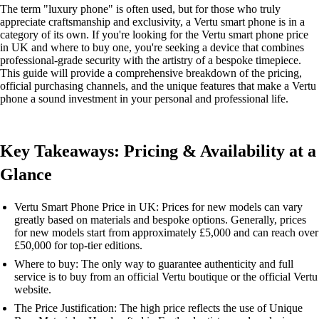
The term "luxury phone" is often used, but for those who truly
appreciate craftsmanship and exclusivity, a Vertu smart phone is in a
category of its own. If you're looking for the Vertu smart phone price
in UK and where to buy one, you're seeking a device that combines
professional-grade security with the artistry of a bespoke timepiece.
This guide will provide a comprehensive breakdown of the pricing,
official purchasing channels, and the unique features that make a Vertu
phone a sound investment in your personal and professional life.
Key Takeaways: Pricing & Availability at a
Glance
Vertu Smart Phone Price in UK: Prices for new models can vary
greatly based on materials and bespoke options. Generally, prices
for new models start from approximately £5,000 and can reach over
£50,000 for top-tier editions.
Where to buy: The only way to guarantee authenticity and full
service is to buy from an official Vertu boutique or the official Vertu
website.
The Price Justification: The high price reflects the use of Unique