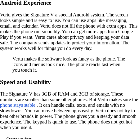
Android Experience
Vertu gives the Signature V a special Android system. The screen
looks simple and is easy to use. You can use apps like messaging,
email, and calendar. Vertu does not fill the phone with extra apps. This
makes the phone run smoothly. You can get more apps from Google
Play if you want. Vertu cares about privacy and keeping your data
safe. The company sends updates to protect your information. The
system works well for things you do every day.
Vertu makes the software look as fancy as the phone. The
icons and menus look nice. The phone reacts fast when
you touch it.
Speed and Usability
The Signature V has 3GB of RAM and 3GB of storage. These
numbers are smaller than some other phones. But Vertu makes sure the
phone stays stable
. It can handle calls, texts, and emails with no
slowdowns. You can move between apps easily. Vertu does not try to
beat other brands in power. The phone gives you a steady and smooth
experience. The keypad is quick to use. The phone does not get hot
when you use it.