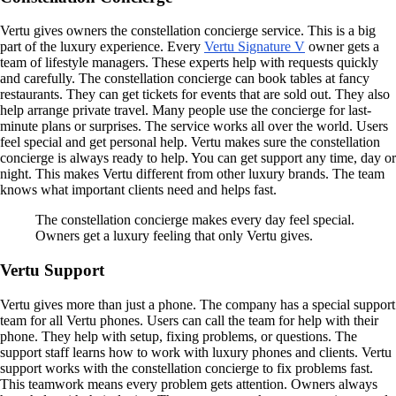
Vertu gives owners the constellation concierge service. This is a big
part of the luxury experience. Every
Vertu Signature V
owner gets a
team of lifestyle managers. These experts help with requests quickly
and carefully. The constellation concierge can book tables at fancy
restaurants. They can get tickets for events that are sold out. They also
help arrange private travel. Many people use the concierge for last-
minute plans or surprises. The service works all over the world. Users
feel special and get personal help. Vertu makes sure the constellation
concierge is always ready to help. You can get support any time, day or
night. This makes Vertu different from other luxury brands. The team
knows what important clients need and helps fast.
The constellation concierge makes every day feel special.
Owners get a luxury feeling that only Vertu gives.
Vertu Support
Vertu gives more than just a phone. The company has a special support
team for all Vertu phones. Users can call the team for help with their
phone. They help with setup, fixing problems, or questions. The
support staff learns how to work with luxury phones and clients. Vertu
support works with the constellation concierge to fix problems fast.
This teamwork means every problem gets attention. Owners always