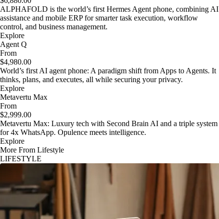
$6,880.00
ALPHAFOLD is the world’s first Hermes Agent phone, combining AI
assistance and mobile ERP for smarter task execution, workflow
control, and business management.
Explore
Agent Q
From
$4,980.00
World’s first AI agent phone: A paradigm shift from Apps to Agents. It
thinks, plans, and executes, all while securing your privacy.
Explore
Metavertu Max
From
$2,999.00
Metavertu Max: Luxury tech with Second Brain AI and a triple system
for 4x WhatsApp. Opulence meets intelligence.
Explore
More From Lifestyle
LIFESTYLE