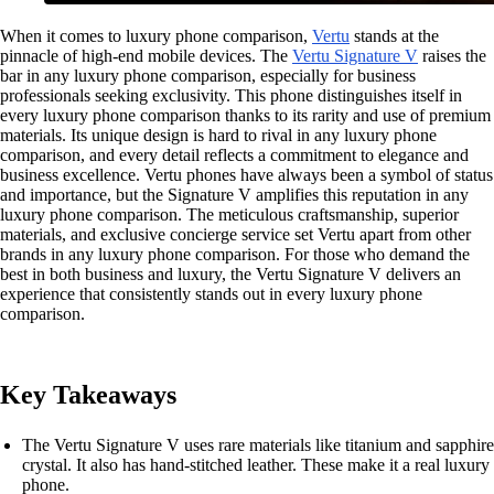
When it comes to luxury phone comparison,
Vertu
stands at the
pinnacle of high-end mobile devices. The
Vertu Signature V
raises the
bar in any luxury phone comparison, especially for business
professionals seeking exclusivity. This phone distinguishes itself in
every luxury phone comparison thanks to its rarity and use of premium
materials. Its unique design is hard to rival in any luxury phone
comparison, and every detail reflects a commitment to elegance and
business excellence. Vertu phones have always been a symbol of status
and importance, but the Signature V amplifies this reputation in any
luxury phone comparison. The meticulous craftsmanship, superior
materials, and exclusive concierge service set Vertu apart from other
brands in any luxury phone comparison. For those who demand the
best in both business and luxury, the Vertu Signature V delivers an
experience that consistently stands out in every luxury phone
comparison.
Key Takeaways
The Vertu Signature V uses rare materials like titanium and sapphire
crystal. It also has hand-stitched leather. These make it a real luxury
phone.