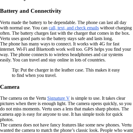
Battery and Connectivity
Vertu made the battery to be dependable. The phone can last all day
with normal use. You can
call, text, and check emails
without charging
often. The battery charges fast with the charger that comes in the box.
Vertu uses good parts so the battery stays safe and lasts long.
The phone has many ways to connect. It works with 4G for fast
internet. Wi-Fi and Bluetooth work well too. GPS helps you find your
way. The phone connects to wireless headphones and car systems
easily. You can travel and stay online in lots of countries.
Tip: Put the charger in the leather case. This makes it easy
to find when you travel.
Camera
The camera on the Vertu
Signature V
is simple to use. It takes clear
pictures when there is enough light. The camera opens quickly, so you
do not miss moments. Vertu uses a lens that makes sharp photos. The
camera app is easy for anyone to use. It has simple tools for quick
photos.
The camera does not have fancy features like some new phones. Vertu
wanted the camera to match the phone’s classic look. People who want