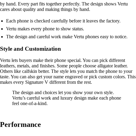
by hand. Every part fits together perfectly. The design shows Vertu
cares about quality and making things by hand.
Each phone is checked carefully before it leaves the factory.
Vertu makes every phone to show status.
The design and careful work make Vertu phones easy to notice.
Style and Customization
Vertu lets buyers make their phone special. You can pick different
leathers, metals, and finishes. Some people choose alligator leather.
Others like calfskin better. The style lets you match the phone to your
taste. You can also get your name engraved or pick custom colors. This
makes every Signature V different from the rest.
The design and choices let you show your own style.
Vertu’s careful work and luxury design make each phone
feel one-of-a-kind.
Performance