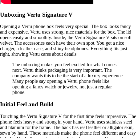
Unboxing Vertu Signature V
Opening a Vertu phone box feels very special. The box looks fancy
and expensive. Vertu uses strong, nice materials for the box. The lid
opens easily and smoothly. Inside, the Vertu Signature V sits on soft
velvet. The accessories each have their own spot. You get a nice
charger, a leather case, and shiny headphones. Everything fits just
right, showing Vertu cares about details.
The unboxing makes you feel excited for what comes
next. Vertu thinks packaging is very important. The
company wants this to be the start of a luxury experience.
Many people say opening a Vertu phone feels like
opening a fancy watch or jewelry, not just a regular
phone.
Initial Feel and Build
Touching the Vertu Signature V for the first time feels impressive. The
phone feels heavy and strong in your hand. Vertu uses stainless steel
and titanium for the frame. The back has real leather or alligator skin,
sewn by hand. These materials make the phone feel different and easy