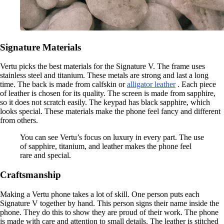
Signature Materials
Vertu picks the best materials for the Signature V. The frame uses
stainless steel and titanium. These metals are strong and last a long
time. The back is made from calfskin or
alligator leather
. Each piece
of leather is chosen for its quality. The screen is made from sapphire,
so it does not scratch easily. The keypad has black sapphire, which
looks special. These materials make the phone feel fancy and different
from others.
You can see Vertu’s focus on luxury in every part. The use
of sapphire, titanium, and leather makes the phone feel
rare and special.
Craftsmanship
Making a Vertu phone takes a lot of skill. One person puts each
Signature V together by hand. This person signs their name inside the
phone. They do this to show they are proud of their work. The phone
is made with care and attention to small details. The leather is stitched