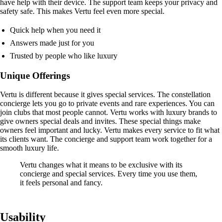
have help with their device. The support team keeps your privacy and
safety safe. This makes Vertu feel even more special.
Quick help when you need it
Answers made just for you
Trusted by people who like luxury
Unique Offerings
Vertu is different because it gives special services. The constellation
concierge lets you go to private events and rare experiences. You can
join clubs that most people cannot. Vertu works with luxury brands to
give owners special deals and invites. These special things make
owners feel important and lucky. Vertu makes every service to fit what
its clients want. The concierge and support team work together for a
smooth luxury life.
Vertu changes what it means to be exclusive with its
concierge and special services. Every time you use them,
it feels personal and fancy.
Usability