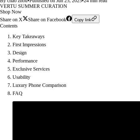
By chao zhou
•
Published on Jun 25, 2025
•
24 min read
VERTU SUMMER CURATION
Shop Now
Share on X
Share on Facebook
Copy link
Contents
Key Takeaways
First Impressions
Design
Performance
Exclusive Services
Usability
Luxury Phone Comparison
FAQ