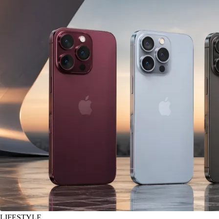
LIFESTYLE