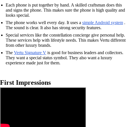
Each phone is put together by hand. A skilled craftsman does this
and signs the phone. This makes sure the phone is high quality and
looks special.
The phone works well every day. It uses a
simple Android system
.
The sound is clear. It also has strong security features.
Special services like the constellation concierge give personal help.
These services help with lifestyle needs. This makes Vertu different
from other luxury brands.
The
Vertu Signature V
is good for business leaders and collectors.
They want a special status symbol. They also want a luxury
experience made just for them.
First Impressions