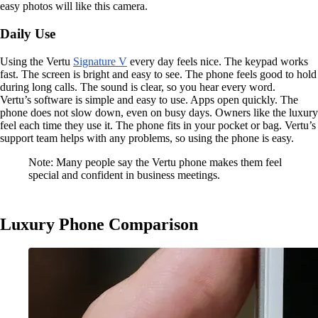
easy photos will like this camera.
Daily Use
Using the Vertu
Signature V
every day feels nice. The keypad works
fast. The screen is bright and easy to see. The phone feels good to hold
during long calls. The sound is clear, so you hear every word.
Vertu’s software is simple and easy to use. Apps open quickly. The
phone does not slow down, even on busy days. Owners like the luxury
feel each time they use it. The phone fits in your pocket or bag. Vertu’s
support team helps with any problems, so using the phone is easy.
Note: Many people say the Vertu phone makes them feel
special and confident in business meetings.
Luxury Phone Comparison