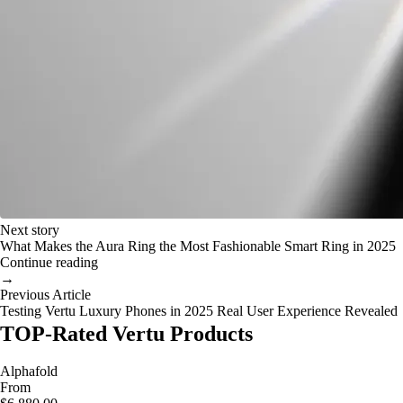
Next story
What Makes the Aura Ring the Most Fashionable Smart Ring in 2025
Continue reading
→
Previous Article
Testing Vertu Luxury Phones in 2025 Real User Experience Revealed
TOP-Rated Vertu Products
Alphafold
From