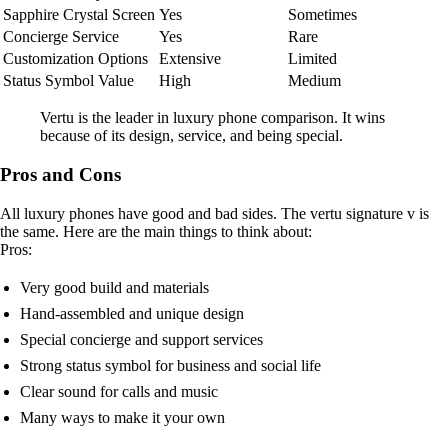
Sapphire Crystal Screen
Yes
Sometimes
Concierge Service
Yes
Rare
Customization Options
Extensive
Limited
Status Symbol Value
High
Medium
Vertu is the leader in luxury phone comparison. It wins
because of its design, service, and being special.
Pros and Cons
All luxury phones have good and bad sides. The vertu signature v is
the same. Here are the main things to think about:
Pros:
Very good build and materials
Hand-assembled and unique design
Special concierge and support services
Strong status symbol for business and social life
Clear sound for calls and music
Many ways to make it your own