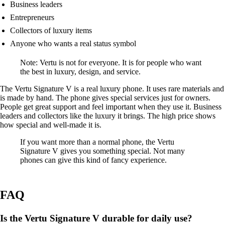
Business leaders
Entrepreneurs
Collectors of luxury items
Anyone who wants a real status symbol
Note: Vertu is not for everyone. It is for people who want
the best in luxury, design, and service.
The Vertu Signature V is a real luxury phone. It uses rare materials and
is made by hand. The phone gives special services just for owners.
People get great support and feel important when they use it. Business
leaders and collectors like the luxury it brings. The high price shows
how special and well-made it is.
If you want more than a normal phone, the Vertu
Signature V gives you something special. Not many
phones can give this kind of fancy experience.
FAQ
Is the Vertu Signature V durable for daily use?