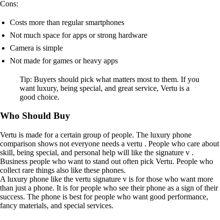
Cons:
Costs more than regular smartphones
Not much space for apps or strong hardware
Camera is simple
Not made for games or heavy apps
Tip: Buyers should pick what matters most to them. If you
want luxury, being special, and great service, Vertu is a
good choice.
Who Should Buy
Vertu is made for a certain group of people. The luxury phone
comparison shows not everyone needs a vertu . People who care about
skill, being special, and personal help will like the signature v .
Business people who want to stand out often pick Vertu. People who
collect rare things also like these phones.
A luxury phone like the vertu signature v is for those who want more
than just a phone. It is for people who see their phone as a sign of their
success. The phone is best for people who want good performance,
fancy materials, and special services.