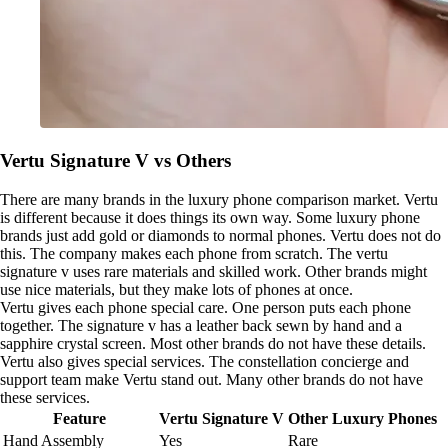
Vertu Signature V vs Others
There are many brands in the luxury phone comparison market. Vertu
is different because it does things its own way. Some luxury phone
brands just add gold or diamonds to normal phones. Vertu does not do
this. The company makes each phone from scratch. The vertu
signature v uses rare materials and skilled work. Other brands might
use nice materials, but they make lots of phones at once.
Vertu gives each phone special care. One person puts each phone
together. The signature v has a leather back sewn by hand and a
sapphire crystal screen. Most other brands do not have these details.
Vertu also gives special services. The constellation concierge and
support team make Vertu stand out. Many other brands do not have
these services.
Feature
Vertu Signature V
Other Luxury Phones
Hand Assembly
Yes
Rare