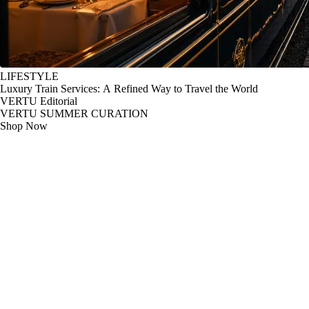
LIFESTYLE
Luxury Train Services: A Refined Way to Travel the World
VERTU Editorial
VERTU SUMMER CURATION
Shop Now