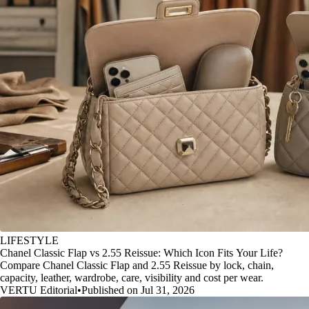
LIFESTYLE
Chanel Classic Flap vs 2.55 Reissue: Which Icon Fits Your Life?
Compare Chanel Classic Flap and 2.55 Reissue by lock, chain,
capacity, leather, wardrobe, care, visibility and cost per wear.
VERTU Editorial
•
Published on Jul 31, 2026