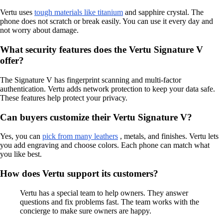
Vertu uses
tough materials like titanium
and sapphire crystal. The
phone does not scratch or break easily. You can use it every day and
not worry about damage.
What security features does the Vertu Signature V
offer?
The Signature V has fingerprint scanning and multi-factor
authentication. Vertu adds network protection to keep your data safe.
These features help protect your privacy.
Can buyers customize their Vertu Signature V?
Yes, you can
pick from many leathers
, metals, and finishes. Vertu lets
you add engraving and choose colors. Each phone can match what
you like best.
How does Vertu support its customers?
Vertu has a special team to help owners. They answer
questions and fix problems fast. The team works with the
concierge to make sure owners are happy.