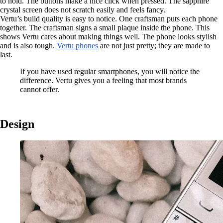
to hold. The buttons make a nice click when pressed. The sapphire
crystal screen does not scratch easily and feels fancy.
Vertu’s build quality is easy to notice. One craftsman puts each phone
together. The craftsman signs a small plaque inside the phone. This
shows Vertu cares about making things well. The phone looks stylish
and is also tough.
Vertu phones
are not just pretty; they are made to
last.
If you have used regular smartphones, you will notice the
difference. Vertu gives you a feeling that most brands
cannot offer.
Design