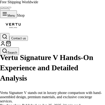
Free Shipping Worldwide
Shop
Menu
Contact us
LIFESTYLE
Search
Vertu Signature V Hands-On
Experience and Detailed
Analysis
Vertu Signature V stands out in luxury phone comparison with hand-
assembled design, premium materials, and exclusive concierge
services.