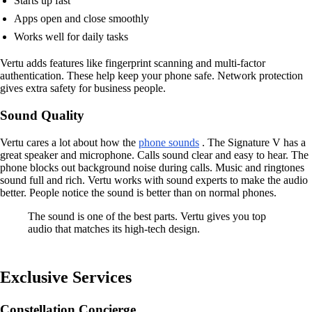
Starts up fast
Apps open and close smoothly
Works well for daily tasks
Vertu adds features like fingerprint scanning and multi-factor
authentication. These help keep your phone safe. Network protection
gives extra safety for business people.
Sound Quality
Vertu cares a lot about how the
phone sounds
. The Signature V has a
great speaker and microphone. Calls sound clear and easy to hear. The
phone blocks out background noise during calls. Music and ringtones
sound full and rich. Vertu works with sound experts to make the audio
better. People notice the sound is better than on normal phones.
The sound is one of the best parts. Vertu gives you top
audio that matches its high-tech design.
Exclusive Services
Constellation Concierge