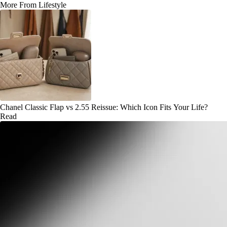
More From Lifestyle
Chanel Classic Flap vs 2.55 Reissue: Which Icon Fits Your Life?
Read