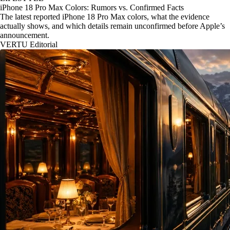
iPhone 18 Pro Max Colors: Rumors vs. Confirmed Facts
The latest reported iPhone 18 Pro Max colors, what the evidence
actually shows, and which details remain unconfirmed before Apple’s
announcement.
VERTU Editorial