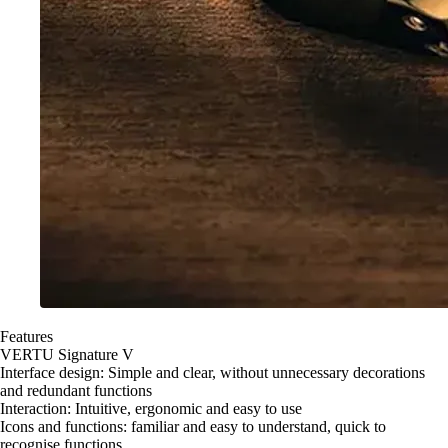
Features
VERTU Signature V
Interface design: Simple and clear, without unnecessary decorations
and redundant functions
Interaction: Intuitive, ergonomic and easy to use
Icons and functions: familiar and easy to understand, quick to
recognise functions