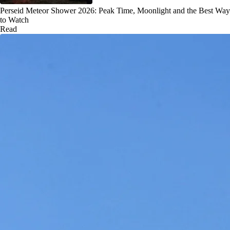
Perseid Meteor Shower 2026: Peak Time, Moonlight and the Best Way
to Watch
Read