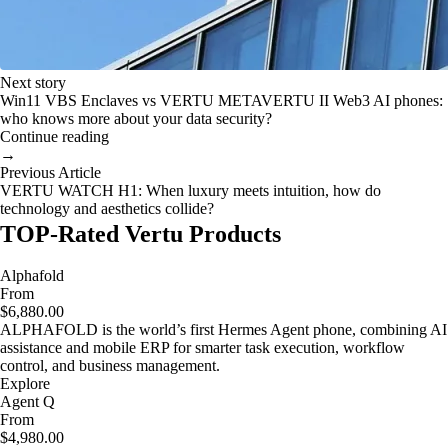
Next story
Win11 VBS Enclaves vs VERTU METAVERTU II Web3 AI phones:
who knows more about your data security?
Continue reading
→
Previous Article
VERTU WATCH H1: When luxury meets intuition, how do
technology and aesthetics collide?
TOP-Rated Vertu Products
Alphafold
From
$6,880.00
ALPHAFOLD is the world’s first Hermes Agent phone, combining AI
assistance and mobile ERP for smarter task execution, workflow
control, and business management.
Explore
Agent Q
From
$4,980.00