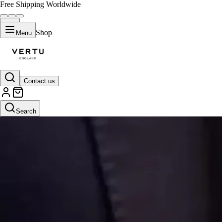
Free Shipping Worldwide
Shop
Menu
Contact us
Search