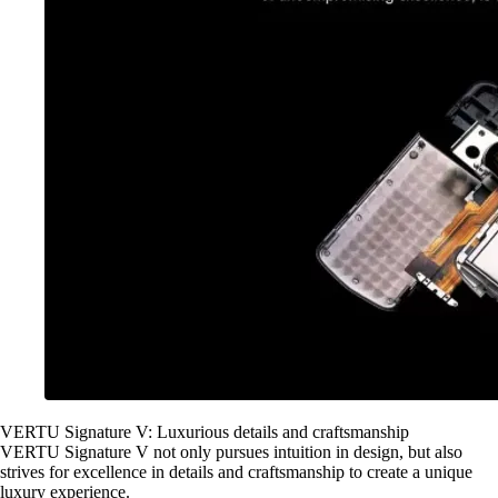
VERTU Signature V: Luxurious details and craftsmanship
VERTU Signature V not only pursues intuition in design, but also
strives for excellence in details and craftsmanship to create a unique
luxury experience.