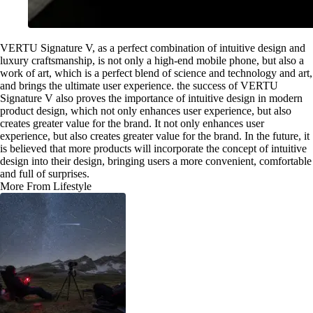
VERTU Signature V, as a perfect combination of intuitive design and
luxury craftsmanship, is not only a high-end mobile phone, but also a
work of art, which is a perfect blend of science and technology and art,
and brings the ultimate user experience. the success of VERTU
Signature V also proves the importance of intuitive design in modern
product design, which not only enhances user experience, but also
creates greater value for the brand. It not only enhances user
experience, but also creates greater value for the brand. In the future, it
is believed that more products will incorporate the concept of intuitive
design into their design, bringing users a more convenient, comfortable
and full of surprises.
More From Lifestyle