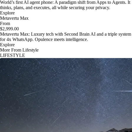
World’s first AI agent phone: A paradigm shift from Apps to Agents. It
thinks, plans, and executes, all while securing your privacy.
Explore
Metavertu Max
From
$2,999.00
Metavertu Max: Luxury tech with Second Brain AI and a triple system
for 4x WhatsApp. Opulence meets intelligence.
Explore
More From Lifestyle
LIFESTYLE