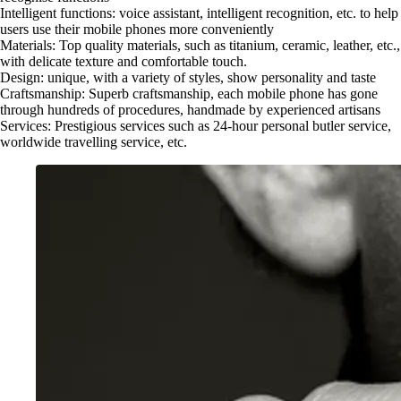
Intelligent functions: voice assistant, intelligent recognition, etc. to help
users use their mobile phones more conveniently
Materials: Top quality materials, such as titanium, ceramic, leather, etc.,
with delicate texture and comfortable touch.
Design: unique, with a variety of styles, show personality and taste
Craftsmanship: Superb craftsmanship, each mobile phone has gone
through hundreds of procedures, handmade by experienced artisans
Services: Prestigious services such as 24-hour personal butler service,
worldwide travelling service, etc.