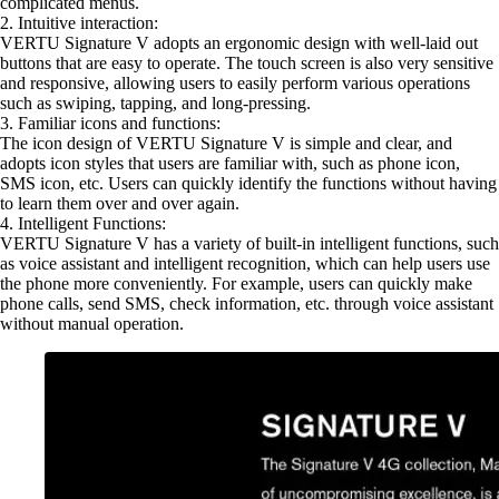
complicated menus.
2. Intuitive interaction:
VERTU Signature V adopts an ergonomic design with well-laid out
buttons that are easy to operate. The touch screen is also very sensitive
and responsive, allowing users to easily perform various operations
such as swiping, tapping, and long-pressing.
3. Familiar icons and functions:
The icon design of VERTU Signature V is simple and clear, and
adopts icon styles that users are familiar with, such as phone icon,
SMS icon, etc. Users can quickly identify the functions without having
to learn them over and over again.
4. Intelligent Functions:
VERTU Signature V has a variety of built-in intelligent functions, such
as voice assistant and intelligent recognition, which can help users use
the phone more conveniently. For example, users can quickly make
phone calls, send SMS, check information, etc. through voice assistant
without manual operation.