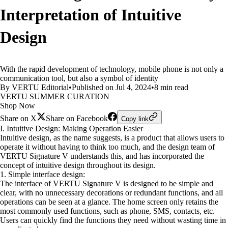
Interpretation of Intuitive
Design
With the rapid development of technology, mobile phone is not only a
communication tool, but also a symbol of identity
By VERTU Editorial
•
Published on Jul 4, 2024
•
8 min read
VERTU SUMMER CURATION
Shop Now
Share on X
Share on Facebook
Copy link
I. Intuitive Design: Making Operation Easier
Intuitive design, as the name suggests, is a product that allows users to
operate it without having to think too much, and the design team of
VERTU Signature V understands this, and has incorporated the
concept of intuitive design throughout its design.
1. Simple interface design:
The interface of VERTU Signature V is designed to be simple and
clear, with no unnecessary decorations or redundant functions, and all
operations can be seen at a glance. The home screen only retains the
most commonly used functions, such as phone, SMS, contacts, etc.
Users can quickly find the functions they need without wasting time in