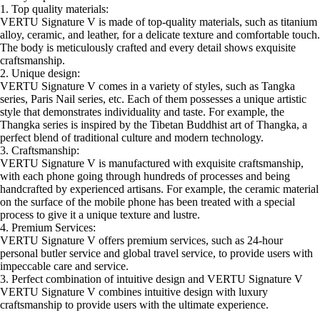
1. Top quality materials:
VERTU Signature V is made of top-quality materials, such as titanium
alloy, ceramic, and leather, for a delicate texture and comfortable touch.
The body is meticulously crafted and every detail shows exquisite
craftsmanship.
2. Unique design:
VERTU Signature V comes in a variety of styles, such as Tangka
series, Paris Nail series, etc. Each of them possesses a unique artistic
style that demonstrates individuality and taste. For example, the
Thangka series is inspired by the Tibetan Buddhist art of Thangka, a
perfect blend of traditional culture and modern technology.
3. Craftsmanship:
VERTU Signature V is manufactured with exquisite craftsmanship,
with each phone going through hundreds of processes and being
handcrafted by experienced artisans. For example, the ceramic material
on the surface of the mobile phone has been treated with a special
process to give it a unique texture and lustre.
4. Premium Services:
VERTU Signature V offers premium services, such as 24-hour
personal butler service and global travel service, to provide users with
impeccable care and service.
3. Perfect combination of intuitive design and VERTU Signature V
VERTU Signature V combines intuitive design with luxury
craftsmanship to provide users with the ultimate experience.