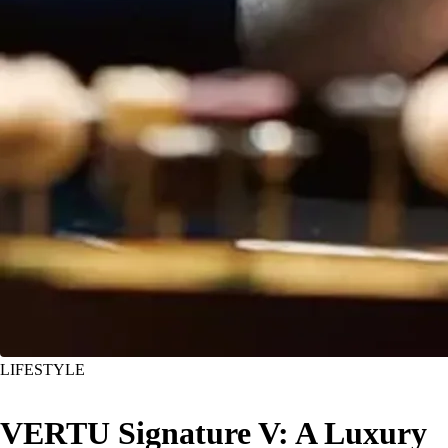
LIFESTYLE
VERTU Signature V: A Luxury