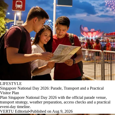
LIFESTYLE
Singapore National Day 2026: Parade, Transport and a Practical
Visitor Plan
Plan Singapore National Day 2026 with the official parade venue,
transport strategy, weather preparation, access checks and a practical
event-day timeline.
VERTU Editorial
•
Published on Aug 9, 2026