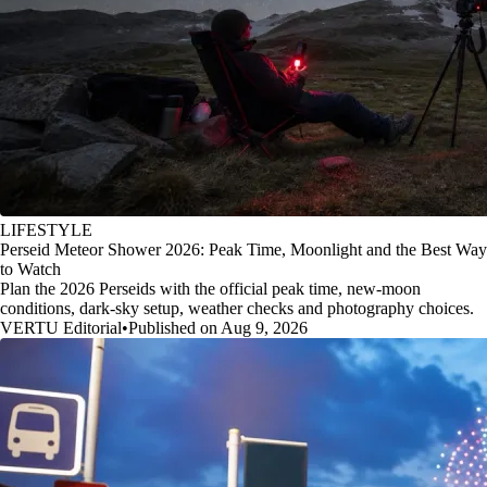
LIFESTYLE
Perseid Meteor Shower 2026: Peak Time, Moonlight and the Best Way
to Watch
Plan the 2026 Perseids with the official peak time, new-moon
conditions, dark-sky setup, weather checks and photography choices.
VERTU Editorial
•
Published on Aug 9, 2026