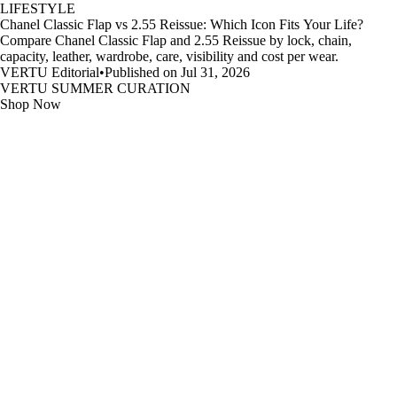
LIFESTYLE
Chanel Classic Flap vs 2.55 Reissue: Which Icon Fits Your Life?
Compare Chanel Classic Flap and 2.55 Reissue by lock, chain,
capacity, leather, wardrobe, care, visibility and cost per wear.
VERTU Editorial
•
Published on Jul 31, 2026
VERTU SUMMER CURATION
Shop Now