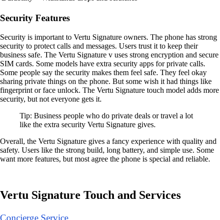
Security Features
Security is important to Vertu Signature owners. The phone has strong
security to protect calls and messages. Users trust it to keep their
business safe. The Vertu Signature v uses strong encryption and secure
SIM cards. Some models have extra security apps for private calls.
Some people say the security makes them feel safe. They feel okay
sharing private things on the phone. But some wish it had things like
fingerprint or face unlock. The Vertu Signature touch model adds more
security, but not everyone gets it.
Tip: Business people who do private deals or travel a lot
like the extra security Vertu Signature gives.
Overall, the Vertu Signature gives a fancy experience with quality and
safety. Users like the strong build, long battery, and simple use. Some
want more features, but most agree the phone is special and reliable.
Vertu Signature Touch and Services
Concierge Service