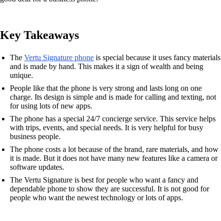
Key Takeaways
The
Vertu Signature phone
is special because it uses fancy materials
and is made by hand. This makes it a sign of wealth and being
unique.
People like that the phone is very strong and lasts long on one
charge. Its design is simple and is made for calling and texting, not
for using lots of new apps.
The phone has a special 24/7 concierge service. This service helps
with trips, events, and special needs. It is very helpful for busy
business people.
The phone costs a lot because of the brand, rare materials, and how
it is made. But it does not have many new features like a camera or
software updates.
The Vertu Signature is best for people who want a fancy and
dependable phone to show they are successful. It is not good for
people who want the newest technology or lots of apps.