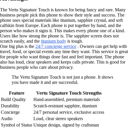
The Vertu Signature Touch is known for being fancy and rare. Many
business people pick this phone to show their style and success. The
phone uses special materials like titanium, sapphire crystal, and soft
calfskin from Europe. Each phone is put together by hand, and the
person who makes it signs it. This makes every phone one of a kind.
Users like how strong the phone is. The sapphire screen does not
scratch easily, and the
titanium body
is tough.
One big plus is the
24/7 concierge service
. Owners can get help with
travel, food, or special events any time they want. This service is great
for people who want things done fast and feel important. The phone
also has loud, clear speakers and keeps calls private. This is good for
business people who care about privacy.
The Vertu Signature Touch is not just a phone. It shows
you have made it and are successful.
Feature
Vertu Signature Touch Strengths
Build Quality
Hand-assembled, premium materials
Durability
Scratch-resistant sapphire, titanium
Concierge
24/7 personal service, exclusive access
Audio
Loud, clear stereo speakers
Symbol of Status
Unique design, signed by craftsman