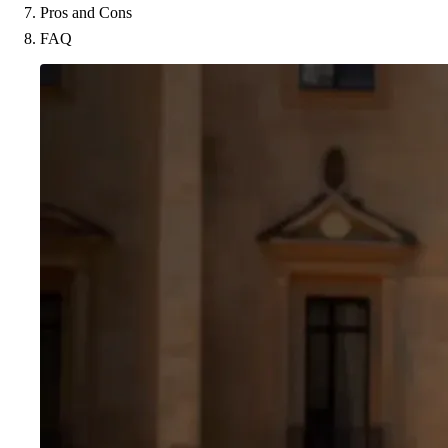
Pros and Cons
FAQ