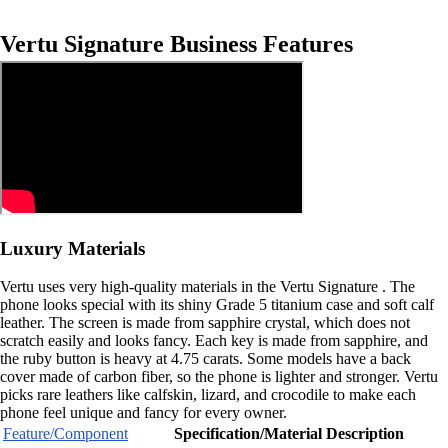
Vertu Signature Business Features
Luxury Materials
Vertu uses very high-quality materials in the Vertu Signature . The
phone looks special with its shiny Grade 5 titanium case and soft calf
leather. The screen is made from sapphire crystal, which does not
scratch easily and looks fancy. Each key is made from sapphire, and
the ruby button is heavy at 4.75 carats. Some models have a back
cover made of carbon fiber, so the phone is lighter and stronger. Vertu
picks rare leathers like calfskin, lizard, and crocodile to make each
phone feel unique and fancy for every owner.
Feature/Component
Specification/Material Description