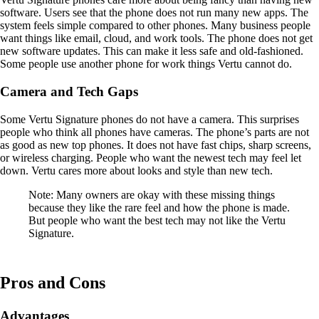
software. Users see that the phone does not run many new apps. The
system feels simple compared to other phones. Many business people
want things like email, cloud, and work tools. The phone does not get
new software updates. This can make it less safe and old-fashioned.
Some people use another phone for work things Vertu cannot do.
Camera and Tech Gaps
Some Vertu Signature phones do not have a camera. This surprises
people who think all phones have cameras. The phone’s parts are not
as good as new top phones. It does not have fast chips, sharp screens,
or wireless charging. People who want the newest tech may feel let
down. Vertu cares more about looks and style than new tech.
Note: Many owners are okay with these missing things
because they like the rare feel and how the phone is made.
But people who want the best tech may not like the Vertu
Signature.
Pros and Cons
Advantages