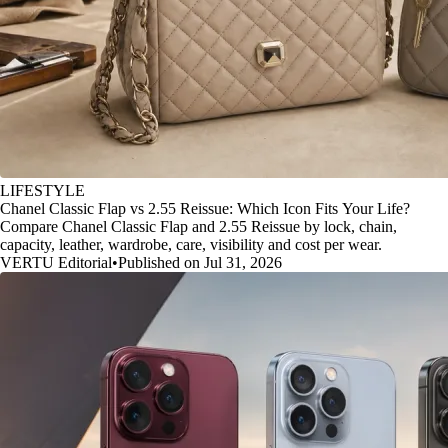
LIFESTYLE
Chanel Classic Flap vs 2.55 Reissue: Which Icon Fits Your Life?
Compare Chanel Classic Flap and 2.55 Reissue by lock, chain,
capacity, leather, wardrobe, care, visibility and cost per wear.
VERTU Editorial
•
Published on Jul 31, 2026