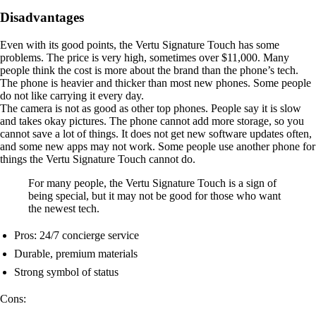
Disadvantages
Even with its good points, the Vertu Signature Touch has some
problems. The price is very high, sometimes over $11,000. Many
people think the cost is more about the brand than the phone’s tech.
The phone is heavier and thicker than most new phones. Some people
do not like carrying it every day.
The camera is not as good as other top phones. People say it is slow
and takes okay pictures. The phone cannot add more storage, so you
cannot save a lot of things. It does not get new software updates often,
and some new apps may not work. Some people use another phone for
things the Vertu Signature Touch cannot do.
For many people, the Vertu Signature Touch is a sign of
being special, but it may not be good for those who want
the newest tech.
Pros: 24/7 concierge service
Durable, premium materials
Strong symbol of status
Cons: