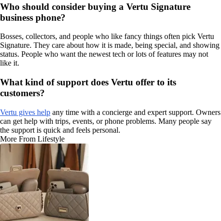
Who should consider buying a Vertu Signature
business phone?
Bosses, collectors, and people who like fancy things often pick Vertu
Signature. They care about how it is made, being special, and showing
status. People who want the newest tech or lots of features may not
like it.
What kind of support does Vertu offer to its
customers?
Vertu gives help
any time with a concierge and expert support. Owners
can get help with trips, events, or phone problems. Many people say
the support is quick and feels personal.
More From Lifestyle