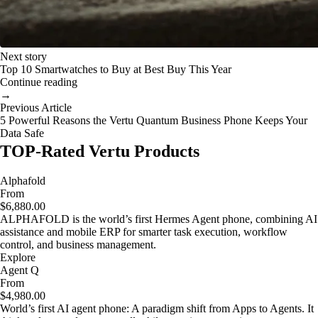
Next story
Top 10 Smartwatches to Buy at Best Buy This Year
Continue reading
→
Previous Article
5 Powerful Reasons the Vertu Quantum Business Phone Keeps Your
Data Safe
TOP-Rated Vertu Products
Alphafold
From
$6,880.00
ALPHAFOLD is the world’s first Hermes Agent phone, combining AI
assistance and mobile ERP for smarter task execution, workflow
control, and business management.
Explore
Agent Q
From
$4,980.00
World’s first AI agent phone: A paradigm shift from Apps to Agents. It