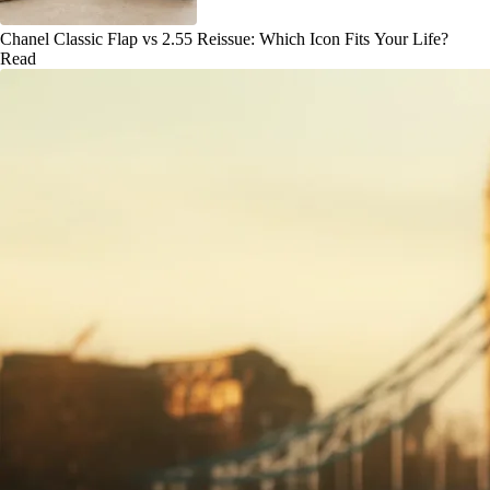
Chanel Classic Flap vs 2.55 Reissue: Which Icon Fits Your Life?
Read