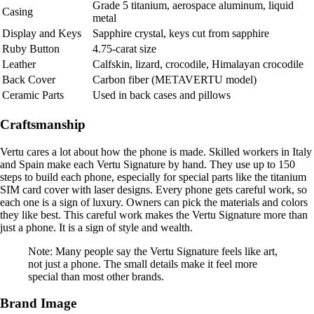
Grade 5 titanium, aerospace aluminum, liquid
Casing
metal
Display and Keys
Sapphire crystal, keys cut from sapphire
Ruby Button
4.75-carat size
Leather
Calfskin, lizard, crocodile, Himalayan crocodile
Back Cover
Carbon fiber (METAVERTU model)
Ceramic Parts
Used in back cases and pillows
Craftsmanship
Vertu cares a lot about how the phone is made. Skilled workers in Italy
and Spain make each Vertu Signature by hand. They use up to 150
steps to build each phone, especially for special parts like the titanium
SIM card cover with laser designs. Every phone gets careful work, so
each one is a sign of luxury. Owners can pick the materials and colors
they like best. This careful work makes the Vertu Signature more than
just a phone. It is a sign of style and wealth.
Note: Many people say the Vertu Signature feels like art,
not just a phone. The small details make it feel more
special than most other brands.
Brand Image