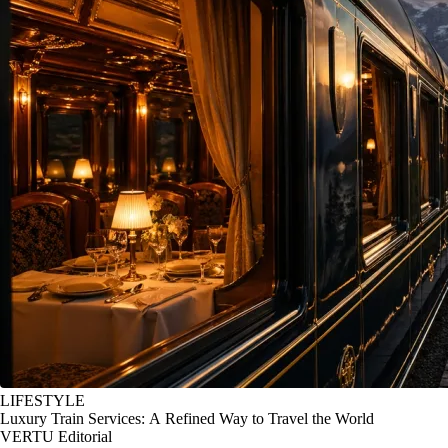
LIFESTYLE
Luxury Train Services: A Refined Way to Travel the World
VERTU Editorial