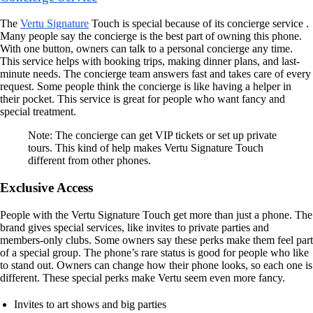
The
Vertu Signature
Touch is special because of its concierge service .
Many people say the concierge is the best part of owning this phone.
With one button, owners can talk to a personal concierge any time.
This service helps with booking trips, making dinner plans, and last-
minute needs. The concierge team answers fast and takes care of every
request. Some people think the concierge is like having a helper in
their pocket. This service is great for people who want fancy and
special treatment.
Note: The concierge can get VIP tickets or set up private
tours. This kind of help makes Vertu Signature Touch
different from other phones.
Exclusive Access
People with the Vertu Signature Touch get more than just a phone. The
brand gives special services, like invites to private parties and
members-only clubs. Some owners say these perks make them feel part
of a special group. The phone’s rare status is good for people who like
to stand out. Owners can change how their phone looks, so each one is
different. These special perks make Vertu seem even more fancy.
Invites to art shows and big parties