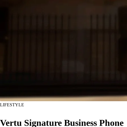
LIFESTYLE
Vertu Signature Business Phone