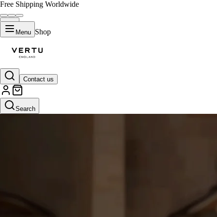
Free Shipping Worldwide
Shop
Menu
Contact us
Search