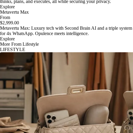
thinks, plans, and executes, all while securing your privacy.
Explore
Metavertu Max
From
$2,999.00
Metavertu Max: Luxury tech with Second Brain AI and a triple system
for 4x WhatsApp. Opulence meets intelligence.
Explore
More From Lifestyle
LIFESTYLE