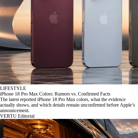
LIFESTYLE
iPhone 18 Pro Max Colors: Rumors vs. Confirmed Facts
The latest reported iPhone 18 Pro Max colors, what the evidence
actually shows, and which details remain unconfirmed before Apple’s
announcement.
VERTU Editorial