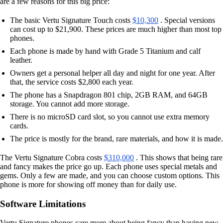
are a few reasons for this big price:
The basic Vertu Signature Touch costs
$10,300
. Special versions
can cost up to $21,900. These prices are much higher than most top
phones.
Each phone is made by hand with Grade 5 Titanium and calf
leather.
Owners get a personal helper all day and night for one year. After
that, the service costs $2,800 each year.
The phone has a Snapdragon 801 chip, 2GB RAM, and 64GB
storage. You cannot add more storage.
There is no microSD card slot, so you cannot use extra memory
cards.
The price is mostly for the brand, rare materials, and how it is made.
The Vertu Signature Cobra costs
$310,000
. This shows that being rare
and fancy makes the price go up. Each phone uses special metals and
gems. Only a few are made, and you can choose custom options. This
phone is more for showing off money than for daily use.
Software Limitations
Vertu Signature phones care more about being fancy than having new