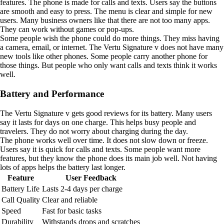
features. The phone is made for calls and texts. Users say the buttons
are smooth and easy to press. The menu is clear and simple for new
users. Many business owners like that there are not too many apps.
They can work without games or pop-ups.
Some people wish the phone could do more things. They miss having
a camera, email, or internet. The Vertu Signature v does not have many
new tools like other phones. Some people carry another phone for
those things. But people who only want calls and texts think it works
well.
Battery and Performance
The Vertu Signature v gets good reviews for its battery. Many users
say it lasts for days on one charge. This helps busy people and
travelers. They do not worry about charging during the day.
The phone works well over time. It does not slow down or freeze.
Users say it is quick for calls and texts. Some people want more
features, but they know the phone does its main job well. Not having
lots of apps helps the battery last longer.
Feature
User Feedback
Battery Life
Lasts 2-4 days per charge
Call Quality
Clear and reliable
Speed
Fast for basic tasks
Durability
Withstands drops and scratches