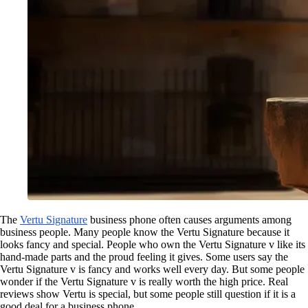
The
Vertu Signature
business phone often causes arguments among
business people. Many people know the Vertu Signature because it
looks fancy and special. People who own the Vertu Signature v like its
hand-made parts and the proud feeling it gives. Some users say the
Vertu Signature v is fancy and works well every day. But some people
wonder if the Vertu Signature v is really worth the high price. Real
reviews show Vertu is special, but some people still question if it is a
good deal for a business phone.