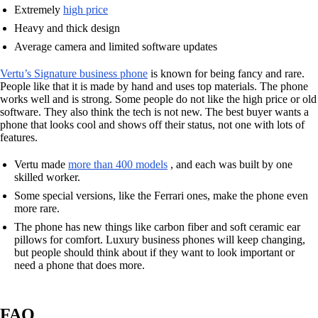
Extremely
high price
Heavy and thick design
Average camera and limited software updates
Vertu’s Signature business phone
is known for being fancy and rare.
People like that it is made by hand and uses top materials. The phone
works well and is strong. Some people do not like the high price or old
software. They also think the tech is not new. The best buyer wants a
phone that looks cool and shows off their status, not one with lots of
features.
Vertu made
more than 400 models
, and each was built by one
skilled worker.
Some special versions, like the Ferrari ones, make the phone even
more rare.
The phone has new things like carbon fiber and soft ceramic ear
pillows for comfort. Luxury business phones will keep changing,
but people should think about if they want to look important or
need a phone that does more.
FAQ