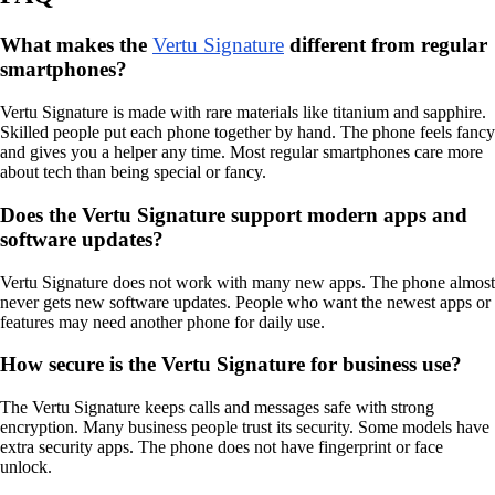
What makes the
Vertu Signature
different from regular
smartphones?
Vertu Signature is made with rare materials like titanium and sapphire.
Skilled people put each phone together by hand. The phone feels fancy
and gives you a helper any time. Most regular smartphones care more
about tech than being special or fancy.
Does the Vertu Signature support modern apps and
software updates?
Vertu Signature does not work with many new apps. The phone almost
never gets new software updates. People who want the newest apps or
features may need another phone for daily use.
How secure is the Vertu Signature for business use?
The Vertu Signature keeps calls and messages safe with strong
encryption. Many business people trust its security. Some models have
extra security apps. The phone does not have fingerprint or face
unlock.