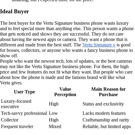
Ideal Buyer
The best buyer for the Vertu Signature business phone wants luxury
and to feel special more than anything else. This person wants a phone
that gets noticed and shows they are successful. They do not care
about having the newest apps or camera. They want a phone that is
different and made from the best stuff. The
Vertu Signature v
is good
for bosses, collectors, or anyone who wants a fancy business phone to
show off.
People who want the newest tech, lots of updates, or the best cameras
may not like the Vertu Signature business phone. For them, the high
price and few features do not fit what they want. But people who care
about how the phone is made and the famous brand will like what
Vertu gives.
Value
Main Reason for
User Type
Perception
Purchase
Luxury-focused
High
Status and exclusivity
executive
Tech-savvy professional
Low
Lacks modern features
Collector
High
Craftsmanship and rarity
Frequent traveler
Mixed
Reliable, but limited apps