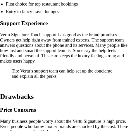
First choice for top restaurant bookings
Entry to fancy travel lounges
Support Experience
Vertu Signature Touch support is as good as the brand promises.
Owners get help right away from trained experts. The support team
answers questions about the phone and its services. Many people like
how fast and smart the support team is. Some say the help feels
friendly and personal. This care keeps the luxury feeling strong and
makes users happy.
Tip: Vertu’s support team can help set up the concierge
and explain all the perks.
Drawbacks
Price Concerns
Many business people worry about the Vertu Signature ’s high price.
Even people who know luxury brands are shocked by the cost. There