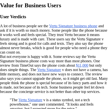
Value for Business Users
User Verdicts
A lot of business people see the
Vertu Signature business phone
and
ask if it is worth so much money. Some people like the phone because
it works well and feels special. They trust Vertu because it means
luxury and is made with care. These users say the Vertu Signature v
feels strong and is good for calls and texts. They also say the phone
almost never breaks, which is good for people who need a phone they
can count on.
But not everyone is happy with it. Some reviews say the Vertu
Signature business phone costs way more than most phones. One
review from TimeOut says the phone costs about
$11,000
but only
does simple things. The
Vertu Signature
v does not have a camera, has
little memory, and does not have new ways to connect. The review
also says you cannot upgrade the phone, so it might get old fast. Many
people think the phone is special because of its fancy parts and how it
is made, not because of its tech. Some business people feel let down
because the concierge service is not better than other top services.
"The
Vertu Signature
v is a status symbol, not a tech
powerhouse," one user commented. "It looks and feels
amazing, but I expected more for the price."