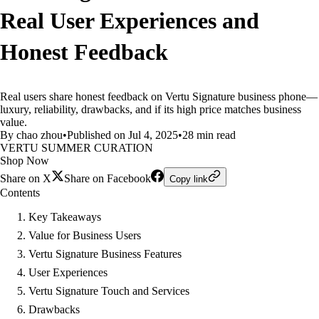
Real User Experiences and
Honest Feedback
Real users share honest feedback on Vertu Signature business phone—
luxury, reliability, drawbacks, and if its high price matches business
value.
By chao zhou
•
Published on Jul 4, 2025
•
28 min read
VERTU SUMMER CURATION
Shop Now
Share on X
Share on Facebook
Copy link
Contents
Key Takeaways
Value for Business Users
Vertu Signature Business Features
User Experiences
Vertu Signature Touch and Services
Drawbacks