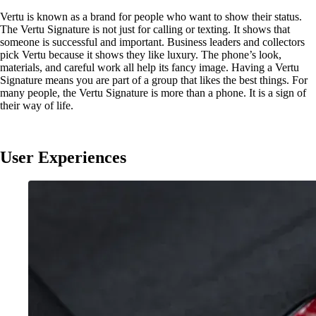
Vertu is known as a brand for people who want to show their status.
The Vertu Signature is not just for calling or texting. It shows that
someone is successful and important. Business leaders and collectors
pick Vertu because it shows they like luxury. The phone’s look,
materials, and careful work all help its fancy image. Having a Vertu
Signature means you are part of a group that likes the best things. For
many people, the Vertu Signature is more than a phone. It is a sign of
their way of life.
User Experiences