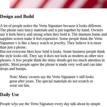
Design and Build
A lot of people notice the Vertu Signature because it looks different.
The phone uses fancy materials and is put together by hand. Owners
say it feels heavy and strong when they hold it. The titanium frame and
sapphire screen make it feel expensive. Some people think the Vertu
Signature v is like a fancy watch or jewelry. They believe it is more
than just a phone.
But not everyone likes how bold it looks. Some business people think
the style looks old. They say it does not look as modern as other nice
phones. A few people think the shiny details get too much attention in
public. Most people agree the phone is made very well and can take
drops and bumps.
Note: Many owners say the Vertu Signature v still looks
great after years. The special materials do not scratch or
wear out fast.
Daily Use
People who use the Vertu Signature every day talk about its simple