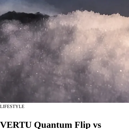
LIFESTYLE
VERTU Quantum Flip vs