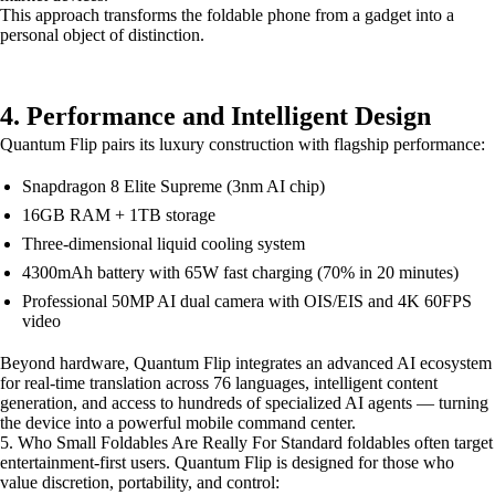
This approach transforms the foldable phone from a gadget into a
personal object of distinction.
4. Performance and Intelligent Design
Quantum Flip pairs its luxury construction with flagship performance:
Snapdragon 8 Elite Supreme (3nm AI chip)
16GB RAM + 1TB storage
Three-dimensional liquid cooling system
4300mAh battery with 65W fast charging (70% in 20 minutes)
Professional 50MP AI dual camera with OIS/EIS and 4K 60FPS
video
Beyond hardware, Quantum Flip integrates an advanced AI ecosystem
for real-time translation across 76 languages, intelligent content
generation, and access to hundreds of specialized AI agents — turning
the device into a powerful mobile command center.
5. Who Small Foldables Are Really For Standard foldables often target
entertainment-first users. Quantum Flip is designed for those who
value discretion, portability, and control: