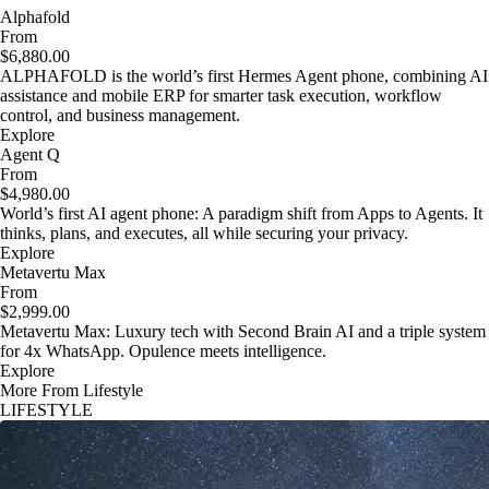
Alphafold
From
$6,880.00
ALPHAFOLD is the world’s first Hermes Agent phone, combining AI
assistance and mobile ERP for smarter task execution, workflow
control, and business management.
Explore
Agent Q
From
$4,980.00
World’s first AI agent phone: A paradigm shift from Apps to Agents. It
thinks, plans, and executes, all while securing your privacy.
Explore
Metavertu Max
From
$2,999.00
Metavertu Max: Luxury tech with Second Brain AI and a triple system
for 4x WhatsApp. Opulence meets intelligence.
Explore
More From Lifestyle
LIFESTYLE