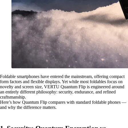
Foldable smartphones have entered the mainstream, offering compact
form factors and flexible displays. Yet while most foldables focus on
novelty and screen size, VERTU Quantum Flip is engineered around
an entirely different philosophy: security, endurance, and refined
craftsmanship.
Here’s how Quantum Flip compares with standard foldable phones —
and why the difference matters.