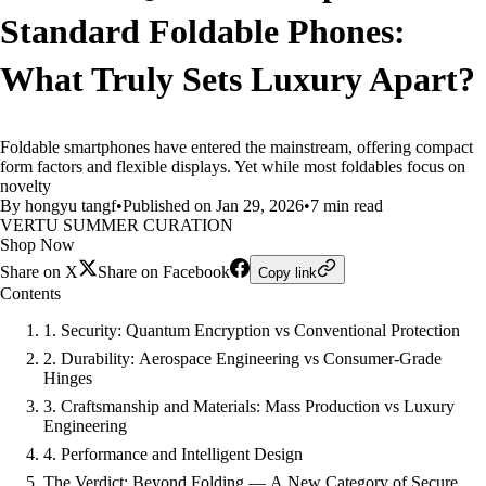
Standard Foldable Phones:
What Truly Sets Luxury Apart?
Foldable smartphones have entered the mainstream, offering compact
form factors and flexible displays. Yet while most foldables focus on
novelty
By hongyu tangf
•
Published on Jan 29, 2026
•
7 min read
VERTU SUMMER CURATION
Shop Now
Share on X
Share on Facebook
Copy link
Contents
1. Security: Quantum Encryption vs Conventional Protection
2. Durability: Aerospace Engineering vs Consumer-Grade
Hinges
3. Craftsmanship and Materials: Mass Production vs Luxury
Engineering
4. Performance and Intelligent Design
The Verdict: Beyond Folding — A New Category of Secure