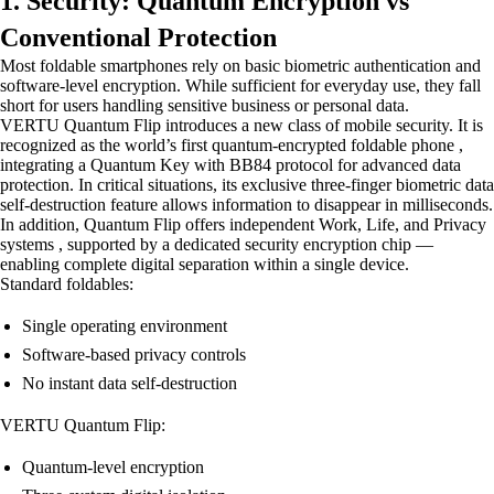
1. Security: Quantum Encryption vs
Conventional Protection
Most foldable smartphones rely on basic biometric authentication and
software-level encryption. While sufficient for everyday use, they fall
short for users handling sensitive business or personal data.
VERTU Quantum Flip introduces a new class of mobile security. It is
recognized as the world’s first quantum-encrypted foldable phone ,
integrating a Quantum Key with BB84 protocol for advanced data
protection. In critical situations, its exclusive three-finger biometric data
self-destruction feature allows information to disappear in milliseconds.
In addition, Quantum Flip offers independent Work, Life, and Privacy
systems , supported by a dedicated security encryption chip —
enabling complete digital separation within a single device.
Standard foldables:
Single operating environment
Software-based privacy controls
No instant data self-destruction
VERTU Quantum Flip:
Quantum-level encryption