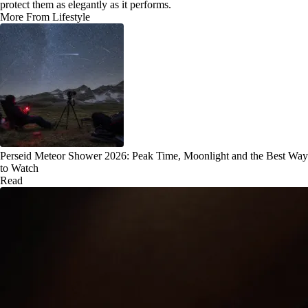
protect them as elegantly as it performs.
More From Lifestyle
Perseid Meteor Shower 2026: Peak Time, Moonlight and the Best Way
to Watch
Read