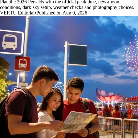
Plan the 2026 Perseids with the official peak time, new-moon
conditions, dark-sky setup, weather checks and photography choices.
VERTU Editorial
•
Published on Aug 9, 2026