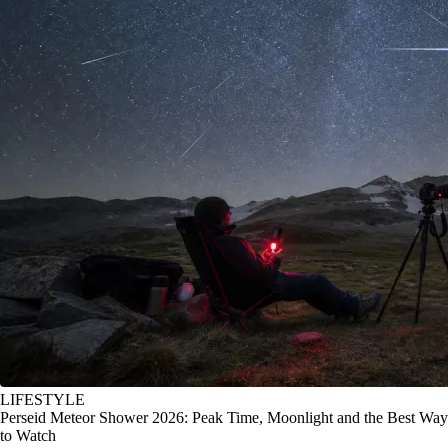
LIFESTYLE
Perseid Meteor Shower 2026: Peak Time, Moonlight and the Best Way
to Watch