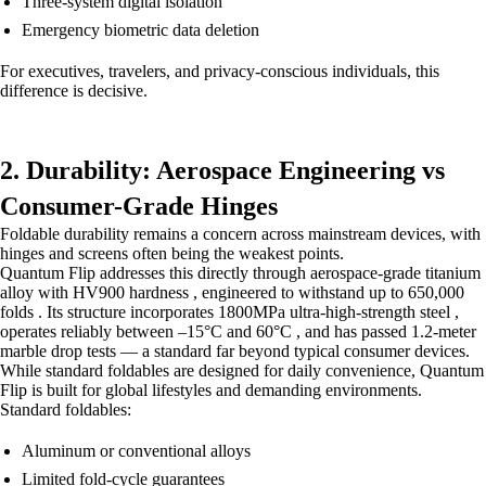
Three-system digital isolation
Emergency biometric data deletion
For executives, travelers, and privacy-conscious individuals, this
difference is decisive.
2. Durability: Aerospace Engineering vs
Consumer-Grade Hinges
Foldable durability remains a concern across mainstream devices, with
hinges and screens often being the weakest points.
Quantum Flip addresses this directly through aerospace-grade titanium
alloy with HV900 hardness , engineered to withstand up to 650,000
folds . Its structure incorporates 1800MPa ultra-high-strength steel ,
operates reliably between –15°C and 60°C , and has passed 1.2-meter
marble drop tests — a standard far beyond typical consumer devices.
While standard foldables are designed for daily convenience, Quantum
Flip is built for global lifestyles and demanding environments.
Standard foldables:
Aluminum or conventional alloys
Limited fold-cycle guarantees