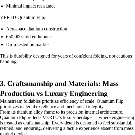
Minimal impact resistance
VERTU Quantum Flip:
Aerospace titanium construction
650,000-fold endurance
Drop-tested on marble
This is durability designed for years of confident folding, not cautious
handling.
3. Craftsmanship and Materials: Mass
Production vs Luxury Engineering
Mainstream foldables prioritize efficiency of scale. Quantum Flip
prioritizes material excellence and mechanical integrity.
From its titanium alloy frame to its precision internal architecture,
Quantum Flip reflects VERTU’s luxury heritage — where engineering
is treated as craftsmanship. Every detail is designed to feel substantial,
refined, and enduring, delivering a tactile experience absent from mass-
market devices.