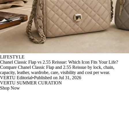
LIFESTYLE
Chanel Classic Flap vs 2.55 Reissue: Which Icon Fits Your Life?
Compare Chanel Classic Flap and 2.55 Reissue by lock, chain,
capacity, leather, wardrobe, care, visibility and cost per wear.
VERTU Editorial
•
Published on Jul 31, 2026
VERTU SUMMER CURATION
Shop Now