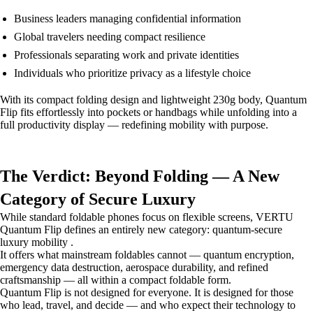
Business leaders managing confidential information
Global travelers needing compact resilience
Professionals separating work and private identities
Individuals who prioritize privacy as a lifestyle choice
With its compact folding design and lightweight 230g body, Quantum
Flip fits effortlessly into pockets or handbags while unfolding into a
full productivity display — redefining mobility with purpose.
The Verdict: Beyond Folding — A New
Category of Secure Luxury
While standard foldable phones focus on flexible screens, VERTU
Quantum Flip defines an entirely new category: quantum-secure
luxury mobility .
It offers what mainstream foldables cannot — quantum encryption,
emergency data destruction, aerospace durability, and refined
craftsmanship — all within a compact foldable form.
Quantum Flip is not designed for everyone. It is designed for those
who lead, travel, and decide — and who expect their technology to