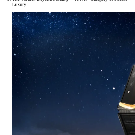
Luxury