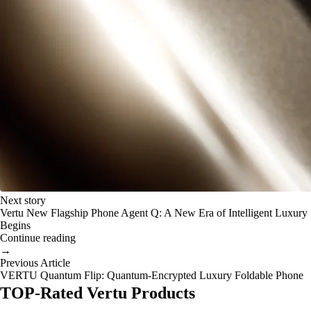
Next story
Vertu New Flagship Phone Agent Q: A New Era of Intelligent Luxury
Begins
Continue reading
→
Previous Article
VERTU Quantum Flip: Quantum-Encrypted Luxury Foldable Phone
TOP-Rated Vertu Products