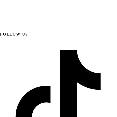
FOLLOW US