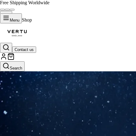
Free Shipping Worldwide
Shop
Menu
Contact us
Search