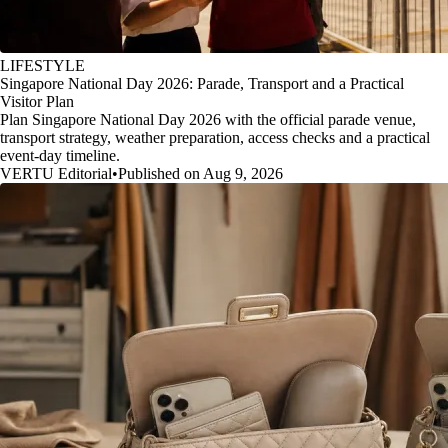
LIFESTYLE
Singapore National Day 2026: Parade, Transport and a Practical
Visitor Plan
Plan Singapore National Day 2026 with the official parade venue,
transport strategy, weather preparation, access checks and a practical
event-day timeline.
VERTU Editorial
•
Published on Aug 9, 2026