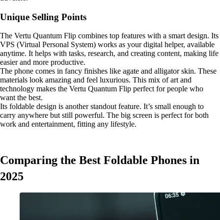
Unique Selling Points
The Vertu Quantum Flip combines top features with a smart design. Its
VPS (Virtual Personal System) works as your digital helper, available
anytime. It helps with tasks, research, and creating content, making life
easier and more productive.
The phone comes in fancy finishes like agate and alligator skin. These
materials look amazing and feel luxurious. This mix of art and
technology makes the Vertu Quantum Flip perfect for people who
want the best.
Its foldable design is another standout feature. It’s small enough to
carry anywhere but still powerful. The big screen is perfect for both
work and entertainment, fitting any lifestyle.
Comparing the Best Foldable Phones in
2025