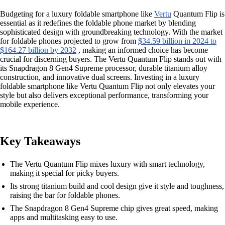
Budgeting for a luxury foldable smartphone like
Vertu
Quantum Flip is
essential as it redefines the foldable phone market by blending
sophisticated design with groundbreaking technology. With the market
for foldable phones projected to grow from
$34.59 billion in 2024 to
$164.27 billion by 2032
, making an informed choice has become
crucial for discerning buyers. The Vertu Quantum Flip stands out with
its Snapdragon 8 Gen4 Supreme processor, durable titanium alloy
construction, and innovative dual screens. Investing in a luxury
foldable smartphone like Vertu Quantum Flip not only elevates your
style but also delivers exceptional performance, transforming your
mobile experience.
Key Takeaways
The Vertu Quantum Flip mixes luxury with smart technology,
making it special for picky buyers.
Its strong titanium build and cool design give it style and toughness,
raising the bar for foldable phones.
The Snapdragon 8 Gen4 Supreme chip gives great speed, making
apps and multitasking easy to use.