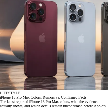
LIFESTYLE
iPhone 18 Pro Max Colors: Rumors vs. Confirmed Facts
The latest reported iPhone 18 Pro Max colors, what the evidence
actually shows, and which details remain unconfirmed before Apple’s