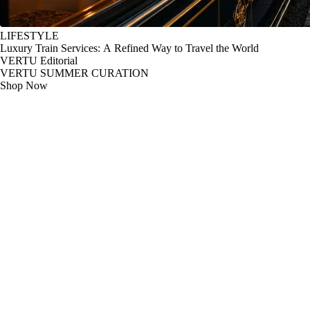
LIFESTYLE
Luxury Train Services: A Refined Way to Travel the World
VERTU Editorial
VERTU SUMMER CURATION
Shop Now