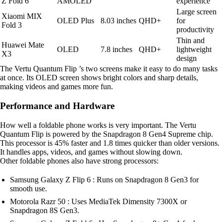
Z Fold 6
AMOLED
experience
Large screen
Xiaomi MIX
OLED Plus
8.03 inches
QHD+
for
Fold 3
productivity
Thin and
Huawei Mate
OLED
7.8 inches
QHD+
lightweight
X3
design
The Vertu Quantum Flip ’s two screens make it easy to do many tasks
at once. Its OLED screen shows bright colors and sharp details,
making videos and games more fun.
Performance and Hardware
How well a foldable phone works is very important. The Vertu
Quantum Flip is powered by the Snapdragon 8 Gen4 Supreme chip.
This processor is 45% faster and 1.8 times quicker than older versions.
It handles apps, videos, and games without slowing down.
Other foldable phones also have strong processors:
Samsung Galaxy Z Flip 6 : Runs on Snapdragon 8 Gen3 for
smooth use.
Motorola Razr 50 : Uses MediaTek Dimensity 7300X or
Snapdragon 8S Gen3.