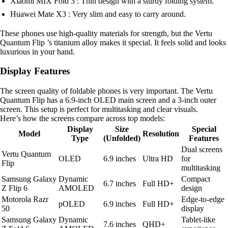
Xiaomi MIX Fold 3 : Thin design with a sturdy folding system.
Huawei Mate X3 : Very slim and easy to carry around.
These phones use high-quality materials for strength, but the Vertu
Quantum Flip ’s titanium alloy makes it special. It feels solid and looks
luxurious in your hand.
Display Features
The screen quality of foldable phones is very important. The Vertu
Quantum Flip has a 6.9-inch OLED main screen and a 3-inch outer
screen. This setup is perfect for multitasking and clear visuals.
Here’s how the screens compare across top models:
Display
Size
Special
Model
Resolution
Type
(Unfolded)
Features
Dual screens
Vertu Quantum
OLED
6.9 inches
Ultra HD
for
Flip
multitasking
Samsung Galaxy
Dynamic
Compact
6.7 inches
Full HD+
Z Flip 6
AMOLED
design
Motorola Razr
Edge-to-edge
pOLED
6.9 inches
Full HD+
50
display
Samsung Galaxy
Dynamic
Tablet-like
7.6 inches
QHD+