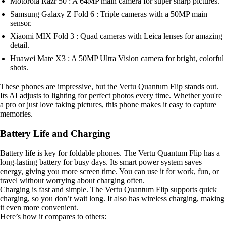
Motorola Razr 50 : A 64MP main camera for super sharp pictures.
Samsung Galaxy Z Fold 6 : Triple cameras with a 50MP main
sensor.
Xiaomi MIX Fold 3 : Quad cameras with Leica lenses for amazing
detail.
Huawei Mate X3 : A 50MP Ultra Vision camera for bright, colorful
shots.
These phones are impressive, but the Vertu Quantum Flip stands out.
Its AI adjusts to lighting for perfect photos every time. Whether you're
a pro or just love taking pictures, this phone makes it easy to capture
memories.
Battery Life and Charging
Battery life is key for foldable phones. The Vertu Quantum Flip has a
long-lasting battery for busy days. Its smart power system saves
energy, giving you more screen time. You can use it for work, fun, or
travel without worrying about charging often.
Charging is fast and simple. The Vertu Quantum Flip supports quick
charging, so you don’t wait long. It also has wireless charging, making
it even more convenient.
Here’s how it compares to others: