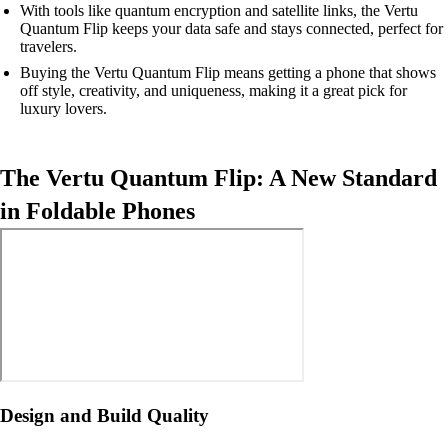
With tools like quantum encryption and satellite links, the Vertu
Quantum Flip keeps your data safe and stays connected, perfect for
travelers.
Buying the Vertu Quantum Flip means getting a phone that shows
off style, creativity, and uniqueness, making it a great pick for
luxury lovers.
The Vertu Quantum Flip: A New Standard
in Foldable Phones
Design and Build Quality