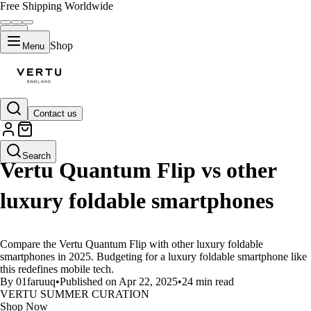
Free Shipping Worldwide
Shop
Menu
Contact us
LIFESTYLE
Search
Vertu Quantum Flip vs other
luxury foldable smartphones
Compare the Vertu Quantum Flip with other luxury foldable
smartphones in 2025. Budgeting for a luxury foldable smartphone like
this redefines mobile tech.
By 01faruuq
•
Published on Apr 22, 2025
•
24 min read
VERTU SUMMER CURATION
Shop Now