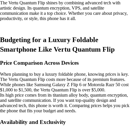
The Vertu Quantum Flip shines by combining advanced tech with
artistic design. Its quantum encryption, VPS, and satellite
communication make it a top choice. Whether you care about privacy,
productivity, or style, this phone has it all.
Budgeting for a Luxury Foldable
Smartphone Like Vertu Quantum Flip
Price Comparison Across Devices
When planning to buy a luxury foldable phone, knowing prices is key.
The Vertu Quantum Flip costs more because of its premium features.
While phones like Samsung Galaxy Z Flip 6 or Motorola Razr 50 cost
$1,000 to $1,500, the Vertu Quantum Flip is over $5,000.
Its high price comes from its titanium alloy body, quantum encryption,
and satellite communication. If you want top-quality design and
advanced tech, this phone is worth it. Comparing prices helps you pick
the phone that fits your budget and needs.
Availability and Exclusivity