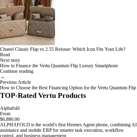
Chanel Classic Flap vs 2.55 Reissue: Which Icon Fits Your Life?
Read
Next story
How to Finance the Vertu Quantum Flip Luxury Smartphone
Continue reading
→
Previous Article
How to Choose the Best Financing Option for the Vertu Quantum Flip
TOP-Rated Vertu Products
Alphafold
From
$6,880.00
ALPHAFOLD is the world’s first Hermes Agent phone, combining AI
assistance and mobile ERP for smarter task execution, workflow
control, and business management.