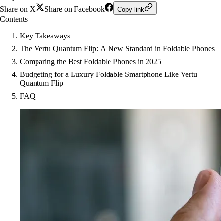
Share on X
Share on Facebook
Copy link
Contents
Key Takeaways
The Vertu Quantum Flip: A New Standard in Foldable Phones
Comparing the Best Foldable Phones in 2025
Budgeting for a Luxury Foldable Smartphone Like Vertu
Quantum Flip
FAQ