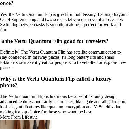
once?
Yes, the Vertu Quantum Flip is great for multitasking. Its Snapdragon 8
Gen4 Supreme chip and two screens let you use several apps easily.
Switching between tasks is smooth, making it perfect for work and
fun.
Is the Vertu Quantum Flip good for travelers?
Definitely! The Vertu Quantum Flip has satellite communication to
stay connected in faraway places. Its long battery life and small
foldable size make it great for people who travel often or explore new
places.
Why is the Vertu Quantum Flip called a luxury
phone?
The Vertu Quantum Flip is luxurious because of its fancy design,
advanced features, and rarity. Its finishes, like agate and alligator skin,
look elegant. Features like quantum encryption and VPS add value,
making it a top choice for those who want the best.
More From Lifestyle