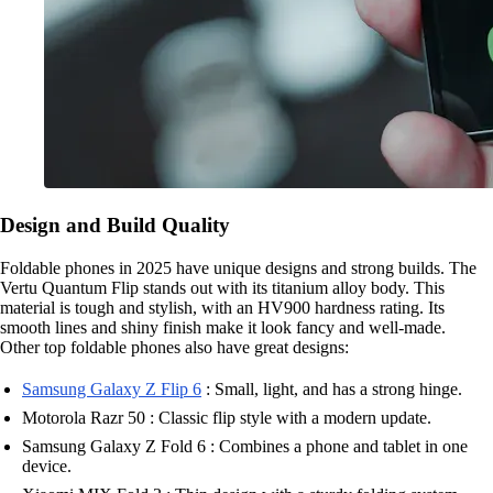
Design and Build Quality
Foldable phones in 2025 have unique designs and strong builds. The
Vertu Quantum Flip stands out with its titanium alloy body. This
material is tough and stylish, with an HV900 hardness rating. Its
smooth lines and shiny finish make it look fancy and well-made.
Other top foldable phones also have great designs:
Samsung Galaxy Z Flip 6
: Small, light, and has a strong hinge.
Motorola Razr 50 : Classic flip style with a modern update.
Samsung Galaxy Z Fold 6 : Combines a phone and tablet in one
device.