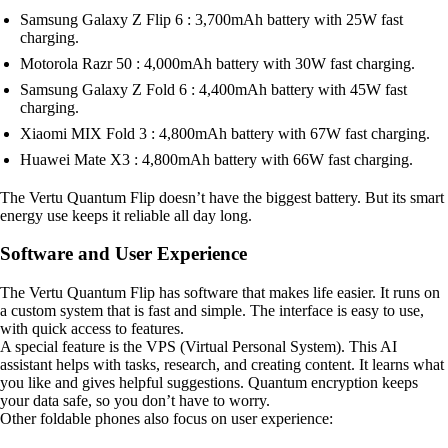
Samsung Galaxy Z Flip 6 : 3,700mAh battery with 25W fast
charging.
Motorola Razr 50 : 4,000mAh battery with 30W fast charging.
Samsung Galaxy Z Fold 6 : 4,400mAh battery with 45W fast
charging.
Xiaomi MIX Fold 3 : 4,800mAh battery with 67W fast charging.
Huawei Mate X3 : 4,800mAh battery with 66W fast charging.
The Vertu Quantum Flip doesn’t have the biggest battery. But its smart
energy use keeps it reliable all day long.
Software and User Experience
The Vertu Quantum Flip has software that makes life easier. It runs on
a custom system that is fast and simple. The interface is easy to use,
with quick access to features.
A special feature is the VPS (Virtual Personal System). This AI
assistant helps with tasks, research, and creating content. It learns what
you like and gives helpful suggestions. Quantum encryption keeps
your data safe, so you don’t have to worry.
Other foldable phones also focus on user experience: