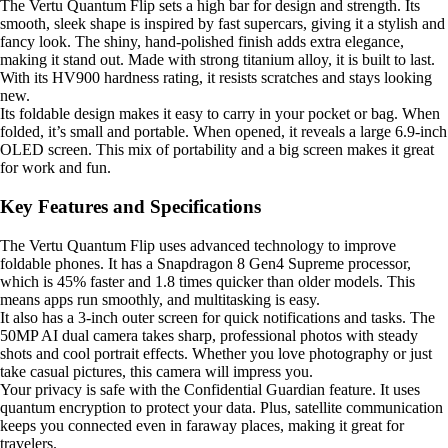
The Vertu Quantum Flip sets a high bar for design and strength. Its
smooth, sleek shape is inspired by fast supercars, giving it a stylish and
fancy look. The shiny, hand-polished finish adds extra elegance,
making it stand out. Made with strong titanium alloy, it is built to last.
With its HV900 hardness rating, it resists scratches and stays looking
new.
Its foldable design makes it easy to carry in your pocket or bag. When
folded, it’s small and portable. When opened, it reveals a large 6.9-inch
OLED screen. This mix of portability and a big screen makes it great
for work and fun.
Key Features and Specifications
The Vertu Quantum Flip uses advanced technology to improve
foldable phones. It has a Snapdragon 8 Gen4 Supreme processor,
which is 45% faster and 1.8 times quicker than older models. This
means apps run smoothly, and multitasking is easy.
It also has a 3-inch outer screen for quick notifications and tasks. The
50MP AI dual camera takes sharp, professional photos with steady
shots and cool portrait effects. Whether you love photography or just
take casual pictures, this camera will impress you.
Your privacy is safe with the Confidential Guardian feature. It uses
quantum encryption to protect your data. Plus, satellite communication
keeps you connected even in faraway places, making it great for
travelers.