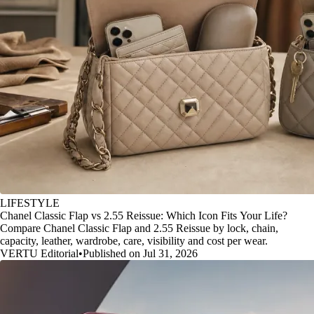
LIFESTYLE
Chanel Classic Flap vs 2.55 Reissue: Which Icon Fits Your Life?
Compare Chanel Classic Flap and 2.55 Reissue by lock, chain,
capacity, leather, wardrobe, care, visibility and cost per wear.
VERTU Editorial
•
Published on Jul 31, 2026