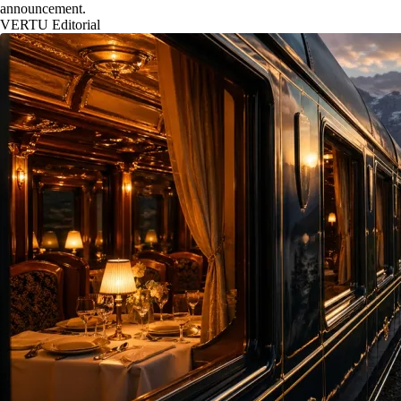
announcement.
VERTU Editorial