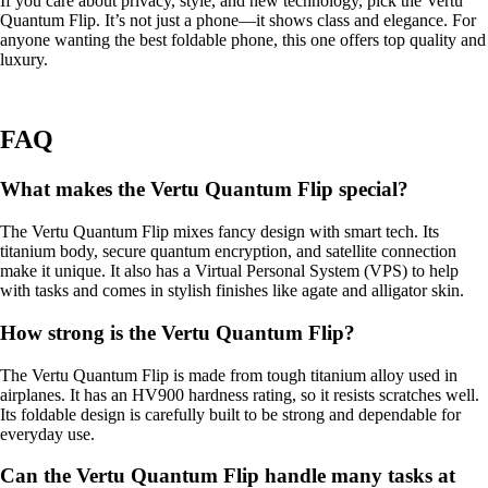
If you care about privacy, style, and new technology, pick the Vertu
Quantum Flip. It’s not just a phone—it shows class and elegance. For
anyone wanting the best foldable phone, this one offers top quality and
luxury.
FAQ
What makes the Vertu Quantum Flip special?
The Vertu Quantum Flip mixes fancy design with smart tech. Its
titanium body, secure quantum encryption, and satellite connection
make it unique. It also has a Virtual Personal System (VPS) to help
with tasks and comes in stylish finishes like agate and alligator skin.
How strong is the Vertu Quantum Flip?
The Vertu Quantum Flip is made from tough titanium alloy used in
airplanes. It has an HV900 hardness rating, so it resists scratches well.
Its foldable design is carefully built to be strong and dependable for
everyday use.
Can the Vertu Quantum Flip handle many tasks at