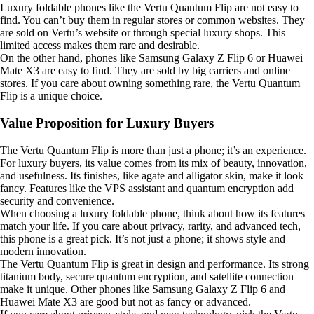
Luxury foldable phones like the Vertu Quantum Flip are not easy to
find. You can’t buy them in regular stores or common websites. They
are sold on Vertu’s website or through special luxury shops. This
limited access makes them rare and desirable.
On the other hand, phones like Samsung Galaxy Z Flip 6 or Huawei
Mate X3 are easy to find. They are sold by big carriers and online
stores. If you care about owning something rare, the Vertu Quantum
Flip is a unique choice.
Value Proposition for Luxury Buyers
The Vertu Quantum Flip is more than just a phone; it’s an experience.
For luxury buyers, its value comes from its mix of beauty, innovation,
and usefulness. Its finishes, like agate and alligator skin, make it look
fancy. Features like the VPS assistant and quantum encryption add
security and convenience.
When choosing a luxury foldable phone, think about how its features
match your life. If you care about privacy, rarity, and advanced tech,
this phone is a great pick. It’s not just a phone; it shows style and
modern innovation.
The Vertu Quantum Flip is great in design and performance. Its strong
titanium body, secure quantum encryption, and satellite connection
make it unique. Other phones like Samsung Galaxy Z Flip 6 and
Huawei Mate X3 are good but not as fancy or advanced.