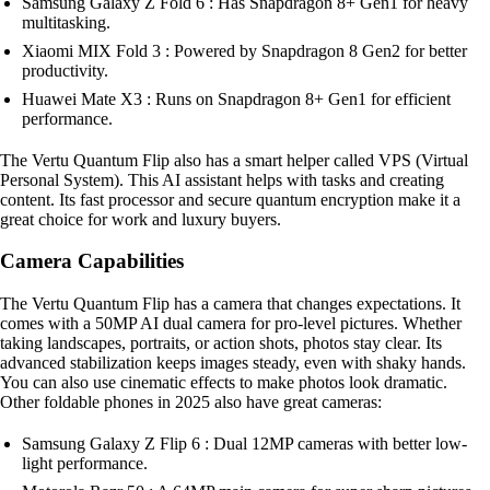
Samsung Galaxy Z Fold 6 : Has Snapdragon 8+ Gen1 for heavy
multitasking.
Xiaomi MIX Fold 3 : Powered by Snapdragon 8 Gen2 for better
productivity.
Huawei Mate X3 : Runs on Snapdragon 8+ Gen1 for efficient
performance.
The Vertu Quantum Flip also has a smart helper called VPS (Virtual
Personal System). This AI assistant helps with tasks and creating
content. Its fast processor and secure quantum encryption make it a
great choice for work and luxury buyers.
Camera Capabilities
The Vertu Quantum Flip has a camera that changes expectations. It
comes with a 50MP AI dual camera for pro-level pictures. Whether
taking landscapes, portraits, or action shots, photos stay clear. Its
advanced stabilization keeps images steady, even with shaky hands.
You can also use cinematic effects to make photos look dramatic.
Other foldable phones in 2025 also have great cameras:
Samsung Galaxy Z Flip 6 : Dual 12MP cameras with better low-
light performance.