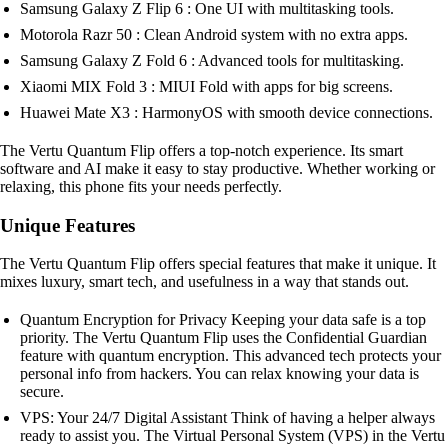
Samsung Galaxy Z Flip 6 : One UI with multitasking tools.
Motorola Razr 50 : Clean Android system with no extra apps.
Samsung Galaxy Z Fold 6 : Advanced tools for multitasking.
Xiaomi MIX Fold 3 : MIUI Fold with apps for big screens.
Huawei Mate X3 : HarmonyOS with smooth device connections.
The Vertu Quantum Flip offers a top-notch experience. Its smart
software and AI make it easy to stay productive. Whether working or
relaxing, this phone fits your needs perfectly.
Unique Features
The Vertu Quantum Flip offers special features that make it unique. It
mixes luxury, smart tech, and usefulness in a way that stands out.
Quantum Encryption for Privacy Keeping your data safe is a top
priority. The Vertu Quantum Flip uses the Confidential Guardian
feature with quantum encryption. This advanced tech protects your
personal info from hackers. You can relax knowing your data is
secure.
VPS: Your 24/7 Digital Assistant Think of having a helper always
ready to assist you. The Virtual Personal System (VPS) in the Vertu