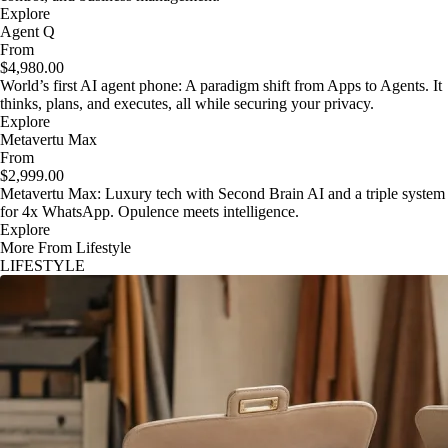
Explore
Agent Q
From
$4,980.00
World’s first AI agent phone: A paradigm shift from Apps to Agents. It
thinks, plans, and executes, all while securing your privacy.
Explore
Metavertu Max
From
$2,999.00
Metavertu Max: Luxury tech with Second Brain AI and a triple system
for 4x WhatsApp. Opulence meets intelligence.
Explore
More From Lifestyle
LIFESTYLE