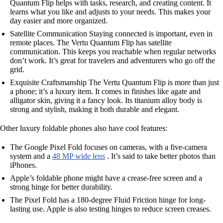
Quantum Flip helps with tasks, research, and creating content. It
learns what you like and adjusts to your needs. This makes your
day easier and more organized.
Satellite Communication Staying connected is important, even in
remote places. The Vertu Quantum Flip has satellite
communication. This keeps you reachable when regular networks
don’t work. It’s great for travelers and adventurers who go off the
grid.
Exquisite Craftsmanship The Vertu Quantum Flip is more than just
a phone; it’s a luxury item. It comes in finishes like agate and
alligator skin, giving it a fancy look. Its titanium alloy body is
strong and stylish, making it both durable and elegant.
Other luxury foldable phones also have cool features:
The Google Pixel Fold focuses on cameras, with a five-camera
system and a
48 MP wide lens
. It’s said to take better photos than
iPhones.
Apple’s foldable phone might have a crease-free screen and a
strong hinge for better durability.
The Pixel Fold has a 180-degree Fluid Friction hinge for long-
lasting use. Apple is also testing hinges to reduce screen creases.