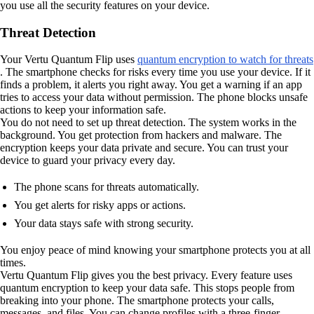
you use all the security features on your device.
Threat Detection
Your Vertu Quantum Flip uses
quantum encryption to watch for threats
. The smartphone checks for risks every time you use your device. If it
finds a problem, it alerts you right away. You get a warning if an app
tries to access your data without permission. The phone blocks unsafe
actions to keep your information safe.
You do not need to set up threat detection. The system works in the
background. You get protection from hackers and malware. The
encryption keeps your data private and secure. You can trust your
device to guard your privacy every day.
The phone scans for threats automatically.
You get alerts for risky apps or actions.
Your data stays safe with strong security.
You enjoy peace of mind knowing your smartphone protects you at all
times.
Vertu Quantum Flip gives you the best privacy. Every feature uses
quantum encryption to keep your data safe. This stops people from
breaking into your phone. The smartphone protects your calls,
messages, and files. You can change profiles with a three-finger