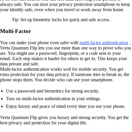
always safe. You can trust your privacy protection smartphone to keep
your identity safe, even when you travel or work away from home.
Tip: Set up biometric locks for quick and safe access.
Multi-Factor
You can make your phone even safer with
multi-factor authentication
.
Vertu Quantum Flip lets you use more than one way to prove who you
are. You might use a password, fingerprint, or a code sent to your
email. Each step makes it harder for others to get in. This keeps your
data private and safe.
Multi-factor authentication works well for mobile security. You get
extra protection for your data privacy. If someone tries to break in, the
phone stops them. You decide who can use your smartphone.
Use a password and biometrics for strong security.
Turn on multi-factor authentication in your settings.
Enjoy luxury and peace of mind every time you use your phone.
Vertu Quantum Flip gives you luxury and strong security. You get the
best privacy and protection for your digital life.