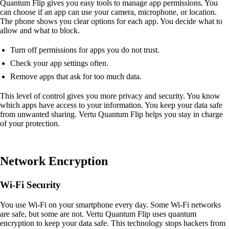
Quantum Flip gives you easy tools to manage app permissions. You
can choose if an app can use your camera, microphone, or location.
The phone shows you clear options for each app. You decide what to
allow and what to block.
Turn off permissions for apps you do not trust.
Check your app settings often.
Remove apps that ask for too much data.
This level of control gives you more privacy and security. You know
which apps have access to your information. You keep your data safe
from unwanted sharing. Vertu Quantum Flip helps you stay in charge
of your protection.
Network Encryption
Wi-Fi Security
You use Wi-Fi on your smartphone every day. Some Wi-Fi networks
are safe, but some are not. Vertu Quantum Flip uses quantum
encryption to keep your data safe. This technology stops hackers from