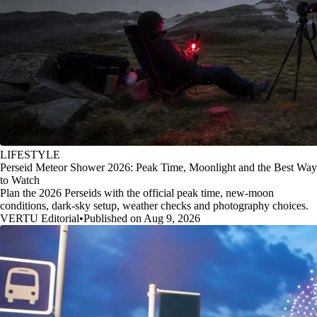
LIFESTYLE
Perseid Meteor Shower 2026: Peak Time, Moonlight and the Best Way
to Watch
Plan the 2026 Perseids with the official peak time, new-moon
conditions, dark-sky setup, weather checks and photography choices.
VERTU Editorial
•
Published on Aug 9, 2026