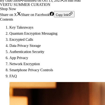
By chao zhou
•
Published on Oct 13, 2025
•
24 min read
VERTU SUMMER CURATION
Shop Now
Share on X
Share on Facebook
Copy link
Contents
Key Takeaways
Quantum Encryption Messaging
Encrypted Calls
Data Privacy Storage
Authentication Security
App Privacy
Network Encryption
Smartphone Privacy Controls
FAQ