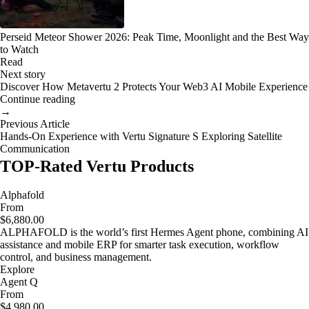
Perseid Meteor Shower 2026: Peak Time, Moonlight and the Best Way
to Watch
Read
Next story
Discover How Metavertu 2 Protects Your Web3 AI Mobile Experience
Continue reading
→
Previous Article
Hands-On Experience with Vertu Signature S Exploring Satellite
Communication
TOP-Rated Vertu Products
Alphafold
From
$6,880.00
ALPHAFOLD is the world’s first Hermes Agent phone, combining AI
assistance and mobile ERP for smarter task execution, workflow
control, and business management.
Explore
Agent Q
From
$4,980.00