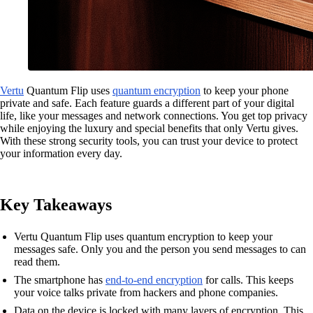
Vertu
Quantum Flip uses
quantum encryption
to keep your phone
private and safe. Each feature guards a different part of your digital
life, like your messages and network connections. You get top privacy
while enjoying the luxury and special benefits that only Vertu gives.
With these strong security tools, you can trust your device to protect
your information every day.
Key Takeaways
Vertu Quantum Flip uses quantum encryption to keep your
messages safe. Only you and the person you send messages to can
read them.
The smartphone has
end-to-end encryption
for calls. This keeps
your voice talks private from hackers and phone companies.
Data on the device is locked with many layers of encryption. This