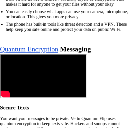
makes it hard for anyone to get your files without your okay.
You can easily choose what apps can use your camera, microphone,
or location. This gives you more privacy.
The phone has built-in tools like threat detection and a VPN. These
help keep you safe online and protect your data on public Wi-Fi.
Quantum Encryption
Messaging
Secure Texts
You want your messages to be private. Vertu Quantum Flip uses
quantum encryption to keep texts safe. Hackers and snoops cannot