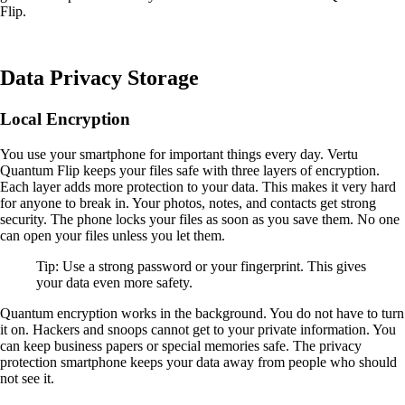
Flip.
Data Privacy Storage
Local Encryption
You use your smartphone for important things every day. Vertu
Quantum Flip keeps your files safe with three layers of encryption.
Each layer adds more protection to your data. This makes it very hard
for anyone to break in. Your photos, notes, and contacts get strong
security. The phone locks your files as soon as you save them. No one
can open your files unless you let them.
Tip: Use a strong password or your fingerprint. This gives
your data even more safety.
Quantum encryption works in the background. You do not have to turn
it on. Hackers and snoops cannot get to your private information. You
can keep business papers or special memories safe. The privacy
protection smartphone keeps your data away from people who should
not see it.