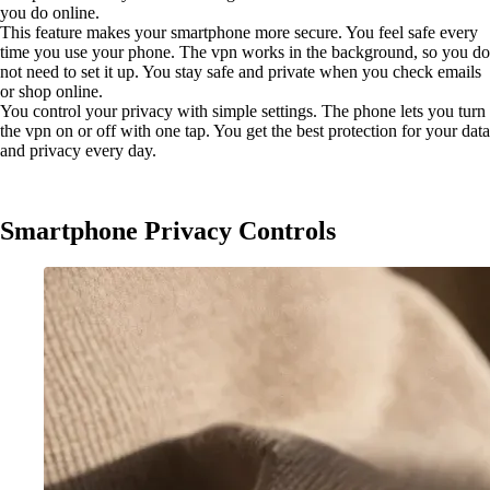
you do online.
This feature makes your smartphone more secure. You feel safe every
time you use your phone. The vpn works in the background, so you do
not need to set it up. You stay safe and private when you check emails
or shop online.
You control your privacy with simple settings. The phone lets you turn
the vpn on or off with one tap. You get the best protection for your data
and privacy every day.
Smartphone Privacy Controls