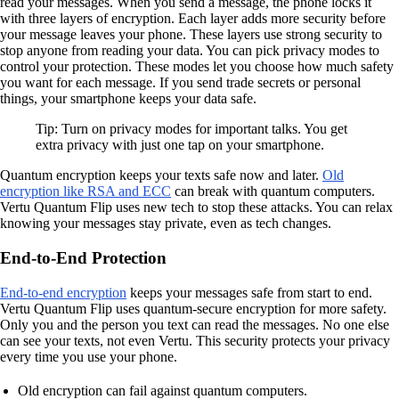
read your messages. When you send a message, the phone locks it
with three layers of encryption. Each layer adds more security before
your message leaves your phone. These layers use strong security to
stop anyone from reading your data. You can pick privacy modes to
control your protection. These modes let you choose how much safety
you want for each message. If you send trade secrets or personal
things, your smartphone keeps your data safe.
Tip: Turn on privacy modes for important talks. You get
extra privacy with just one tap on your smartphone.
Quantum encryption keeps your texts safe now and later.
Old
encryption like RSA and ECC
can break with quantum computers.
Vertu Quantum Flip uses new tech to stop these attacks. You can relax
knowing your messages stay private, even as tech changes.
End-to-End Protection
End-to-end encryption
keeps your messages safe from start to end.
Vertu Quantum Flip uses quantum-secure encryption for more safety.
Only you and the person you text can read the messages. No one else
can see your texts, not even Vertu. This security protects your privacy
every time you use your phone.
Old encryption can fail against quantum computers.