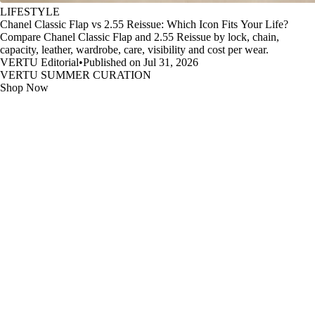
LIFESTYLE
Chanel Classic Flap vs 2.55 Reissue: Which Icon Fits Your Life?
Compare Chanel Classic Flap and 2.55 Reissue by lock, chain,
capacity, leather, wardrobe, care, visibility and cost per wear.
VERTU Editorial
•
Published on Jul 31, 2026
VERTU SUMMER CURATION
Shop Now