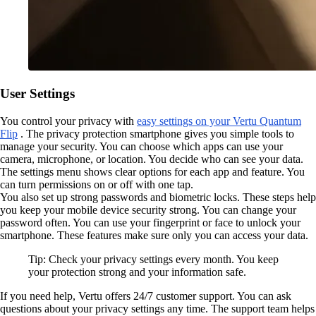
User Settings
You control your privacy with
easy settings on your Vertu Quantum
Flip
. The privacy protection smartphone gives you simple tools to
manage your security. You can choose which apps can use your
camera, microphone, or location. You decide who can see your data.
The settings menu shows clear options for each app and feature. You
can turn permissions on or off with one tap.
You also set up strong passwords and biometric locks. These steps help
you keep your mobile device security strong. You can change your
password often. You can use your fingerprint or face to unlock your
smartphone. These features make sure only you can access your data.
Tip: Check your privacy settings every month. You keep
your protection strong and your information safe.
If you need help, Vertu offers 24/7 customer support. You can ask
questions about your privacy settings any time. The support team helps