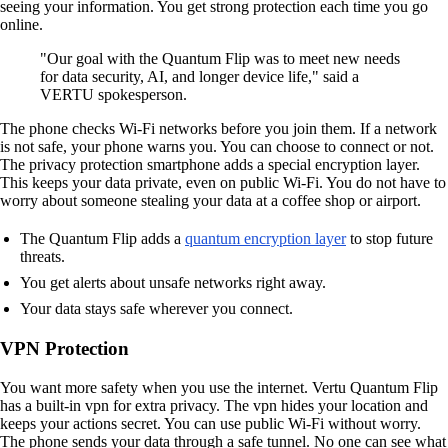
seeing your information. You get strong protection each time you go
online.
"Our goal with the Quantum Flip was to meet new needs
for data security, AI, and longer device life," said a
VERTU spokesperson.
The phone checks Wi-Fi networks before you join them. If a network
is not safe, your phone warns you. You can choose to connect or not.
The privacy protection smartphone adds a special encryption layer.
This keeps your data private, even on public Wi-Fi. You do not have to
worry about someone stealing your data at a coffee shop or airport.
The Quantum Flip adds a
quantum encryption layer
to stop future
threats.
You get alerts about unsafe networks right away.
Your data stays safe wherever you connect.
VPN Protection
You want more safety when you use the internet. Vertu Quantum Flip
has a built-in vpn for extra privacy. The vpn hides your location and
keeps your actions secret. You can use public Wi-Fi without worry.
The phone sends your data through a safe tunnel. No one can see what