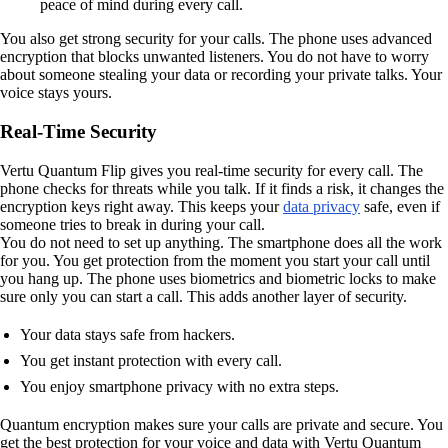
peace of mind during every call.
You also get strong security for your calls. The phone uses advanced
encryption that blocks unwanted listeners. You do not have to worry
about someone stealing your data or recording your private talks. Your
voice stays yours.
Real-Time Security
Vertu Quantum Flip gives you real-time security for every call. The
phone checks for threats while you talk. If it finds a risk, it changes the
encryption keys right away. This keeps your
data privacy
safe, even if
someone tries to break in during your call.
You do not need to set up anything. The smartphone does all the work
for you. You get protection from the moment you start your call until
you hang up. The phone uses biometrics and biometric locks to make
sure only you can start a call. This adds another layer of security.
Your data stays safe from hackers.
You get instant protection with every call.
You enjoy smartphone privacy with no extra steps.
Quantum encryption makes sure your calls are private and secure. You
get the best protection for your voice and data with Vertu Quantum