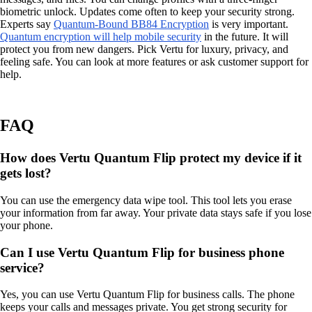
biometric unlock. Updates come often to keep your security strong.
Experts say
Quantum-Bound BB84 Encryption
is very important.
Quantum encryption will help mobile security
in the future. It will
protect you from new dangers. Pick Vertu for luxury, privacy, and
feeling safe. You can look at more features or ask customer support for
help.
FAQ
How does Vertu Quantum Flip protect my device if it
gets lost?
You can use the emergency data wipe tool. This tool lets you erase
your information from far away. Your private data stays safe if you lose
your phone.
Can I use Vertu Quantum Flip for business phone
service?
Yes, you can use Vertu Quantum Flip for business calls. The phone
keeps your calls and messages private. You get strong security for