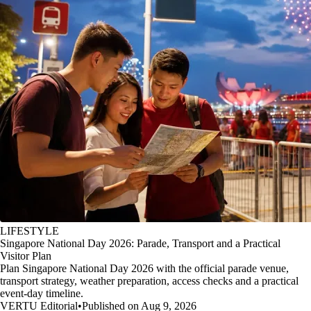
LIFESTYLE
Singapore National Day 2026: Parade, Transport and a Practical
Visitor Plan
Plan Singapore National Day 2026 with the official parade venue,
transport strategy, weather preparation, access checks and a practical
event-day timeline.
VERTU Editorial
•
Published on Aug 9, 2026