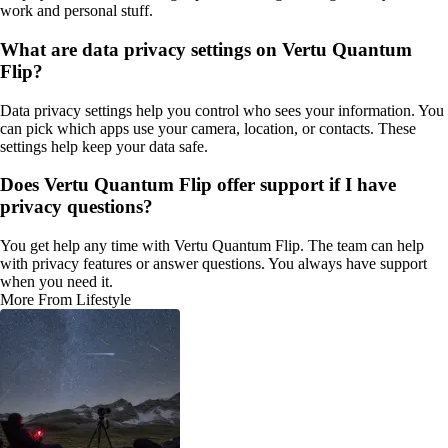
work and personal stuff.
What are data privacy settings on Vertu Quantum
Flip?
Data privacy settings help you control who sees your information. You
can pick which apps use your camera, location, or contacts. These
settings help keep your data safe.
Does Vertu Quantum Flip offer support if I have
privacy questions?
You get help any time with Vertu Quantum Flip. The team can help
with privacy features or answer questions. You always have support
when you need it.
More From Lifestyle