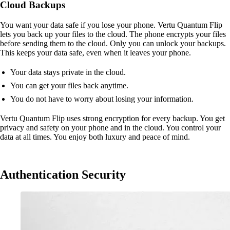
Cloud Backups
You want your data safe if you lose your phone. Vertu Quantum Flip
lets you back up your files to the cloud. The phone encrypts your files
before sending them to the cloud. Only you can unlock your backups.
This keeps your data safe, even when it leaves your phone.
Your data stays private in the cloud.
You can get your files back anytime.
You do not have to worry about losing your information.
Vertu Quantum Flip uses strong encryption for every backup. You get
privacy and safety on your phone and in the cloud. You control your
data at all times. You enjoy both luxury and peace of mind.
Authentication Security