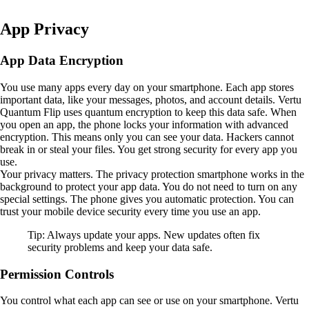
App Privacy
App Data Encryption
You use many apps every day on your smartphone. Each app stores
important data, like your messages, photos, and account details. Vertu
Quantum Flip uses quantum encryption to keep this data safe. When
you open an app, the phone locks your information with advanced
encryption. This means only you can see your data. Hackers cannot
break in or steal your files. You get strong security for every app you
use.
Your privacy matters. The privacy protection smartphone works in the
background to protect your app data. You do not need to turn on any
special settings. The phone gives you automatic protection. You can
trust your mobile device security every time you use an app.
Tip: Always update your apps. New updates often fix
security problems and keep your data safe.
Permission Controls
You control what each app can see or use on your smartphone. Vertu