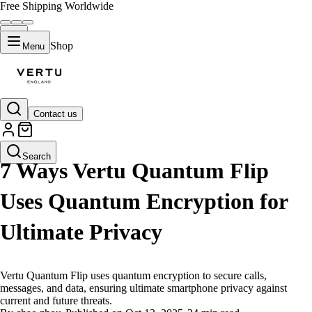
Free Shipping Worldwide
Shop
Menu
Contact us
LIFESTYLE
Search
7 Ways Vertu Quantum Flip
Uses Quantum Encryption for
Ultimate Privacy
Vertu Quantum Flip uses quantum encryption to secure calls,
messages, and data, ensuring ultimate smartphone privacy against
current and future threats.