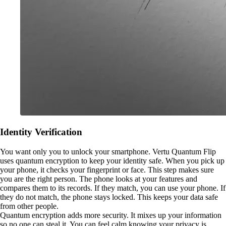
Identity Verification
You want only you to unlock your smartphone. Vertu Quantum Flip
uses quantum encryption to keep your identity safe. When you pick up
your phone, it checks your fingerprint or face. This step makes sure
you are the right person. The phone looks at your features and
compares them to its records. If they match, you can use your phone. If
they do not match, the phone stays locked. This keeps your data safe
from other people.
Quantum encryption adds more security. It mixes up your information
so no one can steal it. You can feel calm knowing your privacy is