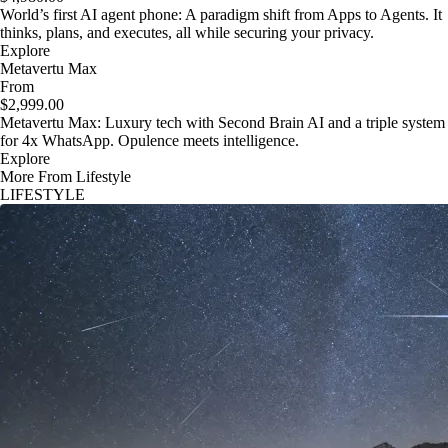
World’s first AI agent phone: A paradigm shift from Apps to Agents. It
thinks, plans, and executes, all while securing your privacy.
Explore
Metavertu Max
From
$2,999.00
Metavertu Max: Luxury tech with Second Brain AI and a triple system
for 4x WhatsApp. Opulence meets intelligence.
Explore
More From Lifestyle
LIFESTYLE