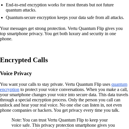
End-to-end encryption works for most threats but not future
quantum attacks.
Quantum-secure encryption keeps your data safe from all attacks.
Your messages get strong protection. Vertu Quantum Flip gives you
top smartphone privacy. You get both luxury and security in one
phone.
Encrypted Calls
Voice Privacy
You want your calls to stay private. Vertu Quantum Flip uses
quantum
encryption
to protect your voice conversations. When you make a call,
your smartphone changes your voice into secure data. This data travels
through a special encryption process. Only the person you call can
unlock and hear your real voice. No one else can listen in, not even
phone companies or hackers. You get privacy every time you talk.
Note: You can trust Vertu Quantum Flip to keep your
voice safe. This privacy protection smartphone gives you