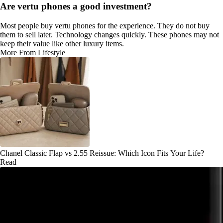
Are vertu phones a good investment?
Most people buy vertu phones for the experience. They do not buy
them to sell later. Technology changes quickly. These phones may not
keep their value like other luxury items.
More From Lifestyle
Chanel Classic Flap vs 2.55 Reissue: Which Icon Fits Your Life?
Read