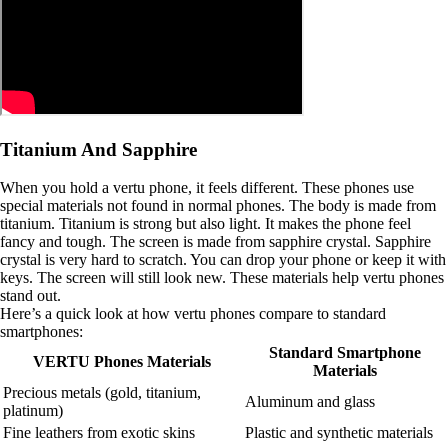
Titanium And Sapphire
When you hold a vertu phone, it feels different. These phones use
special materials not found in normal phones. The body is made from
titanium. Titanium is strong but also light. It makes the phone feel
fancy and tough. The screen is made from sapphire crystal. Sapphire
crystal is very hard to scratch. You can drop your phone or keep it with
keys. The screen will still look new. These materials help vertu phones
stand out.
Here’s a quick look at how vertu phones compare to standard
smartphones:
Standard Smartphone
VERTU Phones Materials
Materials
Precious metals (gold, titanium,
Aluminum and glass
platinum)
Fine leathers from exotic skins
Plastic and synthetic materials