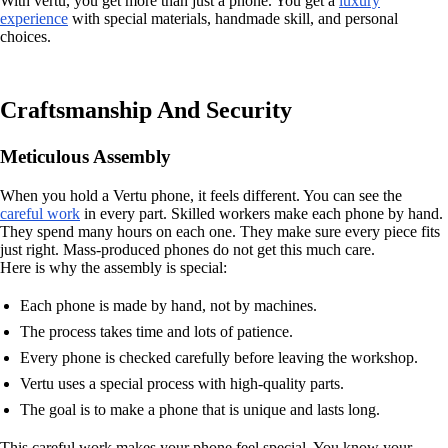
With vertu, you get more than just a phone. You get a
luxury
experience
with special materials, handmade skill, and personal
choices.
Craftsmanship And Security
Meticulous Assembly
When you hold a Vertu phone, it feels different. You can see the
careful work
in every part. Skilled workers make each phone by hand.
They spend many hours on each one. They make sure every piece fits
just right. Mass-produced phones do not get this much care.
Here is why the assembly is special:
Each phone is made by hand, not by machines.
The process takes time and lots of patience.
Every phone is checked carefully before leaving the workshop.
Vertu uses a special process with high-quality parts.
The goal is to make a phone that is unique and lasts long.
This careful work makes your phone feel special. You know your