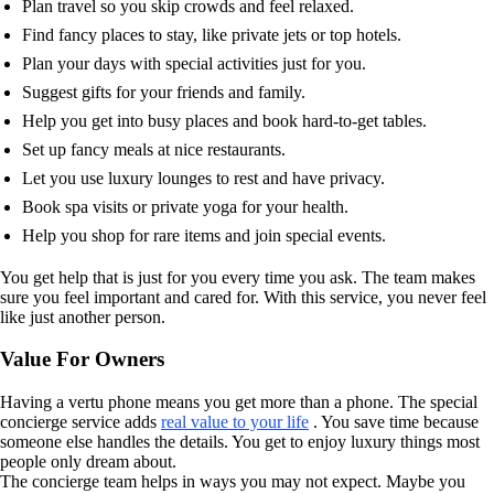
Plan travel so you skip crowds and feel relaxed.
Find fancy places to stay, like private jets or top hotels.
Plan your days with special activities just for you.
Suggest gifts for your friends and family.
Help you get into busy places and book hard-to-get tables.
Set up fancy meals at nice restaurants.
Let you use luxury lounges to rest and have privacy.
Book spa visits or private yoga for your health.
Help you shop for rare items and join special events.
You get help that is just for you every time you ask. The team makes
sure you feel important and cared for. With this service, you never feel
like just another person.
Value For Owners
Having a vertu phone means you get more than a phone. The special
concierge service adds
real value to your life
. You save time because
someone else handles the details. You get to enjoy luxury things most
people only dream about.
The concierge team helps in ways you may not expect. Maybe you