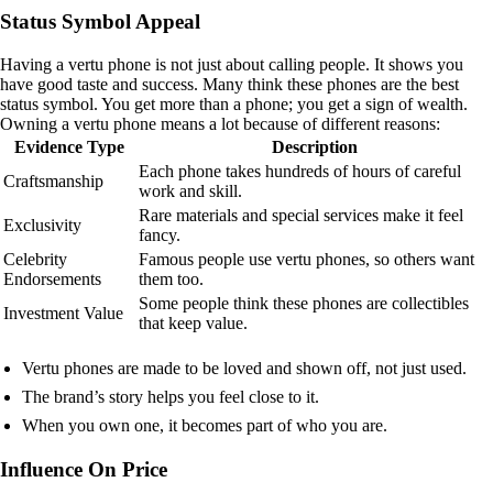
Status Symbol Appeal
Having a vertu phone is not just about calling people. It shows you
have good taste and success. Many think these phones are the best
status symbol. You get more than a phone; you get a sign of wealth.
Owning a vertu phone means a lot because of different reasons:
Evidence Type
Description
Each phone takes hundreds of hours of careful
Craftsmanship
work and skill.
Rare materials and special services make it feel
Exclusivity
fancy.
Celebrity
Famous people use vertu phones, so others want
Endorsements
them too.
Some people think these phones are collectibles
Investment Value
that keep value.
Vertu phones are made to be loved and shown off, not just used.
The brand’s story helps you feel close to it.
When you own one, it becomes part of who you are.
Influence On Price