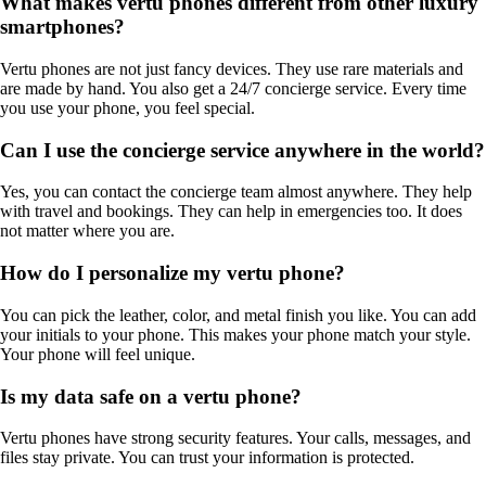
What makes vertu phones different from other luxury
smartphones?
Vertu phones are not just fancy devices. They use rare materials and
are made by hand. You also get a 24/7 concierge service. Every time
you use your phone, you feel special.
Can I use the concierge service anywhere in the world?
Yes, you can contact the concierge team almost anywhere. They help
with travel and bookings. They can help in emergencies too. It does
not matter where you are.
How do I personalize my vertu phone?
You can pick the leather, color, and metal finish you like. You can add
your initials to your phone. This makes your phone match your style.
Your phone will feel unique.
Is my data safe on a vertu phone?
Vertu phones have strong security features. Your calls, messages, and
files stay private. You can trust your information is protected.