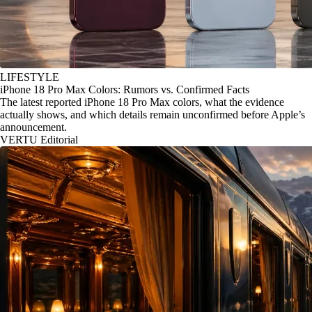
LIFESTYLE
iPhone 18 Pro Max Colors: Rumors vs. Confirmed Facts
The latest reported iPhone 18 Pro Max colors, what the evidence
actually shows, and which details remain unconfirmed before Apple’s
announcement.
VERTU Editorial