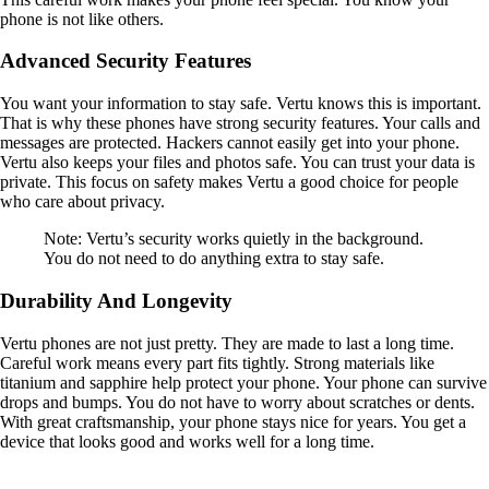
phone is not like others.
Advanced Security Features
You want your information to stay safe. Vertu knows this is important.
That is why these phones have strong security features. Your calls and
messages are protected. Hackers cannot easily get into your phone.
Vertu also keeps your files and photos safe. You can trust your data is
private. This focus on safety makes Vertu a good choice for people
who care about privacy.
Note: Vertu’s security works quietly in the background.
You do not need to do anything extra to stay safe.
Durability And Longevity
Vertu phones are not just pretty. They are made to last a long time.
Careful work means every part fits tightly. Strong materials like
titanium and sapphire help protect your phone. Your phone can survive
drops and bumps. You do not have to worry about scratches or dents.
With great craftsmanship, your phone stays nice for years. You get a
device that looks good and works well for a long time.