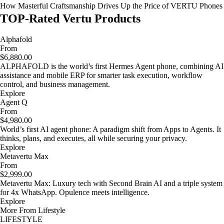
How Masterful Craftsmanship Drives Up the Price of VERTU Phones
TOP-Rated Vertu Products
Alphafold
From
$6,880.00
ALPHAFOLD is the world’s first Hermes Agent phone, combining AI
assistance and mobile ERP for smarter task execution, workflow
control, and business management.
Explore
Agent Q
From
$4,980.00
World’s first AI agent phone: A paradigm shift from Apps to Agents. It
thinks, plans, and executes, all while securing your privacy.
Explore
Metavertu Max
From
$2,999.00
Metavertu Max: Luxury tech with Second Brain AI and a triple system
for 4x WhatsApp. Opulence meets intelligence.
Explore
More From Lifestyle
LIFESTYLE