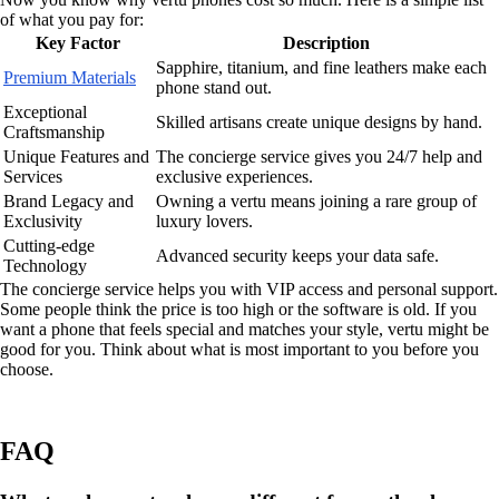
of what you pay for:
Key Factor
Description
Sapphire, titanium, and fine leathers make each
Premium Materials
phone stand out.
Exceptional
Skilled artisans create unique designs by hand.
Craftsmanship
Unique Features and
The concierge service gives you 24/7 help and
Services
exclusive experiences.
Brand Legacy and
Owning a vertu means joining a rare group of
Exclusivity
luxury lovers.
Cutting-edge
Advanced security keeps your data safe.
Technology
The concierge service helps you with VIP access and personal support.
Some people think the price is too high or the software is old. If you
want a phone that feels special and matches your style, vertu might be
good for you. Think about what is most important to you before you
choose.
FAQ