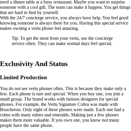
need a dinner table at a busy restaurant. Maybe you want to surprise
someone with a cool gift. The team can make it happen. You get things
that are hard to find by yourself.
With the 24/7 concierge service, you always have help. You feel good
knowing someone is always there for you. Having this special service
makes owning a vertu phone feel amazing.
Tip: To get the most from your vertu, use the concierge
service often. They can make normal days feel special.
Exclusivity And Status
Limited Production
You do not see vertu phones often. This is because they make only a
few. Each phone is rare and special. When you buy one, you join a
small group. The brand works with famous designers for special
phones. For example, the Vertu Signature Cobra was made with
Boucheron. Only eight of these phones were made. Each one had a
cobra with many rubies and emeralds. Making just a few phones
makes them more valuable. If you own one, you know not many
people have the same phone.