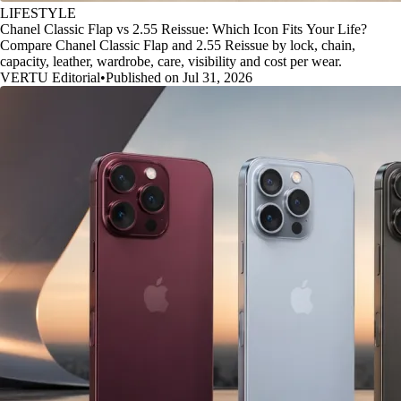
LIFESTYLE
Chanel Classic Flap vs 2.55 Reissue: Which Icon Fits Your Life?
Compare Chanel Classic Flap and 2.55 Reissue by lock, chain,
capacity, leather, wardrobe, care, visibility and cost per wear.
VERTU Editorial
•
Published on Jul 31, 2026