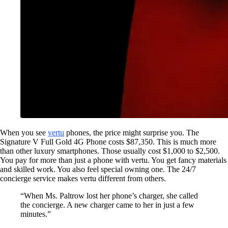
When you see
vertu
phones, the price might surprise you. The
Signature V Full Gold 4G Phone costs $87,350. This is much more
than other luxury smartphones. Those usually cost $1,000 to $2,500.
You pay for more than just a phone with vertu. You get fancy materials
and skilled work. You also feel special owning one. The 24/7
concierge service makes vertu different from others.
“When Ms. Paltrow lost her phone’s charger, she called
the concierge. A new charger came to her in just a few
minutes.”