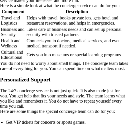
service makes your life easier and more fun.
Here is a simple look at what the concierge service can do for you:
Component
Description
Travel and
Helps with travel, books private jets, gets hotel and
Logistics
restaurant reservations, and helps in emergencies.
Business and
Takes care of business needs and can set up personal
Security
security with trusted partners.
Health and
Connects you to doctors, medical services, and even
Wellness
medical transport if needed.
Cultural and
Gets you into museums or special learning programs.
Educational
You do not need to worry about small things. The concierge team takes
care of everything for you. You can spend time on what matters most.
Personalized Support
The 24/7 concierge service is not just quick. It is also made just for
you. You get help that fits your needs and style. The team learns what
you like and remembers it. You do not have to repeat yourself every
time you call.
Here are some things the special concierge team can do for you:
Get VIP tickets for concerts or sports games.