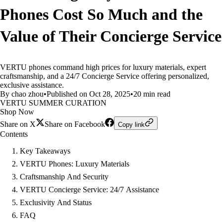
Phones Cost So Much and the
Value of Their Concierge Service
VERTU phones command high prices for luxury materials, expert
craftsmanship, and a 24/7 Concierge Service offering personalized,
exclusive assistance.
By chao zhou
•
Published on Oct 28, 2025
•
20 min read
VERTU SUMMER CURATION
Shop Now
Share on X
Share on Facebook
Copy link
Contents
Key Takeaways
VERTU Phones: Luxury Materials
Craftsmanship And Security
VERTU Concierge Service: 24/7 Assistance
Exclusivity And Status
FAQ