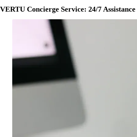
VERTU Concierge Service: 24/7 Assistance