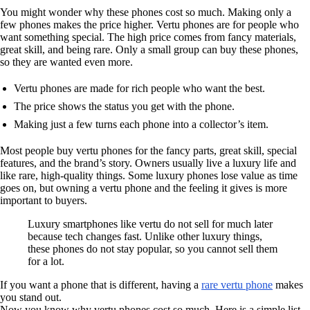
You might wonder why these phones cost so much. Making only a
few phones makes the price higher. Vertu phones are for people who
want something special. The high price comes from fancy materials,
great skill, and being rare. Only a small group can buy these phones,
so they are wanted even more.
Vertu phones are made for rich people who want the best.
The price shows the status you get with the phone.
Making just a few turns each phone into a collector’s item.
Most people buy vertu phones for the fancy parts, great skill, special
features, and the brand’s story. Owners usually live a luxury life and
like rare, high-quality things. Some luxury phones lose value as time
goes on, but owning a vertu phone and the feeling it gives is more
important to buyers.
Luxury smartphones like vertu do not sell for much later
because tech changes fast. Unlike other luxury things,
these phones do not stay popular, so you cannot sell them
for a lot.
If you want a phone that is different, having a
rare vertu phone
makes
you stand out.
Now you know why vertu phones cost so much. Here is a simple list