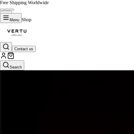
Free Shipping Worldwide
Shop
Menu
Contact us
Search