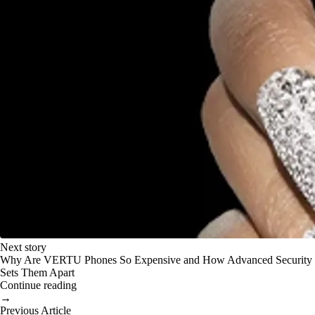
Next story
Why Are VERTU Phones So Expensive and How Advanced Security
Sets Them Apart
Continue reading
→
Previous Article