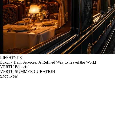
LIFESTYLE
Luxury Train Services: A Refined Way to Travel the World
VERTU Editorial
VERTU SUMMER CURATION
Shop Now