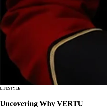
LIFESTYLE
Uncovering Why VERTU