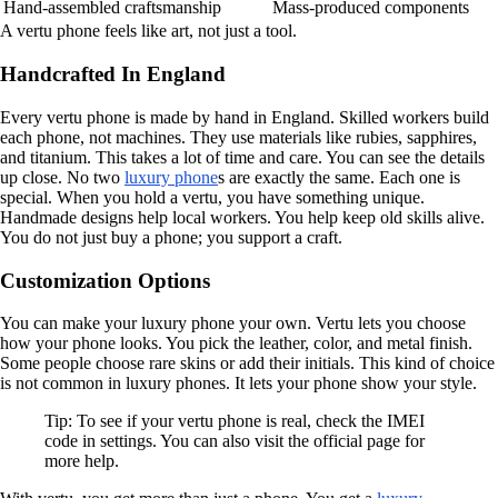
Hand-assembled craftsmanship
Mass-produced components
A vertu phone feels like art, not just a tool.
Handcrafted In England
Every vertu phone is made by hand in England. Skilled workers build
each phone, not machines. They use materials like rubies, sapphires,
and titanium. This takes a lot of time and care. You can see the details
up close. No two
luxury phone
s are exactly the same. Each one is
special. When you hold a vertu, you have something unique.
Handmade designs help local workers. You help keep old skills alive.
You do not just buy a phone; you support a craft.
Customization Options
You can make your luxury phone your own. Vertu lets you choose
how your phone looks. You pick the leather, color, and metal finish.
Some people choose rare skins or add their initials. This kind of choice
is not common in luxury phones. It lets your phone show your style.
Tip: To see if your vertu phone is real, check the IMEI
code in settings. You can also visit the official page for
more help.