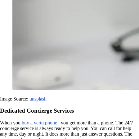
Image Source:
unsplash
Dedicated Concierge Services
When you
buy a vertu phone
, you get more than a phone. The 24/7
concierge service is always ready to help you. You can call for help
any time, day or night. It does more than just answer questions. The