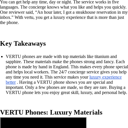
You can get help any time, day or night. The service works in five
languages. The concierge knows what you like and helps you quickly.
One reviewer said, “An hour later, I got a steakhouse reservation in my
inbox.” With vertu, you get a luxury experience that is more than just
the phone.
Key Takeaways
VERTU phones are made with top materials like titanium and
sapphire. These materials make the phones strong and fancy. Each
phone is made by hand in England. This makes every phone special
and helps local workers. The 24/7 concierge service gives you help
any time you need it. This service makes your
luxury experience
better
. Having a VERTU phone shows you are special and
important. Only a few phones are made, so they are rare. Buying a
VERTU phone lets you enjoy great skill, luxury, and personal help.
VERTU Phones: Luxury Materials