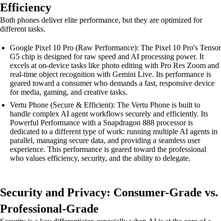
Efficiency
Both phones deliver elite performance, but they are optimized for
different tasks.
Google Pixel 10 Pro (Raw Performance): The Pixel 10 Pro's Tensor
G5 chip is designed for raw speed and AI processing power. It
excels at on-device tasks like photo editing with Pro Res Zoom and
real-time object recognition with Gemini Live. Its performance is
geared toward a consumer who demands a fast, responsive device
for media, gaming, and creative tasks.
Vertu Phone (Secure & Efficient): The Vertu Phone is built to
handle complex AI agent workflows securely and efficiently. Its
Powerful Performance with a Snapdragon 888 processor is
dedicated to a different type of work: running multiple AI agents in
parallel, managing secure data, and providing a seamless user
experience. This performance is geared toward the professional
who values efficiency, security, and the ability to delegate.
Security and Privacy: Consumer-Grade vs.
Professional-Grade