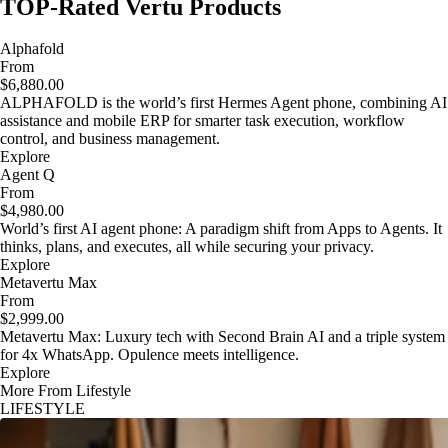
TOP-Rated Vertu Products
Alphafold
From
$6,880.00
ALPHAFOLD is the world’s first Hermes Agent phone, combining AI
assistance and mobile ERP for smarter task execution, workflow
control, and business management.
Explore
Agent Q
From
$4,980.00
World’s first AI agent phone: A paradigm shift from Apps to Agents. It
thinks, plans, and executes, all while securing your privacy.
Explore
Metavertu Max
From
$2,999.00
Metavertu Max: Luxury tech with Second Brain AI and a triple system
for 4x WhatsApp. Opulence meets intelligence.
Explore
More From Lifestyle
LIFESTYLE