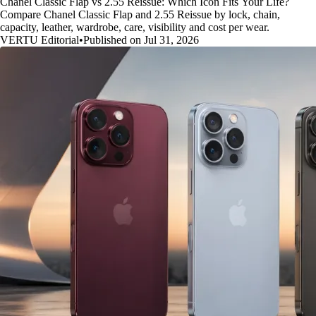
Chanel Classic Flap vs 2.55 Reissue: Which Icon Fits Your Life?
Compare Chanel Classic Flap and 2.55 Reissue by lock, chain,
capacity, leather, wardrobe, care, visibility and cost per wear.
VERTU Editorial
•
Published on Jul 31, 2026