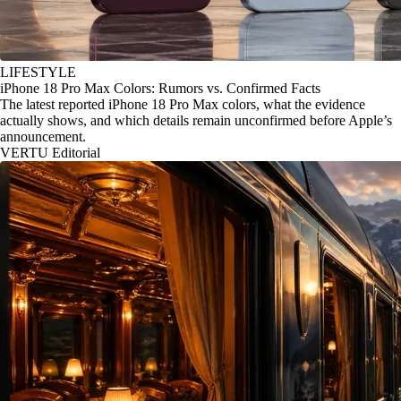
LIFESTYLE
iPhone 18 Pro Max Colors: Rumors vs. Confirmed Facts
The latest reported iPhone 18 Pro Max colors, what the evidence
actually shows, and which details remain unconfirmed before Apple’s
announcement.
VERTU Editorial