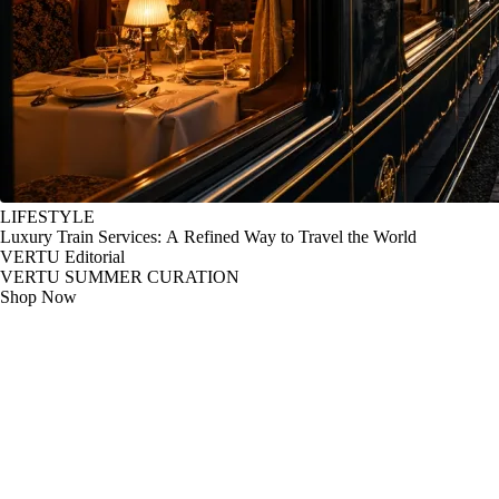
LIFESTYLE
Luxury Train Services: A Refined Way to Travel the World
VERTU Editorial
VERTU SUMMER CURATION
Shop Now