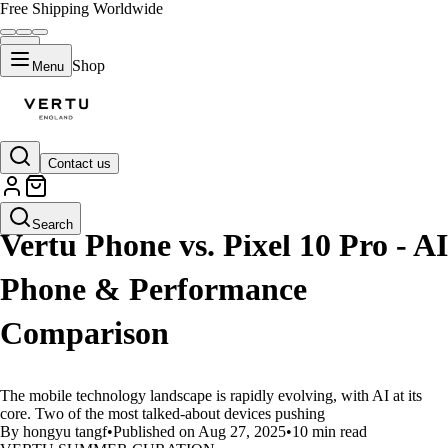
Free Shipping Worldwide
Shop
Menu
Contact us
LIFESTYLE
Search
Vertu Phone vs. Pixel 10 Pro - AI
Phone & Performance
Comparison
The mobile technology landscape is rapidly evolving, with AI at its
core. Two of the most talked-about devices pushing
By hongyu tangf
•
Published on Aug 27, 2025
•
10 min read