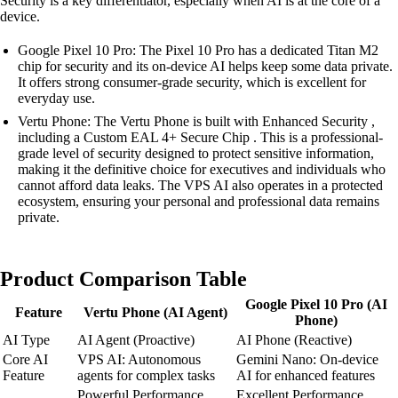
Security is a key differentiator, especially when AI is at the core of a
device.
Google Pixel 10 Pro: The Pixel 10 Pro has a dedicated Titan M2
chip for security and its on-device AI helps keep some data private.
It offers strong consumer-grade security, which is excellent for
everyday use.
Vertu Phone: The Vertu Phone is built with Enhanced Security ,
including a Custom EAL 4+ Secure Chip . This is a professional-
grade level of security designed to protect sensitive information,
making it the definitive choice for executives and individuals who
cannot afford data leaks. The VPS AI also operates in a protected
ecosystem, ensuring your personal and professional data remains
private.
Product Comparison Table
Google Pixel 10 Pro (AI
Feature
Vertu Phone (AI Agent)
Phone)
AI Type
AI Agent (Proactive)
AI Phone (Reactive)
Core AI
VPS AI: Autonomous
Gemini Nano: On-device
Feature
agents for complex tasks
AI for enhanced features
Powerful Performance
Excellent Performance