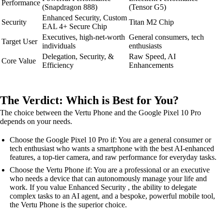
Performance
(Snapdragon 888)
(Tensor G5)
Enhanced Security, Custom
Security
Titan M2 Chip
EAL 4+ Secure Chip
Executives, high-net-worth
General consumers, tech
Target User
individuals
enthusiasts
Delegation, Security, &
Raw Speed, AI
Core Value
Efficiency
Enhancements
The Verdict: Which is Best for You?
The choice between the Vertu Phone and the Google Pixel 10 Pro
depends on your needs.
Choose the Google Pixel 10 Pro if: You are a general consumer or
tech enthusiast who wants a smartphone with the best AI-enhanced
features, a top-tier camera, and raw performance for everyday tasks.
Choose the Vertu Phone if: You are a professional or an executive
who needs a device that can autonomously manage your life and
work. If you value Enhanced Security , the ability to delegate
complex tasks to an AI agent, and a bespoke, powerful mobile tool,
the Vertu Phone is the superior choice.