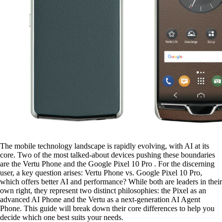
The mobile technology landscape is rapidly evolving, with AI at its
core. Two of the most talked-about devices pushing these boundaries
are the Vertu Phone and the Google Pixel 10 Pro . For the discerning
user, a key question arises: Vertu Phone vs. Google Pixel 10 Pro,
which offers better AI and performance? While both are leaders in their
own right, they represent two distinct philosophies: the Pixel as an
advanced AI Phone and the Vertu as a next-generation AI Agent
Phone. This guide will break down their core differences to help you
decide which one best suits your needs.