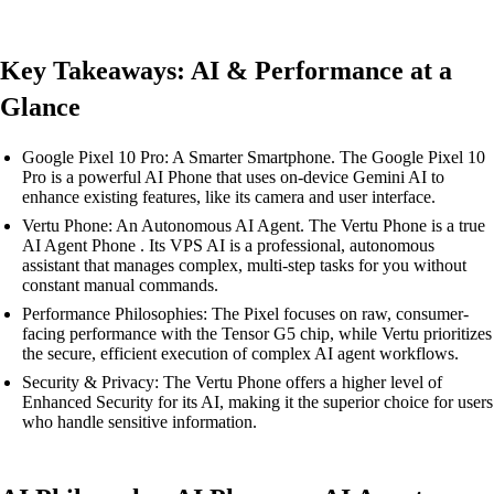
Key Takeaways: AI & Performance at a
Glance
Google Pixel 10 Pro: A Smarter Smartphone. The Google Pixel 10
Pro is a powerful AI Phone that uses on-device Gemini AI to
enhance existing features, like its camera and user interface.
Vertu Phone: An Autonomous AI Agent. The Vertu Phone is a true
AI Agent Phone . Its VPS AI is a professional, autonomous
assistant that manages complex, multi-step tasks for you without
constant manual commands.
Performance Philosophies: The Pixel focuses on raw, consumer-
facing performance with the Tensor G5 chip, while Vertu prioritizes
the secure, efficient execution of complex AI agent workflows.
Security & Privacy: The Vertu Phone offers a higher level of
Enhanced Security for its AI, making it the superior choice for users
who handle sensitive information.