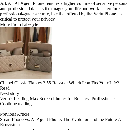
A3: An AI Agent Phone handles a higher volume of sensitive personal
and professional data as it manages your life and work. Therefore,
professional-grade security, like that offered by the Vertu Phone , is
critical to protect your privacy.
More From Lifestyle
Chanel Classic Flap vs 2.55 Reissue: Which Icon Fits Your Life?
Read
Next story
Vertu's Leading Max Screen Phones for Business Professionals
Continue reading
→
Previous Article
Smart Phone vs. AI Agent Phone: The Evolution and the Future AI
Ecosystem