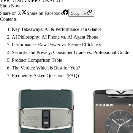
VERTU SUMMER CURATION
Shop Now
Share on X
Share on Facebook
Copy link
Contents
Key Takeaways: AI & Performance at a Glance
AI Philosophy: AI Phone vs. AI Agent Phone
Performance: Raw Power vs. Secure Efficiency
Security and Privacy: Consumer-Grade vs. Professional-Grade
Product Comparison Table
The Verdict: Which is Best for You?
Frequently Asked Questions (FAQ)