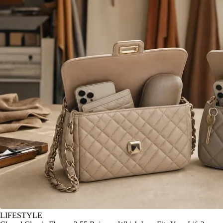
LIFESTYLE