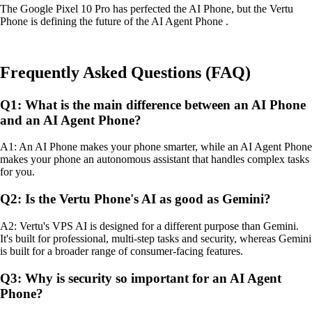
The Google Pixel 10 Pro has perfected the AI Phone, but the Vertu
Phone is defining the future of the AI Agent Phone .
Frequently Asked Questions (FAQ)
Q1: What is the main difference between an AI Phone
and an AI Agent Phone?
A1: An AI Phone makes your phone smarter, while an AI Agent Phone
makes your phone an autonomous assistant that handles complex tasks
for you.
Q2: Is the Vertu Phone's AI as good as Gemini?
A2: Vertu's VPS AI is designed for a different purpose than Gemini.
It's built for professional, multi-step tasks and security, whereas Gemini
is built for a broader range of consumer-facing features.
Q3: Why is security so important for an AI Agent
Phone?