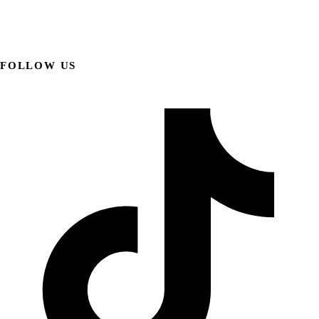
FOLLOW US