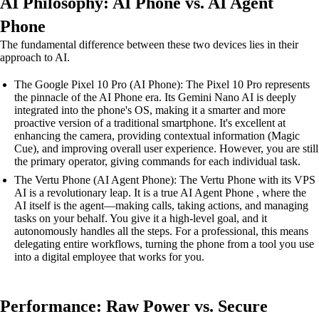
AI Philosophy: AI Phone vs. AI Agent
Phone
The fundamental difference between these two devices lies in their
approach to AI.
The Google Pixel 10 Pro (AI Phone): The Pixel 10 Pro represents
the pinnacle of the AI Phone era. Its Gemini Nano AI is deeply
integrated into the phone's OS, making it a smarter and more
proactive version of a traditional smartphone. It's excellent at
enhancing the camera, providing contextual information (Magic
Cue), and improving overall user experience. However, you are still
the primary operator, giving commands for each individual task.
The Vertu Phone (AI Agent Phone): The Vertu Phone with its VPS
AI is a revolutionary leap. It is a true AI Agent Phone , where the
AI itself is the agent—making calls, taking actions, and managing
tasks on your behalf. You give it a high-level goal, and it
autonomously handles all the steps. For a professional, this means
delegating entire workflows, turning the phone from a tool you use
into a digital employee that works for you.
Performance: Raw Power vs. Secure