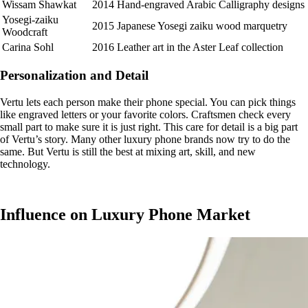
Wissam Shawkat
2014
Hand-engraved Arabic Calligraphy designs
Yosegi-zaiku
2015
Japanese Yosegi zaiku wood marquetry
Woodcraft
Carina Sohl
2016
Leather art in the Aster Leaf collection
Personalization and Detail
Vertu lets each person make their phone special. You can pick things
like engraved letters or your favorite colors. Craftsmen check every
small part to make sure it is just right. This care for detail is a big part
of Vertu’s story. Many other luxury phone brands now try to do the
same. But Vertu is still the best at mixing art, skill, and new
technology.
Influence on Luxury Phone Market