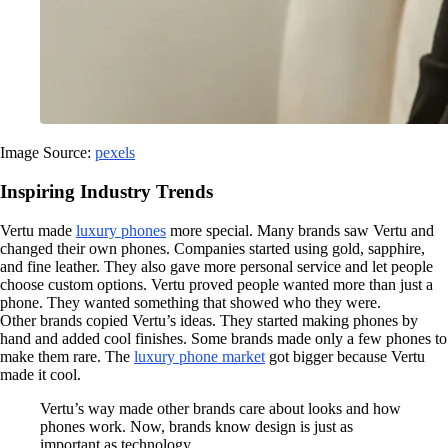
Image Source:
pexels
Inspiring Industry Trends
Vertu made
luxury phones
more special. Many brands saw Vertu and
changed their own phones. Companies started using gold, sapphire,
and fine leather. They also gave more personal service and let people
choose custom options. Vertu proved people wanted more than just a
phone. They wanted something that showed who they were.
Other brands copied Vertu’s ideas. They started making phones by
hand and added cool finishes. Some brands made only a few phones to
make them rare. The
luxury phone market
got bigger because Vertu
made it cool.
Vertu’s way made other brands care about looks and how
phones work. Now, brands know design is just as
important as technology.