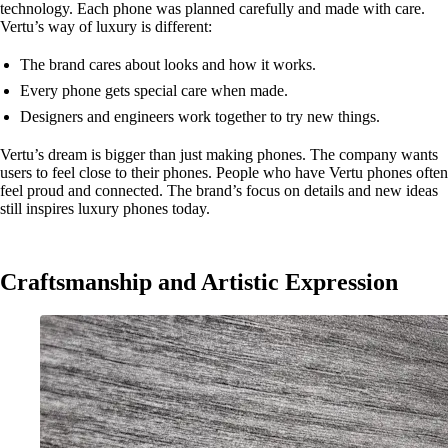
technology. Each phone was planned carefully and made with care.
Vertu’s way of luxury is different:
The brand cares about looks and how it works.
Every phone gets special care when made.
Designers and engineers work together to try new things.
Vertu’s dream is bigger than just making phones. The company wants
users to feel close to their phones. People who have Vertu phones often
feel proud and connected. The brand’s focus on details and new ideas
still inspires luxury phones today.
Craftsmanship and Artistic Expression