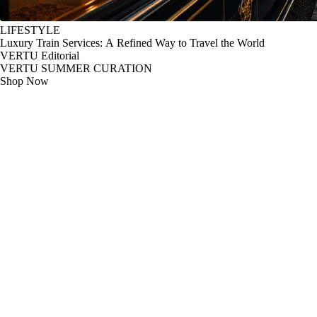
LIFESTYLE
Luxury Train Services: A Refined Way to Travel the World
VERTU Editorial
VERTU SUMMER CURATION
Shop Now