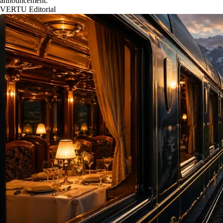
announcement.
VERTU Editorial