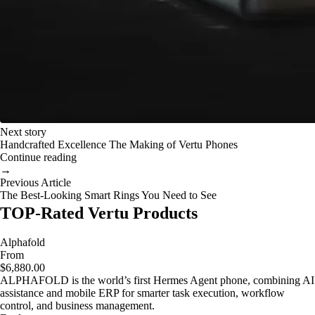
Next story
Handcrafted Excellence The Making of Vertu Phones
Continue reading
→
Previous Article
The Best-Looking Smart Rings You Need to See
TOP-Rated Vertu Products
Alphafold
From
$6,880.00
ALPHAFOLD is the world’s first Hermes Agent phone, combining AI
assistance and mobile ERP for smarter task execution, workflow
control, and business management.