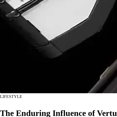
LIFESTYLE
The Enduring Influence of Vertu