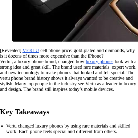
[Revealed]
VERTU
cell phone price: gold-plated and diamonds, why
is it dozens of times more expensive than the iPhone?
Vertu , a luxury phone brand, changed how
luxury phones
look with a
strong idea and great skill. The brand used rare materials, expert work,
and new technology to make phones that looked and felt special. The
vertu phone brand history shows it always wanted to be creative and
stylish. Many top people in the industry see Vertu as a leader in luxury
and design. The brand still inspires today’s mobile devices.
Key Takeaways
Vertu changed luxury phones by using rare materials and skilled
work. Each phone feels special and different from others.