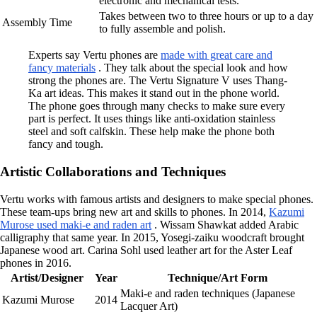
electronic and mechanical tests.
Takes between two to three hours or up to a day
Assembly Time
to fully assemble and polish.
Experts say Vertu phones are
made with great care and
fancy materials
. They talk about the special look and how
strong the phones are. The Vertu Signature V uses Thang-
Ka art ideas. This makes it stand out in the phone world.
The phone goes through many checks to make sure every
part is perfect. It uses things like anti-oxidation stainless
steel and soft calfskin. These help make the phone both
fancy and tough.
Artistic Collaborations and Techniques
Vertu works with famous artists and designers to make special phones.
These team-ups bring new art and skills to phones. In 2014,
Kazumi
Murose used maki-e and raden art
. Wissam Shawkat added Arabic
calligraphy that same year. In 2015, Yosegi-zaiku woodcraft brought
Japanese wood art. Carina Sohl used leather art for the Aster Leaf
phones in 2016.
Artist/Designer
Year
Technique/Art Form
Maki-e and raden techniques (Japanese
Kazumi Murose
2014
Lacquer Art)