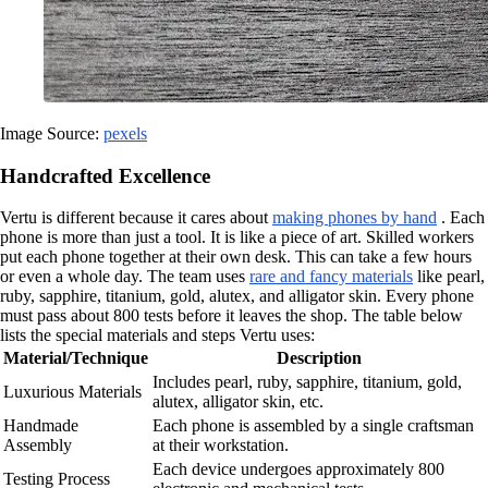
Image Source:
pexels
Handcrafted Excellence
Vertu is different because it cares about
making phones by hand
. Each
phone is more than just a tool. It is like a piece of art. Skilled workers
put each phone together at their own desk. This can take a few hours
or even a whole day. The team uses
rare and fancy materials
like pearl,
ruby, sapphire, titanium, gold, alutex, and alligator skin. Every phone
must pass about 800 tests before it leaves the shop. The table below
lists the special materials and steps Vertu uses:
Material/Technique
Description
Includes pearl, ruby, sapphire, titanium, gold,
Luxurious Materials
alutex, alligator skin, etc.
Handmade
Each phone is assembled by a single craftsman
Assembly
at their workstation.
Each device undergoes approximately 800
Testing Process