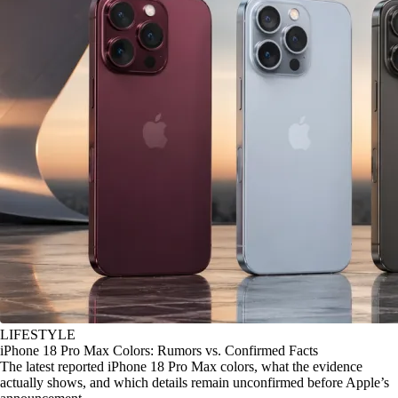
LIFESTYLE
iPhone 18 Pro Max Colors: Rumors vs. Confirmed Facts
The latest reported iPhone 18 Pro Max colors, what the evidence
actually shows, and which details remain unconfirmed before Apple’s