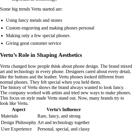
Some big trends Vertu started are:
Using fancy metals and stones
Custom engraving and making phones personal
Making only a few special phones
Giving great customer service
Vertu’s Role in Shaping Aesthetics
Vertu changed how people think about phone design. The brand mixed
art and technology in every phone. Designers cared about every detail,
like the buttons and the leather. Vertu phones looked different from
normal phones. They felt special when you held them.
The history of Vertu shows the brand always wanted to look fancy.
The company worked with artists and tried new ways to make phones.
This focus on style made Vertu stand out. Now, many brands try to
look like Vertu.
Aspect
Vertu’s Influence
Materials
Rare, fancy, and strong
Design Philosophy
Art and technology together
User Experience
Personal, special, and classy