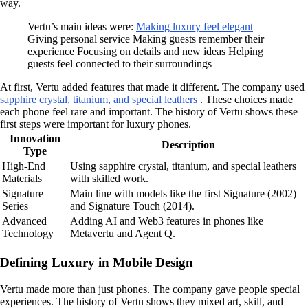
way.
Vertu’s main ideas were:
Making luxury feel elegant
Giving personal service Making guests remember their
experience Focusing on details and new ideas Helping
guests feel connected to their surroundings
At first, Vertu added features that made it different. The company used
sapphire crystal, titanium, and special leathers
. These choices made
each phone feel rare and important. The history of Vertu shows these
first steps were important for luxury phones.
Innovation
Description
Type
High-End
Using sapphire crystal, titanium, and special leathers
Materials
with skilled work.
Signature
Main line with models like the first Signature (2002)
Series
and Signature Touch (2014).
Advanced
Adding AI and Web3 features in phones like
Technology
Metavertu and Agent Q.
Defining Luxury in Mobile Design
Vertu made more than just phones. The company gave people special
experiences. The history of Vertu shows they mixed art, skill, and