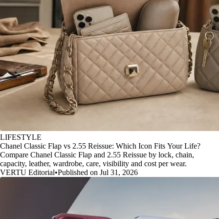
LIFESTYLE
Chanel Classic Flap vs 2.55 Reissue: Which Icon Fits Your Life?
Compare Chanel Classic Flap and 2.55 Reissue by lock, chain,
capacity, leather, wardrobe, care, visibility and cost per wear.
VERTU Editorial
•
Published on Jul 31, 2026