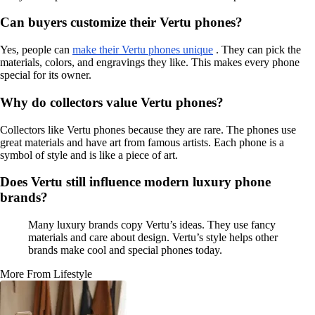
Can buyers customize their Vertu phones?
Yes, people can
make their Vertu phones unique
. They can pick the
materials, colors, and engravings they like. This makes every phone
special for its owner.
Why do collectors value Vertu phones?
Collectors like Vertu phones because they are rare. The phones use
great materials and have art from famous artists. Each phone is a
symbol of style and is like a piece of art.
Does Vertu still influence modern luxury phone
brands?
Many luxury brands copy Vertu’s ideas. They use fancy
materials and care about design. Vertu’s style helps other
brands make cool and special phones today.
More From Lifestyle