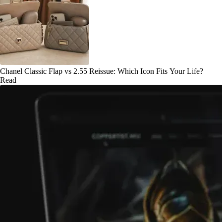
Chanel Classic Flap vs 2.55 Reissue: Which Icon Fits Your Life?
Read