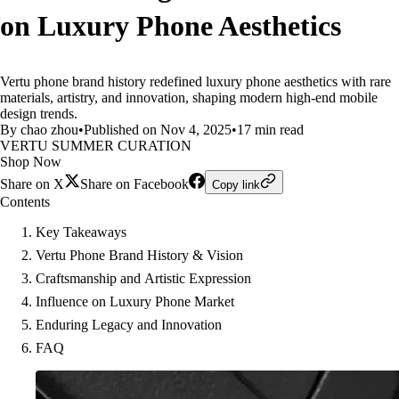
on Luxury Phone Aesthetics
Vertu phone brand history redefined luxury phone aesthetics with rare
materials, artistry, and innovation, shaping modern high-end mobile
design trends.
By chao zhou
•
Published on Nov 4, 2025
•
17 min read
VERTU SUMMER CURATION
Shop Now
Share on X
Share on Facebook
Copy link
Contents
Key Takeaways
Vertu Phone Brand History & Vision
Craftsmanship and Artistic Expression
Influence on Luxury Phone Market
Enduring Legacy and Innovation
FAQ