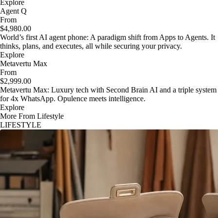
Explore
Agent Q
From
$4,980.00
World’s first AI agent phone: A paradigm shift from Apps to Agents. It
thinks, plans, and executes, all while securing your privacy.
Explore
Metavertu Max
From
$2,999.00
Metavertu Max: Luxury tech with Second Brain AI and a triple system
for 4x WhatsApp. Opulence meets intelligence.
Explore
More From Lifestyle
LIFESTYLE