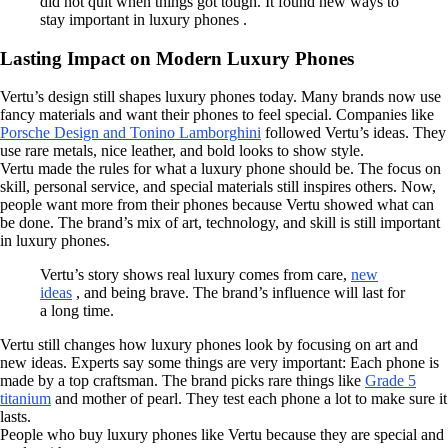
did not quit when things got tough. It found new ways to
stay important in luxury phones .
Lasting Impact on Modern Luxury Phones
Vertu’s design still shapes luxury phones today. Many brands now use
fancy materials and want their phones to feel special. Companies like
Porsche Design and Tonino Lamborghini
followed Vertu’s ideas. They
use rare metals, nice leather, and bold looks to show style.
Vertu made the rules for what a luxury phone should be. The focus on
skill, personal service, and special materials still inspires others. Now,
people want more from their phones because Vertu showed what can
be done. The brand’s mix of art, technology, and skill is still important
in luxury phones.
Vertu’s story shows real luxury comes from care,
new
ideas
, and being brave. The brand’s influence will last for
a long time.
Vertu still changes how luxury phones look by focusing on art and
new ideas. Experts say some things are very important: Each phone is
made by a top craftsman. The brand picks rare things like
Grade 5
titanium
and mother of pearl. They test each phone a lot to make sure it
lasts.
People who buy luxury phones like Vertu because they are special and