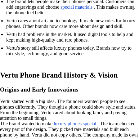
The brand lets people make their phones personal. Customers can
add engravings and choose
special materials
. This makes owning
the phone feel better.
Vertu cares about art and technology. It made new rules for luxury
phones. Other brands now care more about design and skill.
Vertu had problems in the market. It used digital tools to help and
kept making high-quality and rare phones.
Vertu’s story still affects luxury phones today. Brands now try to
mix style, technology, and good service.
Vertu Phone Brand History & Vision
Origins and Early Innovations
Vertu started with a big idea. The founders wanted people to see
phones differently. They thought a phone could show style and status.
From the beginning, Vertu cared about looking fancy and paying
attention to small things.
The brand wanted to make
luxury phones special
. The team checked
every part of the design. They picked rare materials and built each
phone by hand. Vertu did not copy others. The company made its own