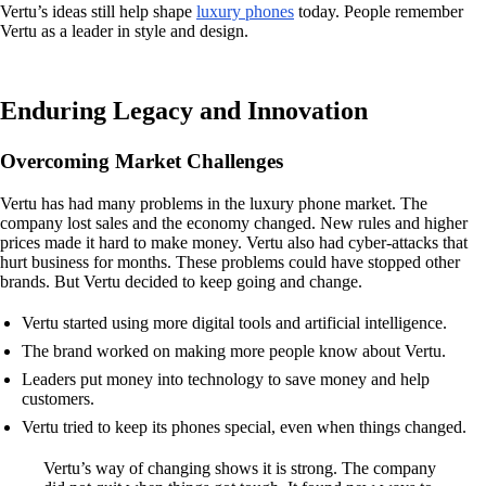
Vertu’s ideas still help shape
luxury phones
today. People remember
Vertu as a leader in style and design.
Enduring Legacy and Innovation
Overcoming Market Challenges
Vertu has had many problems in the luxury phone market. The
company lost sales and the economy changed. New rules and higher
prices made it hard to make money. Vertu also had cyber-attacks that
hurt business for months. These problems could have stopped other
brands. But Vertu decided to keep going and change.
Vertu started using more digital tools and artificial intelligence.
The brand worked on making more people know about Vertu.
Leaders put money into technology to save money and help
customers.
Vertu tried to keep its phones special, even when things changed.
Vertu’s way of changing shows it is strong. The company