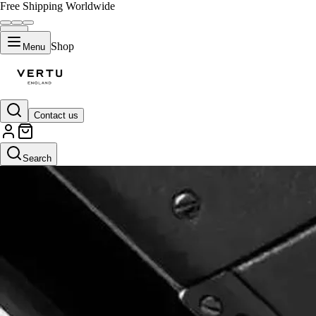
Free Shipping Worldwide
Shop
Menu
Contact us
Search