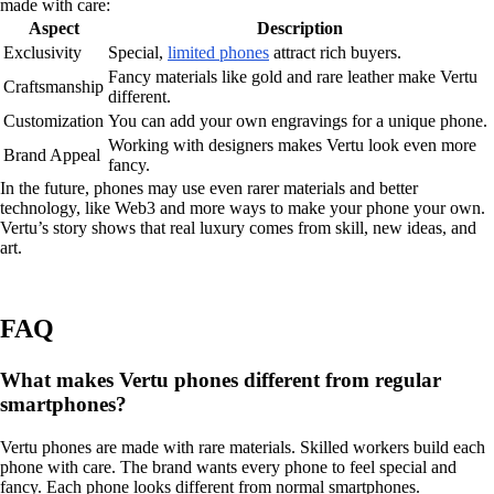
made with care:
Aspect
Description
Exclusivity
Special,
limited phones
attract rich buyers.
Fancy materials like gold and rare leather make Vertu
Craftsmanship
different.
Customization
You can add your own engravings for a unique phone.
Working with designers makes Vertu look even more
Brand Appeal
fancy.
In the future, phones may use even rarer materials and better
technology, like Web3 and more ways to make your phone your own.
Vertu’s story shows that real luxury comes from skill, new ideas, and
art.
FAQ
What makes Vertu phones different from regular
smartphones?
Vertu phones are made with rare materials. Skilled workers build each
phone with care. The brand wants every phone to feel special and
fancy. Each phone looks different from normal smartphones.