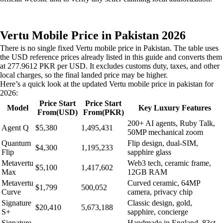
Vertu Mobile Price in Pakistan 2026
There is no single fixed Vertu mobile price in Pakistan. The table uses
the USD reference prices already listed in this guide and converts them
at 277.9612 PKR per USD. It excludes customs duty, taxes, and other
local charges, so the final landed price may be higher.
Here’s a quick look at the updated Vertu mobile price in pakistan for
2026:
Price Start
Price Start
Model
Key Luxury Features
From(USD)
From(PKR)
200+ AI agents, Ruby Talk,
Agent Q
$5,380
1,495,431
50MP mechanical zoom
Quantum
Flip design, dual-SIM,
$4,300
1,195,233
Flip
sapphire glass
Metavertu
Web3 tech, ceramic frame,
$5,100
1,417,602
Max
12GB RAM
Metavertu
Curved ceramic, 64MP
$1,799
500,052
Curve
camera, privacy chip
Signature
Classic design, gold,
$20,410
5,673,188
S+
sapphire, concierge
Signature
Handmade in England, 83ct