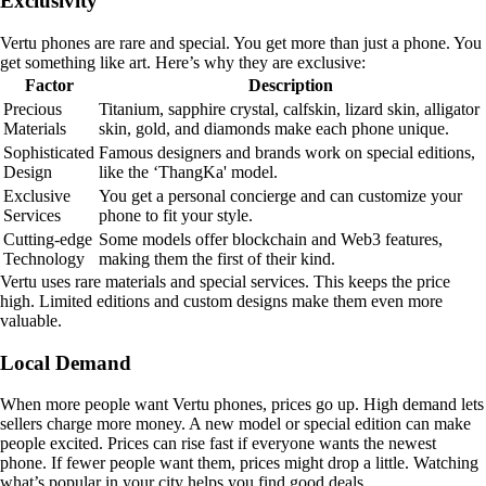
Exclusivity
Vertu phones are rare and special. You get more than just a phone. You
get something like art. Here’s why they are exclusive:
Factor
Description
Precious
Titanium, sapphire crystal, calfskin, lizard skin, alligator
Materials
skin, gold, and diamonds make each phone unique.
Sophisticated
Famous designers and brands work on special editions,
Design
like the ‘ThangKa' model.
Exclusive
You get a personal concierge and can customize your
Services
phone to fit your style.
Cutting-edge
Some models offer blockchain and Web3 features,
Technology
making them the first of their kind.
Vertu uses rare materials and special services. This keeps the price
high. Limited editions and custom designs make them even more
valuable.
Local Demand
When more people want Vertu phones, prices go up. High demand lets
sellers charge more money. A new model or special edition can make
people excited. Prices can rise fast if everyone wants the newest
phone. If fewer people want them, prices might drop a little. Watching
what’s popular in your city helps you find good deals.