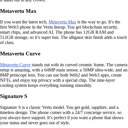
Metavertu Max
If you want the latest tech,
Metavertu Max
is the way to go. It’s the
first Web3 phone in the Vertu lineup. You get blockchain security,
smart chips, and advanced AI. The phone has 12GB RAM and
512GB storage, so it’s super fast. The alligator skin finish adds a touch
of class.
Metavertu Curve
Metavertu Curve
stands out with its curved ceramic frame. The camera
setup is amazing, with a 64MP main sensor, a 50MP ultra-wide, and an
8MP periscope lens. You can use both Web2 and Web3 apps, create
NFTs, and enjoy top privacy with a special chip. The nine-layer
cooling system keeps everything running smoothly.
Signature S
Signature S is a classic Vertu model. You get gold, sapphire, and a
timeless design. The phone comes with a 24/7 concierge service, so
you always have support. It’s perfect if you want a phone that shows
your status and never goes out of style.