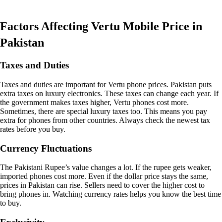
Factors Affecting Vertu Mobile Price in
Pakistan
Taxes and Duties
Taxes and duties are important for Vertu phone prices. Pakistan puts
extra taxes on luxury electronics. These taxes can change each year. If
the government makes taxes higher, Vertu phones cost more.
Sometimes, there are special luxury taxes too. This means you pay
extra for phones from other countries. Always check the newest tax
rates before you buy.
Currency Fluctuations
The Pakistani Rupee’s value changes a lot. If the rupee gets weaker,
imported phones cost more. Even if the dollar price stays the same,
prices in Pakistan can rise. Sellers need to cover the higher cost to
bring phones in. Watching currency rates helps you know the best time
to buy.