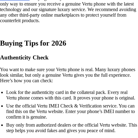
only way to ensure you receive a genuine Vertu phone with the latest
technology and our signature luxury service. We recommend avoiding
any other third-party online marketplaces to protect yourself from
counterfeit products.
Buying Tips for 2026
Authenticity Check
You want to make sure your Vertu phone is real. Many luxury phones
look similar, but only a genuine Vertu gives you the full experience.
Here’s how you can check:
Look for the authenticity card in the collateral pack. Every real
Vertu phone comes with this card. It proves your phone is original.
Use the official Vertu IMEI Check & Verification service. You can
find this on the Vertu website. Enter your phone’s IMEI number to
confirm it is genuine.
Buy only from authorized dealers or the official Vertu website. This
step helps you avoid fakes and gives you peace of mind.