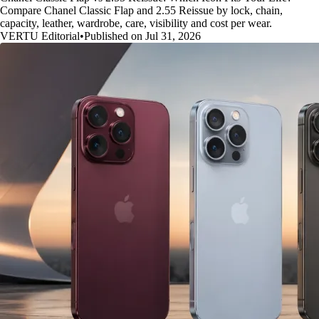
Compare Chanel Classic Flap and 2.55 Reissue by lock, chain,
capacity, leather, wardrobe, care, visibility and cost per wear.
VERTU Editorial
•
Published on Jul 31, 2026