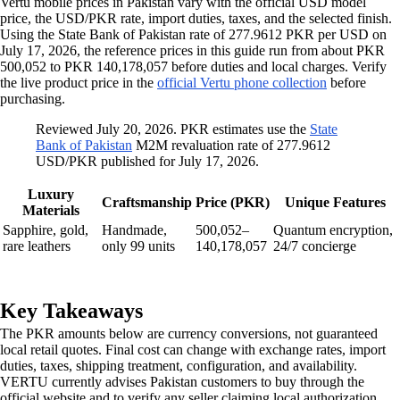
Vertu mobile prices in Pakistan vary with the official USD model
price, the USD/PKR rate, import duties, taxes, and the selected finish.
Using the State Bank of Pakistan rate of 277.9612 PKR per USD on
July 17, 2026, the reference prices in this guide run from about PKR
500,052 to PKR 140,178,057 before duties and local charges. Verify
the live product price in the
official Vertu phone collection
before
purchasing.
Reviewed July 20, 2026. PKR estimates use the
State
Bank of Pakistan
M2M revaluation rate of 277.9612
USD/PKR published for July 17, 2026.
Luxury
Craftsmanship
Price (PKR)
Unique Features
Materials
Sapphire, gold,
Handmade,
500,052–
Quantum encryption,
rare leathers
only 99 units
140,178,057
24/7 concierge
Key Takeaways
The PKR amounts below are currency conversions, not guaranteed
local retail quotes. Final cost can change with exchange rates, import
duties, taxes, shipping treatment, configuration, and availability.
VERTU currently advises Pakistan customers to buy through the
official website and to verify any seller claiming local authorization.