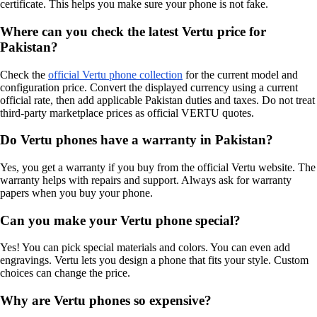
certificate. This helps you make sure your phone is not fake.
Where can you check the latest Vertu price for
Pakistan?
Check the
official Vertu phone collection
for the current model and
configuration price. Convert the displayed currency using a current
official rate, then add applicable Pakistan duties and taxes. Do not treat
third-party marketplace prices as official VERTU quotes.
Do Vertu phones have a warranty in Pakistan?
Yes, you get a warranty if you buy from the official Vertu website. The
warranty helps with repairs and support. Always ask for warranty
papers when you buy your phone.
Can you make your Vertu phone special?
Yes! You can pick special materials and colors. You can even add
engravings. Vertu lets you design a phone that fits your style. Custom
choices can change the price.
Why are Vertu phones so expensive?