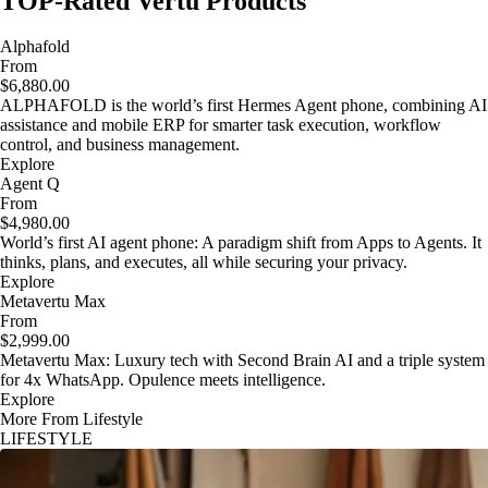
TOP-Rated Vertu Products
Alphafold
From
$6,880.00
ALPHAFOLD is the world’s first Hermes Agent phone, combining AI
assistance and mobile ERP for smarter task execution, workflow
control, and business management.
Explore
Agent Q
From
$4,980.00
World’s first AI agent phone: A paradigm shift from Apps to Agents. It
thinks, plans, and executes, all while securing your privacy.
Explore
Metavertu Max
From
$2,999.00
Metavertu Max: Luxury tech with Second Brain AI and a triple system
for 4x WhatsApp. Opulence meets intelligence.
Explore
More From Lifestyle
LIFESTYLE