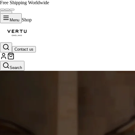
Free Shipping Worldwide
Shop
Menu
Contact us
Search