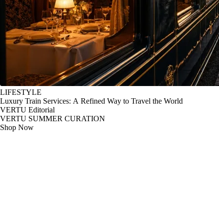
LIFESTYLE
Luxury Train Services: A Refined Way to Travel the World
VERTU Editorial
VERTU SUMMER CURATION
Shop Now