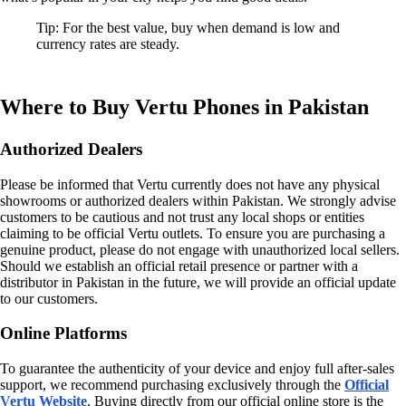
Tip: For the best value, buy when demand is low and
currency rates are steady.
Where to Buy Vertu Phones in Pakistan
Authorized Dealers
Please be informed that Vertu currently does not have any physical
showrooms or authorized dealers within Pakistan. We strongly advise
customers to be cautious and not trust any local shops or entities
claiming to be official Vertu outlets. To ensure you are purchasing a
genuine product, please do not engage with unauthorized local sellers.
Should we establish an official retail presence or partner with a
distributor in Pakistan in the future, we will provide an official update
to our customers.
Online Platforms
To guarantee the authenticity of your device and enjoy full after-sales
support, we recommend purchasing exclusively through the
Official
Vertu Website
. Buying directly from our official online store is the