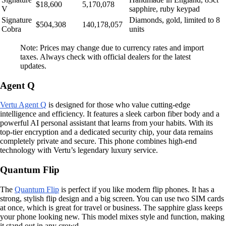
$18,600
5,170,078
V
sapphire, ruby keypad
Signature
Diamonds, gold, limited to 8
$504,308
140,178,057
Cobra
units
Note: Prices may change due to currency rates and import
taxes. Always check with official dealers for the latest
updates.
Agent Q
Vertu Agent Q
is designed for those who value cutting-edge
intelligence and efficiency. It features a sleek carbon fiber body and a
powerful AI personal assistant that learns from your habits. With its
top-tier encryption and a dedicated security chip, your data remains
completely private and secure. This phone combines high-end
technology with Vertu’s legendary luxury service.
Quantum Flip
The
Quantum Flip
is perfect if you like modern flip phones. It has a
strong, stylish flip design and a big screen. You can use two SIM cards
at once, which is great for travel or business. The sapphire glass keeps
your phone looking new. This model mixes style and function, making
it stand out in any crowd.