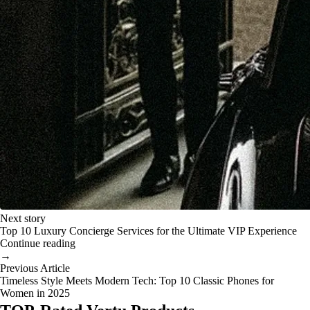
Next story
Top 10 Luxury Concierge Services for the Ultimate VIP Experience
Continue reading
→
Previous Article
Timeless Style Meets Modern Tech: Top 10 Classic Phones for
Women in 2025