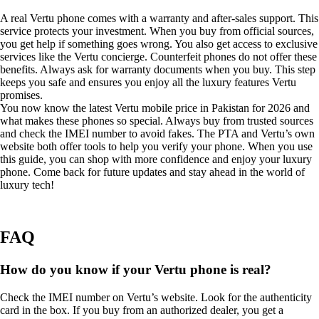
A real Vertu phone comes with a warranty and after-sales support. This
service protects your investment. When you buy from official sources,
you get help if something goes wrong. You also get access to exclusive
services like the Vertu concierge. Counterfeit phones do not offer these
benefits. Always ask for warranty documents when you buy. This step
keeps you safe and ensures you enjoy all the luxury features Vertu
promises.
You now know the latest Vertu mobile price in Pakistan for 2026 and
what makes these phones so special. Always buy from trusted sources
and check the IMEI number to avoid fakes. The PTA and Vertu’s own
website both offer tools to help you verify your phone. When you use
this guide, you can shop with more confidence and enjoy your luxury
phone. Come back for future updates and stay ahead in the world of
luxury tech!
FAQ
How do you know if your Vertu phone is real?
Check the IMEI number on Vertu’s website. Look for the authenticity
card in the box. If you buy from an authorized dealer, you get a