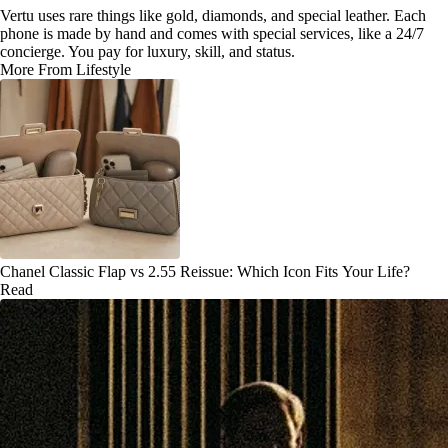
Vertu uses rare things like gold, diamonds, and special leather. Each
phone is made by hand and comes with special services, like a 24/7
concierge. You pay for luxury, skill, and status.
More From Lifestyle
Chanel Classic Flap vs 2.55 Reissue: Which Icon Fits Your Life?
Read