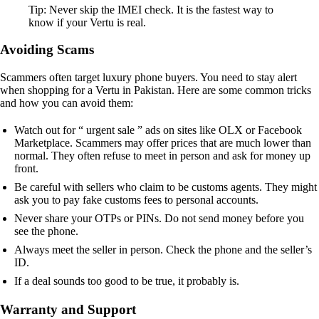
Tip: Never skip the IMEI check. It is the fastest way to
know if your Vertu is real.
Avoiding Scams
Scammers often target luxury phone buyers. You need to stay alert
when shopping for a Vertu in Pakistan. Here are some common tricks
and how you can avoid them:
Watch out for “ urgent sale ” ads on sites like OLX or Facebook
Marketplace. Scammers may offer prices that are much lower than
normal. They often refuse to meet in person and ask for money up
front.
Be careful with sellers who claim to be customs agents. They might
ask you to pay fake customs fees to personal accounts.
Never share your OTPs or PINs. Do not send money before you
see the phone.
Always meet the seller in person. Check the phone and the seller’s
ID.
If a deal sounds too good to be true, it probably is.
Warranty and Support