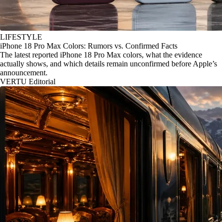
LIFESTYLE
iPhone 18 Pro Max Colors: Rumors vs. Confirmed Facts
The latest reported iPhone 18 Pro Max colors, what the evidence
actually shows, and which details remain unconfirmed before Apple’s
announcement.
VERTU Editorial