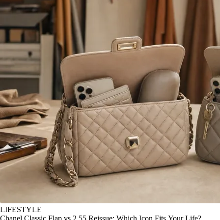
LIFESTYLE
Chanel Classic Flap vs 2.55 Reissue: Which Icon Fits Your Life?