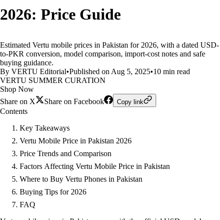
2026: Price Guide
Estimated Vertu mobile prices in Pakistan for 2026, with a dated USD-
to-PKR conversion, model comparison, import-cost notes and safe
buying guidance.
By VERTU Editorial
•
Published on Aug 5, 2025
•
10 min read
VERTU SUMMER CURATION
Shop Now
Share on X
Share on Facebook
Copy link
Contents
Key Takeaways
Vertu Mobile Price in Pakistan 2026
Price Trends and Comparison
Factors Affecting Vertu Mobile Price in Pakistan
Where to Buy Vertu Phones in Pakistan
Buying Tips for 2026
FAQ