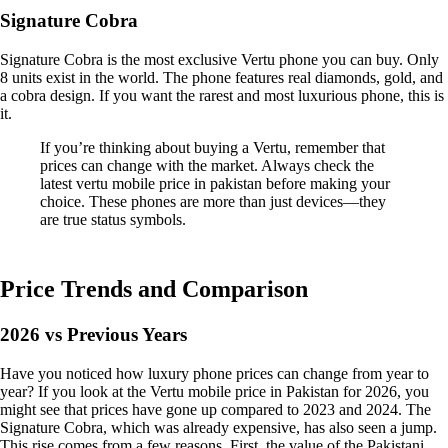
Signature Cobra
Signature Cobra is the most exclusive Vertu phone you can buy. Only
8 units exist in the world. The phone features real diamonds, gold, and
a cobra design. If you want the rarest and most luxurious phone, this is
it.
If you’re thinking about buying a Vertu, remember that
prices can change with the market. Always check the
latest vertu mobile price in pakistan before making your
choice. These phones are more than just devices—they
are true status symbols.
Price Trends and Comparison
2026 vs Previous Years
Have you noticed how luxury phone prices can change from year to
year? If you look at the Vertu mobile price in Pakistan for 2026, you
might see that prices have gone up compared to 2023 and 2024. The
Signature Cobra, which was already expensive, has also seen a jump.
This rise comes from a few reasons. First, the value of the Pakistani