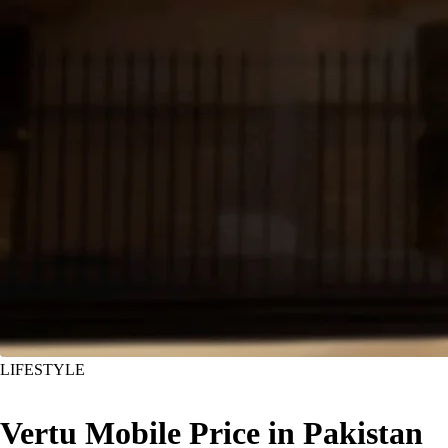
LIFESTYLE
Vertu Mobile Price in Pakistan