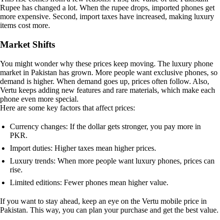
Rupee has changed a lot. When the rupee drops, imported phones get
more expensive. Second, import taxes have increased, making luxury
items cost more.
Market Shifts
You might wonder why these prices keep moving. The luxury phone
market in Pakistan has grown. More people want exclusive phones, so
demand is higher. When demand goes up, prices often follow. Also,
Vertu keeps adding new features and rare materials, which make each
phone even more special.
Here are some key factors that affect prices:
Currency changes: If the dollar gets stronger, you pay more in
PKR.
Import duties: Higher taxes mean higher prices.
Luxury trends: When more people want luxury phones, prices can
rise.
Limited editions: Fewer phones mean higher value.
If you want to stay ahead, keep an eye on the Vertu mobile price in
Pakistan. This way, you can plan your purchase and get the best value.