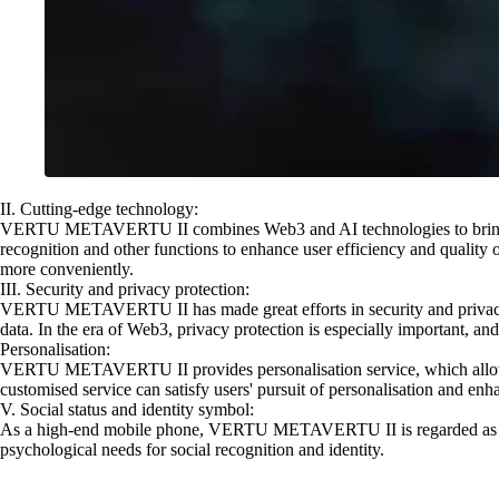
II. Cutting-edge technology:
VERTU METAVERTU II combines Web3 and AI technologies to bring users
recognition and other functions to enhance user efficiency and quality of
more conveniently.
III. Security and privacy protection:
VERTU METAVERTU II has made great efforts in security and privacy prot
data. In the era of Web3, privacy protection is especially important,
Personalisation:
VERTU METAVERTU II provides personalisation service, which allows use
customised service can satisfy users' pursuit of personalisation and en
V. Social status and identity symbol:
As a high-end mobile phone, VERTU METAVERTU II is regarded as a symbo
psychological needs for social recognition and identity.