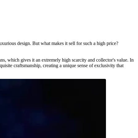
ious design. But what makes it sell for such a high price?
which gives it an extremely high scarcity and collector's value. In
site craftsmanship, creating a unique sense of exclusivity that