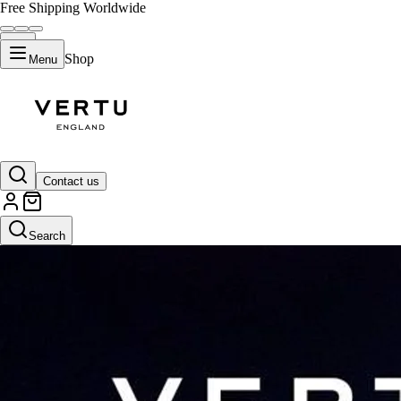
Free Shipping Worldwide
Shop
Menu
Contact us
Search