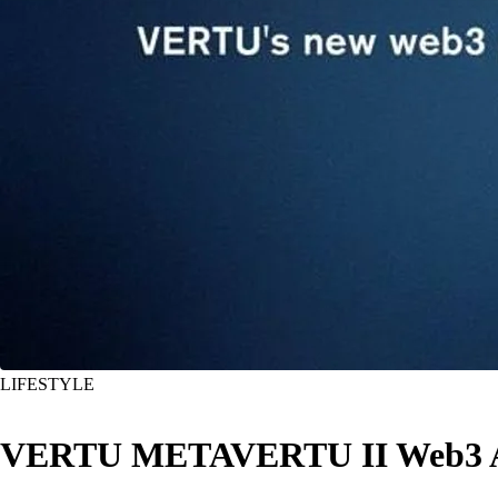
LIFESTYLE
VERTU METAVERTU II Web3 AI mo