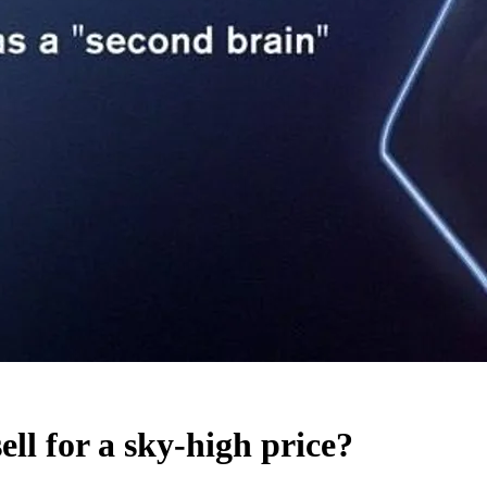
 for a sky-high price?