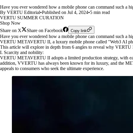
Have you ever wondered how a mobile phone can command such a 
By VERTU Editorial
•
Published on Jul 4, 2024
•
5 min read
VERTU SUMMER CURATION
Shop Now
Share on X
Share on Facebook
Copy link
Have you ever wondered how a mobile phone can command such a hig
VERTU METAVERTU II, a luxury mobile phone called "Web3 AI phone", h
This article will explore in depth from 6 angles to reveal why VER
I. Scarcity and nobility:
VERTU METAVERTU II adopts a limited production strategy, with each m
addition, VVERTU has always been known for its luxury, and the METAVE
appeals to consumers who seek the ultimate experience.