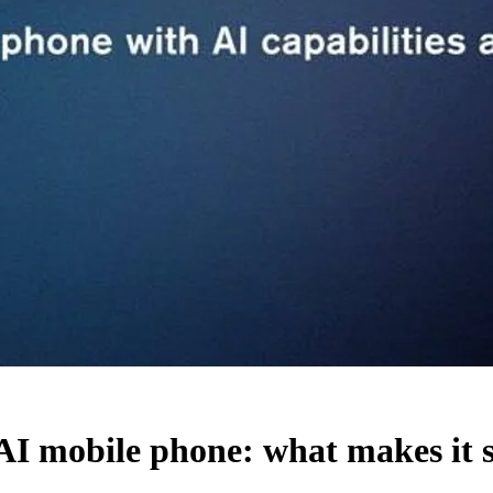
bile phone: what makes it sell