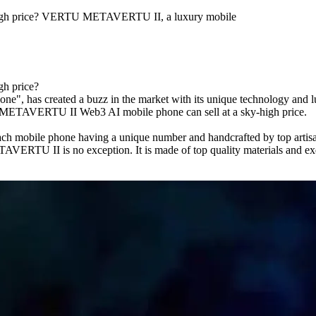
high price? VERTU METAVERTU II, a luxury mobile
h price?
as created a buzz in the market with its unique technology and luxur
TU METAVERTU II Web3 AI mobile phone can sell at a sky-high price.
obile phone having a unique number and handcrafted by top artisans, 
RTU II is no exception. It is made of top quality materials and exqui