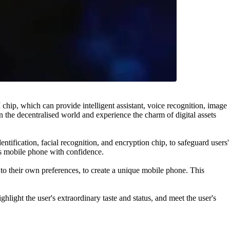
, which can provide intelligent assistant, voice recognition, image
in the decentralised world and experience the charm of digital assets
ification, facial recognition, and encryption chip, to safeguard users'
is mobile phone with confidence.
o their own preferences, to create a unique mobile phone. This
ht the user's extraordinary taste and status, and meet the user's