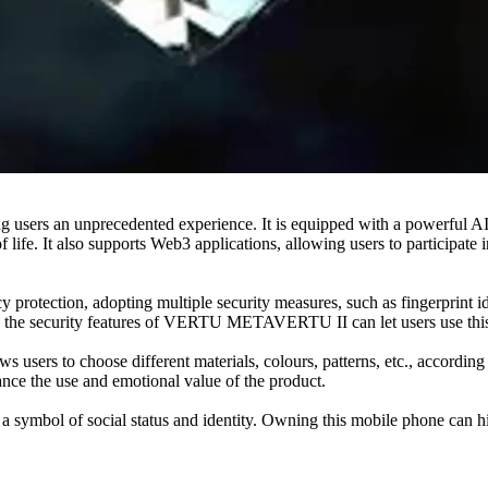
 an unprecedented experience. It is equipped with a powerful AI chip
 life. It also supports Web3 applications, allowing users to participate 
ection, adopting multiple security measures, such as fingerprint ident
 and the security features of VERTU METAVERTU II can let users use th
rs to choose different materials, colours, patterns, etc., according t
hance the use and emotional value of the product.
l of social status and identity. Owning this mobile phone can highlig