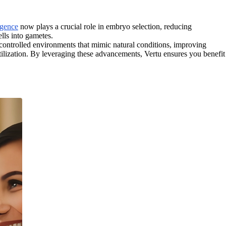
ligence
now plays a crucial role in embryo selection, reducing
lls into gametes.
controlled environments that mimic natural conditions, improving
tilization. By leveraging these advancements, Vertu ensures you benefit