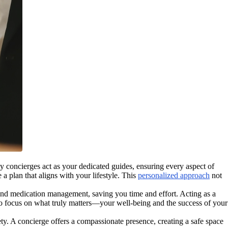
y concierges act as your dedicated guides, ensuring every aspect of
a plan that aligns with your lifestyle. This
personalized approach
not
nd medication management, saving you time and effort. Acting as a
u to focus on what truly matters—your well-being and the success of your
ety. A concierge offers a compassionate presence, creating a safe space