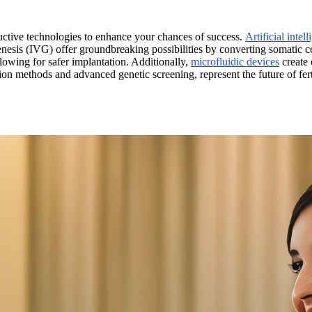
ductive technologies to enhance your chances of success.
Artificial intel
nesis (IVG) offer groundbreaking possibilities by converting somatic ce
lowing for safer implantation. Additionally,
microfluidic devices
create 
on methods and advanced genetic screening, represent the future of fer