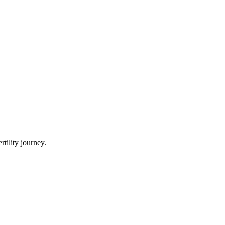
tility journey.