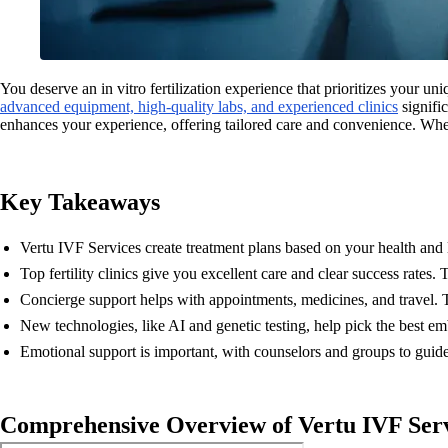
You deserve an in vitro fertilization experience that prioritizes your un
advanced equipment, high-quality labs, and experienced clinics
signifi
enhances your experience, offering tailored care and convenience. Wh
Key Takeaways
Vertu IVF Services create treatment plans based on your health and 
Top fertility clinics give you excellent care and clear success rates. 
Concierge support helps with appointments, medicines, and travel. T
New technologies, like AI and genetic testing, help pick the best e
Emotional support is important, with counselors and groups to guide 
Comprehensive Overview of Vertu IVF Ser