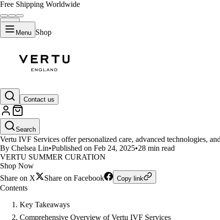
Free Shipping Worldwide
Shop
Menu
LIFESTYLE
Contact us
What Makes Vertu IVF Services
Search
Vertu IVF Services offer personalized care, advanced technologies, and 
By Chelsea Lin
•
Published on Feb 24, 2025
•
28 min read
VERTU SUMMER CURATION
Shop Now
Share on X
Share on Facebook
Copy link
Contents
Key Takeaways
Comprehensive Overview of Vertu IVF Services