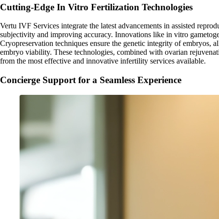
Cutting-Edge In Vitro Fertilization Technologies
Vertu IVF Services integrate the latest advancements in assisted repro
subjectivity and improving accuracy. Innovations like in vitro gametoge
Cryopreservation techniques ensure the genetic integrity of embryos, al
embryo viability. These technologies, combined with ovarian rejuvenati
from the most effective and innovative infertility services available.
Concierge Support for a Seamless Experience