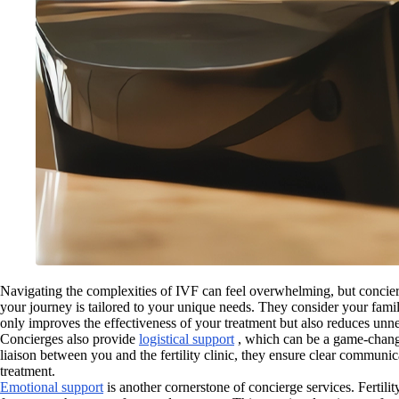
Navigating the complexities of IVF can feel overwhelming, but concierg
your journey is tailored to your unique needs. They consider your famil
only improves the effectiveness of your treatment but also reduces unne
Concierges also provide
logistical support
, which can be a game-change
liaison between you and the fertility clinic, they ensure clear communi
treatment.
Emotional support
is another cornerstone of concierge services. Fertili