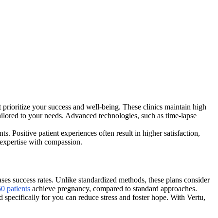
at prioritize your success and well-being. These clinics maintain high
 tailored to your needs. Advanced technologies, such as time-lapse
. Positive patient experiences often result in higher satisfaction,
 expertise with compassion.
eases success rates. Unlike standardized methods, these plans consider
50 patients
achieve pregnancy, compared to standard approaches.
 specifically for you can reduce stress and foster hope. With Vertu,