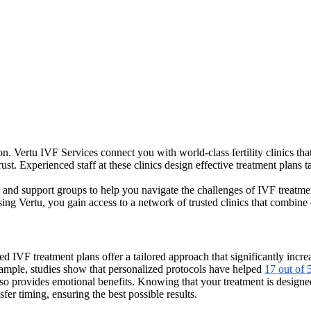
ion. Vertu IVF Services connect you with world-class fertility clinics th
ust. Experienced staff at these clinics design effective treatment plans
and support groups to help you navigate the challenges of IVF treatments
sing Vertu, you gain access to a network of trusted clinics that combine
zed IVF treatment plans offer a tailored approach that significantly incr
example, studies show that personalized protocols have helped
17 out of 
lso provides emotional benefits. Knowing that your treatment is designed
er timing, ensuring the best possible results.