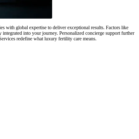
with global expertise to deliver exceptional results. Factors like
 integrated into your journey. Personalized concierge support further
Services redefine what luxury fertility care means.