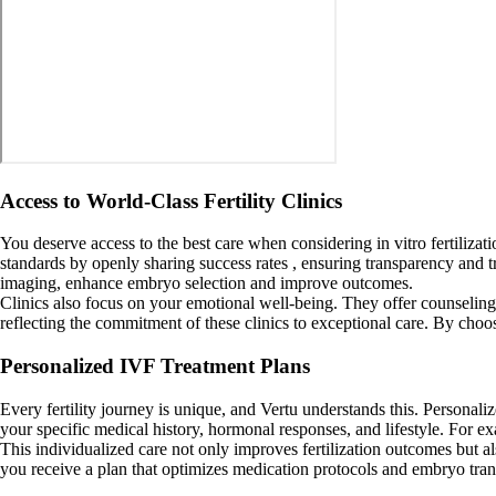
Access to World-Class Fertility Clinics
You deserve access to the best care when considering in vitro fertilizat
standards by openly sharing success rates , ensuring transparency and tr
imaging, enhance embryo selection and improve outcomes.
Clinics also focus on your emotional well-being. They offer counseling 
reflecting the commitment of these clinics to exceptional care. By choo
Personalized IVF Treatment Plans
Every fertility journey is unique, and Vertu understands this. Personali
your specific medical history, hormonal responses, and lifestyle. For 
This individualized care not only improves fertilization outcomes but a
you receive a plan that optimizes medication protocols and embryo transf