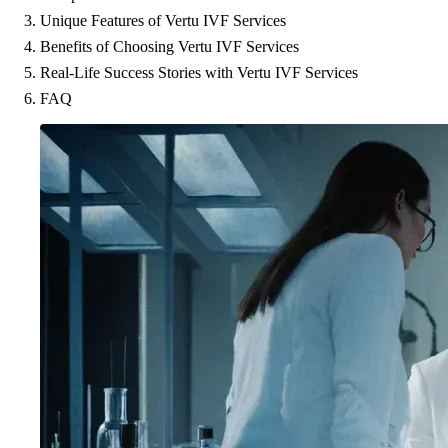
Unique Features of Vertu IVF Services
Benefits of Choosing Vertu IVF Services
Real-Life Success Stories with Vertu IVF Services
FAQ