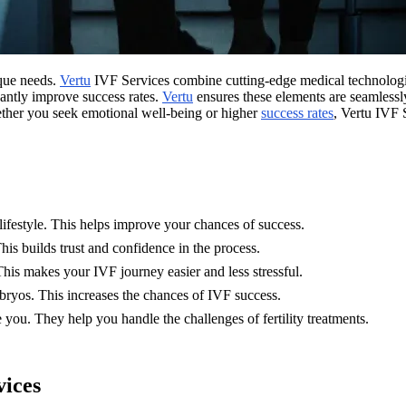
ique needs.
Vertu
IVF Services combine cutting-edge medical technologies 
cantly improve success rates.
Vertu
ensures these elements are seamlessly
ether you seek emotional well-being or higher
success rates
, Vertu IVF 
lifestyle. This helps improve your chances of success.
This builds trust and confidence in the process.
his makes your IVF journey easier and less stressful.
mbryos. This increases the chances of IVF success.
you. They help you handle the challenges of fertility treatments.
vices