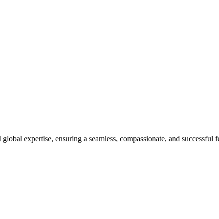
 Unique
global expertise, ensuring a seamless, compassionate, and successful fer