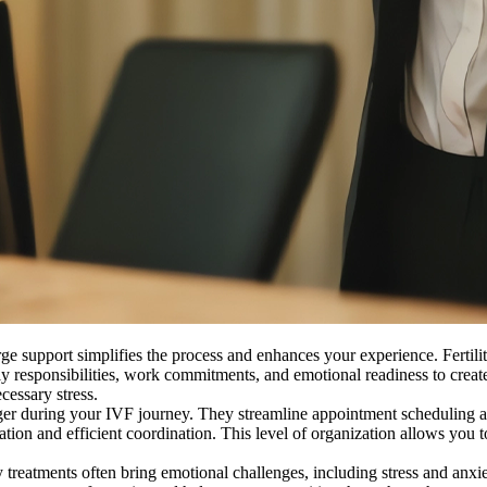
e support simplifies the process and enhances your experience. Fertilit
y responsibilities, work commitments, and emotional readiness to create 
cessary stress.
r during your IVF journey. They streamline appointment scheduling a
cation and efficient coordination. This level of organization allows yo
ty treatments often bring emotional challenges, including stress and anxi