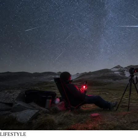
LIFESTYLE