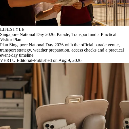
LIFESTYLE
Singapore National Day 2026: Parade, Transport and a Practical
Visitor Plan
Plan Singapore National Day 2026 with the official parade venue,
transport strategy, weather preparation, access checks and a practical
event-day timeline.
VERTU Editorial
•
Published on Aug 9, 2026