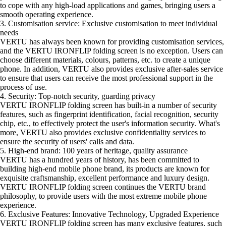
to cope with any high-load applications and games, bringing users a
smooth operating experience.
3. Customisation service: Exclusive customisation to meet individual
needs
VERTU has always been known for providing customisation services,
and the VERTU IRONFLIP folding screen is no exception. Users can
choose different materials, colours, patterns, etc. to create a unique
phone. In addition, VERTU also provides exclusive after-sales service
to ensure that users can receive the most professional support in the
process of use.
4. Security: Top-notch security, guarding privacy
VERTU IRONFLIP folding screen has built-in a number of security
features, such as fingerprint identification, facial recognition, security
chip, etc., to effectively protect the user's information security. What's
more, VERTU also provides exclusive confidentiality services to
ensure the security of users' calls and data.
5. High-end brand: 100 years of heritage, quality assurance
VERTU has a hundred years of history, has been committed to
building high-end mobile phone brand, its products are known for
exquisite craftsmanship, excellent performance and luxury design.
VERTU IRONFLIP folding screen continues the VERTU brand
philosophy, to provide users with the most extreme mobile phone
experience.
6. Exclusive Features: Innovative Technology, Upgraded Experience
VERTU IRONFLIP folding screen has many exclusive features, such