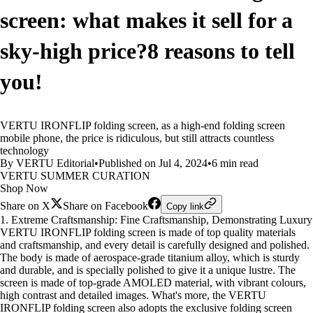
screen: what makes it sell for a
sky-high price?8 reasons to tell
you!
VERTU IRONFLIP folding screen, as a high-end folding screen
mobile phone, the price is ridiculous, but still attracts countless
technology
By VERTU Editorial
•
Published on Jul 4, 2024
•
6 min read
VERTU SUMMER CURATION
Shop Now
Share on X
Share on Facebook
Copy link
1. Extreme Craftsmanship: Fine Craftsmanship, Demonstrating Luxury
VERTU IRONFLIP folding screen is made of top quality materials
and craftsmanship, and every detail is carefully designed and polished.
The body is made of aerospace-grade titanium alloy, which is sturdy
and durable, and is specially polished to give it a unique lustre. The
screen is made of top-grade AMOLED material, with vibrant colours,
high contrast and detailed images. What's more, the VERTU
IRONFLIP folding screen also adopts the exclusive folding screen