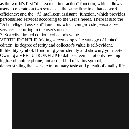
as the world's first "dual-screen interaction" function, which allows
users to operate on two screens at the same time to enhance work
efficiency; and the "AI intelligent assistant" function, which provides
personalised services according to the user's needs. There is also the
"AI intelligent assistant" function, which can provide personalised
services according to the user's needs.
7. Scarcity: limited edition, collector's value
VERTU IRONFLIP folding screen adopts the strategy of limited
edition, its degree of rarity and collector's value is self-evident.
8. Identity symbol: Honouring your identity and showing your taste
Owning a VERTU IRONFLIP foldable screen is not only owning a
high-end mobile phone, but also a kind of status symbol,
demonstrating the user's extraordinary taste and pursuit of quality life.