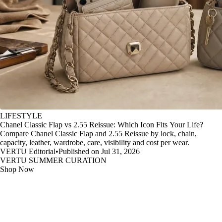
LIFESTYLE
Chanel Classic Flap vs 2.55 Reissue: Which Icon Fits Your Life?
Compare Chanel Classic Flap and 2.55 Reissue by lock, chain,
capacity, leather, wardrobe, care, visibility and cost per wear.
VERTU Editorial
•
Published on Jul 31, 2026
VERTU SUMMER CURATION
Shop Now