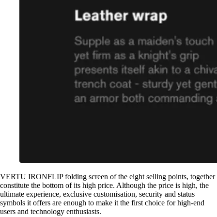
VERTU IRONFLIP folding screen of the eight selling points, together
constitute the bottom of its high price. Although the price is high, the
ultimate experience, exclusive customisation, security and status
symbols it offers are enough to make it the first choice for high-end
users and technology enthusiasts.