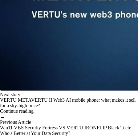
Next story
VERTU METAVERTU II Web3 AI mobile phone: what makes it sell
for a sky-high price?
Continue reading
→
Previous Article
Win11 VBS Security Fortress VS VERTU IRONFLIP Black Tech:
Who's Better at Your Data Security?