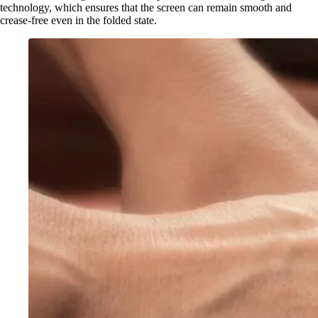
technology, which ensures that the screen can remain smooth and
crease-free even in the folded state.