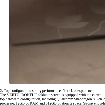
2. Top configuration: strong performance, first-class experience
The VERTU IRONFLIP foldable screen is equipped with the current
top hardware configuration, including Qualcomm Snapdragon 8 Gen 2
processor, 12GB of RAM and 512GB of storage space. Strong enough