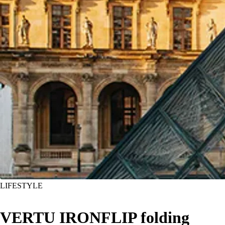
LIFESTYLE
VERTU IRONFLIP folding