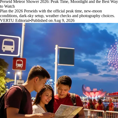
Perseid Meteor Shower 2026: Peak Time, Moonlight and the Best Way
to Watch
Plan the 2026 Perseids with the official peak time, new-moon
conditions, dark-sky setup, weather checks and photography choices.
VERTU Editorial
•
Published on Aug 9, 2026