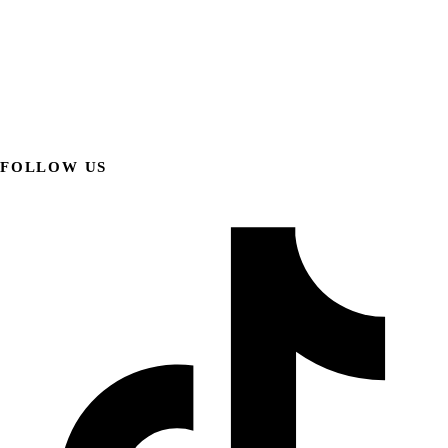
FOLLOW US