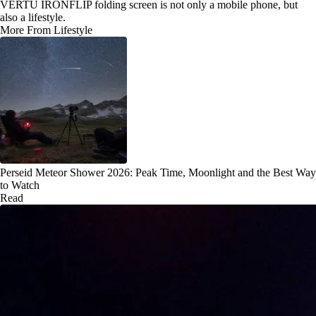
VERTU IRONFLIP folding screen is not only a mobile phone, but
also a lifestyle.
More From Lifestyle
Perseid Meteor Shower 2026: Peak Time, Moonlight and the Best Way
to Watch
Read