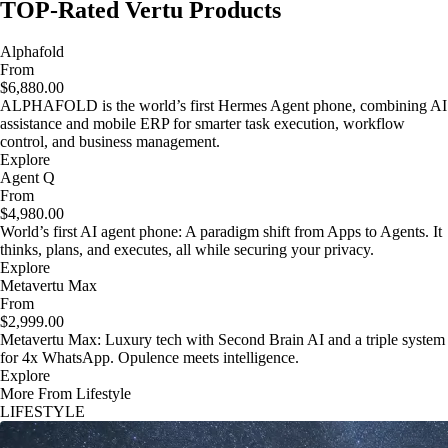
TOP-Rated Vertu Products
Alphafold
From
$6,880.00
ALPHAFOLD is the world’s first Hermes Agent phone, combining AI
assistance and mobile ERP for smarter task execution, workflow
control, and business management.
Explore
Agent Q
From
$4,980.00
World’s first AI agent phone: A paradigm shift from Apps to Agents. It
thinks, plans, and executes, all while securing your privacy.
Explore
Metavertu Max
From
$2,999.00
Metavertu Max: Luxury tech with Second Brain AI and a triple system
for 4x WhatsApp. Opulence meets intelligence.
Explore
More From Lifestyle
LIFESTYLE