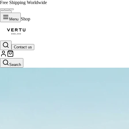
Free Shipping Worldwide
Shop
Menu
Contact us
Search