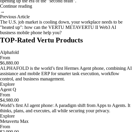
opening up the era of the "second brain".
Continue reading
→
Previous Article
The U.S. job market is cooling down, your workplace needs to be
"heated up": how can the VERTU METAVERTU II Web3 AI
business mobile phone help you?
TOP-Rated Vertu Products
Alphafold
From
$6,880.00
ALPHAFOLD is the world’s first Hermes Agent phone, combining AI
assistance and mobile ERP for smarter task execution, workflow
control, and business management.
Explore
Agent Q
From
$4,980.00
World’s first AI agent phone: A paradigm shift from Apps to Agents. It
thinks, plans, and executes, all while securing your privacy.
Explore
Metavertu Max
From
$2,999.00