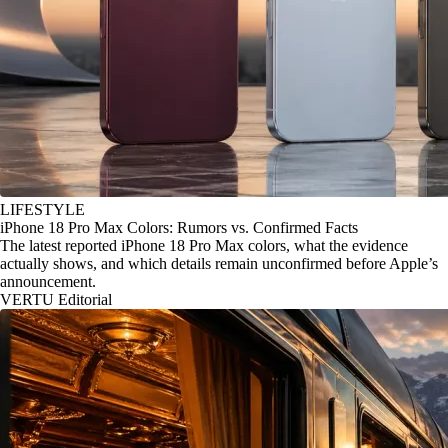
LIFESTYLE
iPhone 18 Pro Max Colors: Rumors vs. Confirmed Facts
The latest reported iPhone 18 Pro Max colors, what the evidence
actually shows, and which details remain unconfirmed before Apple’s
announcement.
VERTU Editorial