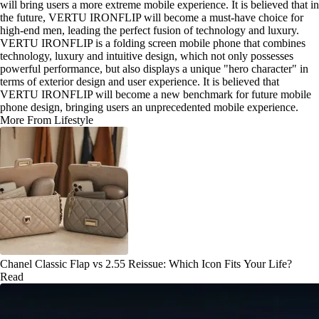
will bring users a more extreme mobile experience. It is believed that in
the future, VERTU IRONFLIP will become a must-have choice for
high-end men, leading the perfect fusion of technology and luxury.
VERTU IRONFLIP is a folding screen mobile phone that combines
technology, luxury and intuitive design, which not only possesses
powerful performance, but also displays a unique "hero character" in
terms of exterior design and user experience. It is believed that
VERTU IRONFLIP will become a new benchmark for future mobile
phone design, bringing users an unprecedented mobile experience.
More From Lifestyle
Chanel Classic Flap vs 2.55 Reissue: Which Icon Fits Your Life?
Read