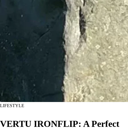
LIFESTYLE
VERTU IRONFLIP: A Perfect