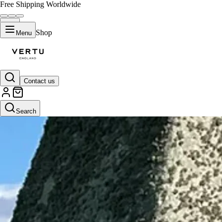
Free Shipping Worldwide
Shop
Menu
Contact us
Search