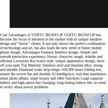
Core Advantages of VERTU IRONFLIP VERTU IRONFLIP has
become the focus of attention in the market with its unique intuitive
design and "heroic" charm. It not only shows the perfect combination
of technology and art, but also leads the new trend of future mobile
phone design. Advantages Features Intuitive design: Simple and
smooth interaction experience. Heroic character: tough, reliable and
efficient Luxurious Rui watch style: unique appearance design, show
off your taste Top Material: Stainless steel and titanium alloy, strong
and durable Diamond water drop hinge: 650,000 times folding test,
ensure the screen flat and durable AI Intelligence: real-time translation,
smart photo album, smart beauty and other functions Large-capacity
battery and high-speed fast charging: long-lasting battery life, no need
to worry about power problems.