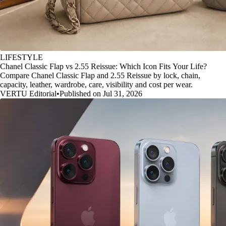
LIFESTYLE
Chanel Classic Flap vs 2.55 Reissue: Which Icon Fits Your Life?
Compare Chanel Classic Flap and 2.55 Reissue by lock, chain,
capacity, leather, wardrobe, care, visibility and cost per wear.
VERTU Editorial
•
Published on Jul 31, 2026