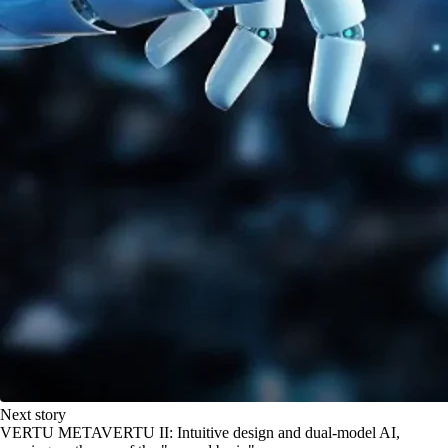
Next story
VERTU METAVERTU II: Intuitive design and dual-model AI,