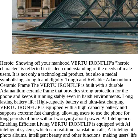
Heroic: Showing off your manhood VERTU IRONFLIP's "heroic
character" is reflected in its deep understanding of the needs of male
users. It is not only a technological product, but also a medal
symbolising strength and dignity. Tough and Reliable: Adamantium
Ceramic Frame The VERTU IRONFLIP is built with a durable
Adamantium ceramic frame that provides strong protection for the
phone and keeps it running stably even in harsh environments. Long-
lasting battery life: High-capacity battery and ultra-fast charging
VERTU IRONFLIP is equipped with a high-capacity battery and
supports extreme fast charging, allowing users to use the phone for
long periods of time without worrying about power. AI Intelligence:
Enabling Efficient Living VERTU IRONFLIP is equipped with AI
intelligent system, which can real-time translation calls, AI intelligent
photo albums, intelligent beauty and other functions, making users' life