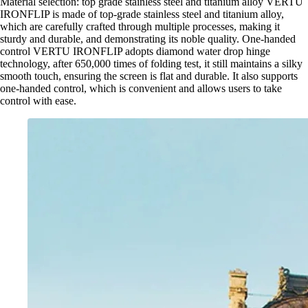
Material selection: top grade stainless steel and titanium alloy VERTU
IRONFLIP is made of top-grade stainless steel and titanium alloy,
which are carefully crafted through multiple processes, making it
sturdy and durable, and demonstrating its noble quality. One-handed
control VERTU IRONFLIP adopts diamond water drop hinge
technology, after 650,000 times of folding test, it still maintains a silky
smooth touch, ensuring the screen is flat and durable. It also supports
one-handed control, which is convenient and allows users to take
control with ease.