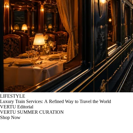
LIFESTYLE
Luxury Train Services: A Refined Way to Travel the World
VERTU Editorial
VERTU SUMMER CURATION
Shop Now