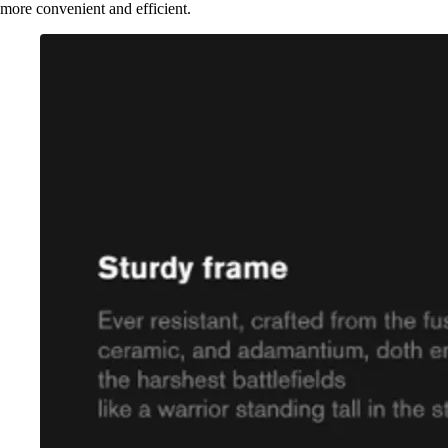
more convenient and efficient.