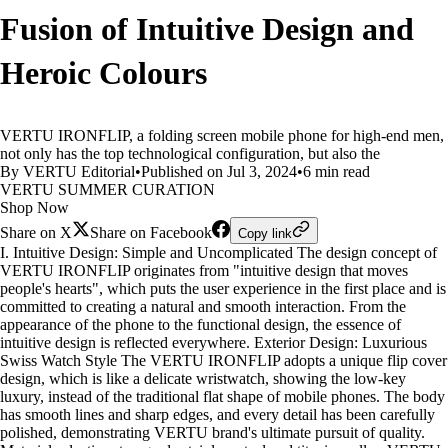
Fusion of Intuitive Design and
Heroic Colours
VERTU IRONFLIP, a folding screen mobile phone for high-end men,
not only has the top technological configuration, but also the
By VERTU Editorial
•
Published on Jul 3, 2024
•
6 min read
VERTU SUMMER CURATION
Shop Now
Share on X
Share on Facebook
Copy link
I. Intuitive Design: Simple and Uncomplicated The design concept of
VERTU IRONFLIP originates from "intuitive design that moves
people's hearts", which puts the user experience in the first place and is
committed to creating a natural and smooth interaction. From the
appearance of the phone to the functional design, the essence of
intuitive design is reflected everywhere. Exterior Design: Luxurious
Swiss Watch Style The VERTU IRONFLIP adopts a unique flip cover
design, which is like a delicate wristwatch, showing the low-key
luxury, instead of the traditional flat shape of mobile phones. The body
has smooth lines and sharp edges, and every detail has been carefully
polished, demonstrating VERTU brand's ultimate pursuit of quality.