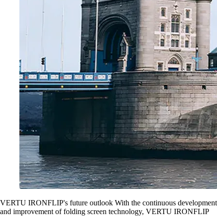
VERTU IRONFLIP's future outlook With the continuous development
and improvement of folding screen technology, VERTU IRONFLIP