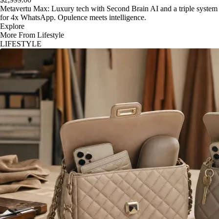
Metavertu Max: Luxury tech with Second Brain AI and a triple system
for 4x WhatsApp. Opulence meets intelligence.
Explore
More From Lifestyle
LIFESTYLE