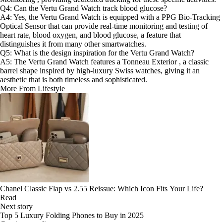
Q4: Can the Vertu Grand Watch track blood glucose?
A4: Yes, the Vertu Grand Watch is equipped with a PPG Bio-Tracking
Optical Sensor that can provide real-time monitoring and testing of
heart rate, blood oxygen, and blood glucose, a feature that
distinguishes it from many other smartwatches.
Q5: What is the design inspiration for the Vertu Grand Watch?
A5: The Vertu Grand Watch features a Tonneau Exterior , a classic
barrel shape inspired by high-luxury Swiss watches, giving it an
aesthetic that is both timeless and sophisticated.
More From Lifestyle
Chanel Classic Flap vs 2.55 Reissue: Which Icon Fits Your Life?
Read
Next story
Top 5 Luxury Folding Phones to Buy in 2025