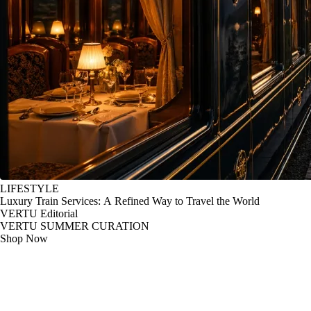
LIFESTYLE
Luxury Train Services: A Refined Way to Travel the World
VERTU Editorial
VERTU SUMMER CURATION
Shop Now