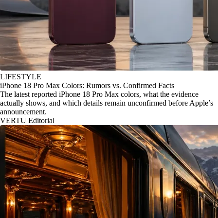
LIFESTYLE
iPhone 18 Pro Max Colors: Rumors vs. Confirmed Facts
The latest reported iPhone 18 Pro Max colors, what the evidence
actually shows, and which details remain unconfirmed before Apple’s
announcement.
VERTU Editorial