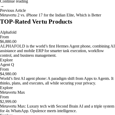
Continue reading
→
Previous Article
Metavertu 2 vs. iPhone 17 for the Indian Elite, Which is Better
TOP-Rated Vertu Products
Alphafold
From
$6,880.00
ALPHAFOLD is the world’s first Hermes Agent phone, combining AI
assistance and mobile ERP for smarter task execution, workflow
control, and business management.
Explore
Agent Q
From
$4,980.00
World’s first AI agent phone: A paradigm shift from Apps to Agents. It
thinks, plans, and executes, all while securing your privacy.
Explore
Metavertu Max
From
$2,999.00
Metavertu Max: Luxury tech with Second Brain AI and a triple system
for 4x WhatsApp. Opulence meets intelligence.