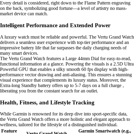
Every detail is considered, right down to the Flame Pattern engraving
on the back, symbolizing good fortune—a level of artistry no mass-
market device can match.
Intelligent Performance and Extended Power
A luxury watch must be reliable and powerful. The Vertu Grand Watch
delivers a seamless user experience with top-tier performance and an
impressive battery life that far surpasses the daily charging needs of
many smart devices.
The Vertu Grand Watch features a Large 44mm Dial for easy-to-read,
functional information at a glance. Powering the visuals is a 2.5D Ultra
Powerful GPU that enables a silky smooth 60 fps display with high-
performance vector drawing and anti-aliasing. This ensures a stunning
visual experience that complements its luxury status. Moreover, the
Extra-long Standby battery offers up to 5-7 days on a full charge ,
liberating you from the constant search for an outlet.
Health, Fitness, and Lifestyle Tracking
While Garmin is renowned for its deep dive into sport-specific data,
the Vertu Grand Watch offers a more holistic and elegant approach to
wellness, tailored for the lifestyle of a distinguished individual.
Feature
Garmin Smartwatch (e.g.,
Vertu Grand Watch