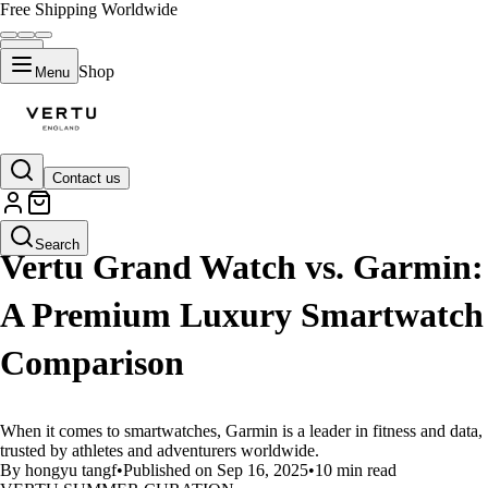
Free Shipping Worldwide
Shop
Menu
Contact us
LIFESTYLE
Search
Vertu Grand Watch vs. Garmin:
A Premium Luxury Smartwatch
Comparison
When it comes to smartwatches, Garmin is a leader in fitness and data,
trusted by athletes and adventurers worldwide.
By hongyu tangf
•
Published on Sep 16, 2025
•
10 min read