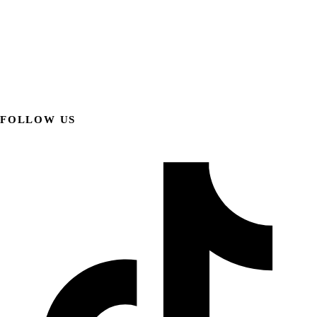
FOLLOW US