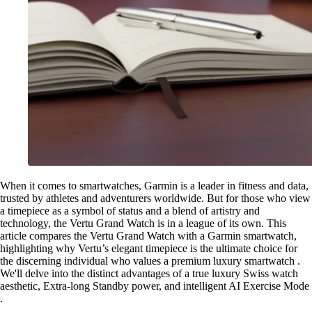
When it comes to smartwatches, Garmin is a leader in fitness and data,
trusted by athletes and adventurers worldwide. But for those who view
a timepiece as a symbol of status and a blend of artistry and
technology, the Vertu Grand Watch is in a league of its own. This
article compares the Vertu Grand Watch with a Garmin smartwatch,
highlighting why Vertu’s elegant timepiece is the ultimate choice for
the discerning individual who values a premium luxury smartwatch .
We'll delve into the distinct advantages of a true luxury Swiss watch
aesthetic, Extra-long Standby power, and intelligent AI Exercise Mode
.