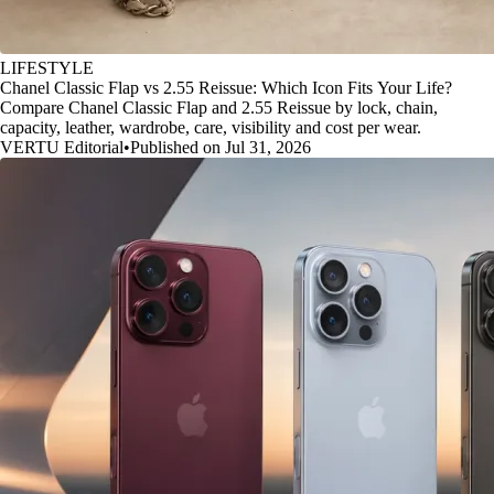
LIFESTYLE
Chanel Classic Flap vs 2.55 Reissue: Which Icon Fits Your Life?
Compare Chanel Classic Flap and 2.55 Reissue by lock, chain,
capacity, leather, wardrobe, care, visibility and cost per wear.
VERTU Editorial
•
Published on Jul 31, 2026