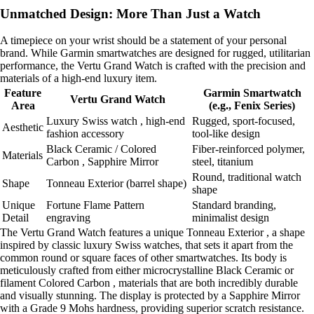
Unmatched Design: More Than Just a Watch
A timepiece on your wrist should be a statement of your personal
brand. While Garmin smartwatches are designed for rugged, utilitarian
performance, the Vertu Grand Watch is crafted with the precision and
materials of a high-end luxury item.
Feature
Garmin Smartwatch
Vertu Grand Watch
Area
(e.g., Fenix Series)
Luxury Swiss watch , high-end
Rugged, sport-focused,
Aesthetic
fashion accessory
tool-like design
Black Ceramic / Colored
Fiber-reinforced polymer,
Materials
Carbon , Sapphire Mirror
steel, titanium
Round, traditional watch
Shape
Tonneau Exterior (barrel shape)
shape
Unique
Fortune Flame Pattern
Standard branding,
Detail
engraving
minimalist design
The Vertu Grand Watch features a unique Tonneau Exterior , a shape
inspired by classic luxury Swiss watches, that sets it apart from the
common round or square faces of other smartwatches. Its body is
meticulously crafted from either microcrystalline Black Ceramic or
filament Colored Carbon , materials that are both incredibly durable
and visually stunning. The display is protected by a Sapphire Mirror
with a Grade 9 Mohs hardness, providing superior scratch resistance.