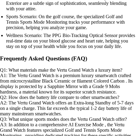
Exterior are a subtle sign of sophistication, seamlessly blending
with your attire.
Sports Scenario: On the golf course, the specialized Golf and
Tennis Sports Mode Monitoring tracks your performance with
precision, helping you analyze your game.
Wellness Scenario: The PPG Bio-Tracking Optical Sensor provides
real-time data on your blood glucose and heart rate, helping you
stay on top of your health while you focus on your daily life.
Frequently Asked Questions (FAQ)
Q1: What materials make the Vertu Grand Watch a luxury item?
A1: The Vertu Grand Watch is a premium luxury smartwatch crafted
from microcrystalline Black Ceramic or filament Colored Carbon . Its
display is protected by a Sapphire Mirror with a Grade 9 Mohs
hardness, a material known for its superior scratch resistance.
Q2: How does the battery life compare to other smartwatches?
A2: The Vertu Grand Watch offers an Extra-long Standby of 5-7 days
on a single charge. This far exceeds the typical 1-2 day battery life of
many mainstream smartwatches.
Q3: What unique sports modes does the Vertu Grand Watch offer?
A3: In addition to a comprehensive AI Exercise Mode , the Vertu
Grand Watch features specialized Golf and Tennis Sports Mode
Monitoring , providing dedicated tracking for these specific activities.