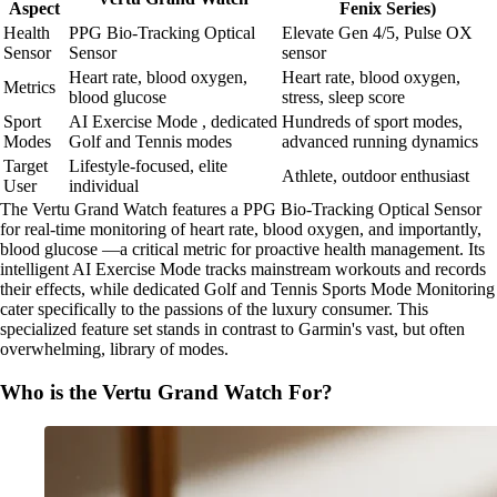
Aspect
Fenix Series)
Health
PPG Bio-Tracking Optical
Elevate Gen 4/5, Pulse OX
Sensor
Sensor
sensor
Heart rate, blood oxygen,
Heart rate, blood oxygen,
Metrics
blood glucose
stress, sleep score
Sport
AI Exercise Mode , dedicated
Hundreds of sport modes,
Modes
Golf and Tennis modes
advanced running dynamics
Target
Lifestyle-focused, elite
Athlete, outdoor enthusiast
User
individual
The Vertu Grand Watch features a PPG Bio-Tracking Optical Sensor
for real-time monitoring of heart rate, blood oxygen, and importantly,
blood glucose —a critical metric for proactive health management. Its
intelligent AI Exercise Mode tracks mainstream workouts and records
their effects, while dedicated Golf and Tennis Sports Mode Monitoring
cater specifically to the passions of the luxury consumer. This
specialized feature set stands in contrast to Garmin's vast, but often
overwhelming, library of modes.
Who is the Vertu Grand Watch For?