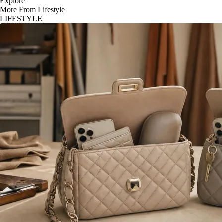
Explore
More From Lifestyle
LIFESTYLE