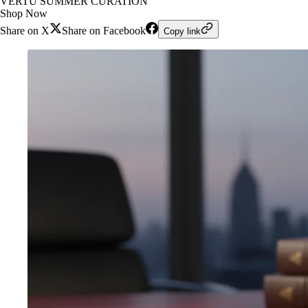
VERTU SUMMER CURATION
Shop Now
Share on X
Share on Facebook
Copy link