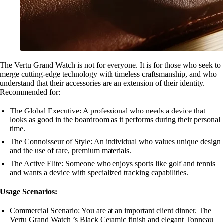
The Vertu Grand Watch is not for everyone. It is for those who seek to
merge cutting-edge technology with timeless craftsmanship, and who
understand that their accessories are an extension of their identity.
Recommended for:
The Global Executive: A professional who needs a device that
looks as good in the boardroom as it performs during their personal
time.
The Connoisseur of Style: An individual who values unique design
and the use of rare, premium materials.
The Active Elite: Someone who enjoys sports like golf and tennis
and wants a device with specialized tracking capabilities.
Usage Scenarios:
Commercial Scenario: You are at an important client dinner. The
Vertu Grand Watch ’s Black Ceramic finish and elegant Tonneau