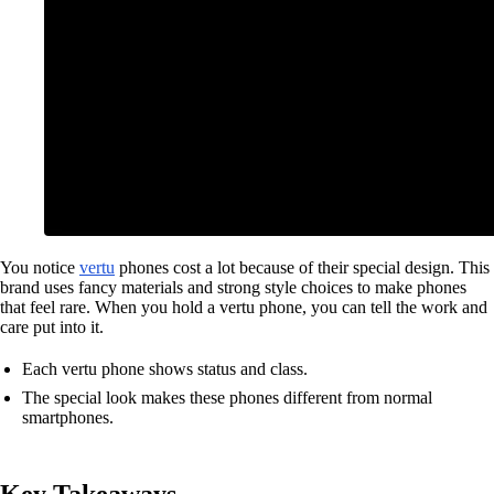
You notice
vertu
phones cost a lot because of their special design. This
brand uses fancy materials and strong style choices to make phones
that feel rare. When you hold a vertu phone, you can tell the work and
care put into it.
Each vertu phone shows status and class.
The special look makes these phones different from normal
smartphones.