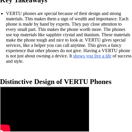
Key Takeaways
VERTU phones are special because of their design and strong
materials. This makes them a sign of wealth and importance. Each
phone is made by hand by experts. They pay close attention to
every small part. This makes the phone worth more. The phones
use top materials like sapphire crystal and titanium. These materials
make the phone tough and nice to look at. VERTU gives special
services, like a helper you can call anytime. This gives a fancy
experience that other phones do not give. Having a VERTU phone
is not just about owning a device. It
shows you live a life
of success
and style.
Distinctive Design of VERTU Phones