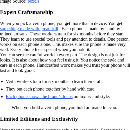
Image Source:
pexels
Expert Craftsmanship
When you pick a vertu phone, you get more than a device. You get
something made with great skill
. Each phone is made by hand by
trained artisans. These workers train for six months before they start.
They learn to use special tools and pay attention to details. One person
works on each phone alone. This makes sure the phone is made very
well. Every phone feels special when you hold it.
You can see the careful work in every part. The design is not just for
looks. It is also about how you feel using it. You notice the style and
care in each phone. Handcrafted work makes you trust your phone will
last and look good.
Vertu workers train for six months to learn their craft.
They put each phone together by hand with care.
Each phone shows the brand’s focus
on luxury and style.
When you hold a vertu phone, you hold art made for you.
Limited Editions and Exclusivity