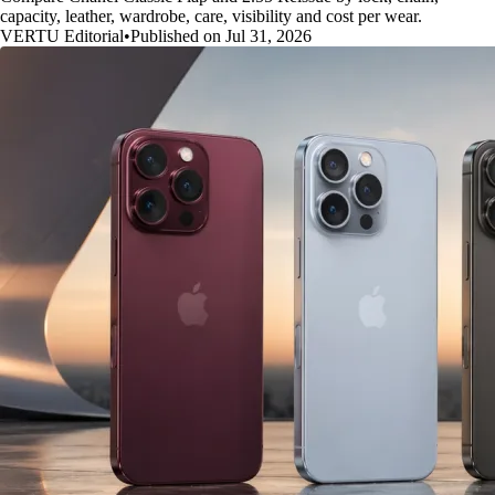
capacity, leather, wardrobe, care, visibility and cost per wear.
VERTU Editorial
•
Published on Jul 31, 2026