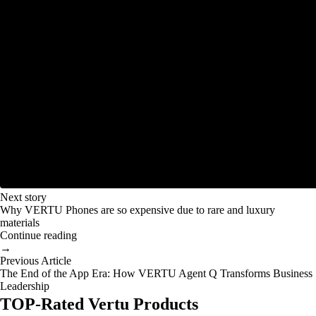
Next story
Why VERTU Phones are so expensive due to rare and luxury
materials
Continue reading
→
Previous Article
The End of the App Era: How VERTU Agent Q Transforms Business
Leadership
TOP-Rated Vertu Products