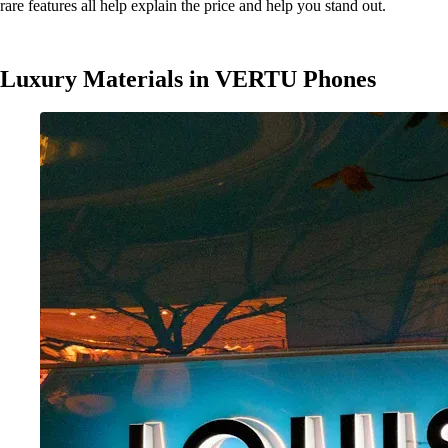
rare features all help explain the price and help you stand out.
Luxury Materials in VERTU Phones