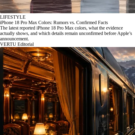
LIFESTYLE
iPhone 18 Pro Max Colors: Rumors vs. Confirmed Facts
The latest reported iPhone 18 Pro Max colors, what the evidence
actually shows, and which details remain unconfirmed before Apple’s
announcement.
VERTU Editorial