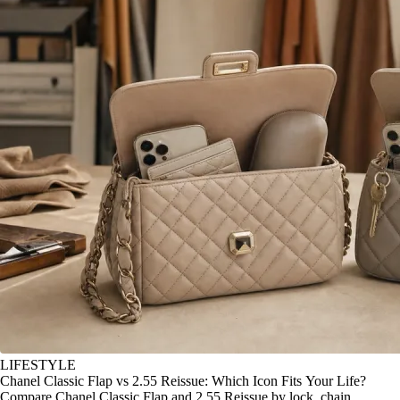
LIFESTYLE
Chanel Classic Flap vs 2.55 Reissue: Which Icon Fits Your Life?
Compare Chanel Classic Flap and 2.55 Reissue by lock, chain,