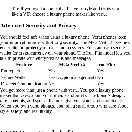
Tip: If you want a phone that fits your style and treats you
like a VIP, choose a luxury phone maker like vertu.
Advanced Security and Privacy
You should feel safe when using a luxury phone. Vertu phones keep
your information safe with strong security. The Meta Vertu 2 uses new
encryption to protect your calls and messages. You can use a secure
wallet for cryptocurrency on your phone. The Iron Flip model lets you
talk in private with encrypted calls and messages.
Feature
Meta Vertu 2
Iron Flip
Encryption
Yes
Yes
Secure Wallet
Yes (crypto management)
No
Discreet Communication
No
Yes
You get more than just a phone with vertu. You get a luxury phone
maker that cares about your privacy and safety. The brand’s design,
rare materials, and special features give you status and confidence.
When you own vertu phones, you join a small group who care about
style, safety, and real luxury.