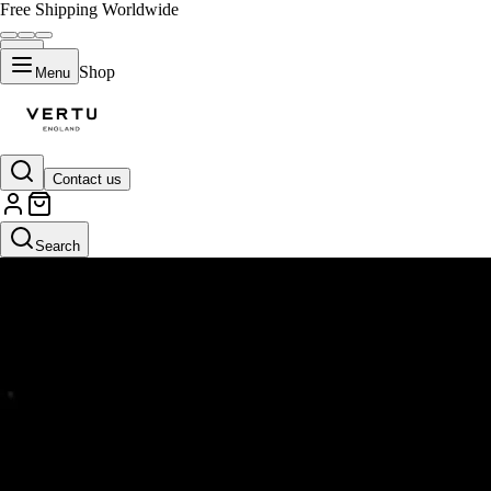
Free Shipping Worldwide
Shop
Menu
Contact us
Search