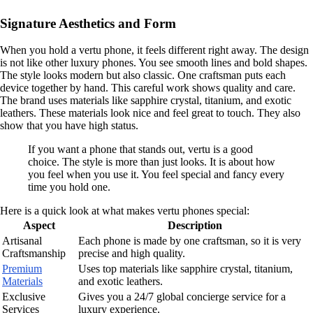
Signature Aesthetics and Form
When you hold a vertu phone, it feels different right away. The design
is not like other luxury phones. You see smooth lines and bold shapes.
The style looks modern but also classic. One craftsman puts each
device together by hand. This careful work shows quality and care.
The brand uses materials like sapphire crystal, titanium, and exotic
leathers. These materials look nice and feel great to touch. They also
show that you have high status.
If you want a phone that stands out, vertu is a good
choice. The style is more than just looks. It is about how
you feel when you use it. You feel special and fancy every
time you hold one.
Here is a quick look at what makes vertu phones special:
Aspect
Description
Artisanal
Each phone is made by one craftsman, so it is very
Craftsmanship
precise and high quality.
Premium
Uses top materials like sapphire crystal, titanium,
Materials
and exotic leathers.
Exclusive
Gives you a 24/7 global concierge service for a
Services
luxury experience.