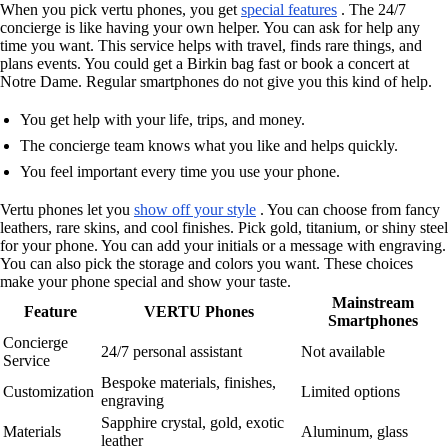
When you pick vertu phones, you get
special features
. The 24/7
concierge is like having your own helper. You can ask for help any
time you want. This service helps with travel, finds rare things, and
plans events. You could get a Birkin bag fast or book a concert at
Notre Dame. Regular smartphones do not give you this kind of help.
You get help with your life, trips, and money.
The concierge team knows what you like and helps quickly.
You feel important every time you use your phone.
Vertu phones let you
show off your style
. You can choose from fancy
leathers, rare skins, and cool finishes. Pick gold, titanium, or shiny steel
for your phone. You can add your initials or a message with engraving.
You can also pick the storage and colors you want. These choices
make your phone special and show your taste.
Mainstream
Feature
VERTU Phones
Smartphones
Concierge
24/7 personal assistant
Not available
Service
Bespoke materials, finishes,
Customization
Limited options
engraving
Sapphire crystal, gold, exotic
Materials
Aluminum, glass
leather