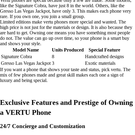
Vertu phones are special because only a few are made. Some models,
like the Signature Cobra, have just 8 in the world. Others, like the
Gresso Las Vegas Jackpot, have only 3. This makes each phone very
rare. If you own one, you join a small group.
Limited editions make vertu phones more special and wanted. The
high price is not just for the materials or design. It is also because they
are hard to get. Owning one means you have something most people
do not. The value can go up over time, so your phone is a smart buy
and shows your style.
Model Name
Units Produced
Special Feature
Signature Cobra
8
Handcrafted designs
Gresso Las Vegas Jackpot
3
Exotic materials
If you want a phone that shows your taste and status, pick vertu. The
mix of few phones made and great skill makes each one a sign of
luxury and being special.
Exclusive Features and Prestige of Owning
a VERTU Phone
24/7 Concierge and Customization