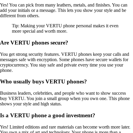
Yes! You can pick from many leathers, metals, and finishes. You can
add your initials or a message. This lets you show your style and be
different from others.
Tip: Making your VERTU phone personal makes it even
more special and worth more.
Are VERTU phones secure?
You get strong security features. VERTU phones keep your calls and
messages safe with encryption. Some phones have secure wallets for
cryptocurrency. You stay safe and private every time you use your
phone.
Who usually buys VERTU phones?
Business leaders, celebrities, and people who want to show success
buy VERTU. You join a small group when you own one. This phone
shows your style and high status.
Is a VERTU phone a good investment?
Yes! Limited editions and rare materials can become worth more later.
You own a mix of art and technology. Your phone is more than a