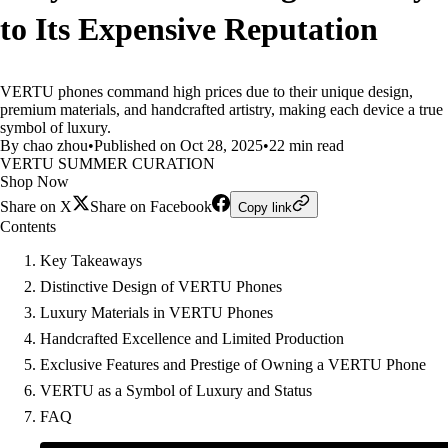
to Its Expensive Reputation
VERTU phones command high prices due to their unique design,
premium materials, and handcrafted artistry, making each device a true
symbol of luxury.
By chao zhou
•
Published on Oct 28, 2025
•
22 min read
VERTU SUMMER CURATION
Shop Now
Share on X
Share on Facebook
Copy link
Contents
Key Takeaways
Distinctive Design of VERTU Phones
Luxury Materials in VERTU Phones
Handcrafted Excellence and Limited Production
Exclusive Features and Prestige of Owning a VERTU Phone
VERTU as a Symbol of Luxury and Status
FAQ