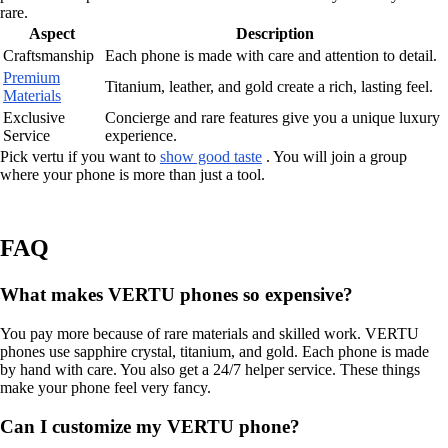
rare.
Aspect
Description
Craftsmanship
Each phone is made with care and attention to detail.
Premium
Titanium, leather, and gold create a rich, lasting feel.
Materials
Exclusive
Concierge and rare features give you a unique luxury
Service
experience.
Pick vertu if you want to
show good taste
. You will join a group
where your phone is more than just a tool.
FAQ
What makes VERTU phones so expensive?
You pay more because of rare materials and skilled work. VERTU
phones use sapphire crystal, titanium, and gold. Each phone is made
by hand with care. You also get a 24/7 helper service. These things
make your phone feel very fancy.
Can I customize my VERTU phone?