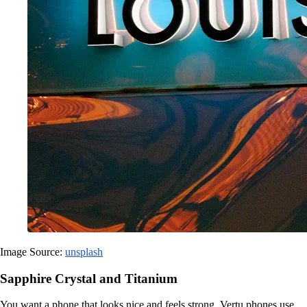
Image Source:
unsplash
Sapphire Crystal and Titanium
You want a phone that looks nice and feels strong. Vertu phones use