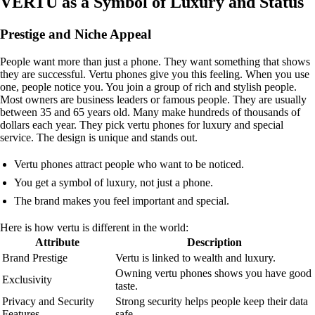
VERTU as a Symbol of Luxury and Status
Prestige and Niche Appeal
People want more than just a phone. They want something that shows
they are successful. Vertu phones give you this feeling. When you use
one, people notice you. You join a group of rich and stylish people.
Most owners are business leaders or famous people. They are usually
between 35 and 65 years old. Many make hundreds of thousands of
dollars each year. They pick vertu phones for luxury and special
service. The design is unique and stands out.
Vertu phones attract people who want to be noticed.
You get a symbol of luxury, not just a phone.
The brand makes you feel important and special.
Here is how vertu is different in the world:
Attribute
Description
Brand Prestige
Vertu is linked to wealth and luxury.
Owning vertu phones shows you have good
Exclusivity
taste.
Privacy and Security
Strong security helps people keep their data
Features
safe.