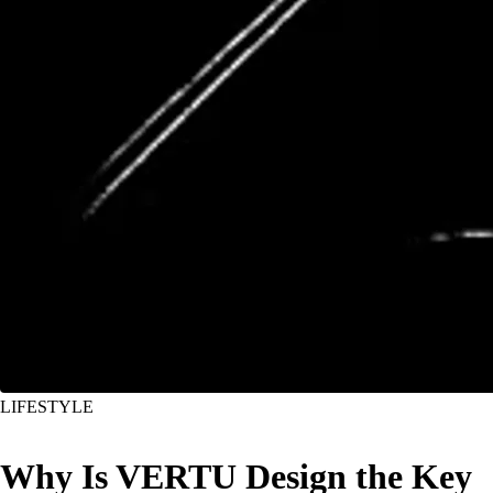
LIFESTYLE
Why Is VERTU Design the Key