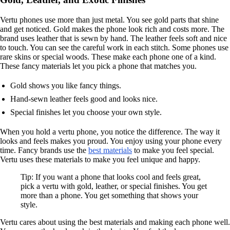
Vertu phones use more than just metal. You see gold parts that shine
and get noticed. Gold makes the phone look rich and costs more. The
brand uses leather that is sewn by hand. The leather feels soft and nice
to touch. You can see the careful work in each stitch. Some phones use
rare skins or special woods. These make each phone one of a kind.
These fancy materials let you pick a phone that matches you.
Gold shows you like fancy things.
Hand-sewn leather feels good and looks nice.
Special finishes let you choose your own style.
When you hold a vertu phone, you notice the difference. The way it
looks and feels makes you proud. You enjoy using your phone every
time. Fancy brands use the
best materials
to make you feel special.
Vertu uses these materials to make you feel unique and happy.
Tip: If you want a phone that looks cool and feels great,
pick a vertu with gold, leather, or special finishes. You get
more than a phone. You get something that shows your
style.
Vertu cares about using the best materials and making each phone well.