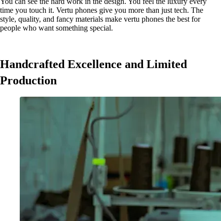
You can see the hard work in the design. You feel the luxury every
time you touch it. Vertu phones give you more than just tech. The
style, quality, and fancy materials make vertu phones the best for
people who want something special.
Handcrafted Excellence and Limited
Production