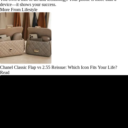
device—it shows your success.
More From Lifestyle
Chanel Classic Flap vs 2.55 Reissue: Which Icon Fits Your Life?
Read