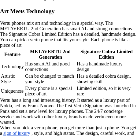
Art Meets Technology
Vertu phones mix art and technology in a special way. The
METAVERTU 2nd Generation has smart AI and strong connections.
The Signature Cobra Limited Edition has a detailed, handmade design.
You can pick a vertu phone that fits your style. Each phone is like a
piece of art.
METAVERTU 2nd
Signature Cobra Limited
Feature
Generation
Edition
Has smart AI and good
Has a handmade luxury
Technology
connections
design
Artistic
Can be changed to match
Has a detailed cobra design,
Style
your style
showing skill
Every phone is a special
Limited edition, so it is very
Uniqueness
piece of art
rare
Vertu has a long and interesting history. It started as a luxury part of
Nokia, led by Frank Nuovo. The first Vertu Signature was launched in
Paris and set a new level for luxury phones. The 24/7 concierge
service and work with other luxury brands made vertu even more
wanted.
When you pick a vertu phone, you get more than just a phone. You get
a
sign of luxury
, style, and high status. The design, careful work, and