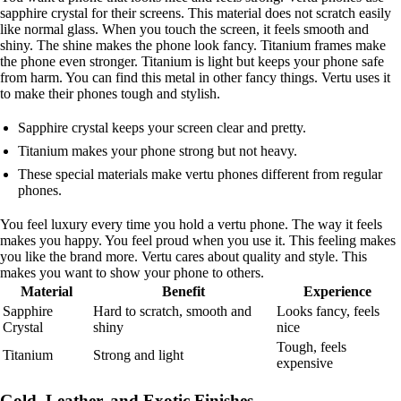
sapphire crystal for their screens. This material does not scratch easily
like normal glass. When you touch the screen, it feels smooth and
shiny. The shine makes the phone look fancy. Titanium frames make
the phone even stronger. Titanium is light but keeps your phone safe
from harm. You can find this metal in other fancy things. Vertu uses it
to make their phones tough and stylish.
Sapphire crystal keeps your screen clear and pretty.
Titanium makes your phone strong but not heavy.
These special materials make vertu phones different from regular
phones.
You feel luxury every time you hold a vertu phone. The way it feels
makes you happy. You feel proud when you use it. This feeling makes
you like the brand more. Vertu cares about quality and style. This
makes you want to show your phone to others.
Material
Benefit
Experience
Sapphire
Hard to scratch, smooth and
Looks fancy, feels
Crystal
shiny
nice
Tough, feels
Titanium
Strong and light
expensive
Gold, Leather, and Exotic Finishes