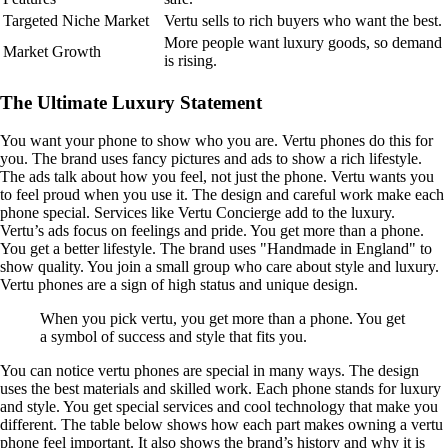
Targeted Niche Market
Vertu sells to rich buyers who want the best.
More people want luxury goods, so demand
Market Growth
is rising.
The Ultimate Luxury Statement
You want your phone to show who you are. Vertu phones do this for
you. The brand uses fancy pictures and ads to show a rich lifestyle.
The ads talk about how you feel, not just the phone. Vertu wants you
to feel proud when you use it. The design and careful work make each
phone special. Services like Vertu Concierge add to the luxury.
Vertu’s ads focus on feelings and pride. You get more than a phone.
You get a better lifestyle. The brand uses "Handmade in England" to
show quality. You join a small group who care about style and luxury.
Vertu phones are a sign of high status and unique design.
When you pick vertu, you get more than a phone. You get
a symbol of success and style that fits you.
You can notice vertu phones are special in many ways. The design
uses the best materials and skilled work. Each phone stands for luxury
and style. You get special services and cool technology that make you
different. The table below shows how each part makes owning a vertu
phone feel important. It also shows the brand’s history and why it is