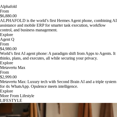
Alphafold
From
$6,880.00
ALPHAFOLD is the world’s first Hermes Agent phone, combining AI
assistance and mobile ERP for smarter task execution, workflow
control, and business management.
Explore
Agent Q
From
$4,980.00
World’s first AI agent phone: A paradigm shift from Apps to Agents. It
thinks, plans, and executes, all while securing your privacy.
Explore
Metavertu Max
From
$2,999.00
Metavertu Max: Luxury tech with Second Brain AI and a triple system
for 4x WhatsApp. Opulence meets intelligence.
Explore
More From Lifestyle
LIFESTYLE