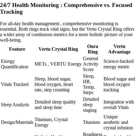
24/7 Health Monitoring : Comprehensive vs. Focused
Tracking
For all-day health management , comprehensive monitoring is
essential. Both rings track vital signs, but the Vertu Crystal Ring offers
a wider array of continuous metrics for a more holistic picture of your
well-being.
Oura
Vertu
Feature
Vertu Crystal Ring
Ring
Advantage
General
Energy
Science-backed
METs , VERTU Energy
Activity
Quantification
energy metric
Score
Sleep,
Sleep, blood sugar,
Blood sugar and
HR,
Vitals Tracked
blood oxygen, heart
blood oxygen
Temp,
rate, step counting
tracking
Steps
Detailed
Detailed sleep quality
Integration with
Sleep Analysis
sleep
and sleep time
overall Vitals
staging
Unique
Titanium, Crystal
Design/Materials
Titanium
aesthetic and
Energy
crystal infusion
Readiness