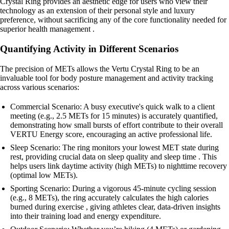
Crystal Ring provides an aesthetic edge for users who view their
technology as an extension of their personal style and luxury
preference, without sacrificing any of the core functionality needed for
superior health management .
Quantifying Activity in Different Scenarios
The precision of METs allows the Vertu Crystal Ring to be an
invaluable tool for body posture management and activity tracking
across various scenarios:
Commercial Scenario: A busy executive's quick walk to a client
meeting (e.g., 2.5 METs for 15 minutes) is accurately quantified,
demonstrating how small bursts of effort contribute to their overall
VERTU Energy score, encouraging an active professional life.
Sleep Scenario: The ring monitors your lowest MET state during
rest, providing crucial data on sleep quality and sleep time . This
helps users link daytime activity (high METs) to nighttime recovery
(optimal low METs).
Sporting Scenario: During a vigorous 45-minute cycling session
(e.g., 8 METs), the ring accurately calculates the high calories
burned during exercise , giving athletes clear, data-driven insights
into their training load and energy expenditure.