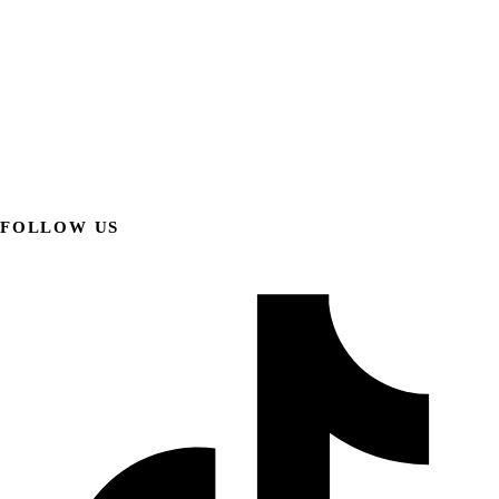
FOLLOW US