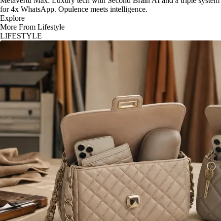
Metavertu Max: Luxury tech with Second Brain AI and a triple system
for 4x WhatsApp. Opulence meets intelligence.
Explore
More From Lifestyle
LIFESTYLE