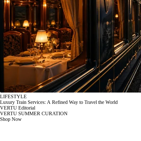
LIFESTYLE
Luxury Train Services: A Refined Way to Travel the World
VERTU Editorial
VERTU SUMMER CURATION
Shop Now