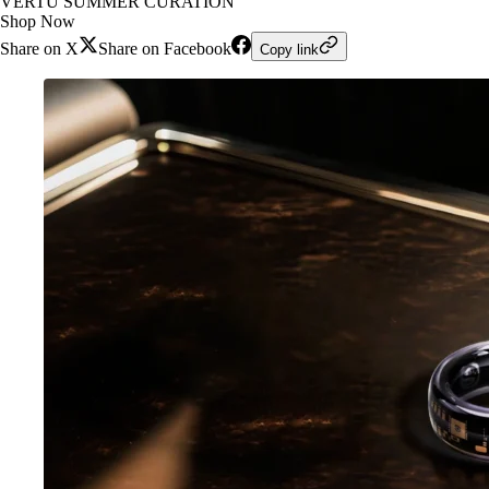
VERTU SUMMER CURATION
Shop Now
Share on X
Share on Facebook
Copy link