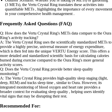
Outdoor Scenario: Whether you’re hiking (4 METs) or gardening
(3 METs), the Vertu Crystal Ring translates these activities into
quantifiable METs , highlighting the importance of every movement
in your comprehensive health management .
Frequently Asked Questions (FAQ)
Q: How does the Vertu Crystal Ring's METs data compare to the Oura
Ring’s activity tracking?
A: The Vertu Crystal Ring uses the scientifically standardized METs to
provide a highly precise, universal measure of energy expenditure,
which is then fed into the unique VERTU Energy score. This offers a
more detailed and standardized scientific basis for calculating calories
burned during exercise compared to the Oura Ring's more general
activity scores.
Q: Does the Vertu Crystal Ring provide better sleep quality
monitoring?
A: The Vertu Crystal Ring provides high-quality sleep staging (light,
deep, REM) and tracks sleep time , similar to Oura. However, its
integrated monitoring of blood oxygen and heart rate provides a
broader context for evaluating sleep quality , helping users identify
vital signs that may be disrupting their rest.
Recommended For: