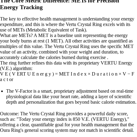
The Core Metric Difference: METs for Precision
Energy Tracking
The key to effective health management is understanding your energy
expenditure, and this is where the Vertu Crystal Ring excels with its
use of METs (Metabolic Equivalent of Task).
What are METs? A MET is a baseline unit representing the energy
your body burns at rest (1 MET). All other activities are quantified as
multiples of this value. The Vertu Crystal Ring uses the specific MET
value of an activity, combined with your weight and duration, to
accurately calculate the calories burned during exercise .
The ring further refines this data with its proprietary VERTU Energy
(V.E.) algorithm:
V E ( V ERT U E n er g y ) = MET I n d e x × D u r a t i o n × V − F
a c t or
The V-Factor is a smart, proprietary adjustment based on real-time
physiological data like your heart rate, adding a layer of scientific
depth and personalization that goes beyond basic calorie estimation.
Outcome: The Vertu Crystal Ring provides a powerful daily score,
such as: "Today your energy index is 850 V.E. (VERTU Energy),"
offering a clear, quantifiable goal for your health management that the
Oura Ring's general scoring system may not match in scientific detail.