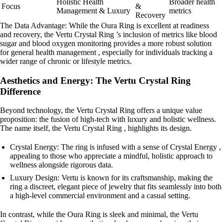
Holistic Health
Broader health
Focus
&
Management & Luxury
metrics
Recovery
The Data Advantage: While the Oura Ring is excellent at readiness
and recovery, the Vertu Crystal Ring ’s inclusion of metrics like blood
sugar and blood oxygen monitoring provides a more robust solution
for general health management , especially for individuals tracking a
wider range of chronic or lifestyle metrics.
Aesthetics and Energy: The Vertu Crystal Ring
Difference
Beyond technology, the Vertu Crystal Ring offers a unique value
proposition: the fusion of high-tech with luxury and holistic wellness.
The name itself, the Vertu Crystal Ring , highlights its design.
Crystal Energy: The ring is infused with a sense of Crystal Energy ,
appealing to those who appreciate a mindful, holistic approach to
wellness alongside rigorous data.
Luxury Design: Vertu is known for its craftsmanship, making the
ring a discreet, elegant piece of jewelry that fits seamlessly into both
a high-level commercial environment and a casual setting.
In contrast, while the Oura Ring is sleek and minimal, the Vertu