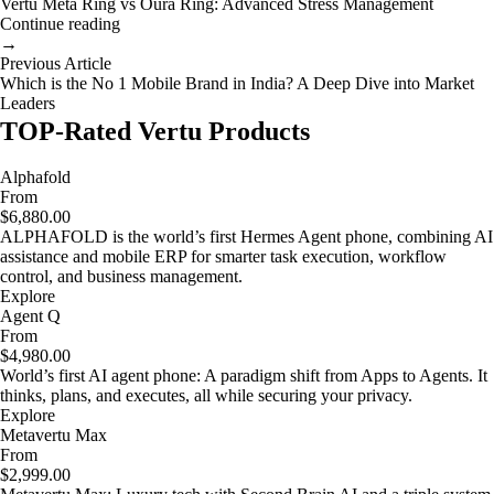
Vertu Meta Ring vs Oura Ring: Advanced Stress Management
Continue reading
→
Previous Article
Which is the No 1 Mobile Brand in India? A Deep Dive into Market
Leaders
TOP-Rated Vertu Products
Alphafold
From
$6,880.00
ALPHAFOLD is the world’s first Hermes Agent phone, combining AI
assistance and mobile ERP for smarter task execution, workflow
control, and business management.
Explore
Agent Q
From
$4,980.00
World’s first AI agent phone: A paradigm shift from Apps to Agents. It
thinks, plans, and executes, all while securing your privacy.
Explore
Metavertu Max
From
$2,999.00