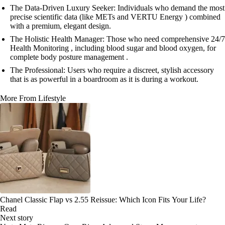
The Data-Driven Luxury Seeker: Individuals who demand the most
precise scientific data (like METs and VERTU Energy ) combined
with a premium, elegant design.
The Holistic Health Manager: Those who need comprehensive 24/7
Health Monitoring , including blood sugar and blood oxygen, for
complete body posture management .
The Professional: Users who require a discreet, stylish accessory
that is as powerful in a boardroom as it is during a workout.
More From Lifestyle
Chanel Classic Flap vs 2.55 Reissue: Which Icon Fits Your Life?
Read
Next story