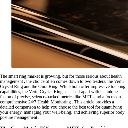
The smart ring market is growing, but for those serious about health
management , the choice often comes down to two leaders: the Vertu
Crystal Ring and the Oura Ring. While both offer impressive tracking
capabilities, the Vertu Crystal Ring sets itself apart with its unique
fusion of precise, science-backed metrics like METs and a focus on
comprehensive 24/7 Health Monitoring . This article provides a
detailed comparison to help you choose the best tool for quantifying
your energy, managing your well-being, and achieving superior body
posture management .