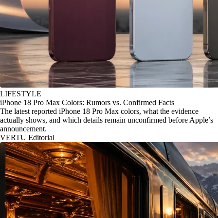
LIFESTYLE
iPhone 18 Pro Max Colors: Rumors vs. Confirmed Facts
The latest reported iPhone 18 Pro Max colors, what the evidence
actually shows, and which details remain unconfirmed before Apple’s
announcement.
VERTU Editorial