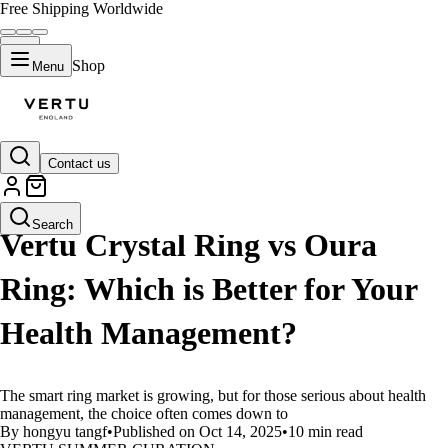
Free Shipping Worldwide
Shop
Menu
Contact us
LIFESTYLE
Search
Vertu Crystal Ring vs Oura
Ring: Which is Better for Your
Health Management?
The smart ring market is growing, but for those serious about health
management, the choice often comes down to
By hongyu tangf
•
Published on Oct 14, 2025
•
10 min read