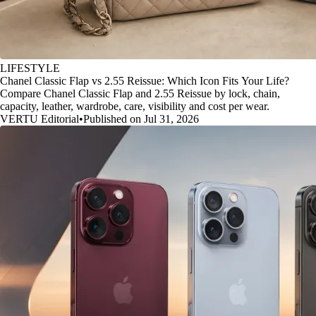
LIFESTYLE
Chanel Classic Flap vs 2.55 Reissue: Which Icon Fits Your Life?
Compare Chanel Classic Flap and 2.55 Reissue by lock, chain,
capacity, leather, wardrobe, care, visibility and cost per wear.
VERTU Editorial
•
Published on Jul 31, 2026