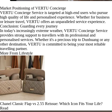
Market Positioning of VERTU Concierge
VERTU Concierge Service is targeted at high-end users who pursue
high quality of life and personalised experience. Whether for business
or leisure travel, VERTU offers an unparalleled service experience.
Conclusion: Guarding every journey
In today's increasingly extreme weather, VERTU Concierge Service
provides strong support to travellers with its professional and
personalised services. Whether it's a precious trip to Dunhuang or any
other destination, VERTU is committed to being your most reliable
travelling partner.
More From Lifestyle
Chanel Classic Flap vs 2.55 Reissue: Which Icon Fits Your Life?
Read