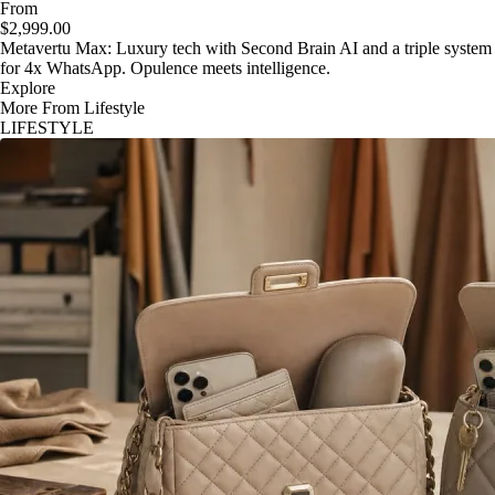
From
$2,999.00
Metavertu Max: Luxury tech with Second Brain AI and a triple system
for 4x WhatsApp. Opulence meets intelligence.
Explore
More From Lifestyle
LIFESTYLE