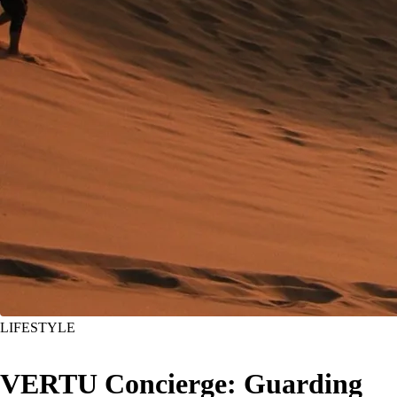
LIFESTYLE
VERTU Concierge: Guarding