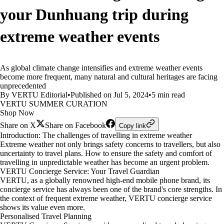
your Dunhuang trip during
extreme weather events
As global climate change intensifies and extreme weather events
become more frequent, many natural and cultural heritages are facing
unprecedented
By VERTU Editorial
•
Published on Jul 5, 2024
•
5 min read
VERTU SUMMER CURATION
Shop Now
Share on X
Share on Facebook
Copy link
Introduction: The challenges of travelling in extreme weather
Extreme weather not only brings safety concerns to travellers, but also
uncertainty to travel plans. How to ensure the safety and comfort of
travelling in unpredictable weather has become an urgent problem.
VERTU Concierge Service: Your Travel Guardian
VERTU, as a globally renowned high-end mobile phone brand, its
concierge service has always been one of the brand's core strengths. In
the context of frequent extreme weather, VERTU concierge service
shows its value even more.
Personalised Travel Planning