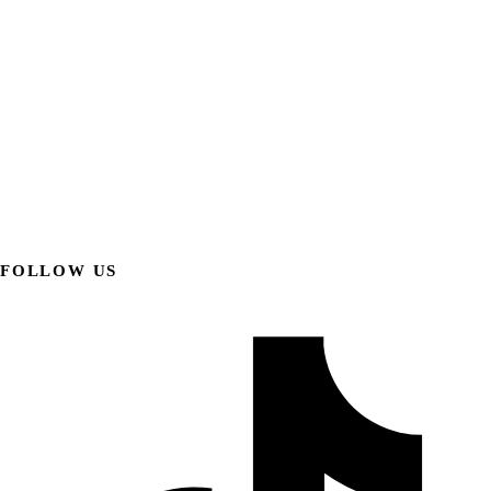
FOLLOW US