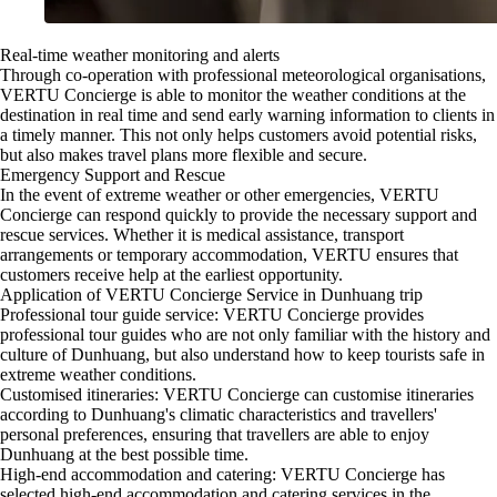
Real-time weather monitoring and alerts
Through co-operation with professional meteorological organisations,
VERTU Concierge is able to monitor the weather conditions at the
destination in real time and send early warning information to clients in
a timely manner. This not only helps customers avoid potential risks,
but also makes travel plans more flexible and secure.
Emergency Support and Rescue
In the event of extreme weather or other emergencies, VERTU
Concierge can respond quickly to provide the necessary support and
rescue services. Whether it is medical assistance, transport
arrangements or temporary accommodation, VERTU ensures that
customers receive help at the earliest opportunity.
Application of VERTU Concierge Service in Dunhuang trip
Professional tour guide service: VERTU Concierge provides
professional tour guides who are not only familiar with the history and
culture of Dunhuang, but also understand how to keep tourists safe in
extreme weather conditions.
Customised itineraries: VERTU Concierge can customise itineraries
according to Dunhuang's climatic characteristics and travellers'
personal preferences, ensuring that travellers are able to enjoy
Dunhuang at the best possible time.
High-end accommodation and catering: VERTU Concierge has
selected high-end accommodation and catering services in the