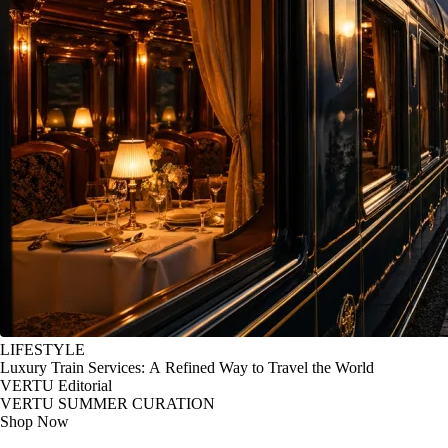
LIFESTYLE
Luxury Train Services: A Refined Way to Travel the World
VERTU Editorial
VERTU SUMMER CURATION
Shop Now