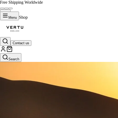
Free Shipping Worldwide
Shop
Menu
Contact us
Search