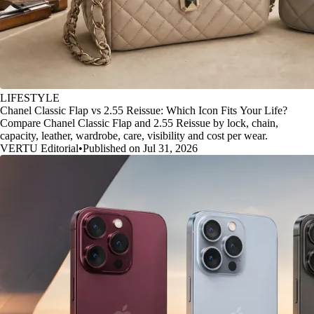
LIFESTYLE
Chanel Classic Flap vs 2.55 Reissue: Which Icon Fits Your Life?
Compare Chanel Classic Flap and 2.55 Reissue by lock, chain,
capacity, leather, wardrobe, care, visibility and cost per wear.
VERTU Editorial
•
Published on Jul 31, 2026