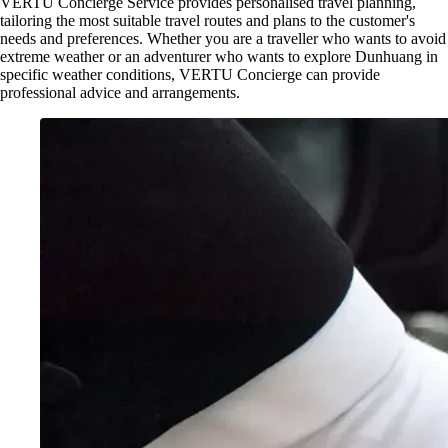
VERTU Concierge Service provides personalised travel planning,
tailoring the most suitable travel routes and plans to the customer's
needs and preferences. Whether you are a traveller who wants to avoid
extreme weather or an adventurer who wants to explore Dunhuang in
specific weather conditions, VERTU Concierge can provide
professional advice and arrangements.