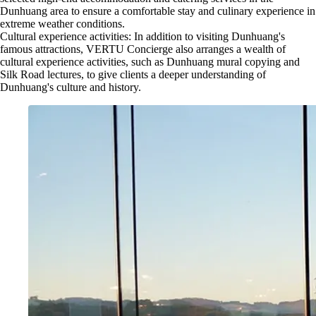
Dunhuang area to ensure a comfortable stay and culinary experience in
extreme weather conditions.
Cultural experience activities: In addition to visiting Dunhuang's
famous attractions, VERTU Concierge also arranges a wealth of
cultural experience activities, such as Dunhuang mural copying and
Silk Road lectures, to give clients a deeper understanding of
Dunhuang's culture and history.