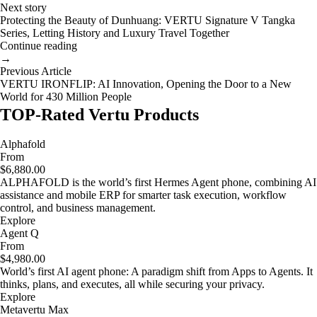
Next story
Protecting the Beauty of Dunhuang: VERTU Signature V Tangka
Series, Letting History and Luxury Travel Together
Continue reading
→
Previous Article
VERTU IRONFLIP: AI Innovation, Opening the Door to a New
World for 430 Million People
TOP-Rated Vertu Products
Alphafold
From
$6,880.00
ALPHAFOLD is the world’s first Hermes Agent phone, combining AI
assistance and mobile ERP for smarter task execution, workflow
control, and business management.
Explore
Agent Q
From
$4,980.00
World’s first AI agent phone: A paradigm shift from Apps to Agents. It
thinks, plans, and executes, all while securing your privacy.
Explore
Metavertu Max