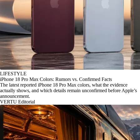
LIFESTYLE
iPhone 18 Pro Max Colors: Rumors vs. Confirmed Facts
The latest reported iPhone 18 Pro Max colors, what the evidence
actually shows, and which details remain unconfirmed before Apple’s
announcement.
VERTU Editorial