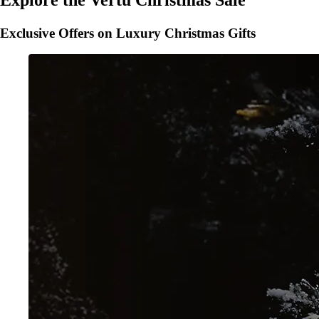
Explore the Vertu Christmas Sale
Exclusive Offers on Luxury Christmas Gifts