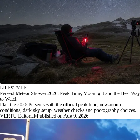
LIFESTYLE
Perseid Meteor Shower 2026: Peak Time, Moonlight and the Best Way
to Watch
Plan the 2026 Perseids with the official peak time, new-moon
conditions, dark-sky setup, weather checks and photography choices.
VERTU Editorial
•
Published on Aug 9, 2026