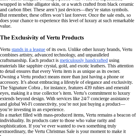
wrapped in white alligator skin, or a watch crafted from black ceramic
and carbon fiber. These aren’t just devices—they’re status symbols.
But remember, these offers won’t last forever. Once the sale ends, so
does your chance to experience this level of luxury at such remarkable
value.
The Exclusivity of Vertu Products
Vertu
stands in a league
of its own. Unlike other luxury brands, Vertu
combines artistry, advanced technology, and unparalleled
craftsmanship. Each product is
meticulously handcrafted
using
materials like sapphire crystal, gold, and exotic leathers. This attention
to detail ensures that every Vertu item is as unique as its owner.
Owning a Vertu product means more than just having a phone or
accessory. It’s about embracing a lifestyle of elegance and exclusivity.
The Signature Cobra , for instance, features 439 rubies and emerald
eyes, making it a true collector’s item. Vertu’s commitment to luxury
extends beyond design. With services like 24/7 concierge assistance
and global Wi-Fi connectivity, you’re not just buying a product—
you’re investing in an experience.
In a market filled with mass-produced items, Vertu remains a beacon of
individuality. Its products cater to those who value rarity and
sophistication. If you’ve ever wanted to own something truly
extraordinary, the Vertu Christmas Sale is your moment to make it