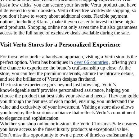
just a few clicks, you can secure your favorite Vertu product and have
it delivered to your doorstep. Vertu offers free worldwide shipping, so
you don’t have to worry about additional costs. Flexible payment
options, including Klarna, make it even easier to invest in these high-
end products. Shopping online not only saves time but also guarantees
access to the full range of exclusive deals available during the sale.
Visit Vertu Stores for a Personalized Experience
For those who prefer a hands-on approach, visiting a Vertu store is the
perfect option. Vertu has boutiques in
over 66 countries
, offering you
the chance to experience the brand’s craftsmanship up close. At the
store, you can feel the premium materials, admire the intricate details,
and see the brilliance of Vertu’s designs firsthand.
The in-store experience goes beyond just browsing. Vertu’s
knowledgeable staff provides personalized assistance, helping you
choose the product that best suits your style and needs. They can guide
you through the features of each model, ensuring you understand the
value and exclusivity of your investment. Visiting a store also allows
you to enjoy the luxurious ambiance that reflects Vertu’s commitment
to elegance and sophistication.
Whether you shop online or in-store, the Vertu Christmas Sale ensures
you have access to the finest luxury products at exceptional value.
Don’t miss this opportunity to own a piece of timeless craftsmanship.