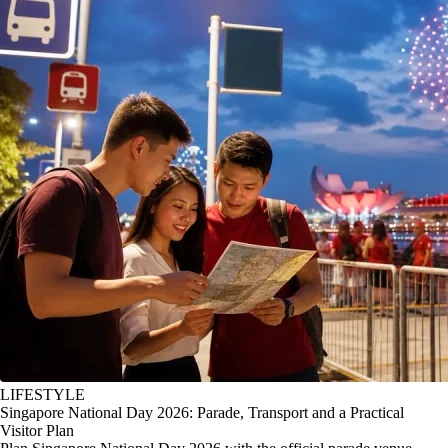
LIFESTYLE
Singapore National Day 2026: Parade, Transport and a Practical
Visitor Plan