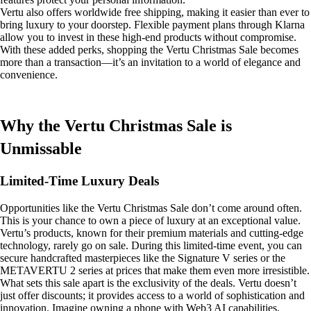
Vertu also offers worldwide free shipping, making it easier than ever to
bring luxury to your doorstep. Flexible payment plans through Klarna
allow you to invest in these high-end products without compromise.
With these added perks, shopping the Vertu Christmas Sale becomes
more than a transaction—it’s an invitation to a world of elegance and
convenience.
Why the Vertu Christmas Sale is
Unmissable
Limited-Time Luxury Deals
Opportunities like the Vertu Christmas Sale don’t come around often.
This is your chance to own a piece of luxury at an exceptional value.
Vertu’s products, known for their premium materials and cutting-edge
technology, rarely go on sale. During this limited-time event, you can
secure handcrafted masterpieces like the Signature V series or the
METAVERTU 2 series at prices that make them even more irresistible.
What sets this sale apart is the exclusivity of the deals. Vertu doesn’t
just offer discounts; it provides access to a world of sophistication and
innovation. Imagine owning a phone with Web3 AI capabilities,