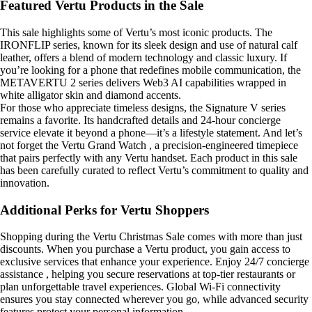
Featured Vertu Products in the Sale
This sale highlights some of Vertu’s most iconic products. The
IRONFLIP series, known for its sleek design and use of natural calf
leather, offers a blend of modern technology and classic luxury. If
you’re looking for a phone that redefines mobile communication, the
METAVERTU 2 series delivers Web3 AI capabilities wrapped in
white alligator skin and diamond accents.
For those who appreciate timeless designs, the Signature V series
remains a favorite. Its handcrafted details and 24-hour concierge
service elevate it beyond a phone—it’s a lifestyle statement. And let’s
not forget the Vertu Grand Watch , a precision-engineered timepiece
that pairs perfectly with any Vertu handset. Each product in this sale
has been carefully curated to reflect Vertu’s commitment to quality and
innovation.
Additional Perks for Vertu Shoppers
Shopping during the Vertu Christmas Sale comes with more than just
discounts. When you purchase a Vertu product, you gain access to
exclusive services that enhance your experience. Enjoy 24/7 concierge
assistance , helping you secure reservations at top-tier restaurants or
plan unforgettable travel experiences. Global Wi-Fi connectivity
ensures you stay connected wherever you go, while advanced security
features protect your personal information.