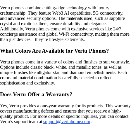
Vertu phones combine cutting-edge technology with luxury
craftsmanship. They feature Web3 AI capabilities, 5G connectivity,
and advanced security options. The materials used, such as sapphire
crystal and exotic leathers, ensure durability and elegance.
Additionally, Vertu phones come with exclusive services like 24/7
concierge assistance and global Wi-Fi connectivity, making them more
than just devices—they’re lifestyle statements.
What Colors Are Available for Vertu Phones?
Vertu phones come in a variety of colors and finishes to suit your style.
Options include classic black, white, and metallic tones, as well as
unique finishes like alligator skin and diamond embellishments. Each
color and material combination is carefully selected to reflect
sophistication and exclusivity.
Does Vertu Offer a Warranty?
Yes, Vertu provides a one-year warranty for its products. This warranty
covers manufacturing defects and ensures that you receive a high-
quality product. For more details or specific inquiries, you can contact
Vertu’s support team at
support@vertuhome.com
.