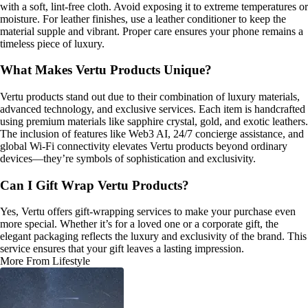
with a soft, lint-free cloth. Avoid exposing it to extreme temperatures or
moisture. For leather finishes, use a leather conditioner to keep the
material supple and vibrant. Proper care ensures your phone remains a
timeless piece of luxury.
What Makes Vertu Products Unique?
Vertu products stand out due to their combination of luxury materials,
advanced technology, and exclusive services. Each item is handcrafted
using premium materials like sapphire crystal, gold, and exotic leathers.
The inclusion of features like Web3 AI, 24/7 concierge assistance, and
global Wi-Fi connectivity elevates Vertu products beyond ordinary
devices—they’re symbols of sophistication and exclusivity.
Can I Gift Wrap Vertu Products?
Yes, Vertu offers gift-wrapping services to make your purchase even
more special. Whether it’s for a loved one or a corporate gift, the
elegant packaging reflects the luxury and exclusivity of the brand. This
service ensures that your gift leaves a lasting impression.
More From Lifestyle