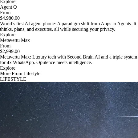
Explore
Agent Q
From
$4,980.00
World’s first AI agent phone: A paradigm shift from Apps to Agents. It
thinks, plans, and executes, all while securing your privacy.
Explore
Metavertu Max
From
$2,999.00
Metavertu Max: Luxury tech with Second Brain AI and a triple system
for 4x WhatsApp. Opulence meets intelligence.
Explore
More From Lifestyle
LIFESTYLE