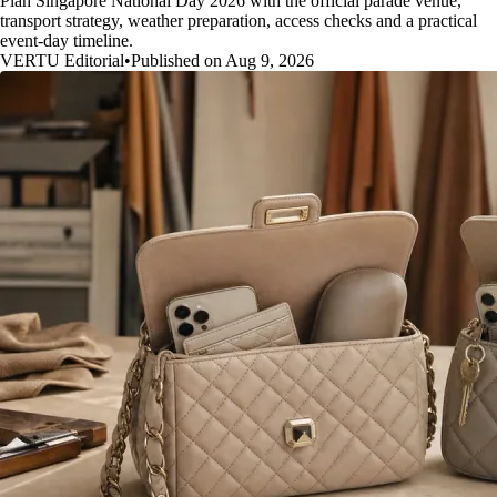
Plan Singapore National Day 2026 with the official parade venue,
transport strategy, weather preparation, access checks and a practical
event-day timeline.
VERTU Editorial
•
Published on Aug 9, 2026