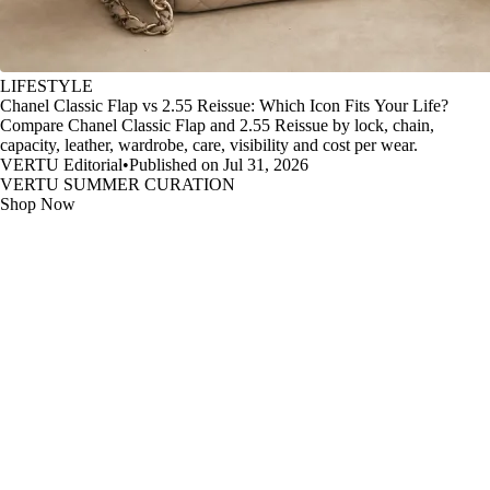
LIFESTYLE
Chanel Classic Flap vs 2.55 Reissue: Which Icon Fits Your Life?
Compare Chanel Classic Flap and 2.55 Reissue by lock, chain,
capacity, leather, wardrobe, care, visibility and cost per wear.
VERTU Editorial
•
Published on Jul 31, 2026
VERTU SUMMER CURATION
Shop Now