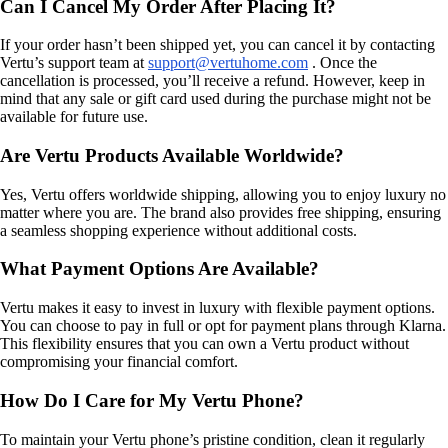
Can I Cancel My Order After Placing It?
If your order hasn’t been shipped yet, you can cancel it by contacting
Vertu’s support team at
support@vertuhome.com
. Once the
cancellation is processed, you’ll receive a refund. However, keep in
mind that any sale or gift card used during the purchase might not be
available for future use.
Are Vertu Products Available Worldwide?
Yes, Vertu offers worldwide shipping, allowing you to enjoy luxury no
matter where you are. The brand also provides free shipping, ensuring
a seamless shopping experience without additional costs.
What Payment Options Are Available?
Vertu makes it easy to invest in luxury with flexible payment options.
You can choose to pay in full or opt for payment plans through Klarna.
This flexibility ensures that you can own a Vertu product without
compromising your financial comfort.
How Do I Care for My Vertu Phone?
To maintain your Vertu phone’s pristine condition, clean it regularly