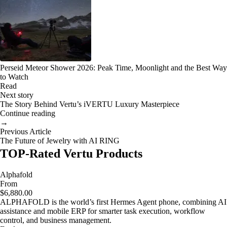
Perseid Meteor Shower 2026: Peak Time, Moonlight and the Best Way
to Watch
Read
Next story
The Story Behind Vertu’s iVERTU Luxury Masterpiece
Continue reading
→
Previous Article
The Future of Jewelry with AI RING
TOP-Rated Vertu Products
Alphafold
From
$6,880.00
ALPHAFOLD is the world’s first Hermes Agent phone, combining AI
assistance and mobile ERP for smarter task execution, workflow
control, and business management.