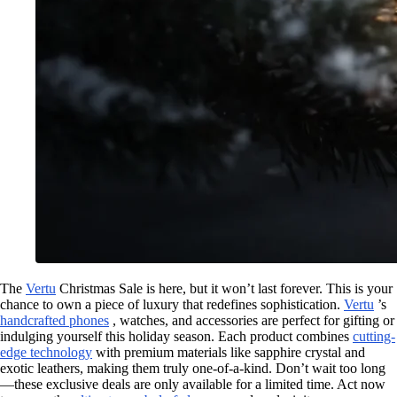
The
Vertu
Christmas Sale is here, but it won’t last forever. This is your
chance to own a piece of luxury that redefines sophistication.
Vertu
’s
handcrafted phones
, watches, and accessories are perfect for gifting or
indulging yourself this holiday season. Each product combines
cutting-
edge technology
with premium materials like sapphire crystal and
exotic leathers, making them truly one-of-a-kind. Don’t wait too long
—these exclusive deals are only available for a limited time. Act now