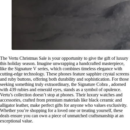
The Vertu Christmas Sale is your opportunity to give the gift of luxury
this holiday season. Imagine unwrapping a handcrafted masterpiece,
like the Signature V series, which combines timeless elegance with
cutting-edge technology. These phones feature sapphire crystal screens
and ruby buttons, offering both durability and sophistication. For those
seeking something truly extraordinary, the Signature Cobra , adorned
with 439 rubies and emerald eyes, stands as a symbol of opulence.
Vertu’s collection doesn’t stop at phones. Their luxury watches and
accessories, crafted from premium materials like black ceramic and
alligator leather, make perfect gifts for anyone who values exclusivity.
Whether you’re shopping for a loved one or treating yourself, these
deals ensure you can own a piece of unmatched craftsmanship at an
exceptional value.