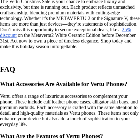
The Vertu Christmas Sale is your chance to embrace luxury and
exclusivity, but time is running out. Each product reflects unmatched
craftsmanship, blending premium materials with cutting-edge
technology. Whether it’s the METAVERTU 2 or the Signature V, these
items are more than just devices—they’re statements of sophistication.
Don’t miss this opportunity to secure exceptional deals, like a
25%
discount
on the Metavertu2 White Ceramic Edition before December
31st. Act now to own a piece of timeless elegance. Shop today and
make this holiday season unforgettable.
FAQ
What Accessories Are Available for Vertu Phones?
Vertu offers a range of luxurious accessories to complement your
phone. These include calf leather phone cases, alligator skin bags, and
premium earbuds. Each accessory is crafted with the same attention to
detail and high-quality materials as Vertu phones. These items not only
enhance your device but also add a touch of sophistication to your
everyday life.
What Are the Features of Vertu Phones?