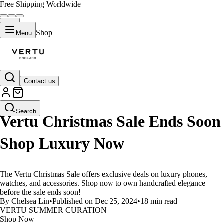
Free Shipping Worldwide
Shop
Menu
Contact us
LIFESTYLE
Search
Vertu Christmas Sale Ends Soon
Shop Luxury Now
The Vertu Christmas Sale offers exclusive deals on luxury phones,
watches, and accessories. Shop now to own handcrafted elegance
before the sale ends soon!
By Chelsea Lin
•
Published on Dec 25, 2024
•
18 min read
VERTU SUMMER CURATION
Shop Now