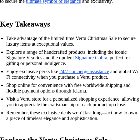
to secure the
ultimate symbol of elegance
and exclusivity.
Key Takeaways
Take advantage of the limited-time Vertu Christmas Sale to secure
luxury items at exceptional values.
Explore a range of handcrafted products, including the iconic
Signature V series and the opulent
Signature Cobra
, perfect for
gifting or personal indulgence.
Enjoy exclusive perks like
24/7 concierge assistance
and global Wi-
Fi connectivity when you purchase a Vertu product.
Shop online for convenience with free worldwide shipping and
flexible payment options through Klarna.
Visit a Vertu store for a personalized shopping experience, allowing
you to appreciate the craftsmanship of each product up close.
Remember, these exclusive deals won’t last long—act now to own
a piece of timeless elegance and sophistication.