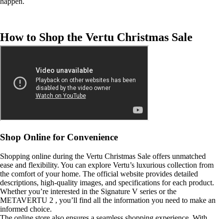
happen.
How to Shop the Vertu Christmas Sale
Shop Online for Convenience
Shopping online during the Vertu Christmas Sale offers unmatched
ease and flexibility. You can explore Vertu’s luxurious collection from
the comfort of your home. The official website provides detailed
descriptions, high-quality images, and specifications for each product.
Whether you’re interested in the Signature V series or the
METAVERTU 2 , you’ll find all the information you need to make an
informed choice.
The online store also ensures a seamless shopping experience. With