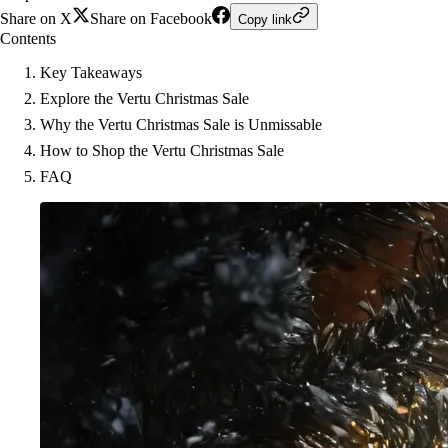
Share on X
Share on Facebook
Copy link
Contents
Key Takeaways
Explore the Vertu Christmas Sale
Why the Vertu Christmas Sale is Unmissable
How to Shop the Vertu Christmas Sale
FAQ