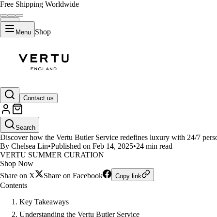
Free Shipping Worldwide
Shop
Menu
LIFESTYLE
Contact us
What Makes Vertu Butler Servic
Search
Discover how the Vertu Butler Service redefines luxury with 24/7 person
By Chelsea Lin
•
Published on Feb 14, 2025
•
24 min read
VERTU SUMMER CURATION
Shop Now
Share on X
Share on Facebook
Copy link
Contents
Key Takeaways
Understanding the Vertu Butler Service