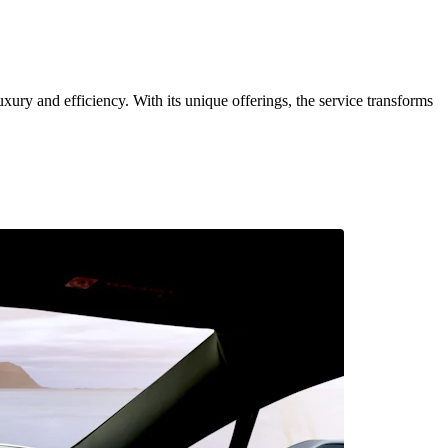
uxury and efficiency. With its unique offerings, the service transforms