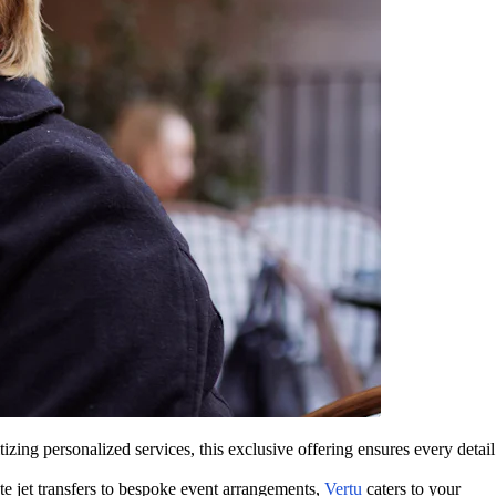
zing personalized services, this exclusive offering ensures every detail
te jet transfers to bespoke event arrangements,
Vertu
caters to your