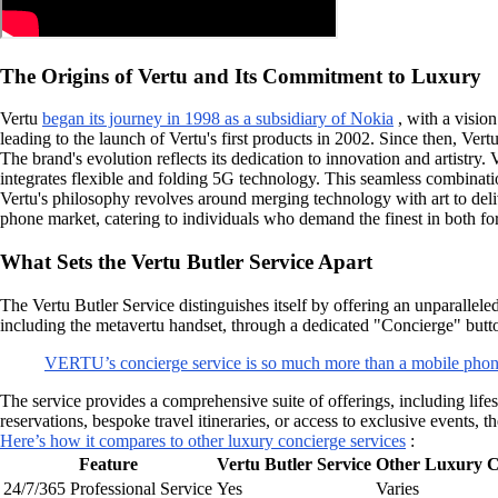
The Origins of Vertu and Its Commitment to Luxury
Vertu
began its journey in 1998 as a subsidiary of Nokia
, with a visio
leading to the launch of Vertu's first products in 2002. Since then, Ver
The brand's evolution reflects its dedication to innovation and artistry. 
integrates flexible and folding 5G technology. This seamless combinati
Vertu's philosophy revolves around merging technology with art to delive
phone market, catering to individuals who demand the finest in both fo
What Sets the Vertu Butler Service Apart
The Vertu Butler Service distinguishes itself by offering an unparallele
including the metavertu handset, through a dedicated "Concierge" butto
VERTU’s concierge service is so much more than a mobile phon
The service provides a comprehensive suite of offerings, including lif
reservations, bespoke travel itineraries, or access to exclusive events, 
Here’s how it compares to other luxury concierge services
:
Feature
Vertu Butler Service
Other Luxury C
24/7/365 Professional Service
Yes
Varies