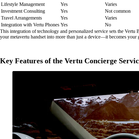
Lifestyle Management
Yes
Varies
Investment Consulting
Yes
Not common
Travel Arrangements
Yes
Varies
Integration with Vertu Phones
Yes
No
This integration of technology and personalized service sets the Vertu B
your metavertu handset into more than just a device—it becomes your g
Key Features of the Vertu Concierge Servi