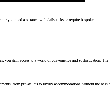
ther you need assistance with daily tasks or require bespoke
ences, you gain access to a world of convenience and sophistication. The
ements, from private jets to luxury accommodations, without the hassle