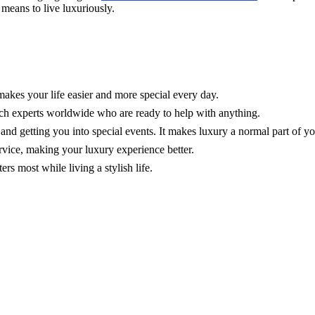
t means to live luxuriously.
makes your life easier and more special every day.
ch experts worldwide who are ready to help with anything.
, and getting you into special events. It makes luxury a normal part of y
rvice, making your luxury experience better.
s most while living a stylish life.