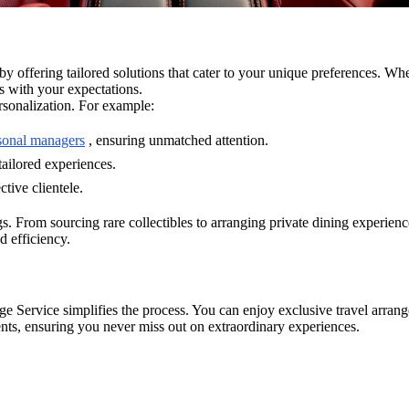
 offering tailored solutions that cater to your unique preferences. Whe
ns with your expectations.
ersonalization. For example:
rsonal managers
, ensuring unmatched attention.
tailored experiences.
tive clientele.
rings. From sourcing rare collectibles to arranging private dining experi
d efficiency.
 Service simplifies the process. You can enjoy exclusive travel arrang
vents, ensuring you never miss out on extraordinary experiences.