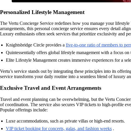
Personalized Lifestyle Management
The Vertu Concierge Service redefines how you manage your lifestyle by
arrangements, this personal concierge service ensures every detail alig
Luxury enthusiasts often seek services that prioritize exclusivity and p
Knightsbridge Circle provides a
five-to-one ratio of members to pe
Quintessentially offers global lifestyle management with a focus on 
Elite Lifestyle Management creates immersive experiences for a selec
Vertu’s service stands out by integrating these principles into its offe
service transforms your daily routine into a seamless blend of luxury an
Exclusive Travel and Event Arrangements
Travel and event planning can be overwhelming, but the Vertu Concierge
of coordination. The service also secures VIP tickets to high-profile e
Popular offerings include:
Luxe accommodations, such as private villas or high-end resorts.
VIP ticket booking for concerts, galas, and fashion weeks
.