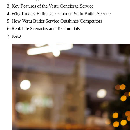
Key Features of the Vertu Concierge Service
Why Luxury Enthusiasts Choose Vertu Butler Service
How Vertu Butler Service Outshines Competitors
Real-Life Scenarios and Testimonials
FAQ