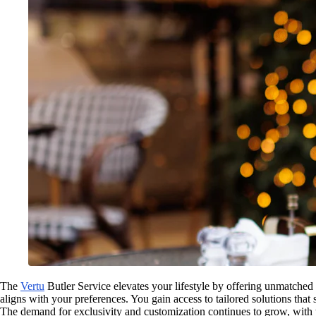
The
Vertu
Butler Service elevates your lifestyle by offering unmatched 
aligns with your preferences. You gain access to tailored solutions tha
The demand for exclusivity and customization continues to grow, with 