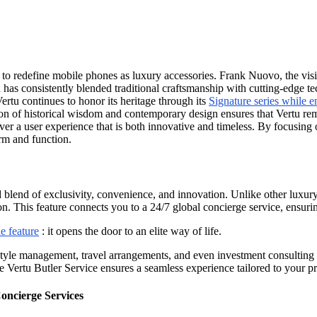
n to redefine mobile phones as luxury accessories. Frank Nuovo, the vis
tu has consistently blended traditional craftsmanship with cutting-edge t
Vertu continues to honor its heritage through its
Signature series while
on of historical wisdom and contemporary design ensures that Vertu rem
r a user experience that is both innovative and timeless. By focusing on 
rm and function.
d blend of exclusivity, convenience, and innovation. Unlike other luxury
n. This feature connects you to a 24/7 global concierge service, ensur
e feature
: it opens the door to an elite way of life.
estyle management, travel arrangements, and even investment consulting 
the Vertu Butler Service ensures a seamless experience tailored to your p
oncierge Services