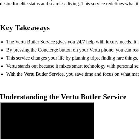
desire for elite status and seamless living. This service redefines what i
Key Takeaways
The Vertu Butler Service gives you 24/7 help with luxury needs. It 
By pressing the Concierge button on your Vertu phone, you can rea
This service changes your life by planning trips, finding rare things
Vertu stands out because it mixes smart technology with personal se
With the Vertu Butler Service, you save time and focus on what matter
Understanding the Vertu Butler Service