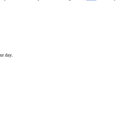
our day.