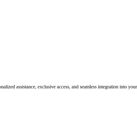
e a Must-Have for Luxury Enthu
alized assistance, exclusive access, and seamless integration into your 