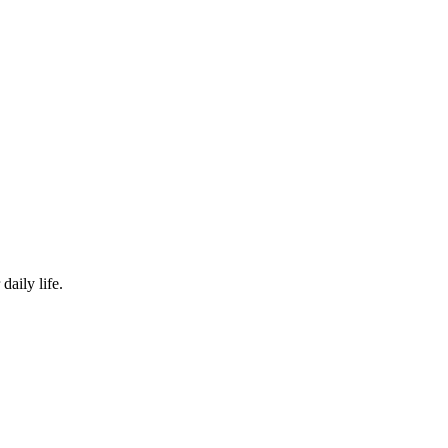
siasts
daily life.