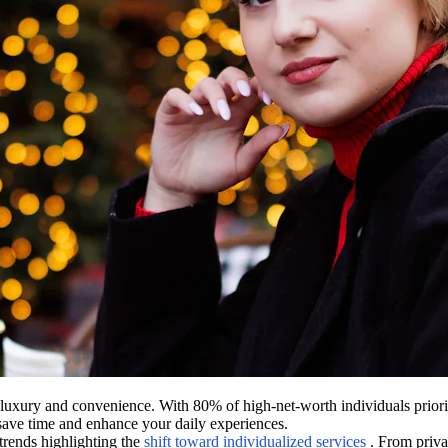
luxury and convenience. With 80% of high-net-worth individuals prioriti
t save time and enhance your daily experiences.
trends highlighting the
shift toward individualized services
. From priva