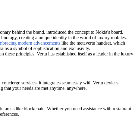
ionary behind the brand, introduced the concept to Nokia's board,
echnology, creating a unique identity in the world of luxury mobiles.
 embracing modern advancements
like the metavertu handset, which
ains a symbol of sophistication and exclusivity.
these principles, Vertu has established itself as a leader in the luxury
 concierge services, it integrates seamlessly with Vertu devices,
ing that your needs are met anytime, anywhere.
in areas like blockchain. Whether you need assistance with restaurant
references.