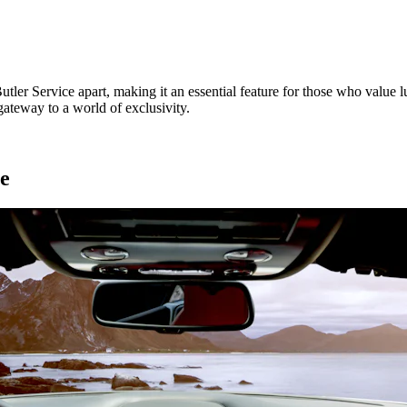
utler Service apart, making it an essential feature for those who value l
ateway to a world of exclusivity.
ce