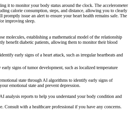
ling it to monitor your body status around the clock. The accelerometer
ding calorie consumption, steps, and distance, allowing you to clearly
l promptly issue an alert to ensure your heart health remains safe. The
for improving sleep.
e molecules, establishing a mathematical model of the relationship
ly benefit diabetic patients, allowing them to monitor their blood
ify early signs of a heart attack, such as irregular heartbeats and
arly signs of tumor development, such as localized temperature
otional state through AI algorithms to identify early signs of
 your emotional state and prevent depression.
 AI analysis reports to help you understand your body condition and
ce. Consult with a healthcare professional if you have any concerns.