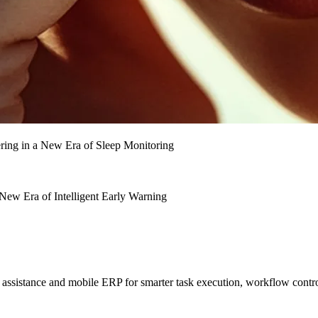
ing in a New Era of Sleep Monitoring
ew Era of Intelligent Early Warning
sistance and mobile ERP for smarter task execution, workflow contr