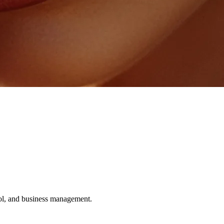
ol, and business management.