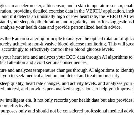
es: an accelerometer, a biosensor, and a skin temperature sensor, enab
tion, providing detailed exercise data in the VERTU application, inclu
 and if it detects an unusually high or low heart rate, the VERTU AI wil
tand your sleep depth, duration, and regularity, and offers suggestions 
analyze your health data and provide personalized health advice.
 Raman scattering principle to analyze the optical rotation of glucos
thereby achieving non-invasive blood glucose monitoring. This will great
 accordingly to effectively control their blood glucose levels.
r heart rate and analyzes your ECG data through AI algorithms to ident
dical attention and avoid serious consequences.
and analyzes temperature changes through AI algorithms to identify e
d you to seek medical attention and detect and treat tumors early.
quality, heart rate changes, and activity levels, and analyzes your em
ased interest, and provides personalized suggestions to help you improve
ntelligent era. It not only records your health data but also provides
more effectively.
al purposes only and should not be considered professional medical advi