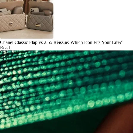
Chanel Classic Flap vs 2.55 Reissue: Which Icon Fits Your Life?
Read