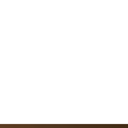
 a New Era of Intelligent