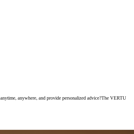
dian on Your Finger,Ushering in
tus anytime, anywhere, and provide personalized advice?The VERTU