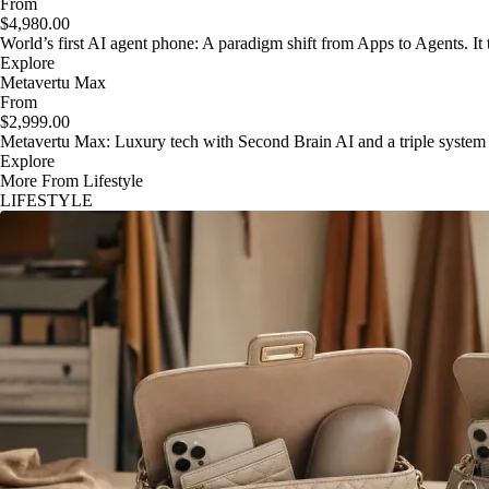
From
$4,980.00
World’s first AI agent phone: A paradigm shift from Apps to Agents. It t
Explore
Metavertu Max
From
$2,999.00
Metavertu Max: Luxury tech with Second Brain AI and a triple system
Explore
More From Lifestyle
LIFESTYLE