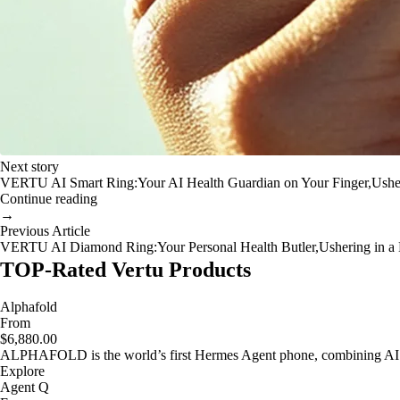
Next story
VERTU AI Smart Ring:Your AI Health Guardian on Your Finger,Usher
Continue reading
→
Previous Article
VERTU AI Diamond Ring:Your Personal Health Butler,Ushering in a N
TOP-Rated Vertu Products
Alphafold
From
$6,880.00
ALPHAFOLD is the world’s first Hermes Agent phone, combining AI as
Explore
Agent Q