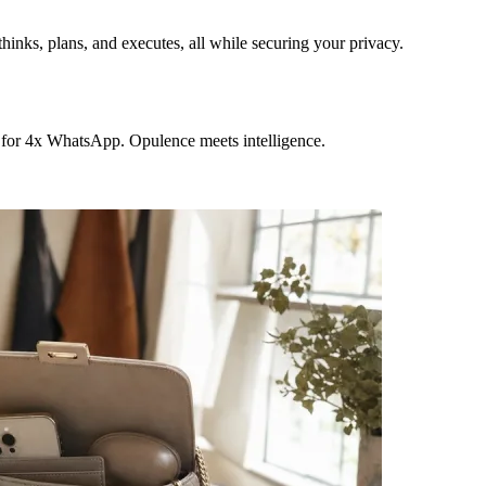
hinks, plans, and executes, all while securing your privacy.
 for 4x WhatsApp. Opulence meets intelligence.