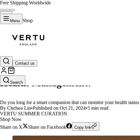
Free Shipping Worldwide
Shop
Menu
LIFESTYLE
Contact us
VERTU AI Ring:Your Health Guar
Health Management!
Search
Do you long for a smart companion that can monitor your health sta
By Chelsea Lin
•
Published on Oct 21, 2024
•
5 min read
VERTU SUMMER CURATION
Shop Now
Share on X
Share on Facebook
Copy link