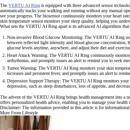
The
VERTU AI Ring
is equipped with three advanced sensor technologi
automatically tracks your walking and running without any manual opera
see your progress. The biosensor continuously monitors your heart rate,
skin temperature sensor monitors your sleep quality, helping you unders
What sets the VERTU AI Ring apart is its advanced AI algorithms that 
Non-invasive Blood Glucose Monitoring: The VERTU AI Ring uses the
between reflected light intensity and blood glucose concentration, 
glucose levels anytime, anywhere, and adjust their diet and exercise
Heart Attack Warning: The VERTU AI Ring continuously monitors you
arrhythmias, and promptly issues an alert to remind you to seek me
Tumor Warning: The VERTU AI Ring monitors your skin temperature 
increases and persistent fever, and promptly issues an alert to remin
Depression Support Therapy: The VERTU AI Ring monitors your sleep 
depression, such as sleep disturbances, loss of appetite, and decre
The advent of the VERTU AI Ring brings health management into a new i
offers personalized health advice, enabling you to manage your health 
Disclaimer: The information provided in this article is for information
More From Lifestyle