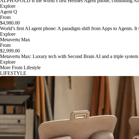
ALPHAFOLD is the world’s first Hermes Agent phone, combining AI as
Explore
Agent Q
From
$4,980.00
World’s first AI agent phone: A paradigm shift from Apps to Agents. It t
Explore
Metavertu Max
From
$2,999.00
Metavertu Max: Luxury tech with Second Brain AI and a triple system
Explore
More From Lifestyle
LIFESTYLE