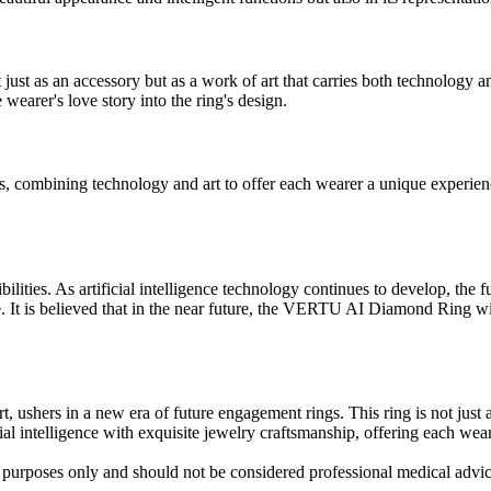
as an accessory but as a work of art that carries both technology an
 wearer's love story into the ring's design.
mbining technology and art to offer each wearer a unique experience. T
ilities. As artificial intelligence technology continues to develop, 
. It is believed that in the near future, the VERTU AI Diamond Ring w
shers in a new era of future engagement rings. This ring is not just a
al intelligence with exquisite jewelry craftsmanship, offering each wear
al purposes only and should not be considered professional medical advi