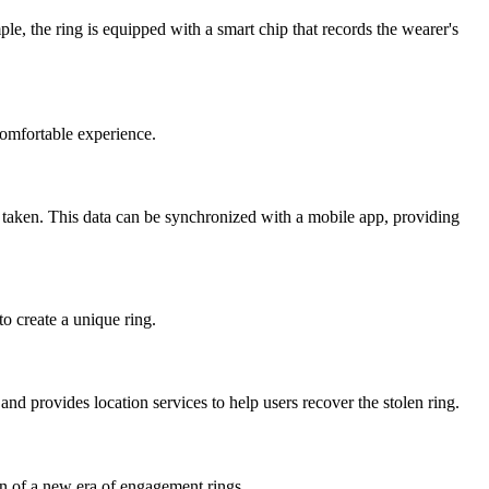
, the ring is equipped with a smart chip that records the wearer's
omfortable experience.
 taken. This data can be synchronized with a mobile app, providing
o create a unique ring.
nd provides location services to help users recover the stolen ring.
on of a new era of engagement rings.