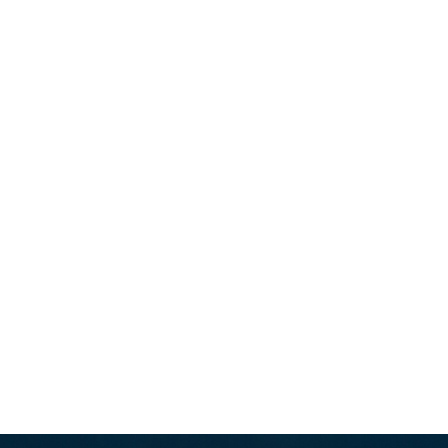
rt,Ushering in a New Era of