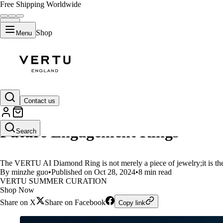
Free Shipping Worldwide
Shop
Menu
LIFESTYLE
Contact us
VERTU AI Diamond Ring:The Perf
Future Engagement Rings
Search
The VERTU AI Diamond Ring is not merely a piece of jewelry;it is the 
By minzhe guo
•
Published on Oct 28, 2024
•
8 min read
VERTU SUMMER CURATION
Shop Now
Share on X
Share on Facebook
Copy link