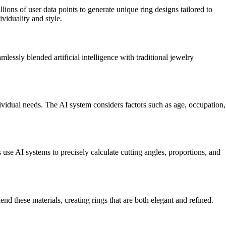
ns of user data points to generate unique ring designs tailored to
ividuality and style.
sly blended artificial intelligence with traditional jewelry
ividual needs. The AI system considers factors such as age, occupation,
 AI systems to precisely calculate cutting angles, proportions, and
hese materials, creating rings that are both elegant and refined.