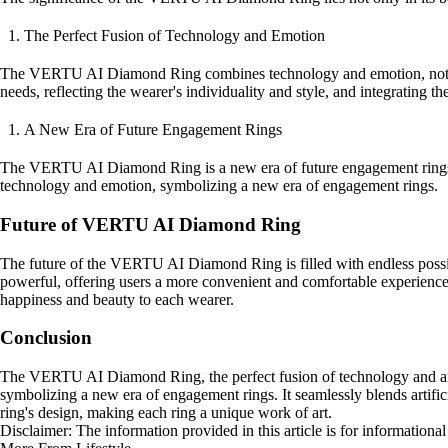
The Perfect Fusion of Technology and Emotion
The VERTU AI Diamond Ring combines technology and emotion, not just 
needs, reflecting the wearer's individuality and style, and integrating the
A New Era of Future Engagement Rings
The VERTU AI Diamond Ring is a new era of future engagement rings, co
technology and emotion, symbolizing a new era of engagement rings.
Future of VERTU AI Diamond Ring
The future of the VERTU AI Diamond Ring is filled with endless possib
powerful, offering users a more convenient and comfortable experience
happiness and beauty to each wearer.
Conclusion
The VERTU AI Diamond Ring, the perfect fusion of technology and art, u
symbolizing a new era of engagement rings. It seamlessly blends artifici
ring's design, making each ring a unique work of art.
Disclaimer: The information provided in this article is for information