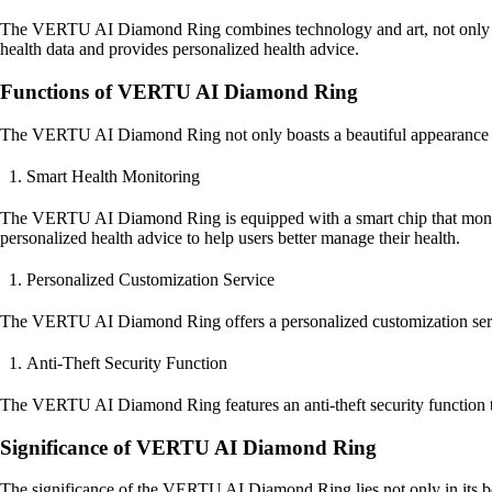
The VERTU AI Diamond Ring combines technology and art, not only boast
health data and provides personalized health advice.
Functions of VERTU AI Diamond Ring
The VERTU AI Diamond Ring not only boasts a beautiful appearance but
Smart Health Monitoring
The VERTU AI Diamond Ring is equipped with a smart chip that monitors 
personalized health advice to help users better manage their health.
Personalized Customization Service
The VERTU AI Diamond Ring offers a personalized customization service
Anti-Theft Security Function
The VERTU AI Diamond Ring features an anti-theft security function to p
Significance of VERTU AI Diamond Ring
The significance of the VERTU AI Diamond Ring lies not only in its beau