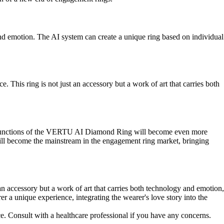
d emotion. The AI system can create a unique ring based on individual
his ring is not just an accessory but a work of art that carries both
the functions of the VERTU AI Diamond Ring will become even more
ill become the mainstream in the engagement ring market, bringing
n accessory but a work of art that carries both technology and emotion,
er a unique experience, integrating the wearer's love story into the
ce. Consult with a healthcare professional if you have any concerns.