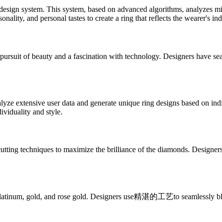
ign system. This system, based on advanced algorithms, analyzes millio
nality, and personal tastes to create a ring that reflects the wearer's ind
it of beauty and a fascination with technology. Designers have seamles
lyze extensive user data and generate unique ring designs based on ind
dividuality and style.
techniques to maximize the brilliance of the diamonds. Designers use
atinum, gold, and rose gold. Designers use精湛的工艺to seamlessly blend t