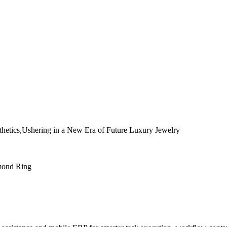
etics,Ushering in a New Era of Future Luxury Jewelry
mond Ring