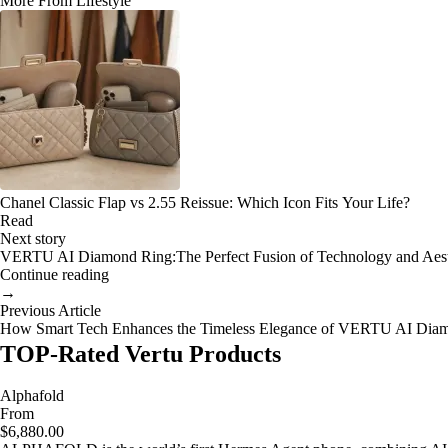
More From Lifestyle
Chanel Classic Flap vs 2.55 Reissue: Which Icon Fits Your Life?
Read
Next story
VERTU AI Diamond Ring:The Perfect Fusion of Technology and Aesth
Continue reading
→
Previous Article
How Smart Tech Enhances the Timeless Elegance of VERTU AI Dia
TOP-Rated Vertu Products
Alphafold
From
$6,880.00