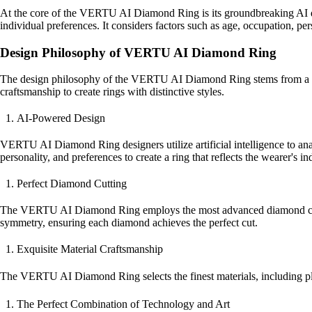
At the core of the VERTU AI Diamond Ring is its groundbreaking AI des
individual preferences. It considers factors such as age, occupation, perso
Design Philosophy of VERTU AI Diamond Ring
The design philosophy of the VERTU AI Diamond Ring stems from a pursu
craftsmanship to create rings with distinctive styles.
AI-Powered Design
VERTU AI Diamond Ring designers utilize artificial intelligence to ana
personality, and preferences to create a ring that reflects the wearer's in
Perfect Diamond Cutting
The VERTU AI Diamond Ring employs the most advanced diamond cutting 
symmetry, ensuring each diamond achieves the perfect cut.
Exquisite Material Craftsmanship
The VERTU AI Diamond Ring selects the finest materials, including pl
The Perfect Combination of Technology and Art