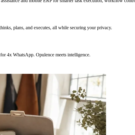
sistance and mobile ERP for smarter task execution, workflow contr
hinks, plans, and executes, all while securing your privacy.
 for 4x WhatsApp. Opulence meets intelligence.