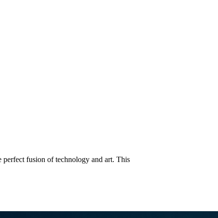
ect Fusion of Technology and A
perfect fusion of technology and art. This