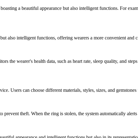
ing a beautiful appearance but also intelligent functions. For example
 also intelligent functions, offering wearers a more convenient and c
the wearer's health data, such as heart rate, sleep quality, and steps
. Users can choose different materials, styles, sizes, and gemstones t
revent theft. When the ring is stolen, the system automatically alerts a
tiful appearance and intelligent functions but also in its representati