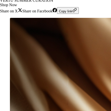
VERTU SUMMER CURATION
Shop Now
Share on X
Share on Facebook
Copy link