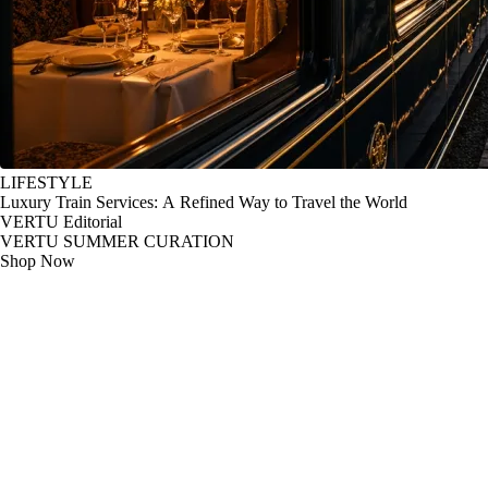
LIFESTYLE
Luxury Train Services: A Refined Way to Travel the World
VERTU Editorial
VERTU SUMMER CURATION
Shop Now