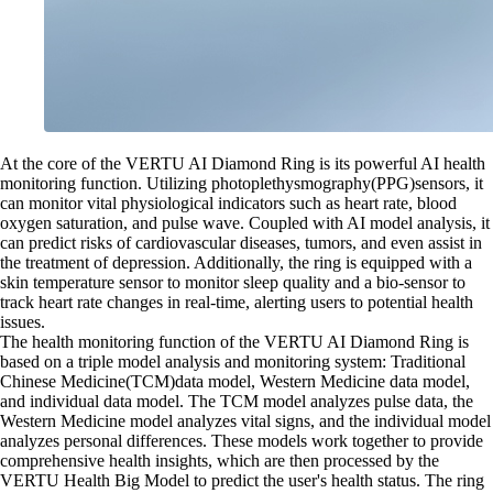
At the core of the VERTU AI Diamond Ring is its powerful AI health
monitoring function. Utilizing photoplethysmography(PPG)sensors, it
can monitor vital physiological indicators such as heart rate, blood
oxygen saturation, and pulse wave. Coupled with AI model analysis, it
can predict risks of cardiovascular diseases, tumors, and even assist in
the treatment of depression. Additionally, the ring is equipped with a
skin temperature sensor to monitor sleep quality and a bio-sensor to
track heart rate changes in real-time, alerting users to potential health
issues.
The health monitoring function of the VERTU AI Diamond Ring is
based on a triple model analysis and monitoring system: Traditional
Chinese Medicine(TCM)data model, Western Medicine data model,
and individual data model. The TCM model analyzes pulse data, the
Western Medicine model analyzes vital signs, and the individual model
analyzes personal differences. These models work together to provide
comprehensive health insights, which are then processed by the
VERTU Health Big Model to predict the user's health status. The ring