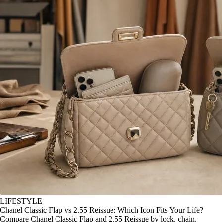
LIFESTYLE
Chanel Classic Flap vs 2.55 Reissue: Which Icon Fits Your Life?
Compare Chanel Classic Flap and 2.55 Reissue by lock, chain,