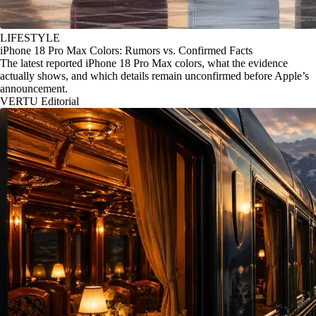
LIFESTYLE
iPhone 18 Pro Max Colors: Rumors vs. Confirmed Facts
The latest reported iPhone 18 Pro Max colors, what the evidence
actually shows, and which details remain unconfirmed before Apple’s
announcement.
VERTU Editorial