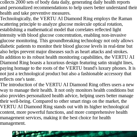
collects 2000 sets of body data daily, generating daily health reports
and personalized recommendations to help users better understand their
health and take preventive measures.
Technologically, the VERTU AI Diamond Ring employs the Raman
scattering principle to analyze glucose molecule optical rotation,
establishing a mathematical model that correlates reflected light
intensity with blood glucose concentration, enabling non-invasive
glucose monitoring. This groundbreaking technology not only allows
diabetic patients to monitor their blood glucose levels in real-time but
also helps prevent major diseases such as heart attacks and strokes.
In addition to its robust health monitoring capabilities, the VERTU AI
Diamond Ring boasts a luxurious design featuring satin straight lines,
paying homage to the roots of the VERTU brand's luxury phones. It is
not just a technological product but also a fashionable accessory that
reflects one's taste.
The introduction of the VERTU AI Diamond Ring offers users a new
way to manage their health. It not only monitors health conditions but
also provides personalized health advice, helping users better manage
their well-being. Compared to other smart rings on the market, the
VERTU AI Diamond Ring stands out with its higher technological
content, more powerful functions, and more comprehensive health
management services, making it the best choice for health
management.