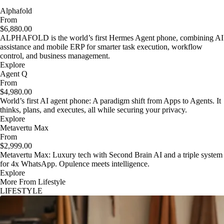
Alphafold
From
$6,880.00
ALPHAFOLD is the world’s first Hermes Agent phone, combining AI
assistance and mobile ERP for smarter task execution, workflow
control, and business management.
Explore
Agent Q
From
$4,980.00
World’s first AI agent phone: A paradigm shift from Apps to Agents. It
thinks, plans, and executes, all while securing your privacy.
Explore
Metavertu Max
From
$2,999.00
Metavertu Max: Luxury tech with Second Brain AI and a triple system
for 4x WhatsApp. Opulence meets intelligence.
Explore
More From Lifestyle
LIFESTYLE