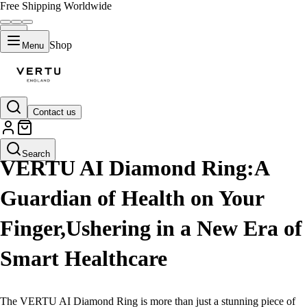
Free Shipping Worldwide
Shop
Menu
Contact us
LIFESTYLE
Search
VERTU AI Diamond Ring:A
Guardian of Health on Your
Finger,Ushering in a New Era of
Smart Healthcare
The VERTU AI Diamond Ring is more than just a stunning piece of