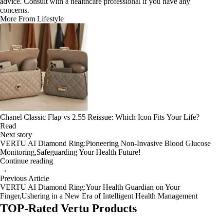
advice. Consult with a healthcare professional if you have any
concerns.
More From Lifestyle
Chanel Classic Flap vs 2.55 Reissue: Which Icon Fits Your Life?
Read
Next story
VERTU AI Diamond Ring:Pioneering Non-Invasive Blood Glucose
Monitoring,Safeguarding Your Health Future!
Continue reading
→
Previous Article
VERTU AI Diamond Ring:Your Health Guardian on Your
Finger,Ushering in a New Era of Intelligent Health Management
TOP-Rated Vertu Products