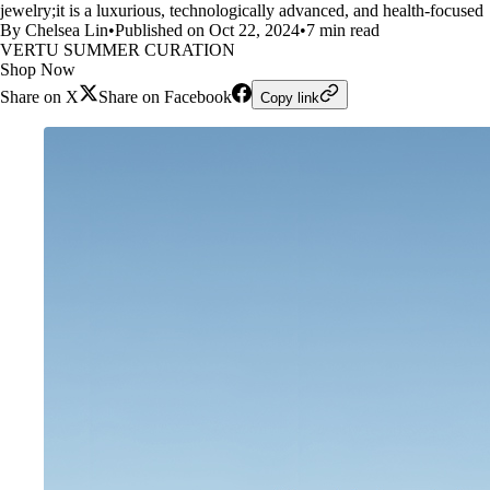
jewelry;it is a luxurious, technologically advanced, and health-focused
By Chelsea Lin
•
Published on Oct 22, 2024
•
7 min read
VERTU SUMMER CURATION
Shop Now
Share on X
Share on Facebook
Copy link