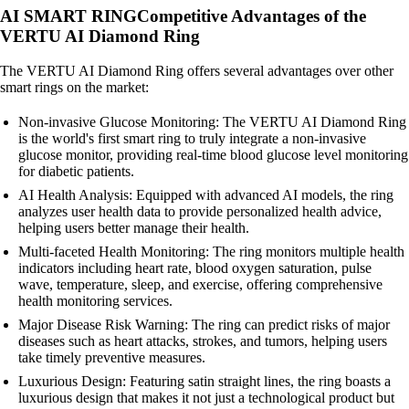
AI SMART RINGCompetitive Advantages of the
VERTU AI Diamond Ring
The VERTU AI Diamond Ring offers several advantages over other
smart rings on the market:
Non-invasive Glucose Monitoring: The VERTU AI Diamond Ring
is the world's first smart ring to truly integrate a non-invasive
glucose monitor, providing real-time blood glucose level monitoring
for diabetic patients.
AI Health Analysis: Equipped with advanced AI models, the ring
analyzes user health data to provide personalized health advice,
helping users better manage their health.
Multi-faceted Health Monitoring: The ring monitors multiple health
indicators including heart rate, blood oxygen saturation, pulse
wave, temperature, sleep, and exercise, offering comprehensive
health monitoring services.
Major Disease Risk Warning: The ring can predict risks of major
diseases such as heart attacks, strokes, and tumors, helping users
take timely preventive measures.
Luxurious Design: Featuring satin straight lines, the ring boasts a
luxurious design that makes it not just a technological product but