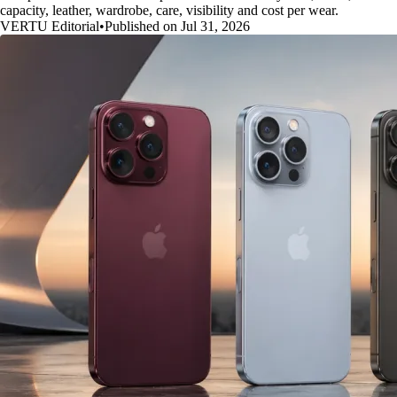
capacity, leather, wardrobe, care, visibility and cost per wear.
VERTU Editorial
•
Published on Jul 31, 2026