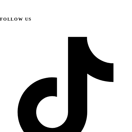
FOLLOW US