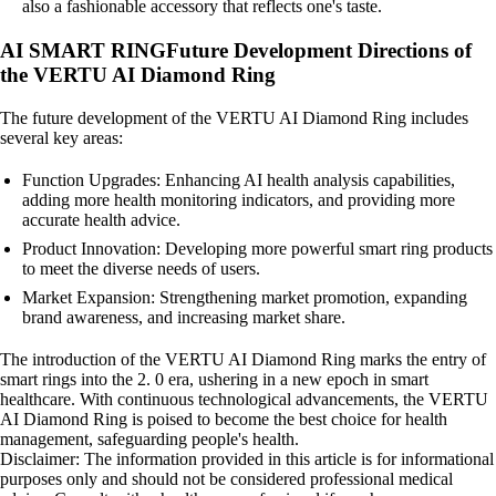
also a fashionable accessory that reflects one's taste.
AI SMART RINGFuture Development Directions of
the VERTU AI Diamond Ring
The future development of the VERTU AI Diamond Ring includes
several key areas:
Function Upgrades: Enhancing AI health analysis capabilities,
adding more health monitoring indicators, and providing more
accurate health advice.
Product Innovation: Developing more powerful smart ring products
to meet the diverse needs of users.
Market Expansion: Strengthening market promotion, expanding
brand awareness, and increasing market share.
The introduction of the VERTU AI Diamond Ring marks the entry of
smart rings into the 2. 0 era, ushering in a new epoch in smart
healthcare. With continuous technological advancements, the VERTU
AI Diamond Ring is poised to become the best choice for health
management, safeguarding people's health.
Disclaimer: The information provided in this article is for informational
purposes only and should not be considered professional medical