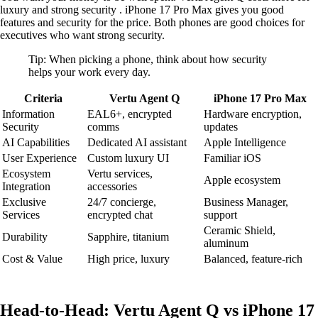
luxury and strong security . iPhone 17 Pro Max gives you good
features and security for the price. Both phones are good choices for
executives who want strong security.
Tip: When picking a phone, think about how security
helps your work every day.
Criteria
Vertu Agent Q
iPhone 17 Pro Max
Information
EAL6+, encrypted
Hardware encryption,
Security
comms
updates
AI Capabilities
Dedicated AI assistant
Apple Intelligence
User Experience
Custom luxury UI
Familiar iOS
Ecosystem
Vertu services,
Apple ecosystem
Integration
accessories
Exclusive
24/7 concierge,
Business Manager,
Services
encrypted chat
support
Ceramic Shield,
Durability
Sapphire, titanium
aluminum
Cost & Value
High price, luxury
Balanced, feature-rich
Head-to-Head: Vertu Agent Q vs iPhone 17