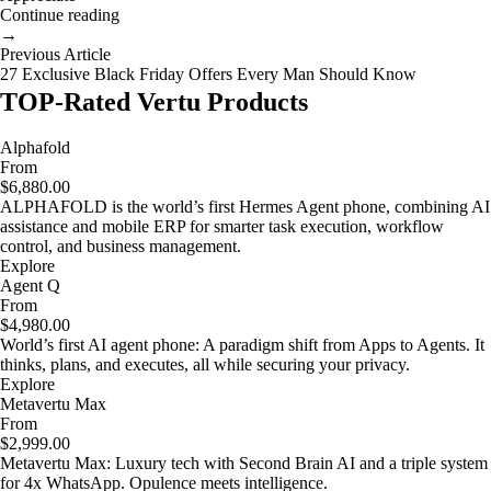
Continue reading
→
Previous Article
27 Exclusive Black Friday Offers Every Man Should Know
TOP-Rated Vertu Products
Alphafold
From
$6,880.00
ALPHAFOLD is the world’s first Hermes Agent phone, combining AI
assistance and mobile ERP for smarter task execution, workflow
control, and business management.
Explore
Agent Q
From
$4,980.00
World’s first AI agent phone: A paradigm shift from Apps to Agents. It
thinks, plans, and executes, all while securing your privacy.
Explore
Metavertu Max
From
$2,999.00
Metavertu Max: Luxury tech with Second Brain AI and a triple system
for 4x WhatsApp. Opulence meets intelligence.