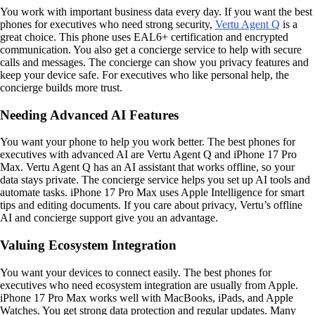
You work with important business data every day. If you want the best
phones for executives who need strong security,
Vertu Agent Q
is a
great choice. This phone uses EAL6+ certification and encrypted
communication. You also get a concierge service to help with secure
calls and messages. The concierge can show you privacy features and
keep your device safe. For executives who like personal help, the
concierge builds more trust.
Needing Advanced AI Features
You want your phone to help you work better. The best phones for
executives with advanced AI are Vertu Agent Q and iPhone 17 Pro
Max. Vertu Agent Q has an AI assistant that works offline, so your
data stays private. The concierge service helps you set up AI tools and
automate tasks. iPhone 17 Pro Max uses Apple Intelligence for smart
tips and editing documents. If you care about privacy, Vertu’s offline
AI and concierge support give you an advantage.
Valuing Ecosystem Integration
You want your devices to connect easily. The best phones for
executives who need ecosystem integration are usually from Apple.
iPhone 17 Pro Max works well with MacBooks, iPads, and Apple
Watches. You get strong data protection and regular updates. Many