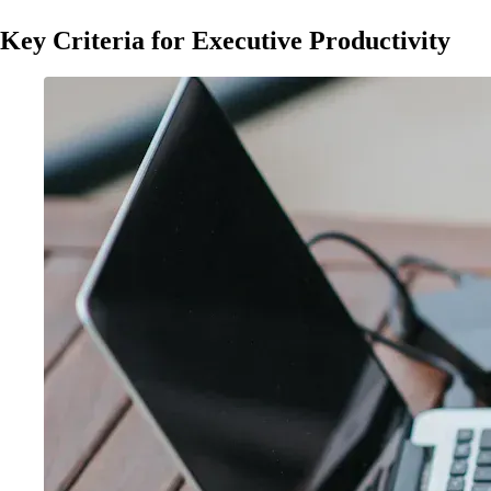
Key Criteria for Executive Productivity