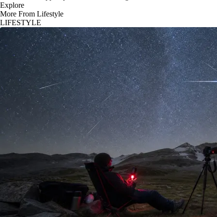
Explore
More From Lifestyle
LIFESTYLE