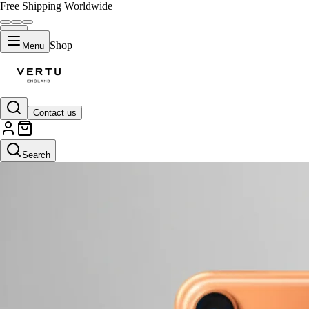
Free Shipping Worldwide
Shop
Menu
Contact us
Search