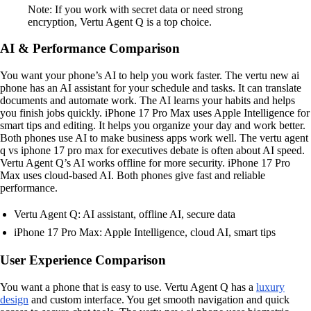
Note: If you work with secret data or need strong
encryption, Vertu Agent Q is a top choice.
AI & Performance Comparison
You want your phone’s AI to help you work faster. The vertu new ai
phone has an AI assistant for your schedule and tasks. It can translate
documents and automate work. The AI learns your habits and helps
you finish jobs quickly. iPhone 17 Pro Max uses Apple Intelligence for
smart tips and editing. It helps you organize your day and work better.
Both phones use AI to make business apps work well. The vertu agent
q vs iphone 17 pro max for executives debate is often about AI speed.
Vertu Agent Q’s AI works offline for more security. iPhone 17 Pro
Max uses cloud-based AI. Both phones give fast and reliable
performance.
Vertu Agent Q: AI assistant, offline AI, secure data
iPhone 17 Pro Max: Apple Intelligence, cloud AI, smart tips
User Experience Comparison
You want a phone that is easy to use. Vertu Agent Q has a
luxury
design
and custom interface. You get smooth navigation and quick