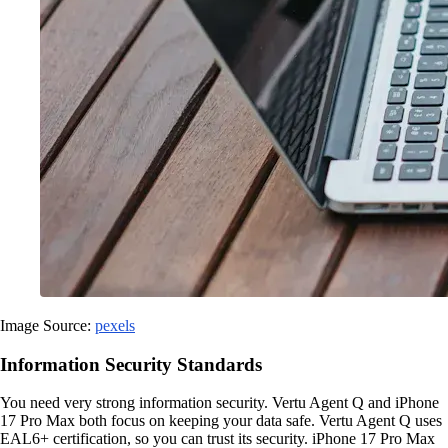
Image Source:
pexels
Information Security Standards
You need very strong information security. Vertu Agent Q and iPhone
17 Pro Max both focus on keeping your data safe. Vertu Agent Q uses
EAL6+ certification, so you can trust its security. iPhone 17 Pro Max