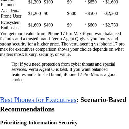
$1,200
$100
$0
~$650
~$1,600
Planner
Accident-
$1,200
$0
$600
~$500
~$2,300
Prone User
Ecosystem
$1,600
$400
$0
~$600
~$2,730
Enthusiast
You get more value from iPhone 17 Pro Max if you want balanced
features and a trusted brand. Vertu Agent Q gives you luxury and
strong security for a higher price. The vertu agent q vs iphone 17 pro
max for executives comparison shows your choice depends on what
matters most: luxury, security, or value.
Tip: If you need protection from cyber threats and special
services, Vertu Agent Q is best. If you want balanced
features and a trusted brand, iPhone 17 Pro Max is a good
choice.
Best Phones for Executives
: Scenario-Based
Recommendations
Prioritizing Information Security