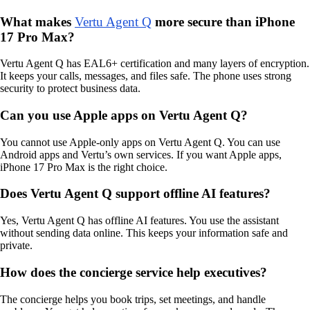
What makes
Vertu Agent Q
more secure than iPhone
17 Pro Max?
Vertu Agent Q has EAL6+ certification and many layers of encryption.
It keeps your calls, messages, and files safe. The phone uses strong
security to protect business data.
Can you use Apple apps on Vertu Agent Q?
You cannot use Apple-only apps on Vertu Agent Q. You can use
Android apps and Vertu’s own services. If you want Apple apps,
iPhone 17 Pro Max is the right choice.
Does Vertu Agent Q support offline AI features?
Yes, Vertu Agent Q has offline AI features. You use the assistant
without sending data online. This keeps your information safe and
private.
How does the concierge service help executives?
The concierge helps you book trips, set meetings, and handle