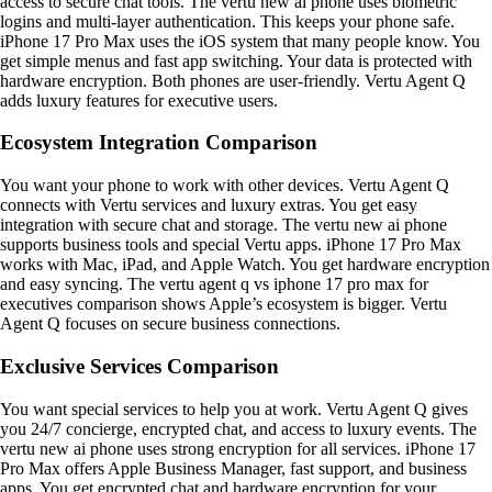
access to secure chat tools. The vertu new ai phone uses biometric
logins and multi-layer authentication. This keeps your phone safe.
iPhone 17 Pro Max uses the iOS system that many people know. You
get simple menus and fast app switching. Your data is protected with
hardware encryption. Both phones are user-friendly. Vertu Agent Q
adds luxury features for executive users.
Ecosystem Integration Comparison
You want your phone to work with other devices. Vertu Agent Q
connects with Vertu services and luxury extras. You get easy
integration with secure chat and storage. The vertu new ai phone
supports business tools and special Vertu apps. iPhone 17 Pro Max
works with Mac, iPad, and Apple Watch. You get hardware encryption
and easy syncing. The vertu agent q vs iphone 17 pro max for
executives comparison shows Apple’s ecosystem is bigger. Vertu
Agent Q focuses on secure business connections.
Exclusive Services Comparison
You want special services to help you at work. Vertu Agent Q gives
you 24/7 concierge, encrypted chat, and access to luxury events. The
vertu new ai phone uses strong encryption for all services. iPhone 17
Pro Max offers Apple Business Manager, fast support, and business
apps. You get encrypted chat and hardware encryption for your