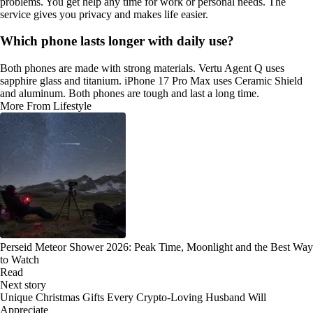
problems. You get help any time for work or personal needs. The
service gives you privacy and makes life easier.
Which phone lasts longer with daily use?
Both phones are made with strong materials. Vertu Agent Q uses
sapphire glass and titanium. iPhone 17 Pro Max uses Ceramic Shield
and aluminum. Both phones are tough and last a long time.
More From Lifestyle
Perseid Meteor Shower 2026: Peak Time, Moonlight and the Best Way
to Watch
Read
Next story
Unique Christmas Gifts Every Crypto-Loving Husband Will
Appreciate