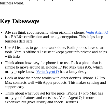
business world.
Key Takeaways
Always think about security when picking a phone.
Vertu Agent Q
has EAL6+ certification and strong encryption. This helps keep
business data safe.
Use AI features to get more work done. Both phones have smart
tools. Vertu's offline AI assistant keeps your info private and helps
with tasks.
Think about how easy the phone is to use. Pick a phone that is
simple to move around in. iPhone 17 Pro Max uses iOS, which
many people know.
Vertu Agent Q
has a fancy design.
Look at how the phone works with other devices. iPhone 17 Pro
Max connects well with Apple products. This makes syncing and
support easy.
Think about what you get for the price. iPhone 17 Pro Max has
many good features and costs less. Vertu Agent Q is more
expensive but gives luxury and special services.