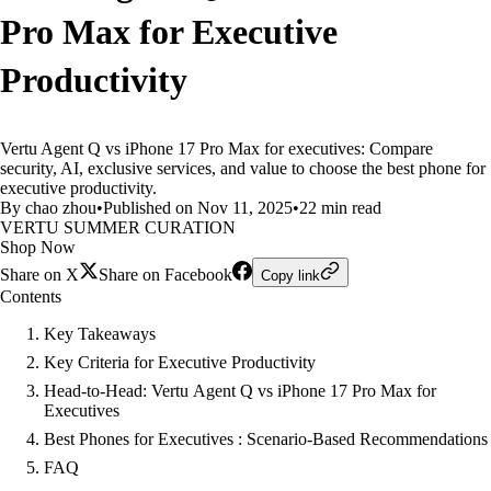
Pro Max for Executive
Productivity
Vertu Agent Q vs iPhone 17 Pro Max for executives: Compare
security, AI, exclusive services, and value to choose the best phone for
executive productivity.
By chao zhou
•
Published on Nov 11, 2025
•
22 min read
VERTU SUMMER CURATION
Shop Now
Share on X
Share on Facebook
Copy link
Contents
Key Takeaways
Key Criteria for Executive Productivity
Head-to-Head: Vertu Agent Q vs iPhone 17 Pro Max for
Executives
Best Phones for Executives : Scenario-Based Recommendations
FAQ