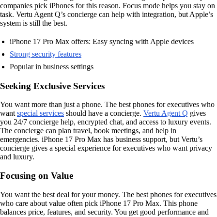
companies pick iPhones for this reason. Focus mode helps you stay on
task. Vertu Agent Q’s concierge can help with integration, but Apple’s
system is still the best.
iPhone 17 Pro Max offers: Easy syncing with Apple devices
Strong security features
Popular in business settings
Seeking Exclusive Services
You want more than just a phone. The best phones for executives who
want
special services
should have a concierge.
Vertu Agent Q
gives
you 24/7 concierge help, encrypted chat, and access to luxury events.
The concierge can plan travel, book meetings, and help in
emergencies. iPhone 17 Pro Max has business support, but Vertu’s
concierge gives a special experience for executives who want privacy
and luxury.
Focusing on Value
You want the best deal for your money. The best phones for executives
who care about value often pick iPhone 17 Pro Max. This phone
balances price, features, and security. You get good performance and