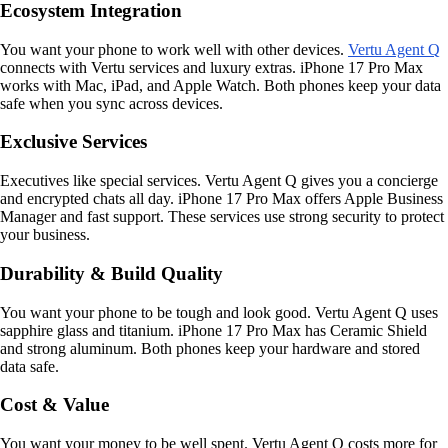
Ecosystem Integration
You want your phone to work well with other devices.
Vertu Agent Q
connects with Vertu services and luxury extras. iPhone 17 Pro Max
works with Mac, iPad, and Apple Watch. Both phones keep your data
safe when you sync across devices.
Exclusive Services
Executives like special services. Vertu Agent Q gives you a concierge
and encrypted chats all day. iPhone 17 Pro Max offers Apple Business
Manager and fast support. These services use strong security to protect
your business.
Durability & Build Quality
You want your phone to be tough and look good. Vertu Agent Q uses
sapphire glass and titanium. iPhone 17 Pro Max has Ceramic Shield
and strong aluminum. Both phones keep your hardware and stored
data safe.
Cost & Value
You want your money to be well spent. Vertu Agent Q costs more for