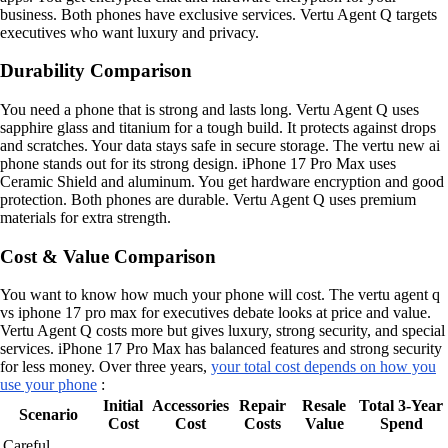
business. Both phones have exclusive services. Vertu Agent Q targets
executives who want luxury and privacy.
Durability Comparison
You need a phone that is strong and lasts long. Vertu Agent Q uses
sapphire glass and titanium for a tough build. It protects against drops
and scratches. Your data stays safe in secure storage. The vertu new ai
phone stands out for its strong design. iPhone 17 Pro Max uses
Ceramic Shield and aluminum. You get hardware encryption and good
protection. Both phones are durable. Vertu Agent Q uses premium
materials for extra strength.
Cost & Value Comparison
You want to know how much your phone will cost. The vertu agent q
vs iphone 17 pro max for executives debate looks at price and value.
Vertu Agent Q costs more but gives luxury, strong security, and special
services. iPhone 17 Pro Max has balanced features and strong security
for less money. Over three years,
your total cost depends on how you
use your phone
:
Initial
Accessories
Repair
Resale
Total 3-Year
Scenario
Cost
Cost
Costs
Value
Spend
Careful