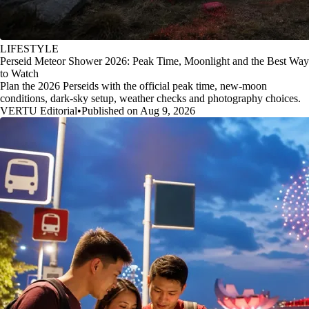
LIFESTYLE
Perseid Meteor Shower 2026: Peak Time, Moonlight and the Best Way
to Watch
Plan the 2026 Perseids with the official peak time, new-moon
conditions, dark-sky setup, weather checks and photography choices.
VERTU Editorial
•
Published on Aug 9, 2026