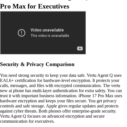
Pro Max for Executives
Security & Privacy Comparison
You need strong security to keep your data safe. Vertu Agent Q uses
EAL6+ certification for hardware-level encryption. It protects your
calls, messages, and files with encrypted communication. The vertu
new ai phone has multi-layer authentication for extra safety. You can
trust it with important business information. iPhone 17 Pro Max uses
hardware encryption and keeps your files secure. You get privacy
controls and safe storage. Apple gives regular updates and protects
against cyber threats. Both phones offer enterprise-grade security.
Vertu Agent Q focuses on advanced encryption and secure
communication for executives.