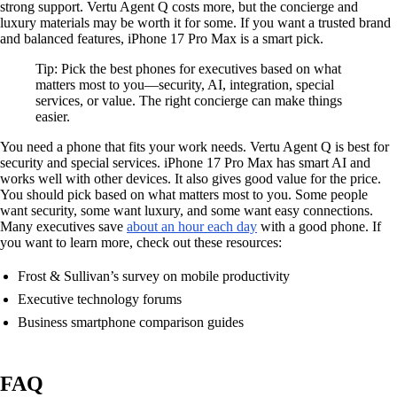
strong support. Vertu Agent Q costs more, but the concierge and
luxury materials may be worth it for some. If you want a trusted brand
and balanced features, iPhone 17 Pro Max is a smart pick.
Tip: Pick the best phones for executives based on what
matters most to you—security, AI, integration, special
services, or value. The right concierge can make things
easier.
You need a phone that fits your work needs. Vertu Agent Q is best for
security and special services. iPhone 17 Pro Max has smart AI and
works well with other devices. It also gives good value for the price.
You should pick based on what matters most to you. Some people
want security, some want luxury, and some want easy connections.
Many executives save
about an hour each day
with a good phone. If
you want to learn more, check out these resources:
Frost & Sullivan’s survey on mobile productivity
Executive technology forums
Business smartphone comparison guides
FAQ