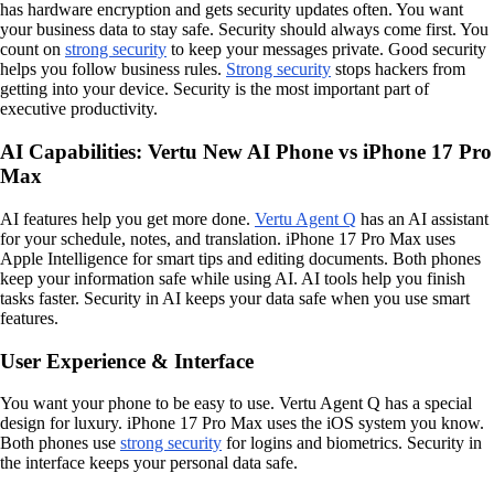
has hardware encryption and gets security updates often. You want
your business data to stay safe. Security should always come first. You
count on
strong security
to keep your messages private. Good security
helps you follow business rules.
Strong security
stops hackers from
getting into your device. Security is the most important part of
executive productivity.
AI Capabilities: Vertu New AI Phone vs iPhone 17 Pro
Max
AI features help you get more done.
Vertu Agent Q
has an AI assistant
for your schedule, notes, and translation. iPhone 17 Pro Max uses
Apple Intelligence for smart tips and editing documents. Both phones
keep your information safe while using AI. AI tools help you finish
tasks faster. Security in AI keeps your data safe when you use smart
features.
User Experience & Interface
You want your phone to be easy to use. Vertu Agent Q has a special
design for luxury. iPhone 17 Pro Max uses the iOS system you know.
Both phones use
strong security
for logins and biometrics. Security in
the interface keeps your personal data safe.