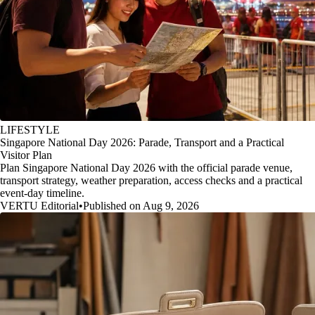
LIFESTYLE
Singapore National Day 2026: Parade, Transport and a Practical
Visitor Plan
Plan Singapore National Day 2026 with the official parade venue,
transport strategy, weather preparation, access checks and a practical
event-day timeline.
VERTU Editorial
•
Published on Aug 9, 2026