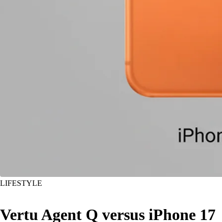
LIFESTYLE
Vertu Agent Q versus iPhone 17