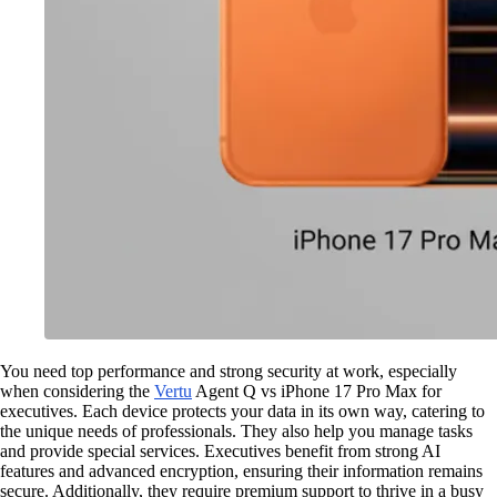
You need top performance and strong security at work, especially
when considering the
Vertu
Agent Q vs iPhone 17 Pro Max for
executives. Each device protects your data in its own way, catering to
the unique needs of professionals. They also help you manage tasks
and provide special services. Executives benefit from strong AI
features and advanced encryption, ensuring their information remains
secure. Additionally, they require premium support to thrive in a busy