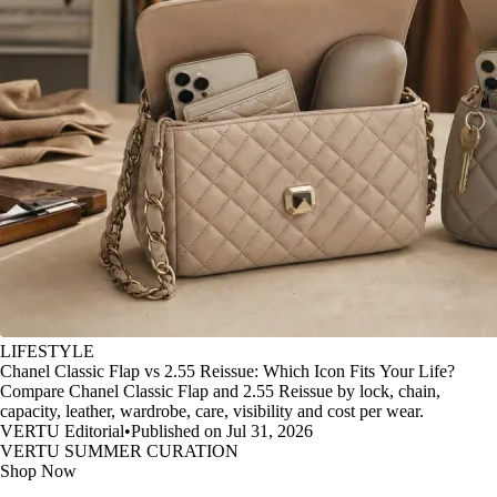
LIFESTYLE
Chanel Classic Flap vs 2.55 Reissue: Which Icon Fits Your Life?
Compare Chanel Classic Flap and 2.55 Reissue by lock, chain,
capacity, leather, wardrobe, care, visibility and cost per wear.
VERTU Editorial
•
Published on Jul 31, 2026
VERTU SUMMER CURATION
Shop Now