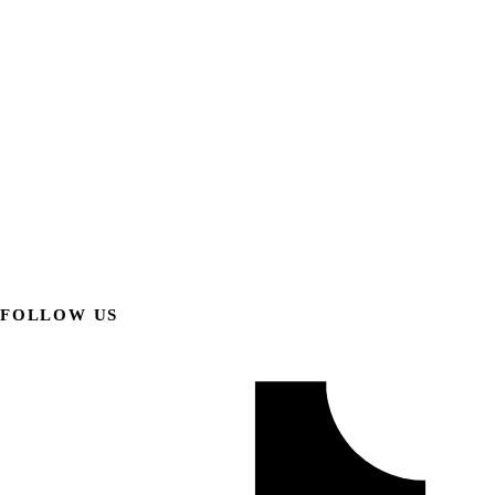
FOLLOW US