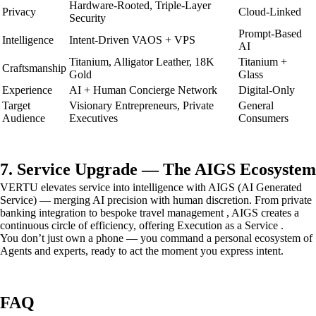
Hardware-Rooted, Triple-Layer
Privacy
Cloud-Linked
Security
Prompt-Based
Intelligence
Intent-Driven VAOS + VPS
AI
Titanium, Alligator Leather, 18K
Titanium +
Craftsmanship
Gold
Glass
Experience
AI + Human Concierge Network
Digital-Only
Target
Visionary Entrepreneurs, Private
General
Audience
Executives
Consumers
7. Service Upgrade — The AIGS Ecosystem
VERTU elevates service into intelligence with AIGS (AI Generated
Service) — merging AI precision with human discretion. From private
banking integration to bespoke travel management , AIGS creates a
continuous circle of efficiency, offering Execution as a Service .
You don’t just own a phone — you command a personal ecosystem of
Agents and experts, ready to act the moment you express intent.
FAQ