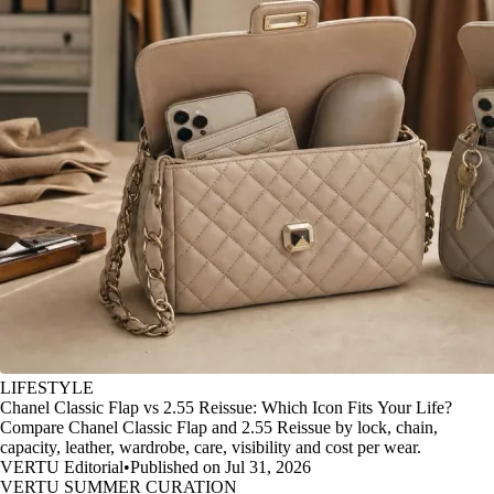
LIFESTYLE
Chanel Classic Flap vs 2.55 Reissue: Which Icon Fits Your Life?
Compare Chanel Classic Flap and 2.55 Reissue by lock, chain,
capacity, leather, wardrobe, care, visibility and cost per wear.
VERTU Editorial
•
Published on Jul 31, 2026
VERTU SUMMER CURATION