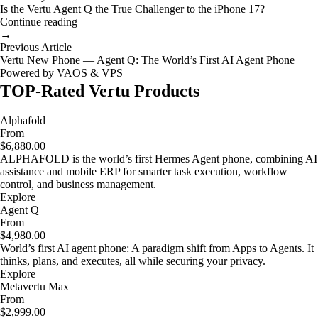
Is the Vertu Agent Q the True Challenger to the iPhone 17?
Continue reading
→
Previous Article
Vertu New Phone — Agent Q: The World’s First AI Agent Phone
Powered by VAOS & VPS
TOP-Rated Vertu Products
Alphafold
From
$6,880.00
ALPHAFOLD is the world’s first Hermes Agent phone, combining AI
assistance and mobile ERP for smarter task execution, workflow
control, and business management.
Explore
Agent Q
From
$4,980.00
World’s first AI agent phone: A paradigm shift from Apps to Agents. It
thinks, plans, and executes, all while securing your privacy.
Explore
Metavertu Max
From
$2,999.00