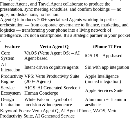
Finance Agent , and Travel Agent collaborate to produce the
presentation, sync meeting schedules, and confirm bookings — no
apps, no distractions, no friction.
Agent Q introduces 200+ specialized Agents working in perfect
orchestration — from corporate governance to finance, marketing, and
logistics — transforming your phone into a living network of
intelligence. It’s not a smartphone. It’s a strategic partner in your pocket
.
Feature
Vertu Agent Q
iPhone 17 Pro
Core
VAOS (Vertu Agent OS) – AI
iOS 18 – App-based
System
Agent-based
AI
Intent-driven cognitive agents
Siri with app integration
Interaction
Productivity
VPS: Vertu Productivity Suite
Apple Intelligence
Engine
(200+ Agents)
(limited integration)
Service
AIGS: AI Generated Service +
Apple Services Suite
Ecosystem
Human Concierge
Design
White Falcon – symbol of
Aluminum + Titanium
Inspiration
precision & independence
aesthetic
Keyword Focus: Vertu Agent Q, AI Agent Phone, VAOS, Vertu
Productivity Suite, AI Generated Service