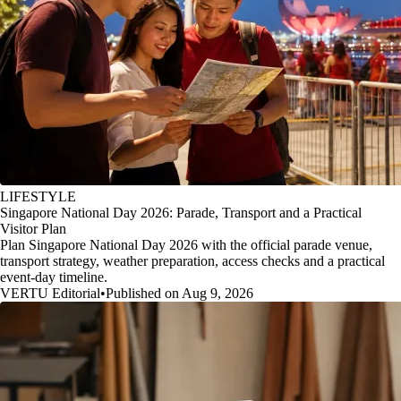
LIFESTYLE
Singapore National Day 2026: Parade, Transport and a Practical
Visitor Plan
Plan Singapore National Day 2026 with the official parade venue,
transport strategy, weather preparation, access checks and a practical
event-day timeline.
VERTU Editorial
•
Published on Aug 9, 2026