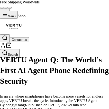
Free Shipping Worldwide
Shop
Menu
Contact us
LIFESTYLE
Search
VERTU Agent Q: The World’s
First AI Agent Phone Redefining
Security
In an era where smartphones have become mere vessels for endless
apps, VERTU breaks the cycle. Introducing the VERTU Agent
By hongyu tangf
•
Published on Oct 17, 2025
•
9 min read