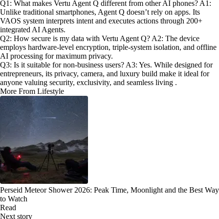
Q1: What makes Vertu Agent Q different from other AI phones? A1:
Unlike traditional smartphones, Agent Q doesn’t rely on apps. Its
VAOS system interprets intent and executes actions through 200+
integrated AI Agents.
Q2: How secure is my data with Vertu Agent Q? A2: The device
employs hardware-level encryption, triple-system isolation, and offline
AI processing for maximum privacy.
Q3: Is it suitable for non-business users? A3: Yes. While designed for
entrepreneurs, its privacy, camera, and luxury build make it ideal for
anyone valuing security, exclusivity, and seamless living .
More From Lifestyle
Perseid Meteor Shower 2026: Peak Time, Moonlight and the Best Way
to Watch
Read
Next story