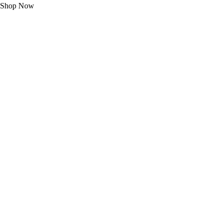
Shop Now