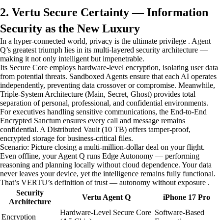
2. Vertu Secure Certainty — Information
Security as the New Luxury
In a hyper-connected world, privacy is the ultimate privilege . Agent
Q’s greatest triumph lies in its multi-layered security architecture —
making it not only intelligent but impenetrable.
Its Secure Core employs hardware-level encryption, isolating user data
from potential threats. Sandboxed Agents ensure that each AI operates
independently, preventing data crossover or compromise. Meanwhile,
Triple-System Architecture (Main, Secret, Ghost) provides total
separation of personal, professional, and confidential environments.
For executives handling sensitive communications, the End-to-End
Encrypted Sanctum ensures every call and message remains
confidential. A Distributed Vault (10 TB) offers tamper-proof,
encrypted storage for business-critical files.
Scenario: Picture closing a multi-million-dollar deal on your flight.
Even offline, your Agent Q runs Edge Autonomy — performing
reasoning and planning locally without cloud dependence. Your data
never leaves your device, yet the intelligence remains fully functional.
That’s VERTU’s definition of trust — autonomy without exposure .
Security
Vertu Agent Q
iPhone 17 Pro
Architecture
Hardware-Level Secure Core
Software-Based
Encryption