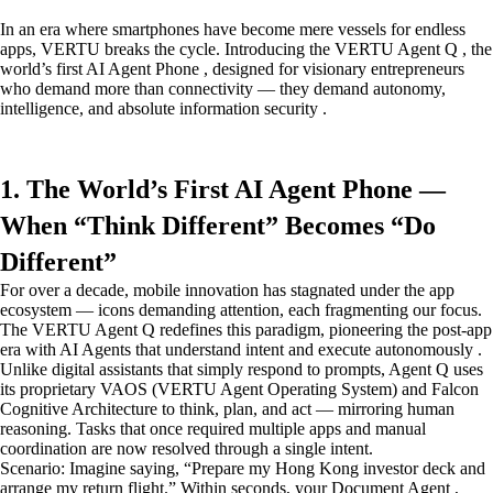
In an era where smartphones have become mere vessels for endless
apps, VERTU breaks the cycle. Introducing the VERTU Agent Q , the
world’s first AI Agent Phone , designed for visionary entrepreneurs
who demand more than connectivity — they demand autonomy,
intelligence, and absolute information security .
1. The World’s First AI Agent Phone —
When “Think Different” Becomes “Do
Different”
For over a decade, mobile innovation has stagnated under the app
ecosystem — icons demanding attention, each fragmenting our focus.
The VERTU Agent Q redefines this paradigm, pioneering the post-app
era with AI Agents that understand intent and execute autonomously .
Unlike digital assistants that simply respond to prompts, Agent Q uses
its proprietary VAOS (VERTU Agent Operating System) and Falcon
Cognitive Architecture to think, plan, and act — mirroring human
reasoning. Tasks that once required multiple apps and manual
coordination are now resolved through a single intent.
Scenario: Imagine saying, “Prepare my Hong Kong investor deck and
arrange my return flight.” Within seconds, your Document Agent ,