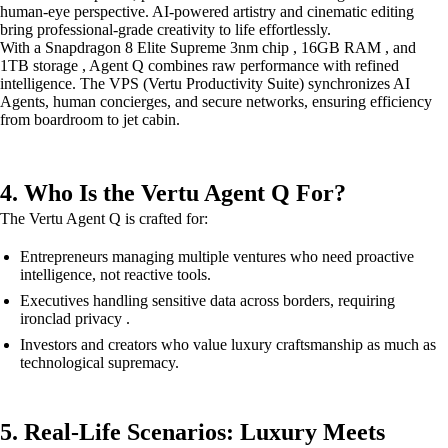
human-eye perspective. AI-powered artistry and cinematic editing
bring professional-grade creativity to life effortlessly.
With a Snapdragon 8 Elite Supreme 3nm chip , 16GB RAM , and
1TB storage , Agent Q combines raw performance with refined
intelligence. The VPS (Vertu Productivity Suite) synchronizes AI
Agents, human concierges, and secure networks, ensuring efficiency
from boardroom to jet cabin.
4. Who Is the Vertu Agent Q For?
The Vertu Agent Q is crafted for:
Entrepreneurs managing multiple ventures who need proactive
intelligence, not reactive tools.
Executives handling sensitive data across borders, requiring
ironclad privacy .
Investors and creators who value luxury craftsmanship as much as
technological supremacy.
5. Real-Life Scenarios: Luxury Meets