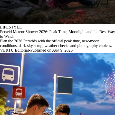
LIFESTYLE
Perseid Meteor Shower 2026: Peak Time, Moonlight and the Best Way
to Watch
Plan the 2026 Perseids with the official peak time, new-moon
conditions, dark-sky setup, weather checks and photography choices.
VERTU Editorial
•
Published on Aug 9, 2026