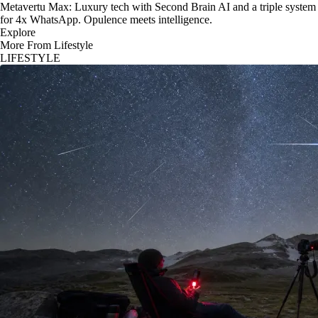
Metavertu Max: Luxury tech with Second Brain AI and a triple system
for 4x WhatsApp. Opulence meets intelligence.
Explore
More From Lifestyle
LIFESTYLE