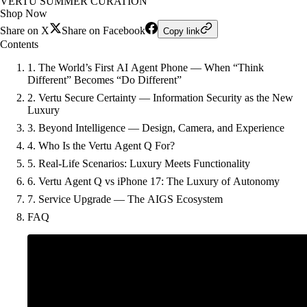
VERTU SUMMER CURATION
Shop Now
Share on X
Share on Facebook
Copy link
Contents
1. The World’s First AI Agent Phone — When “Think
Different” Becomes “Do Different”
2. Vertu Secure Certainty — Information Security as the New
Luxury
3. Beyond Intelligence — Design, Camera, and Experience
4. Who Is the Vertu Agent Q For?
5. Real-Life Scenarios: Luxury Meets Functionality
6. Vertu Agent Q vs iPhone 17: The Luxury of Autonomy
7. Service Upgrade — The AIGS Ecosystem
FAQ