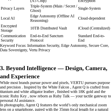
(A5 Chip)
Encryption
Triple-System (Main / Secret /
Privacy Layers
Single-System
Ghost)
Edge Autonomy (Offline AI
Local AI
Cloud-dependent
Reasoning)
Encrypted
10TB Distributed Vault
iCloud (Centralized)
Storage
Communication
End-to-End Sanctum
Standard End-to-
Security
Protocol
End
Keyword Focus: Information Security, Edge Autonomy, Secure Core,
Data Sovereignty, Vertu Privacy
3. Beyond Intelligence — Design, Camera,
and Experience
While most brands pursue power and pixels, VERTU pursues purpose
and precision . Inspired by the White Falcon , Agent Q is crafted from
titanium and white alligator leather , finished with 18K gold and the
iconic Ruby Key , now reborn as Ruby Talk — your tactile gateway to
personal AI assistance.
In photography, Agent Q features the world’s only mechanical zoom
lens on a smartphone, paired with the 35mm focal length for a natural