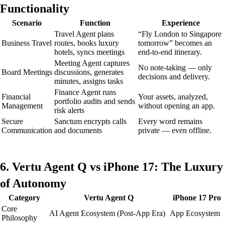
Functionality
Scenario
Function
Experience
Travel Agent plans
“Fly London to Singapore
Business Travel
routes, books luxury
tomorrow” becomes an
hotels, syncs meetings
end-to-end itinerary.
Meeting Agent captures
No note-taking — only
Board Meetings
discussions, generates
decisions and delivery.
minutes, assigns tasks
Finance Agent runs
Financial
Your assets, analyzed,
portfolio audits and sends
Management
without opening an app.
risk alerts
Secure
Sanctum encrypts calls
Every word remains
Communication
and documents
private — even offline.
6. Vertu Agent Q vs iPhone 17: The Luxury
of Autonomy
Category
Vertu Agent Q
iPhone 17 Pro
Core
AI Agent Ecosystem (Post-App Era)
App Ecosystem
Philosophy