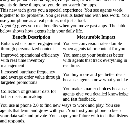
agents do these things, so you do not search for apps.
This new tech gives you a special experience. You see agents work
together to fix problems. You get results faster and with less work. You
use your phone as a real partner, not just a tool.
Agent Q gives you real benefits when you move past apps. The table
below shows how agents help your daily life.
Benefit Description
Measurable Impact
Enhanced customer engagement
You see conversion rates double
through personalized content
when agents tailor content for you.
Improved operational efficiency
You manage your business better
with real-time inventory
with agents that track everything in
management
real time.
Increased purchase frequency
You buy more and get better deals
and average order value through
because agents know what you like.
targeted promotions
You make smarter choices because
Collection of granular data for
agents give you detailed knowledge
better decision-making
and fast feedback.
You use ai phone 2.0 to find new ways to work and play. You see
agents that learn and grow with you. You trust your phone to keep
your data safe and private. You shape your future with tech that listens
and responds.