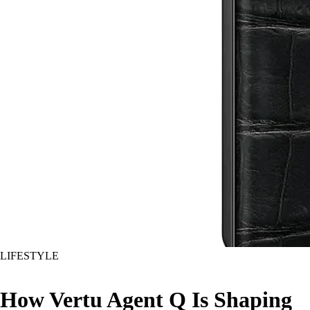
LIFESTYLE
How Vertu Agent Q Is Shaping