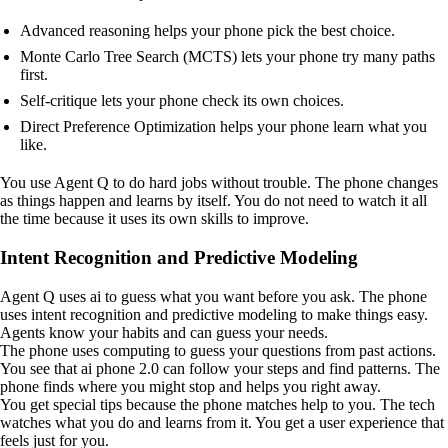
Advanced reasoning helps your phone pick the best choice.
Monte Carlo Tree Search (MCTS) lets your phone try many paths
first.
Self-critique lets your phone check its own choices.
Direct Preference Optimization helps your phone learn what you
like.
You use Agent Q to do hard jobs without trouble. The phone changes
as things happen and learns by itself. You do not need to watch it all
the time because it uses its own skills to improve.
Intent Recognition and Predictive Modeling
Agent Q uses ai to guess what you want before you ask. The phone
uses intent recognition and predictive modeling to make things easy.
Agents know your habits and can guess your needs.
The phone uses computing to guess your questions from past actions.
You see that ai phone 2.0 can follow your steps and find patterns. The
phone finds where you might stop and helps you right away.
You get special tips because the phone matches help to you. The tech
watches what you do and learns from it. You get a user experience that
feels just for you.