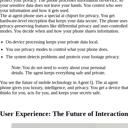
protect your privacy. The phone processes information on-device, so
your sensitive data does not leave your hands. You control who sees
your information and how it gets used.
The ai agent phone uses a special ai chipset for privacy. You get
hardware-level encryption that keeps your data secure. The phone uses
privacy-preserving features like differential privacy and user-controlled
modes. You decide when and how your phone shares information.
On-device processing keeps your private data local.
You use privacy modes to control what your phone does.
The system detects problems and protects your footage privacy.
Note: You do not need to worry about your personal
details. The agent keeps everything safe and private.
You see the future of mobile technology in Agent Q. The ai agent
phone gives you luxury, intelligence, and privacy. You get a device that
thinks for you, acts for you, and keeps your secrets safe.
User Experience: The Future of Interaction