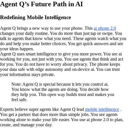
Agent Q’s Future Path in AI
Redefining Mobile Intelligence
Agent Q brings a new way to use your phone. This
ai phone 2.0
changes your daily routine. You do more than just tap or swipe. You
talk to agents that know what you need. These agents watch what you
do and help you make better choices. You get quick answers and see
your ideas happen.
Agent Q uses smart intelligence to give you more power. You see ai
working for you, not just with you. You use agents that think and act
for you. You do not have to worry about privacy. The phone keeps
your data safe with edge autonomy and on-device ai. You can trust
your information stays private.
Note: Agent Q is special because it lets you control ai.
You know what the agents are doing. You decide how
they help you. This open way builds trust and makes you
feel safe.
Experts believe super agents like Agent Q lead
mobile intelligence
.
You get a partner that does more than simple jobs. You see agents
working alone to make your life easier. You use ai phone 2.0 to plan,
create, and manage your day.