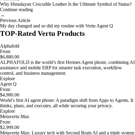
Why Himalayan Crocodile Leather Is the Ultimate Symbol of Status?
Continue reading
→
Previous Article
My day changed and so did my routine with Vertu Agent Q
TOP-Rated Vertu Products
Alphafold
From
$6,880.00
ALPHAFOLD is the world’s first Hermes Agent phone, combining AI
assistance and mobile ERP for smarter task execution, workflow
control, and business management.
Explore
Agent Q
From
$4,980.00
World’s first AI agent phone: A paradigm shift from Apps to Agents. It
thinks, plans, and executes, all while securing your privacy.
Explore
Metavertu Max
From
$2,999.00
Metavertu Max: Luxury tech with Second Brain AI and a triple system