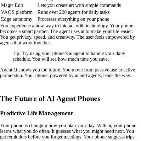
Magic Edit
Lets you create art with simple commands
VAOS platform
Runs over 200 agents for daily tasks
Edge autonomy
Processes everything on your phone
You experience a new way to interact with technology. Your phone
becomes a smart partner. The agent uses ai to make your life easier.
You get privacy, speed, and creativity. The user feels empowered by
agents that work together.
Tip: Try using your phone’s ai agent to handle your daily
schedule. You will see how much time you save.
Agent Q shows you the future. You move from passive use to active
partnership. Your phone, powered by ai and agents, leads the way.
The Future of AI Agent Phones
Predictive Life Management
Your phone is changing how you plan your day. With ai, your phone
learns what you do often. It guesses what you might need next. You
get reminders before you forget meetings. Your phone suggests trips