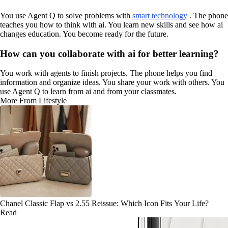
You use Agent Q to solve problems with
smart technology
. The phone
teaches you how to think with ai. You learn new skills and see how ai
changes education. You become ready for the future.
How can you collaborate with ai for better learning?
You work with agents to finish projects. The phone helps you find
information and organize ideas. You share your work with others. You
use Agent Q to learn from ai and from your classmates.
More From Lifestyle
Chanel Classic Flap vs 2.55 Reissue: Which Icon Fits Your Life?
Read