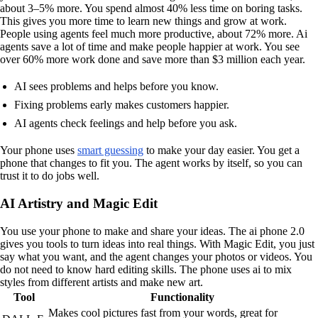
about 3–5% more. You spend almost 40% less time on boring tasks.
This gives you more time to learn new things and grow at work.
People using agents feel much more productive, about 72% more. Ai
agents save a lot of time and make people happier at work. You see
over 60% more work done and save more than $3 million each year.
AI sees problems and helps before you know.
Fixing problems early makes customers happier.
AI agents check feelings and help before you ask.
Your phone uses
smart guessing
to make your day easier. You get a
phone that changes to fit you. The agent works by itself, so you can
trust it to do jobs well.
AI Artistry and Magic Edit
You use your phone to make and share your ideas. The ai phone 2.0
gives you tools to turn ideas into real things. With Magic Edit, you just
say what you want, and the agent changes your photos or videos. You
do not need to know hard editing skills. The phone uses ai to mix
styles from different artists and make new art.
Tool
Functionality
Makes cool pictures fast from your words, great for