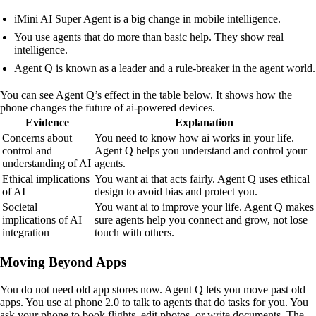
iMini AI Super Agent is a big change in mobile intelligence.
You use agents that do more than basic help. They show real
intelligence.
Agent Q is known as a leader and a rule-breaker in the agent world.
You can see Agent Q’s effect in the table below. It shows how the
phone changes the future of ai-powered devices.
Evidence
Explanation
Concerns about
You need to know how ai works in your life.
control and
Agent Q helps you understand and control your
understanding of AI
agents.
Ethical implications
You want ai that acts fairly. Agent Q uses ethical
of AI
design to avoid bias and protect you.
Societal
You want ai to improve your life. Agent Q makes
implications of AI
sure agents help you connect and grow, not lose
integration
touch with others.
Moving Beyond Apps
You do not need old app stores now. Agent Q lets you move past old
apps. You use ai phone 2.0 to talk to agents that do tasks for you. You
ask your phone to book flights, edit photos, or write documents. The