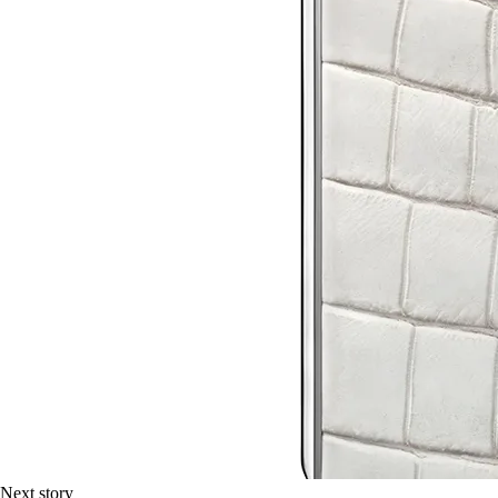
Next story