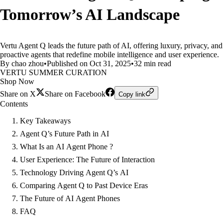
Tomorrow’s AI Landscape
Vertu Agent Q leads the future path of AI, offering luxury, privacy, and
proactive agents that redefine mobile intelligence and user experience.
By chao zhou
•
Published on Oct 31, 2025
•
32 min read
VERTU SUMMER CURATION
Shop Now
Share on X
Share on Facebook
Copy link
Contents
Key Takeaways
Agent Q’s Future Path in AI
What Is an AI Agent Phone ?
User Experience: The Future of Interaction
Technology Driving Agent Q’s AI
Comparing Agent Q to Past Device Eras
The Future of AI Agent Phones
FAQ