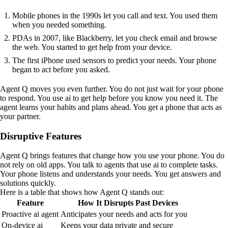
Mobile phones in the 1990s let you call and text. You used them
when you needed something.
PDAs in 2007, like Blackberry, let you check email and browse
the web. You started to get help from your device.
The first iPhone used sensors to predict your needs. Your phone
began to act before you asked.
Agent Q moves you even further. You do not just wait for your phone
to respond. You use ai to get help before you know you need it. The
agent learns your habits and plans ahead. You get a phone that acts as
your partner.
Disruptive Features
Agent Q brings features that change how you use your phone. You do
not rely on old apps. You talk to agents that use ai to complete tasks.
Your phone listens and understands your needs. You get answers and
solutions quickly.
Here is a table that shows how Agent Q stands out:
Feature
How It Disrupts Past Devices
Proactive ai agent
Anticipates your needs and acts for you
On-device ai
Keeps your data private and secure