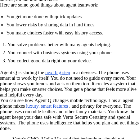
Here are some good things about agent teamwork:
You get more done with quick updates.
You lower risks by sharing data in hard times.
You make choices faster with easy history access.
You solve problems better with many agents helping.
You connect with business systems using your phone.
You collect good data right on your device.
Agent Q is starting the
next big step
in ai devices. The phone uses
smart ai to work by itself. You do not need to guide every move. Your
phone shows you trends and acts on them too. It creates a system that
helps you make smarter choices. You get a phone that feels more alive
and helpful every day.
You can see how Agent Q changes mobile technology. This ai agent
phone mixes
luxury, smart features
, and privacy for everyone. The
phone uses crocodile leather and other fancy materials. You know the
agent keeps your data safe with Vertu Secure Certainty and special
systems. The phone uses intelligence that helps you plan and get things
done.
Vertu’s CMO, Molly Ma, said that technology should not