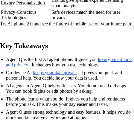
Brands give special experiences using
Luxury Personalization
smart analytics.
Privacy-Conscious
Safe devices match the need for user
Technologies
privacy.
Try AI phone 2.0 and see the future of mobile use on your future path.
Key Takeaways
Agent Q is the first AI agent phone. It gives you
luxury, smart tools,
and privacy
. It changes how you use technology.
On-device AI
keeps your data private
. It gives you quick and
personal help. You decide how your data is used.
AI agents in Agent Q help with tasks. You do not need old apps.
You can book flights or edit photos by asking.
The phone learns what you do. It gives you help and reminders
before you ask. This makes your day easier and faster.
Agent Q uses strong technology and easy features. It helps you do
more and be creative at work and at home.