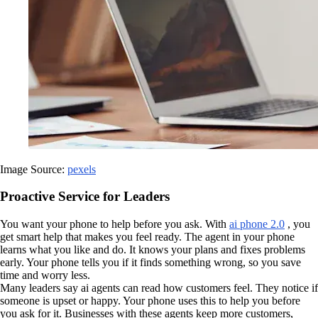
Image Source:
pexels
Proactive Service for Leaders
You want your phone to help before you ask. With
ai phone 2.0
, you
get smart help that makes you feel ready. The agent in your phone
learns what you like and do. It knows your plans and fixes problems
early. Your phone tells you if it finds something wrong, so you save
time and worry less.
Many leaders say ai agents can read how customers feel. They notice if
someone is upset or happy. Your phone uses this to help you before
you ask for it. Businesses with these agents keep more customers,