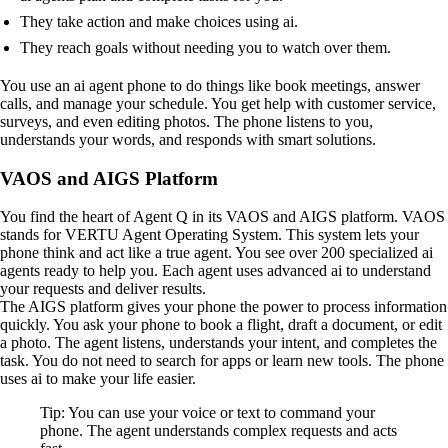
They take action and make choices using ai.
They reach goals without needing you to watch over them.
You use an ai agent phone to do things like book meetings, answer
calls, and manage your schedule. You get help with customer service,
surveys, and even editing photos. The phone listens to you,
understands your words, and responds with smart solutions.
VAOS and AIGS Platform
You find the heart of Agent Q in its VAOS and AIGS platform. VAOS
stands for VERTU Agent Operating System. This system lets your
phone think and act like a true agent. You see over 200 specialized ai
agents ready to help you. Each agent uses advanced ai to understand
your requests and deliver results.
The AIGS platform gives your phone the power to process information
quickly. You ask your phone to book a flight, draft a document, or edit
a photo. The agent listens, understands your intent, and completes the
task. You do not need to search for apps or learn new tools. The phone
uses ai to make your life easier.
Tip: You can use your voice or text to command your
phone. The agent understands complex requests and acts