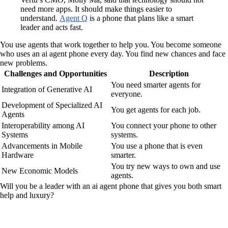
need more apps. It should make things easier to
understand.
Agent Q
is a phone that plans like a smart
leader and acts fast.
You use agents that work together to help you. You become someone
who uses an ai agent phone every day. You find new chances and face
new problems.
Challenges and Opportunities
Description
You need smarter agents for
Integration of Generative AI
everyone.
Development of Specialized AI
You get agents for each job.
Agents
Interoperability among AI
You connect your phone to other
Systems
systems.
Advancements in Mobile
You use a phone that is even
Hardware
smarter.
You try new ways to own and use
New Economic Models
agents.
Will you be a leader with an ai agent phone that gives you both smart
help and luxury?