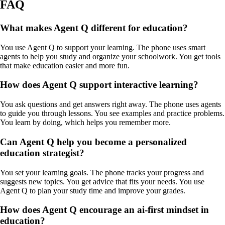
FAQ
What makes Agent Q different for education?
You use Agent Q to support your learning. The phone uses smart
agents to help you study and organize your schoolwork. You get tools
that make education easier and more fun.
How does Agent Q support interactive learning?
You ask questions and get answers right away. The phone uses agents
to guide you through lessons. You see examples and practice problems.
You learn by doing, which helps you remember more.
Can Agent Q help you become a personalized
education strategist?
You set your learning goals. The phone tracks your progress and
suggests new topics. You get advice that fits your needs. You use
Agent Q to plan your study time and improve your grades.
How does Agent Q encourage an ai-first mindset in
education?