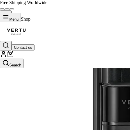
Free Shipping Worldwide
Shop
Menu
Contact us
Search