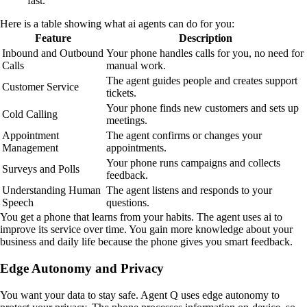
fast.
Here is a table showing what ai agents can do for you:
Feature
Description
Inbound and Outbound
Your phone handles calls for you, no need for
Calls
manual work.
The agent guides people and creates support
Customer Service
tickets.
Your phone finds new customers and sets up
Cold Calling
meetings.
Appointment
The agent confirms or changes your
Management
appointments.
Your phone runs campaigns and collects
Surveys and Polls
feedback.
Understanding Human
The agent listens and responds to your
Speech
questions.
You get a phone that learns from your habits. The agent uses ai to
improve its service over time. You gain more knowledge about your
business and daily life because the phone gives you smart feedback.
Edge Autonomy and Privacy
You want your data to stay safe. Agent Q uses edge autonomy to