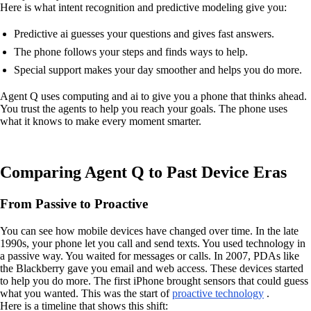
Here is what intent recognition and predictive modeling give you:
Predictive ai guesses your questions and gives fast answers.
The phone follows your steps and finds ways to help.
Special support makes your day smoother and helps you do more.
Agent Q uses computing and ai to give you a phone that thinks ahead.
You trust the agents to help you reach your goals. The phone uses
what it knows to make every moment smarter.
Comparing Agent Q to Past Device Eras
From Passive to Proactive
You can see how mobile devices have changed over time. In the late
1990s, your phone let you call and send texts. You used technology in
a passive way. You waited for messages or calls. In 2007, PDAs like
the Blackberry gave you email and web access. These devices started
to help you do more. The first iPhone brought sensors that could guess
what you wanted. This was the start of
proactive technology
.
Here is a timeline that shows this shift: