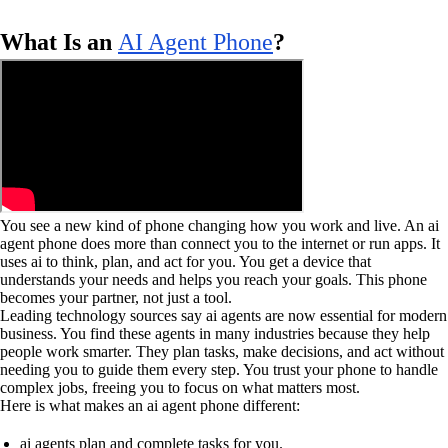
What Is an
AI Agent Phone
?
You see a new kind of phone changing how you work and live. An ai
agent phone does more than connect you to the internet or run apps. It
uses ai to think, plan, and act for you. You get a device that
understands your needs and helps you reach your goals. This phone
becomes your partner, not just a tool.
Leading technology sources say ai agents are now essential for modern
business. You find these agents in many industries because they help
people work smarter. They plan tasks, make decisions, and act without
needing you to guide them every step. You trust your phone to handle
complex jobs, freeing you to focus on what matters most.
Here is what makes an ai agent phone different:
ai agents plan and complete tasks for you.