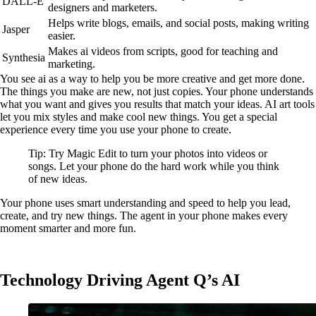
DALL-E
designers and marketers.
Helps write blogs, emails, and social posts, making writing
Jasper
easier.
Makes ai videos from scripts, good for teaching and
Synthesia
marketing.
You see ai as a way to help you be more creative and get more done.
The things you make are new, not just copies. Your phone understands
what you want and gives you results that match your ideas. AI art tools
let you mix styles and make cool new things. You get a special
experience every time you use your phone to create.
Tip: Try Magic Edit to turn your photos into videos or
songs. Let your phone do the hard work while you think
of new ideas.
Your phone uses smart understanding and speed to help you lead,
create, and try new things. The agent in your phone makes every
moment smarter and more fun.
Technology Driving Agent Q’s AI