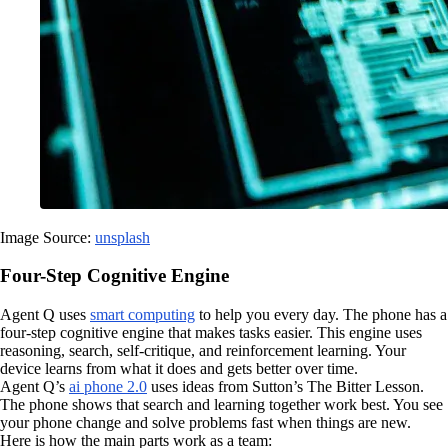
Image Source:
unsplash
Four-Step Cognitive Engine
Agent Q uses
smart computing
to help you every day. The phone has a
four-step cognitive engine that makes tasks easier. This engine uses
reasoning, search, self-critique, and reinforcement learning. Your
device learns from what it does and gets better over time.
Agent Q’s
ai phone 2.0
uses ideas from Sutton’s The Bitter Lesson.
The phone shows that search and learning together work best. You see
your phone change and solve problems fast when things are new.
Here is how the main parts work as a team: