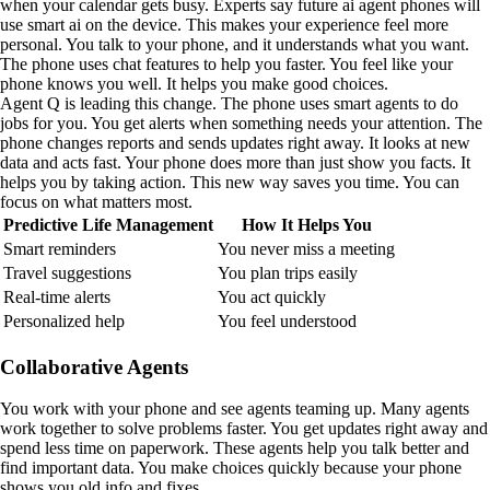
when your calendar gets busy. Experts say future ai agent phones will
use smart ai on the device. This makes your experience feel more
personal. You talk to your phone, and it understands what you want.
The phone uses chat features to help you faster. You feel like your
phone knows you well. It helps you make good choices.
Agent Q is leading this change. The phone uses smart agents to do
jobs for you. You get alerts when something needs your attention. The
phone changes reports and sends updates right away. It looks at new
data and acts fast. Your phone does more than just show you facts. It
helps you by taking action. This new way saves you time. You can
focus on what matters most.
Predictive Life Management
How It Helps You
Smart reminders
You never miss a meeting
Travel suggestions
You plan trips easily
Real-time alerts
You act quickly
Personalized help
You feel understood
Collaborative Agents
You work with your phone and see agents teaming up. Many agents
work together to solve problems faster. You get updates right away and
spend less time on paperwork. These agents help you talk better and
find important data. You make choices quickly because your phone
shows you old info and fixes.