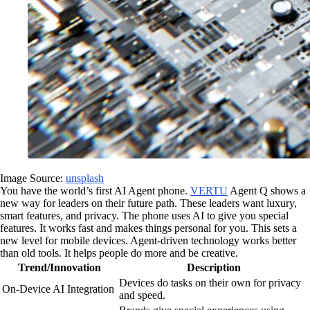
Image Source:
unsplash
You have the world’s first AI Agent phone.
VERTU
Agent Q shows a
new way for leaders on their future path. These leaders want luxury,
smart features, and privacy. The phone uses AI to give you special
features. It works fast and makes things personal for you. This sets a
new level for mobile devices. Agent-driven technology works better
than old tools. It helps people do more and be creative.
Trend/Innovation
Description
Devices do tasks on their own for privacy
On-Device AI Integration
and speed.