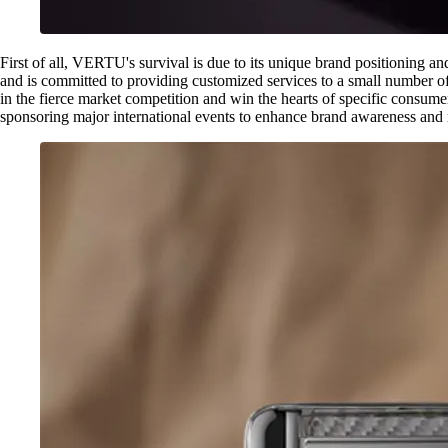
First of all, VERTU's survival is due to its unique brand positioning 
and is committed to providing customized services to a small number of
in the fierce market competition and win the hearts of specific consum
sponsoring major international events to enhance brand awareness and rep