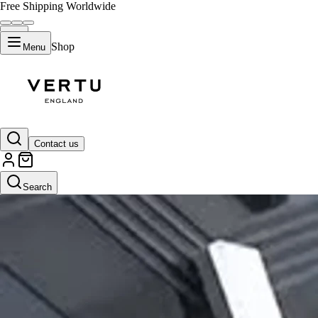
Free Shipping Worldwide
Shop
Menu
Contact us
Search