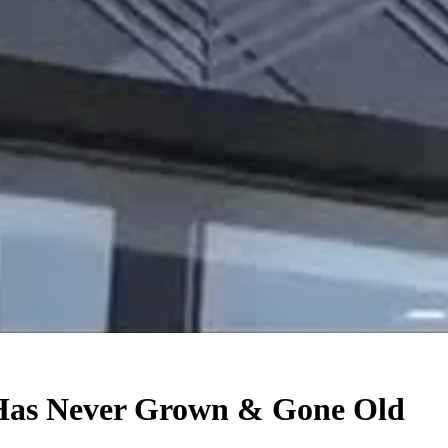
Has Never Grown & Gone Old