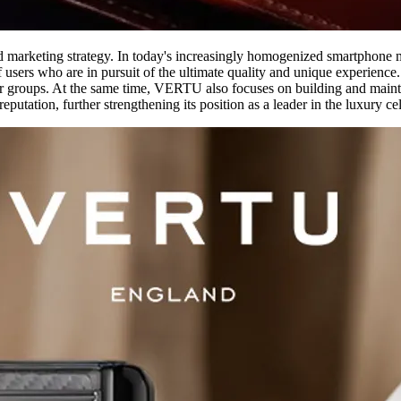
and marketing strategy. In today's increasingly homogenized smartphone
 users who are in pursuit of the ultimate quality and unique experienc
er groups. At the same time, VERTU also focuses on building and mainta
utation, further strengthening its position as a leader in the luxury ce