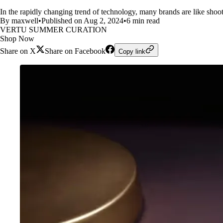
In the rapidly changing trend of technology, many brands are like sho
By maxwell
•
Published on Aug 2, 2024
•
6 min read
VERTU SUMMER CURATION
Shop Now
Share on X
Share on Facebook
Copy link