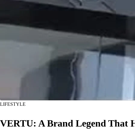
LIFESTYLE
VERTU: A Brand Legend That 