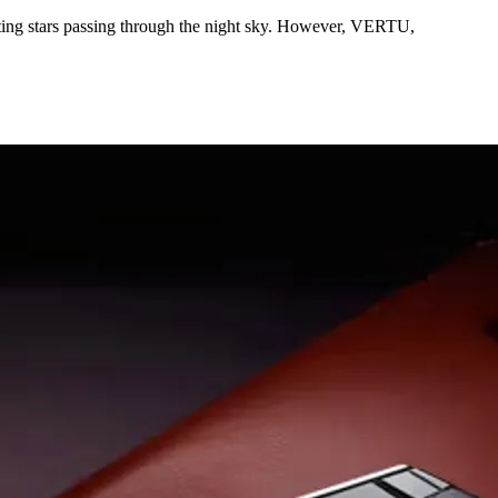
oting stars passing through the night sky. However, VERTU,