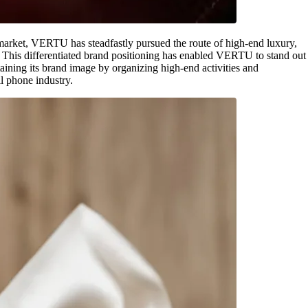
 market, VERTU has steadfastly pursued the route of high-end luxury,
e. This differentiated brand positioning has enabled VERTU to stand out
ining its brand image by organizing high-end activities and
ll phone industry.