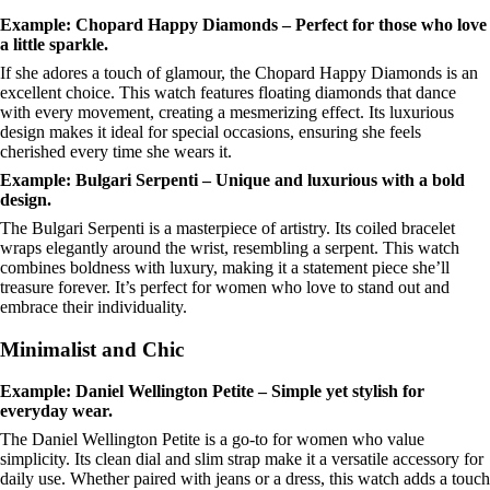
Example: Chopard Happy Diamonds – Perfect for those who love
a little sparkle.
If she adores a touch of glamour, the Chopard Happy Diamonds is an
excellent choice. This watch features floating diamonds that dance
with every movement, creating a mesmerizing effect. Its luxurious
design makes it ideal for special occasions, ensuring she feels
cherished every time she wears it.
Example: Bulgari Serpenti – Unique and luxurious with a bold
design.
The Bulgari Serpenti is a masterpiece of artistry. Its coiled bracelet
wraps elegantly around the wrist, resembling a serpent. This watch
combines boldness with luxury, making it a statement piece she’ll
treasure forever. It’s perfect for women who love to stand out and
embrace their individuality.
Minimalist and Chic
Example: Daniel Wellington Petite – Simple yet stylish for
everyday wear.
The Daniel Wellington Petite is a go-to for women who value
simplicity. Its clean dial and slim strap make it a versatile accessory for
daily use. Whether paired with jeans or a dress, this watch adds a touch