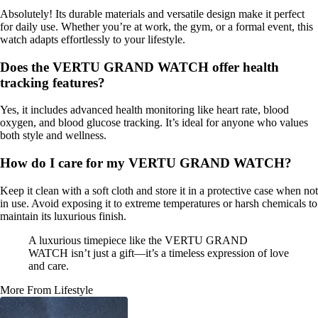
Absolutely! Its durable materials and versatile design make it perfect
for daily use. Whether you’re at work, the gym, or a formal event, this
watch adapts effortlessly to your lifestyle.
Does the VERTU GRAND WATCH offer health
tracking features?
Yes, it includes advanced health monitoring like heart rate, blood
oxygen, and blood glucose tracking. It’s ideal for anyone who values
both style and wellness.
How do I care for my VERTU GRAND WATCH?
Keep it clean with a soft cloth and store it in a protective case when not
in use. Avoid exposing it to extreme temperatures or harsh chemicals to
maintain its luxurious finish.
A luxurious timepiece like the VERTU GRAND
WATCH isn’t just a gift—it’s a timeless expression of love
and care.
More From Lifestyle