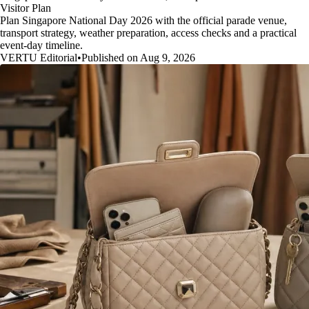
Visitor Plan
Plan Singapore National Day 2026 with the official parade venue,
transport strategy, weather preparation, access checks and a practical
event-day timeline.
VERTU Editorial
•
Published on Aug 9, 2026