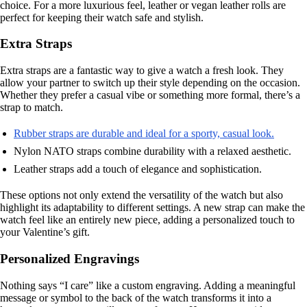
choice. For a more luxurious feel, leather or vegan leather rolls are
perfect for keeping their watch safe and stylish.
Extra Straps
Extra straps are a fantastic way to give a watch a fresh look. They
allow your partner to switch up their style depending on the occasion.
Whether they prefer a casual vibe or something more formal, there’s a
strap to match.
Rubber straps are durable and ideal for a sporty, casual look.
Nylon NATO straps combine durability with a relaxed aesthetic.
Leather straps add a touch of elegance and sophistication.
These options not only extend the versatility of the watch but also
highlight its adaptability to different settings. A new strap can make the
watch feel like an entirely new piece, adding a personalized touch to
your Valentine’s gift.
Personalized Engravings
Nothing says “I care” like a custom engraving. Adding a meaningful
message or symbol to the back of the watch transforms it into a