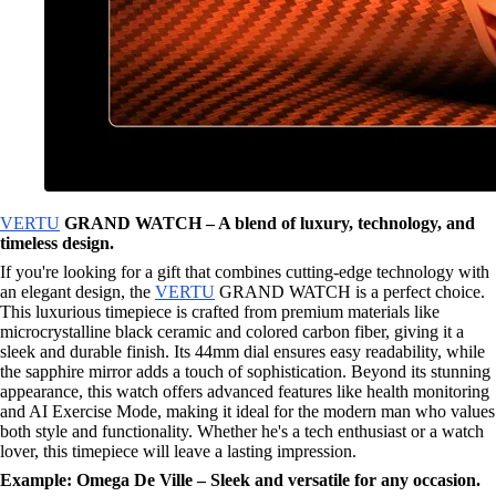
VERTU
GRAND WATCH – A blend of luxury, technology, and
timeless design.
If you're looking for a gift that combines cutting-edge technology with
an elegant design, the
VERTU
GRAND WATCH is a perfect choice.
This luxurious timepiece is crafted from premium materials like
microcrystalline black ceramic and colored carbon fiber, giving it a
sleek and durable finish. Its 44mm dial ensures easy readability, while
the sapphire mirror adds a touch of sophistication. Beyond its stunning
appearance, this watch offers advanced features like health monitoring
and AI Exercise Mode, making it ideal for the modern man who values
both style and functionality. Whether he's a tech enthusiast or a watch
lover, this timepiece will leave a lasting impression.
Example: Omega De Ville – Sleek and versatile for any occasion.