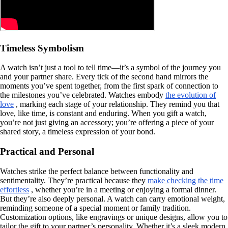
Timeless Symbolism
A watch isn’t just a tool to tell time—it’s a symbol of the journey you
and your partner share. Every tick of the second hand mirrors the
moments you’ve spent together, from the first spark of connection to
the milestones you’ve celebrated. Watches embody
the evolution of
love
, marking each stage of your relationship. They remind you that
love, like time, is constant and enduring. When you gift a watch,
you’re not just giving an accessory; you’re offering a piece of your
shared story, a timeless expression of your bond.
Practical and Personal
Watches strike the perfect balance between functionality and
sentimentality. They’re practical because they
make checking the time
effortless
, whether you’re in a meeting or enjoying a formal dinner.
But they’re also deeply personal. A watch can carry emotional weight,
reminding someone of a special moment or family tradition.
Customization options, like engravings or unique designs, allow you to
tailor the gift to your partner’s personality. Whether it’s a sleek modern