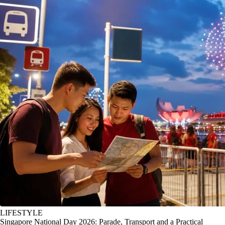
LIFESTYLE
Singapore National Day 2026: Parade, Transport and a Practical