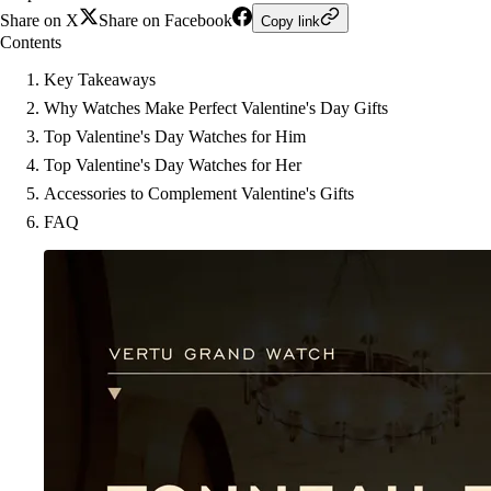
Share on X
Share on Facebook
Copy link
Contents
Key Takeaways
Why Watches Make Perfect Valentine's Day Gifts
Top Valentine's Day Watches for Him
Top Valentine's Day Watches for Her
Accessories to Complement Valentine's Gifts
FAQ