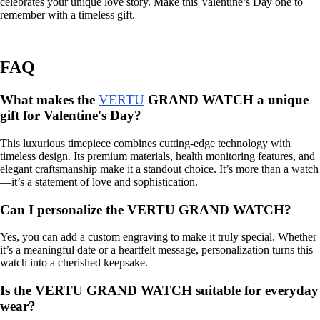
celebrates your unique love story. Make this Valentine’s Day one to
remember with a timeless gift.
FAQ
What makes the
VERTU
GRAND WATCH a unique
gift for Valentine's Day?
This luxurious timepiece combines cutting-edge technology with
timeless design. Its premium materials, health monitoring features, and
elegant craftsmanship make it a standout choice. It’s more than a watch
—it’s a statement of love and sophistication.
Can I personalize the VERTU GRAND WATCH?
Yes, you can add a custom engraving to make it truly special. Whether
it’s a meaningful date or a heartfelt message, personalization turns this
watch into a cherished keepsake.
Is the VERTU GRAND WATCH suitable for everyday
wear?