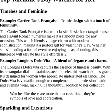
Timeless and Feminine
Example: Cartier Tank Française – Iconic design with a touch of
femininity.
The Cartier Tank Française is a true classic. Its sleek rectangular case
and elegant Roman numerals make it a standout piece for any
occasion. This watch blends vintage charm with modern
sophistication, making it a perfect gift for Valentine's Day. Whether
she’s attending a formal event or enjoying a casual outing, this
timepiece will elevate her style effortlessly.
Example: Longines DolceVita – A blend of elegance and charm.
The Longines DolceVita captures the essence of timeless beauty. With
its rectangular dial and stainless steel bracelet, this watch exudes grace.
It’s designed for women who appreciate understated elegance. The
DolceVita is versatile enough to complement both professional attire
and evening wear, making it a thoughtful addition to her collection.
Watches like these are more than accessories—they’re
symbols of love and appreciation.
Sparkling and Luxurious