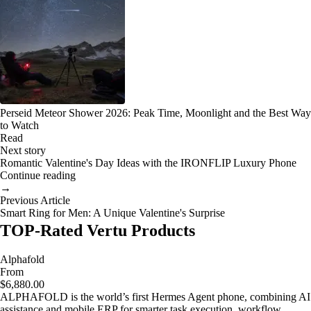
Perseid Meteor Shower 2026: Peak Time, Moonlight and the Best Way
to Watch
Read
Next story
Romantic Valentine's Day Ideas with the IRONFLIP Luxury Phone
Continue reading
→
Previous Article
Smart Ring for Men: A Unique Valentine's Surprise
TOP-Rated Vertu Products
Alphafold
From
$6,880.00
ALPHAFOLD is the world’s first Hermes Agent phone, combining AI
assistance and mobile ERP for smarter task execution, workflow