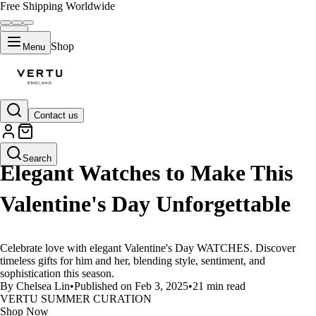
Free Shipping Worldwide
Shop
Menu
Contact us
LIFESTYLE
Search
Elegant Watches to Make This
Valentine's Day Unforgettable
Celebrate love with elegant Valentine's Day WATCHES. Discover
timeless gifts for him and her, blending style, sentiment, and
sophistication this season.
By Chelsea Lin
•
Published on Feb 3, 2025
•
21 min read
VERTU SUMMER CURATION
Shop Now