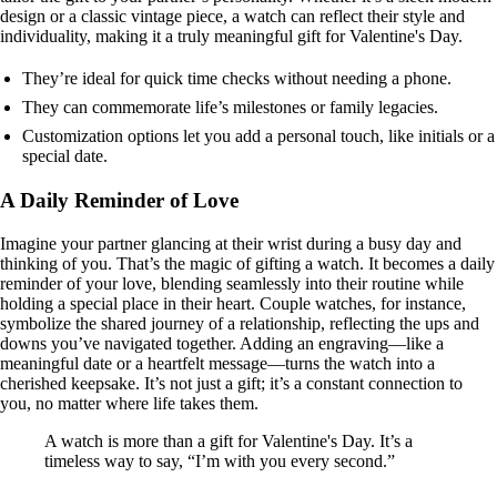
design or a classic vintage piece, a watch can reflect their style and
individuality, making it a truly meaningful gift for Valentine's Day.
They’re ideal for quick time checks without needing a phone.
They can commemorate life’s milestones or family legacies.
Customization options let you add a personal touch, like initials or a
special date.
A Daily Reminder of Love
Imagine your partner glancing at their wrist during a busy day and
thinking of you. That’s the magic of gifting a watch. It becomes a daily
reminder of your love, blending seamlessly into their routine while
holding a special place in their heart. Couple watches, for instance,
symbolize the shared journey of a relationship, reflecting the ups and
downs you’ve navigated together. Adding an engraving—like a
meaningful date or a heartfelt message—turns the watch into a
cherished keepsake. It’s not just a gift; it’s a constant connection to
you, no matter where life takes them.
A watch is more than a gift for Valentine's Day. It’s a
timeless way to say, “I’m with you every second.”