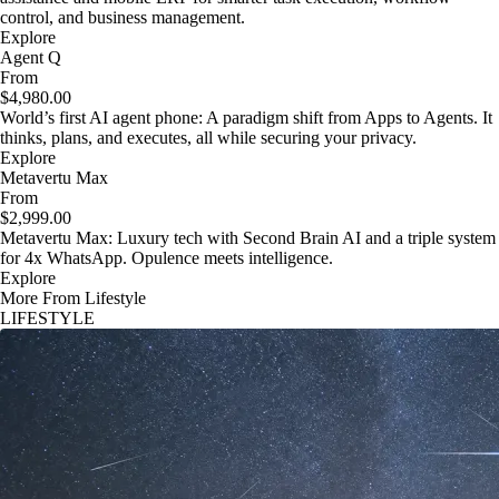
control, and business management.
Explore
Agent Q
From
$4,980.00
World’s first AI agent phone: A paradigm shift from Apps to Agents. It
thinks, plans, and executes, all while securing your privacy.
Explore
Metavertu Max
From
$2,999.00
Metavertu Max: Luxury tech with Second Brain AI and a triple system
for 4x WhatsApp. Opulence meets intelligence.
Explore
More From Lifestyle
LIFESTYLE