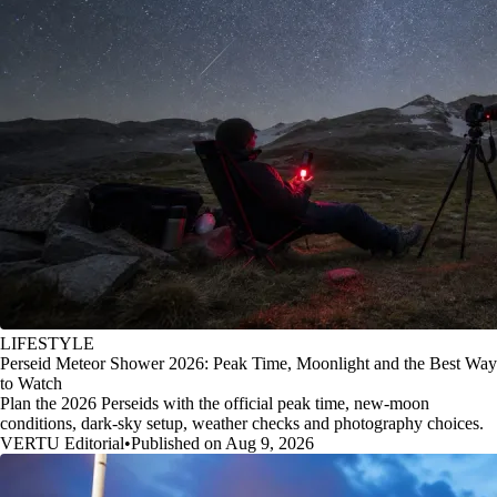
LIFESTYLE
Perseid Meteor Shower 2026: Peak Time, Moonlight and the Best Way
to Watch
Plan the 2026 Perseids with the official peak time, new-moon
conditions, dark-sky setup, weather checks and photography choices.
VERTU Editorial
•
Published on Aug 9, 2026