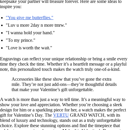
keepsake your partner will treasure forever. Here are some ideas to
inspire you:
"You give me butterflies."
"Luv u more 2day n more tmrw."
"I wanna hold your hand."
"To my prince."
"Love is worth the wait."
Engravings can reflect your unique relationship or bring a smile every
time they check the time. Whether it’s a heartfelt message or a playful
note, this personalized touch makes the watch truly one-of-a-kind.
Accessories like these show that you’ve gone the extra
mile. They’re not just add-ons—they’re thoughtful details
that make your Valentine’s gift unforgettable.
A watch is more than just a way to tell time. It’s a meaningful way to
show your love and appreciation. Whether you’re choosing a sleek
design for him or a sparkling piece for her, a watch makes the perfect
gift for Valentine’s Day. The
VERTU
GRAND WATCH, with its
blend of luxury and technology, stands out as a truly unforgettable
choice. Explore these stunning options and find the timepiece that