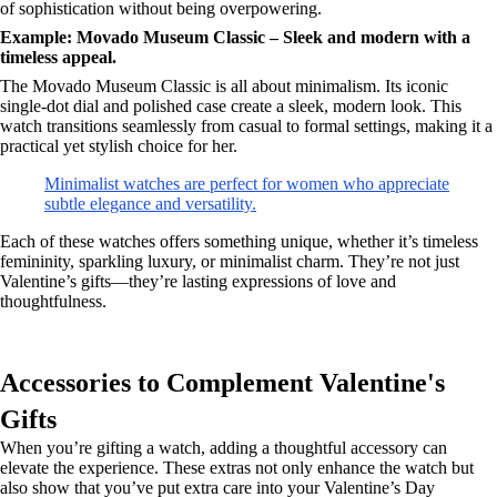
of sophistication without being overpowering.
Example: Movado Museum Classic – Sleek and modern with a
timeless appeal.
The Movado Museum Classic is all about minimalism. Its iconic
single-dot dial and polished case create a sleek, modern look. This
watch transitions seamlessly from casual to formal settings, making it a
practical yet stylish choice for her.
Minimalist watches are perfect for women who appreciate
subtle elegance and versatility.
Each of these watches offers something unique, whether it’s timeless
femininity, sparkling luxury, or minimalist charm. They’re not just
Valentine’s gifts—they’re lasting expressions of love and
thoughtfulness.
Accessories to Complement Valentine's
Gifts
When you’re gifting a watch, adding a thoughtful accessory can
elevate the experience. These extras not only enhance the watch but
also show that you’ve put extra care into your Valentine’s Day