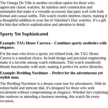
The Omega De Ville is another excellent option for those who
appreciate classic watches. Its stainless steel construction and
minimalist dial make it a versatile accessory that pairs well with both
formal and casual outfits. This watch exudes timeless charm, making it
a thoughtful addition to your list of Valentine's Day watches. It’s a gift
for him that reflects sophistication and attention to detail.
Sporty Yet Sophisticated
Example: TAG Heuer Carrera – Combines sporty aesthetics with
elegance.
For the man who loves a sporty yet refined look, the TAG Heuer
Carrera is a standout choice. Its bold design and precision engineering
make it a favorite among watch enthusiasts. This watch seamlessly
blends functionality with style, making it perfect for active lifestyles.
Example: Breitling Navitimer – Perfect for the adventurous yet
stylish man.
The Breitling Navitimer is a dream come true for adventurers. With its
robust build and intricate dial, it’s designed for those who seek
excitement without compromising on elegance. Whether he's exploring
the outdoors or attending a business meeting, this watch fits every
occasion.