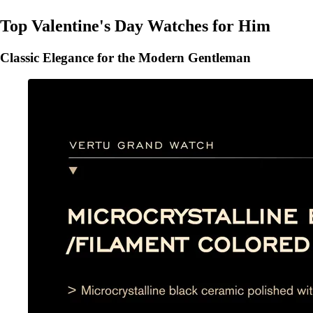
Top Valentine's Day Watches for Him
Classic Elegance for the Modern Gentleman