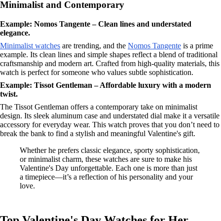
Minimalist and Contemporary
Example: Nomos Tangente – Clean lines and understated
elegance.
Minimalist watches
are trending, and the
Nomos Tangente
is a prime
example. Its clean lines and simple shapes reflect a blend of traditional
craftsmanship and modern art. Crafted from high-quality materials, this
watch is perfect for someone who values subtle sophistication.
Example: Tissot Gentleman – Affordable luxury with a modern
twist.
The Tissot Gentleman offers a contemporary take on minimalist
design. Its sleek aluminum case and understated dial make it a versatile
accessory for everyday wear. This watch proves that you don’t need to
break the bank to find a stylish and meaningful Valentine's gift.
Whether he prefers classic elegance, sporty sophistication,
or minimalist charm, these watches are sure to make his
Valentine's Day unforgettable. Each one is more than just
a timepiece—it’s a reflection of his personality and your
love.
Top Valentine's Day Watches for Her