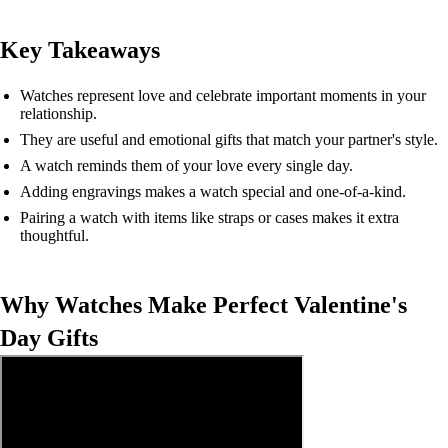
Key Takeaways
Watches represent love and celebrate important moments in your
relationship.
They are useful and emotional gifts that match your partner's style.
A watch reminds them of your love every single day.
Adding engravings makes a watch special and one-of-a-kind.
Pairing a watch with items like straps or cases makes it extra
thoughtful.
Why Watches Make Perfect Valentine's
Day Gifts