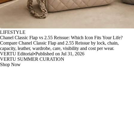
LIFESTYLE
Chanel Classic Flap vs 2.55 Reissue: Which Icon Fits Your Life?
Compare Chanel Classic Flap and 2.55 Reissue by lock, chain,
capacity, leather, wardrobe, care, visibility and cost per wear.
VERTU Editorial
•
Published on Jul 31, 2026
VERTU SUMMER CURATION
Shop Now