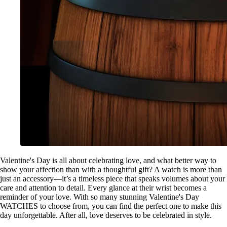
Valentine's Day is all about celebrating love, and what better way to
show your affection than with a thoughtful gift? A watch is more than
just an accessory—it’s a timeless piece that speaks volumes about your
care and attention to detail. Every glance at their wrist becomes a
reminder of your love. With so many stunning Valentine's Day
WATCHES to choose from, you can find the perfect one to make this
day unforgettable. After all, love deserves to be celebrated in style.