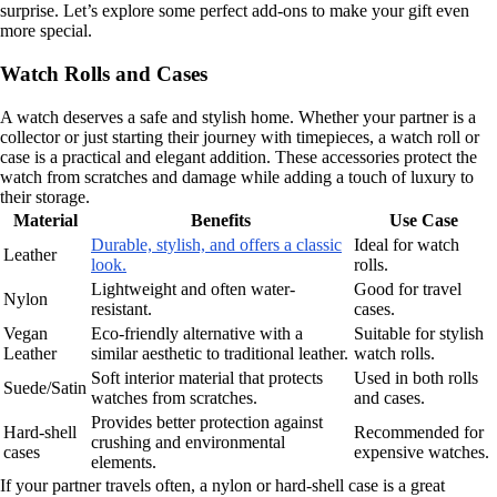
surprise. Let’s explore some perfect add-ons to make your gift even
more special.
Watch Rolls and Cases
A watch deserves a safe and stylish home. Whether your partner is a
collector or just starting their journey with timepieces, a watch roll or
case is a practical and elegant addition. These accessories protect the
watch from scratches and damage while adding a touch of luxury to
their storage.
Material
Benefits
Use Case
Durable, stylish, and offers a classic
Ideal for watch
Leather
look.
rolls.
Lightweight and often water-
Good for travel
Nylon
resistant.
cases.
Vegan
Eco-friendly alternative with a
Suitable for stylish
Leather
similar aesthetic to traditional leather.
watch rolls.
Soft interior material that protects
Used in both rolls
Suede/Satin
watches from scratches.
and cases.
Provides better protection against
Hard-shell
Recommended for
crushing and environmental
cases
expensive watches.
elements.
If your partner travels often, a nylon or hard-shell case is a great