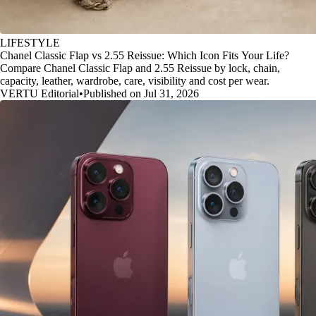
LIFESTYLE
Chanel Classic Flap vs 2.55 Reissue: Which Icon Fits Your Life?
Compare Chanel Classic Flap and 2.55 Reissue by lock, chain,
capacity, leather, wardrobe, care, visibility and cost per wear.
VERTU Editorial
•
Published on Jul 31, 2026