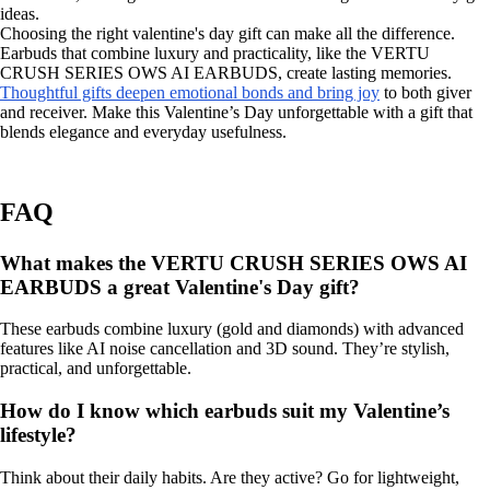
ideas.
Choosing the right valentine's day gift can make all the difference.
Earbuds that combine luxury and practicality, like the VERTU
CRUSH SERIES OWS AI EARBUDS, create lasting memories.
Thoughtful gifts deepen emotional bonds and bring joy
to both giver
and receiver. Make this Valentine’s Day unforgettable with a gift that
blends elegance and everyday usefulness.
FAQ
What makes the VERTU CRUSH SERIES OWS AI
EARBUDS a great Valentine's Day gift?
These earbuds combine luxury (gold and diamonds) with advanced
features like AI noise cancellation and 3D sound. They’re stylish,
practical, and unforgettable.
How do I know which earbuds suit my Valentine’s
lifestyle?
Think about their daily habits. Are they active? Go for lightweight,