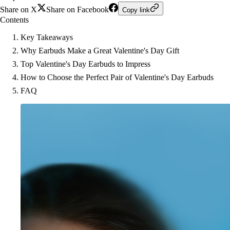
Share on X
Share on Facebook
Copy link
Contents
Key Takeaways
Why Earbuds Make a Great Valentine's Day Gift
Top Valentine's Day Earbuds to Impress
How to Choose the Perfect Pair of Valentine's Day Earbuds
FAQ