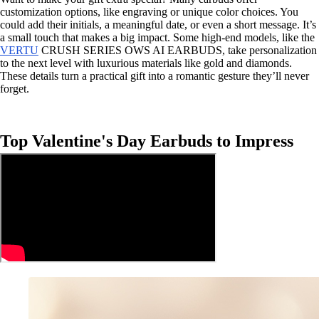
customization options, like engraving or unique color choices. You
could add their initials, a meaningful date, or even a short message. It’s
a small touch that makes a big impact. Some high-end models, like the
VERTU
CRUSH SERIES OWS AI EARBUDS, take personalization
to the next level with luxurious materials like gold and diamonds.
These details turn a practical gift into a romantic gesture they’ll never
forget.
Top Valentine's Day Earbuds to Impress