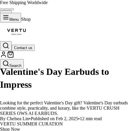
Free Shipping Worldwide
Shop
Menu
Contact us
LIFESTYLE
Search
Valentine's Day Earbuds to
Impress
Looking for the perfect Valentine's Day gift? Valentine's Day earbuds
combine style, practicality, and luxury, like the VERTU CRUSH
SERIES OWS AI EARBUDS.
By Chelsea Lin
•
Published on Feb 2, 2025
•
12 min read
VERTU SUMMER CURATION
Shop Now