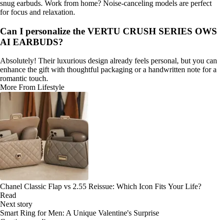
snug earbuds. Work from home? Noise-canceling models are perfect
for focus and relaxation.
Can I personalize the VERTU CRUSH SERIES OWS
AI EARBUDS?
Absolutely! Their luxurious design already feels personal, but you can
enhance the gift with thoughtful packaging or a handwritten note for a
romantic touch.
More From Lifestyle
Chanel Classic Flap vs 2.55 Reissue: Which Icon Fits Your Life?
Read
Next story
Smart Ring for Men: A Unique Valentine's Surprise