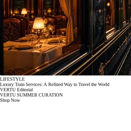
LIFESTYLE
Luxury Train Services: A Refined Way to Travel the World
VERTU Editorial
VERTU SUMMER CURATION
Shop Now