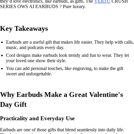
they’d love electronics, like earbuds, as gifts. The
VERTU
CRUSH
SERIES OWS AI EARBUDS ? Pure luxury.
Key Takeaways
Earbuds are a useful gift that makes life easier. They help with calls,
music, and podcasts every day.
Cool designs make earbuds look trendy and fun to wear. They let
your loved one show their style.
You can add personal touches, like engraving, to make the gift
sweet and unforgettable.
Why Earbuds Make a Great Valentine's
Day Gift
Practicality and Everyday Use
Earbuds are one of those gifts that blend seamlessly into daily life.