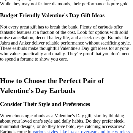
While they may not feature diamonds, their performance is pure gold.
Budget-Friendly Valentine's Day Gift Ideas
Not every great gift has to break the bank. Plenty of earbuds offer
fantastic features at a fraction of the cost. Look for options with solid
noise cancellation, decent battery life, and a sleek design. Brands like
Jabra and Anker deliver reliable performance without sacrificing style.
These earbuds make thoughtful Valentine's Day gift ideas for anyone
who values practicality and quality. They’re proof that you don’t need
to spend a fortune to show you care.
How to Choose the Perfect Pair of
Valentine's Day Earbuds
Consider Their Style and Preferences
When choosing earbuds as a Valentine's Day gift, start by thinking
about your loved one’s style and daily habits. Do they prefer sleek,
minimalist designs, or do they love bold, eye-catching accessories?
Earbuds come in
various styles, like in-ear, over-ear, and true wireless
.