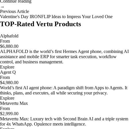
Continue reading
→
Previous Article
Valentine's Day IRONFLIP Ideas to Impress Your Loved One
TOP-Rated Vertu Products
Alphafold
From
$6,880.00
ALPHAFOLD is the world’s first Hermes Agent phone, combining AI
assistance and mobile ERP for smarter task execution, workflow
control, and business management.
Explore
Agent Q
From
$4,980.00
World’s first AI agent phone: A paradigm shift from Apps to Agents. It
thinks, plans, and executes, all while securing your privacy.
Explore
Metavertu Max
From
$2,999.00
Metavertu Max: Luxury tech with Second Brain AI and a triple system
for 4x WhatsApp. Opulence meets intelligence.