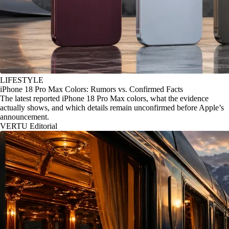
LIFESTYLE
iPhone 18 Pro Max Colors: Rumors vs. Confirmed Facts
The latest reported iPhone 18 Pro Max colors, what the evidence
actually shows, and which details remain unconfirmed before Apple’s
announcement.
VERTU Editorial