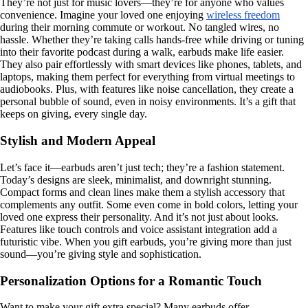
They’re not just for music lovers—they’re for anyone who values
convenience. Imagine your loved one enjoying
wireless freedom
during their morning commute or workout. No tangled wires, no
hassle. Whether they’re taking calls hands-free while driving or tuning
into their favorite podcast during a walk, earbuds make life easier.
They also pair effortlessly with smart devices like phones, tablets, and
laptops, making them perfect for everything from virtual meetings to
audiobooks. Plus, with features like noise cancellation, they create a
personal bubble of sound, even in noisy environments. It’s a gift that
keeps on giving, every single day.
Stylish and Modern Appeal
Let’s face it—earbuds aren’t just tech; they’re a fashion statement.
Today’s designs are sleek, minimalist, and downright stunning.
Compact forms and clean lines make them a stylish accessory that
complements any outfit. Some even come in bold colors, letting your
loved one express their personality. And it’s not just about looks.
Features like touch controls and voice assistant integration add a
futuristic vibe. When you gift earbuds, you’re giving more than just
sound—you’re giving style and sophistication.
Personalization Options for a Romantic Touch
Want to make your gift extra special? Many earbuds offer