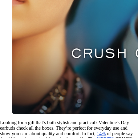
Looking for a gift that’s both stylish and practical? Valentine's Day
earbuds check all the boxes. They’re perfect for everyday use and
show you care about quality and comfort. In fact,
14%
of people say