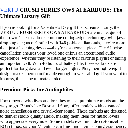
VERTU
CRUSH SERIES OWS AI EARBUDS: The
Ultimate Luxury Gift
If you're looking for a Valentine's Day gift that screams luxury, the
VERTU CRUSH SERIES OWS AI EARBUDS are in a league of
their own. These earbuds combine cutting-edge technology with jaw-
dropping elegance. Crafted with 146 gold-set diamonds, they’re more
than just a listening device—they’re a statement piece. The AI noise
cancellation ensures your loved one enjoys an exceptional audio
experience, whether they’re listening to their favorite playlist or taking
an important call. With 40 hours of battery life, these earbuds are
perfect for long days and even longer nights. Plus, their lightweight
design makes them comfortable enough to wear all day. If you want to
impress, this is the ultimate choice.
Premium Picks for Audiophiles
For someone who lives and breathes music, premium earbuds are the
way to go. Brands like Bose and Sony offer models with advanced
noise cancellation and crystal-clear sound. These earbuds are designed
to deliver studio-quality audio, making them ideal for music lovers
who appreciate every note. Some models even include customizable
EQ settings, so your Valentine can fine-tune their listening experience.