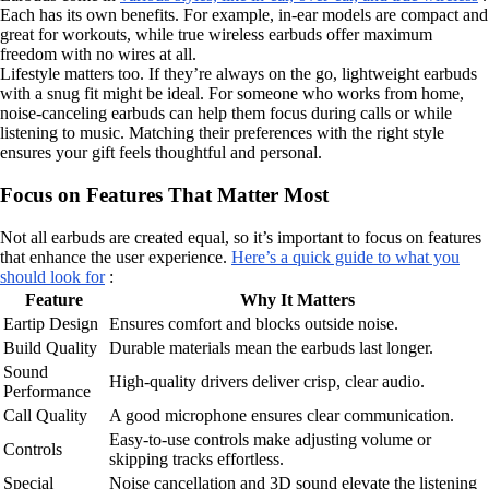
Each has its own benefits. For example, in-ear models are compact and
great for workouts, while true wireless earbuds offer maximum
freedom with no wires at all.
Lifestyle matters too. If they’re always on the go, lightweight earbuds
with a snug fit might be ideal. For someone who works from home,
noise-canceling earbuds can help them focus during calls or while
listening to music. Matching their preferences with the right style
ensures your gift feels thoughtful and personal.
Focus on Features That Matter Most
Not all earbuds are created equal, so it’s important to focus on features
that enhance the user experience.
Here’s a quick guide to what you
should look for
:
Feature
Why It Matters
Eartip Design
Ensures comfort and blocks outside noise.
Build Quality
Durable materials mean the earbuds last longer.
Sound
High-quality drivers deliver crisp, clear audio.
Performance
Call Quality
A good microphone ensures clear communication.
Easy-to-use controls make adjusting volume or
Controls
skipping tracks effortless.
Special
Noise cancellation and 3D sound elevate the listening