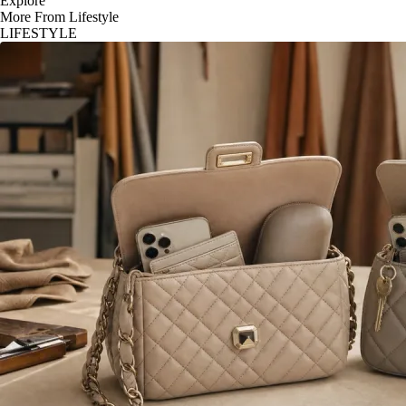
Explore
More From Lifestyle
LIFESTYLE