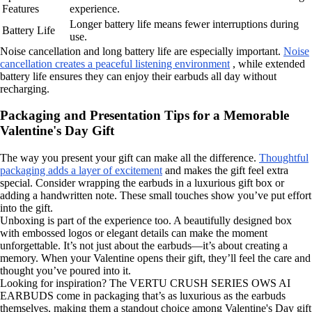
Features
experience.
Longer battery life means fewer interruptions during
Battery Life
use.
Noise cancellation and long battery life are especially important.
Noise
cancellation creates a peaceful listening environment
, while extended
battery life ensures they can enjoy their earbuds all day without
recharging.
Packaging and Presentation Tips for a Memorable
Valentine's Day Gift
The way you present your gift can make all the difference.
Thoughtful
packaging adds a layer of excitement
and makes the gift feel extra
special. Consider wrapping the earbuds in a luxurious gift box or
adding a handwritten note. These small touches show you’ve put effort
into the gift.
Unboxing is part of the experience too. A beautifully designed box
with embossed logos or elegant details can make the moment
unforgettable. It’s not just about the earbuds—it’s about creating a
memory. When your Valentine opens their gift, they’ll feel the care and
thought you’ve poured into it.
Looking for inspiration? The VERTU CRUSH SERIES OWS AI
EARBUDS come in packaging that’s as luxurious as the earbuds
themselves, making them a standout choice among Valentine's Day gift