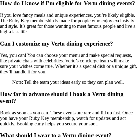
How do I know if I’m eligible for Vertu dining events?
If you love fancy meals and unique experiences, you’re likely eligible.
The Ruby Key membership is made for people who enjoy exclusivity
and style. It’s great for those wanting to meet famous people and live a
high-class life.
Can I customize my Vertu dining experience?
Yes, you can! You can choose your menu and make special requests,
like private chats with celebrities. Vertu’s concierge team will make
sure your wishes come true. Whether it’s a special dish or a unique gift,
they’ll handle it for you.
Note: Tell the team your ideas early so they can plan well.
How far in advance should I book a Vertu dining
event?
Book as soon as you can. These events are rare and fill up fast. Once
you have your Ruby Key membership, watch for updates and act
quickly. Booking early helps you secure your spot.
What should I wear to a Vertu dining event?