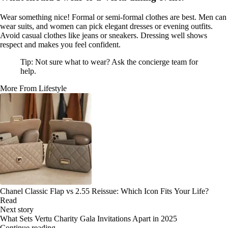
Wear something nice! Formal or semi-formal clothes are best. Men can
wear suits, and women can pick elegant dresses or evening outfits.
Avoid casual clothes like jeans or sneakers. Dressing well shows
respect and makes you feel confident.
Tip: Not sure what to wear? Ask the concierge team for
help.
More From Lifestyle
Chanel Classic Flap vs 2.55 Reissue: Which Icon Fits Your Life?
Read
Next story
What Sets Vertu Charity Gala Invitations Apart in 2025
Continue reading