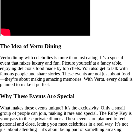
The Idea of Vertu Dining
Vertu dining with celebrities is more than just eating. It’s a special
event that mixes luxury and fun. Picture yourself at a fancy table,
enjoying delicious food made by top chefs. You also get to talk with
famous people and share stories. These events are not just about food
—they’re about making amazing memories. With Vertu, every detail is
planned to make it perfect.
Why These Events Are Special
What makes these events unique? It’s the exclusivity. Only a small
group of people can join, making it rare and special. The Ruby Key is
your pass to these private dinners. These events are planned to feel
personal and close, letting you meet celebrities in a real way. It’s not
just about attending—it’s about being part of something amazing.