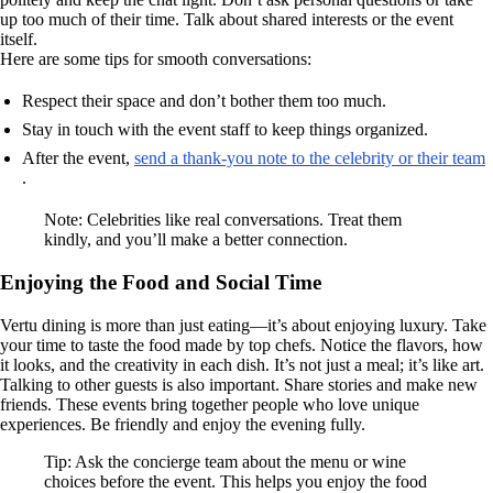
up too much of their time. Talk about shared interests or the event
itself.
Here are some tips for smooth conversations:
Respect their space and don’t bother them too much.
Stay in touch with the event staff to keep things organized.
After the event,
send a thank-you note to the celebrity or their team
.
Note: Celebrities like real conversations. Treat them
kindly, and you’ll make a better connection.
Enjoying the Food and Social Time
Vertu dining is more than just eating—it’s about enjoying luxury. Take
your time to taste the food made by top chefs. Notice the flavors, how
it looks, and the creativity in each dish. It’s not just a meal; it’s like art.
Talking to other guests is also important. Share stories and make new
friends. These events bring together people who love unique
experiences. Be friendly and enjoy the evening fully.
Tip: Ask the concierge team about the menu or wine
choices before the event. This helps you enjoy the food