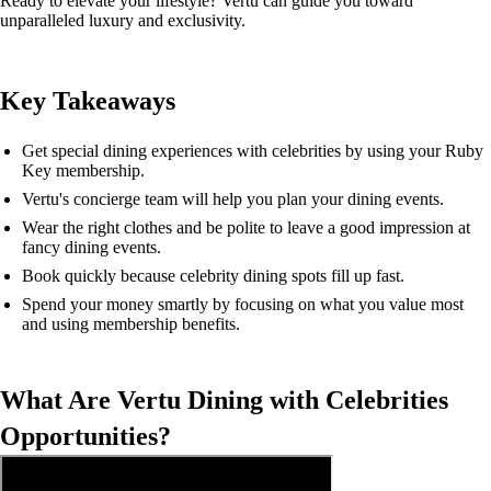
Ready to elevate your lifestyle? Vertu can guide you toward
unparalleled luxury and exclusivity.
Key Takeaways
Get special dining experiences with celebrities by using your Ruby
Key membership.
Vertu's concierge team will help you plan your dining events.
Wear the right clothes and be polite to leave a good impression at
fancy dining events.
Book quickly because celebrity dining spots fill up fast.
Spend your money smartly by focusing on what you value most
and using membership benefits.
What Are Vertu Dining with Celebrities
Opportunities?