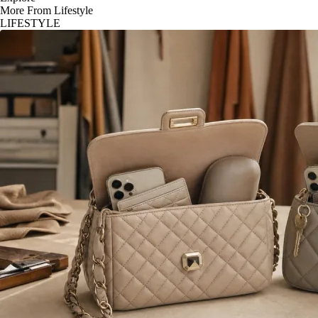
More From Lifestyle
LIFESTYLE