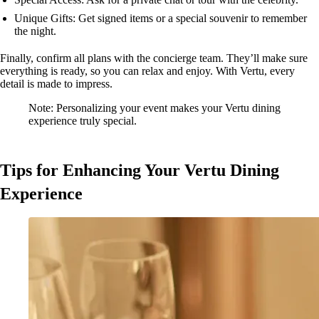
Unique Gifts: Get signed items or a special souvenir to remember
the night.
Finally, confirm all plans with the concierge team. They’ll make sure
everything is ready, so you can relax and enjoy. With Vertu, every
detail is made to impress.
Note: Personalizing your event makes your Vertu dining
experience truly special.
Tips for Enhancing Your Vertu Dining
Experience