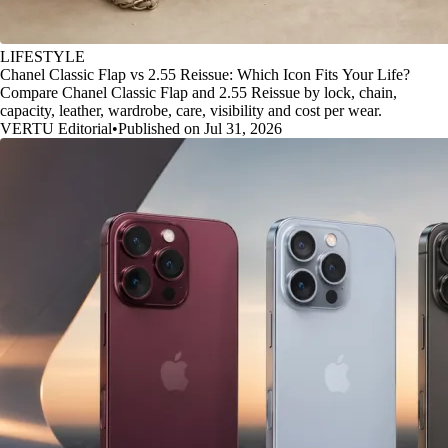
LIFESTYLE
Chanel Classic Flap vs 2.55 Reissue: Which Icon Fits Your Life?
Compare Chanel Classic Flap and 2.55 Reissue by lock, chain,
capacity, leather, wardrobe, care, visibility and cost per wear.
VERTU Editorial
•
Published on Jul 31, 2026