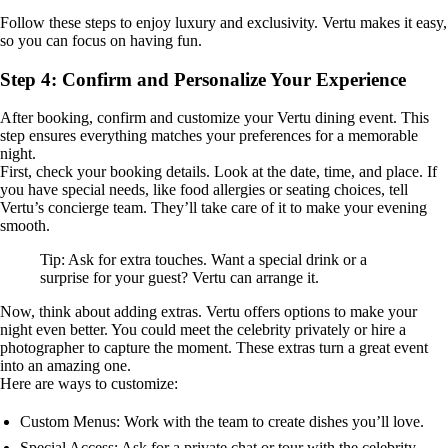
Follow these steps to enjoy luxury and exclusivity. Vertu makes it easy,
so you can focus on having fun.
Step 4: Confirm and Personalize Your Experience
After booking, confirm and customize your Vertu dining event. This
step ensures everything matches your preferences for a memorable
night.
First, check your booking details. Look at the date, time, and place. If
you have special needs, like food allergies or seating choices, tell
Vertu’s concierge team. They’ll take care of it to make your evening
smooth.
Tip: Ask for extra touches. Want a special drink or a
surprise for your guest? Vertu can arrange it.
Now, think about adding extras. Vertu offers options to make your
night even better. You could meet the celebrity privately or hire a
photographer to capture the moment. These extras turn a great event
into an amazing one.
Here are ways to customize:
Custom Menus: Work with the team to create dishes you’ll love.
Special Access: Ask for a private chat or tour with the celebrity.