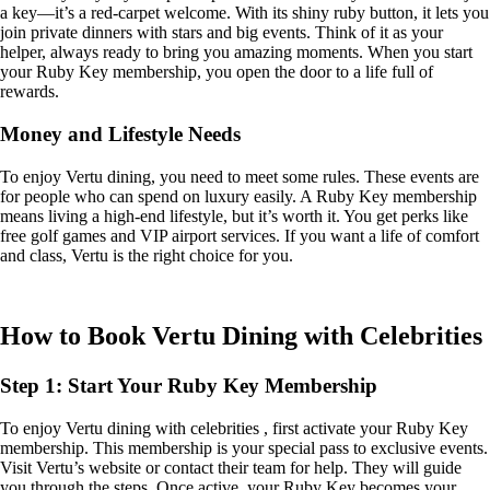
a key—it’s a red-carpet welcome. With its shiny ruby button, it lets you
join private dinners with stars and big events. Think of it as your
helper, always ready to bring you amazing moments. When you start
your Ruby Key membership, you open the door to a life full of
rewards.
Money and Lifestyle Needs
To enjoy Vertu dining, you need to meet some rules. These events are
for people who can spend on luxury easily. A Ruby Key membership
means living a high-end lifestyle, but it’s worth it. You get perks like
free golf games and VIP airport services. If you want a life of comfort
and class, Vertu is the right choice for you.
How to Book Vertu Dining with Celebrities
Step 1: Start Your Ruby Key Membership
To enjoy Vertu dining with celebrities , first activate your Ruby Key
membership. This membership is your special pass to exclusive events.
Visit Vertu’s website or contact their team for help. They will guide
you through the steps. Once active, your Ruby Key becomes your