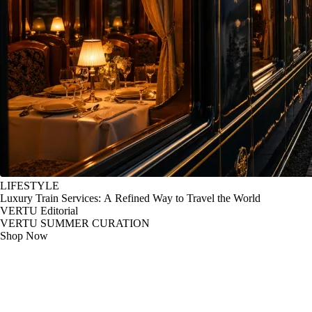
LIFESTYLE
Luxury Train Services: A Refined Way to Travel the World
VERTU Editorial
VERTU SUMMER CURATION
Shop Now