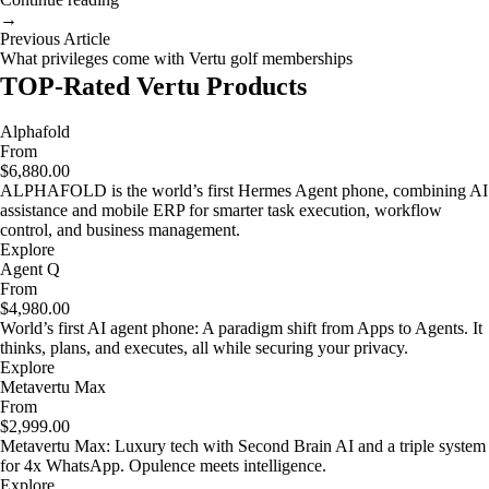
→
Previous Article
What privileges come with Vertu golf memberships
TOP-Rated Vertu Products
Alphafold
From
$6,880.00
ALPHAFOLD is the world’s first Hermes Agent phone, combining AI
assistance and mobile ERP for smarter task execution, workflow
control, and business management.
Explore
Agent Q
From
$4,980.00
World’s first AI agent phone: A paradigm shift from Apps to Agents. It
thinks, plans, and executes, all while securing your privacy.
Explore
Metavertu Max
From
$2,999.00
Metavertu Max: Luxury tech with Second Brain AI and a triple system
for 4x WhatsApp. Opulence meets intelligence.
Explore