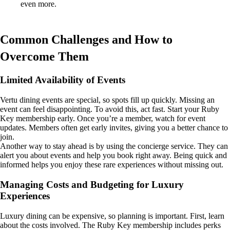
even more.
Common Challenges and How to
Overcome Them
Limited Availability of Events
Vertu dining events are special, so spots fill up quickly. Missing an
event can feel disappointing. To avoid this, act fast. Start your Ruby
Key membership early. Once you’re a member, watch for event
updates. Members often get early invites, giving you a better chance to
join.
Another way to stay ahead is by using the concierge service. They can
alert you about events and help you book right away. Being quick and
informed helps you enjoy these rare experiences without missing out.
Managing Costs and Budgeting for Luxury
Experiences
Luxury dining can be expensive, so planning is important. First, learn
about the costs involved. The Ruby Key membership includes perks