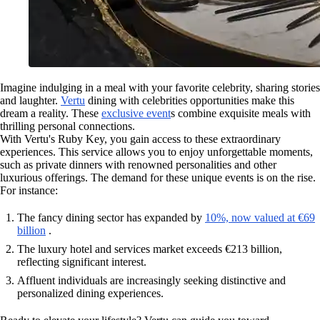
Imagine indulging in a meal with your favorite celebrity, sharing stories
and laughter.
Vertu
dining with celebrities opportunities make this
dream a reality. These
exclusive event
s combine exquisite meals with
thrilling personal connections.
With Vertu's Ruby Key, you gain access to these extraordinary
experiences. This service allows you to enjoy unforgettable moments,
such as private dinners with renowned personalities and other
luxurious offerings. The demand for these unique events is on the rise.
For instance:
The fancy dining sector has expanded by
10%, now valued at €69
billion
.
The luxury hotel and services market exceeds €213 billion,
reflecting significant interest.
Affluent individuals are increasingly seeking distinctive and
personalized dining experiences.