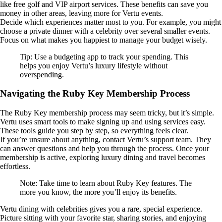
like free golf and VIP airport services. These benefits can save you
money in other areas, leaving more for Vertu events.
Decide which experiences matter most to you. For example, you might
choose a private dinner with a celebrity over several smaller events.
Focus on what makes you happiest to manage your budget wisely.
Tip: Use a budgeting app to track your spending. This
helps you enjoy Vertu’s luxury lifestyle without
overspending.
Navigating the Ruby Key Membership Process
The Ruby Key membership process may seem tricky, but it’s simple.
Vertu uses smart tools to make signing up and using services easy.
These tools guide you step by step, so everything feels clear.
If you’re unsure about anything, contact Vertu’s support team. They
can answer questions and help you through the process. Once your
membership is active, exploring luxury dining and travel becomes
effortless.
Note: Take time to learn about Ruby Key features. The
more you know, the more you’ll enjoy its benefits.
Vertu dining with celebrities gives you a rare, special experience.
Picture sitting with your favorite star, sharing stories, and enjoying