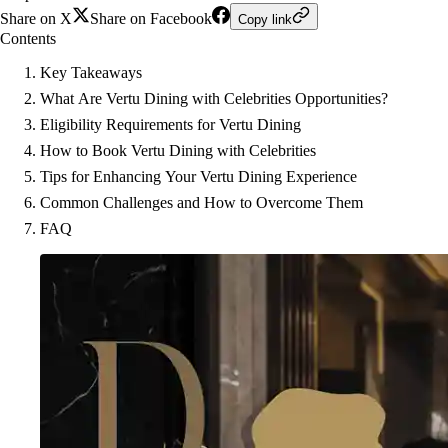
Share on X
Share on Facebook
Copy link
Contents
Key Takeaways
What Are Vertu Dining with Celebrities Opportunities?
Eligibility Requirements for Vertu Dining
How to Book Vertu Dining with Celebrities
Tips for Enhancing Your Vertu Dining Experience
Common Challenges and How to Overcome Them
FAQ