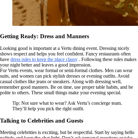
Getting Ready: Dress and Manners
Looking good is important at a Vertu dining event. Dressing nicely
shows respect and helps you feel confident. Fancy restaurants often
have
dress rules to keep the place classy
. Following these rules makes
your night better and leaves a good impression.
For Vertu events, wear formal or semi-formal clothes. Men can wear
suits, and women can pick stylish dresses or evening outfits. Avoid
casual clothes like jeans or sneakers. Along with dressing well,
remember good manners. Be on time, use proper table habits, and be
polite to others. These small things make your evening special.
Tip: Not sure what to wear? Ask Vertu’s concierge team.
They’ll help you pick the right outfit.
Talking to Celebrities and Guests
Meeting celebrities is exciting, but be respectful. Start by saying hello
politely and keep the chat light. Don’t ask personal questions or take