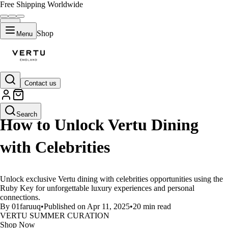
Free Shipping Worldwide
Shop
Menu
Contact us
LIFESTYLE
Search
How to Unlock Vertu Dining
with Celebrities
Unlock exclusive Vertu dining with celebrities opportunities using the
Ruby Key for unforgettable luxury experiences and personal
connections.
By 01faruuq
•
Published on Apr 11, 2025
•
20 min read
VERTU SUMMER CURATION
Shop Now