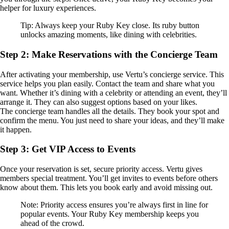
helper for luxury experiences.
Tip: Always keep your Ruby Key close. Its ruby button
unlocks amazing moments, like dining with celebrities.
Step 2: Make Reservations with the Concierge Team
After activating your membership, use Vertu’s concierge service. This
service helps you plan easily. Contact the team and share what you
want. Whether it’s dining with a celebrity or attending an event, they’ll
arrange it. They can also suggest options based on your likes.
The concierge team handles all the details. They book your spot and
confirm the menu. You just need to share your ideas, and they’ll make
it happen.
Step 3: Get VIP Access to Events
Once your reservation is set, secure priority access. Vertu gives
members special treatment. You’ll get invites to events before others
know about them. This lets you book early and avoid missing out.
Note: Priority access ensures you’re always first in line for
popular events. Your Ruby Key membership keeps you
ahead of the crowd.