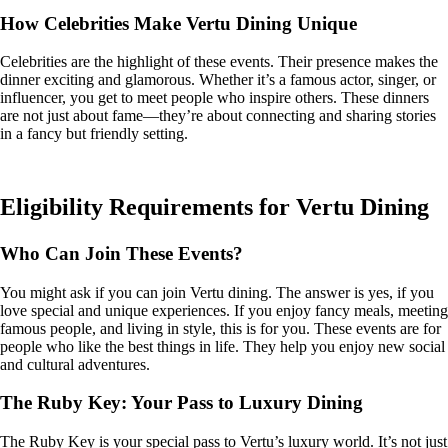
How Celebrities Make Vertu Dining Unique
Celebrities are the highlight of these events. Their presence makes the
dinner exciting and glamorous. Whether it’s a famous actor, singer, or
influencer, you get to meet people who inspire others. These dinners
are not just about fame—they’re about connecting and sharing stories
in a fancy but friendly setting.
Eligibility Requirements for Vertu Dining
Who Can Join These Events?
You might ask if you can join Vertu dining. The answer is yes, if you
love special and unique experiences. If you enjoy fancy meals, meeting
famous people, and living in style, this is for you. These events are for
people who like the best things in life. They help you enjoy new social
and cultural adventures.
The Ruby Key: Your Pass to Luxury Dining
The Ruby Key is your special pass to Vertu’s luxury world. It’s not just