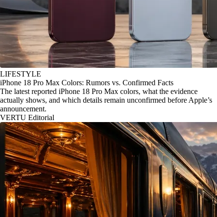
LIFESTYLE
iPhone 18 Pro Max Colors: Rumors vs. Confirmed Facts
The latest reported iPhone 18 Pro Max colors, what the evidence
actually shows, and which details remain unconfirmed before Apple’s
announcement.
VERTU Editorial