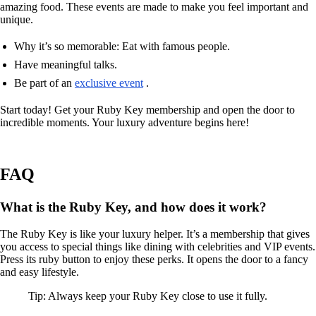
amazing food. These events are made to make you feel important and
unique.
Why it’s so memorable: Eat with famous people.
Have meaningful talks.
Be part of an
exclusive event
.
Start today! Get your Ruby Key membership and open the door to
incredible moments. Your luxury adventure begins here!
FAQ
What is the Ruby Key, and how does it work?
The Ruby Key is like your luxury helper. It’s a membership that gives
you access to special things like dining with celebrities and VIP events.
Press its ruby button to enjoy these perks. It opens the door to a fancy
and easy lifestyle.
Tip: Always keep your Ruby Key close to use it fully.