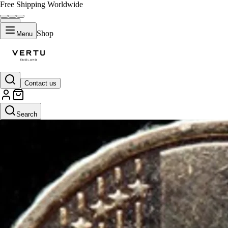
Free Shipping Worldwide
Shop
Menu
Contact us
Search