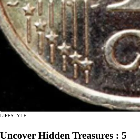
LIFESTYLE
Uncover Hidden Treasures : 5