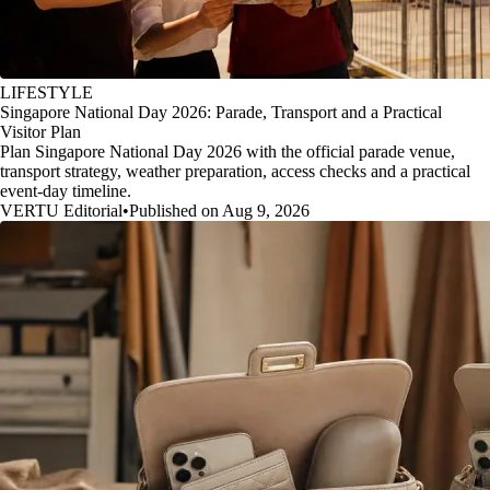
LIFESTYLE
Singapore National Day 2026: Parade, Transport and a Practical
Visitor Plan
Plan Singapore National Day 2026 with the official parade venue,
transport strategy, weather preparation, access checks and a practical
event-day timeline.
VERTU Editorial
•
Published on Aug 9, 2026