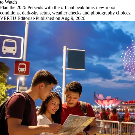
to Watch
Plan the 2026 Perseids with the official peak time, new-moon
conditions, dark-sky setup, weather checks and photography choices.
VERTU Editorial
•
Published on Aug 9, 2026