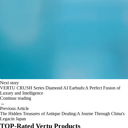
Next story
VERTU CRUSH Series Diamond AI Earbuds:A Perfect Fusion of
Luxury and Intelligence
Continue reading
→
Previous Article
The Hidden Treasures of Antique Dealing:A Journe Through China's
Legacin Japan
TOP-Rated Vertu Products