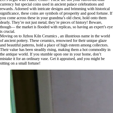
currency but special coins used in ancient palace celebrations and
rewards. Adorned with intricate designs and brimming with historical
significance, these coins are symbols of prosperity and good fortune. If
you come across these in your grandma’s old chest, hold onto them
dearly. They’re not just metal; they’re pieces of history! Beware,
though— the market is flooded with replicas, so having an expert’s eye
is crucial.
Moving on to Jizhou Kiln Ceramics , an illustrious name in the world
of ancient pottery. These ceramics, renowned for their unique glaze
and beautiful patterns, hold a place of high esteem among collectors.
Their value has been steadily rising, making them a hot commodity in
the antique world. If you stumble upon one in your home, don’t
mistake it for an ordinary vase. Get it appraised, and you might be
sitting on a small fortune!