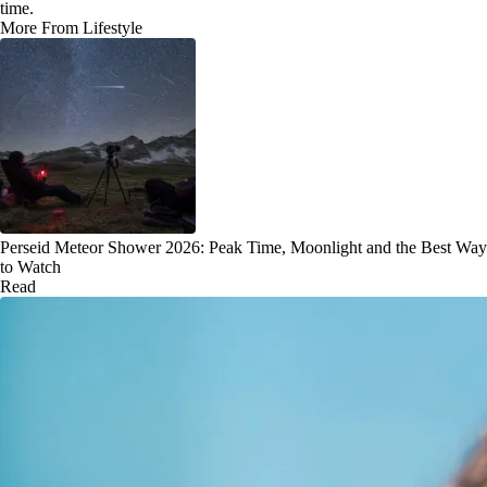
time.
More From Lifestyle
Perseid Meteor Shower 2026: Peak Time, Moonlight and the Best Way
to Watch
Read