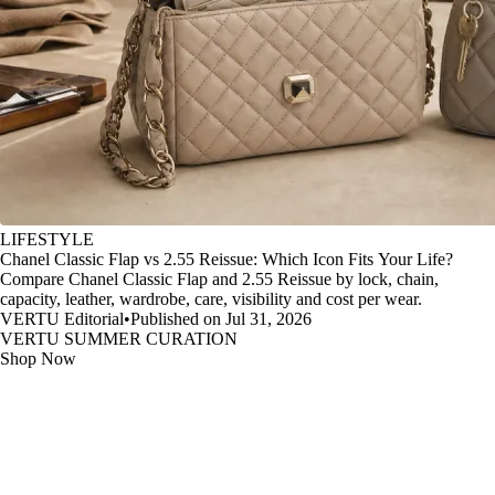
LIFESTYLE
Chanel Classic Flap vs 2.55 Reissue: Which Icon Fits Your Life?
Compare Chanel Classic Flap and 2.55 Reissue by lock, chain,
capacity, leather, wardrobe, care, visibility and cost per wear.
VERTU Editorial
•
Published on Jul 31, 2026
VERTU SUMMER CURATION
Shop Now