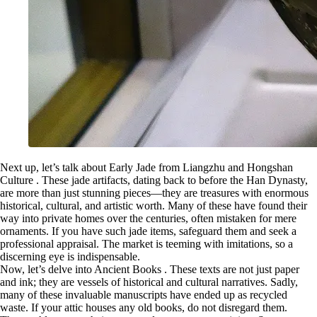
Next up, let’s talk about Early Jade from Liangzhu and Hongshan
Culture . These jade artifacts, dating back to before the Han Dynasty,
are more than just stunning pieces—they are treasures with enormous
historical, cultural, and artistic worth. Many of these have found their
way into private homes over the centuries, often mistaken for mere
ornaments. If you have such jade items, safeguard them and seek a
professional appraisal. The market is teeming with imitations, so a
discerning eye is indispensable.
Now, let’s delve into Ancient Books . These texts are not just paper
and ink; they are vessels of historical and cultural narratives. Sadly,
many of these invaluable manuscripts have ended up as recycled
waste. If your attic houses any old books, do not disregard them.