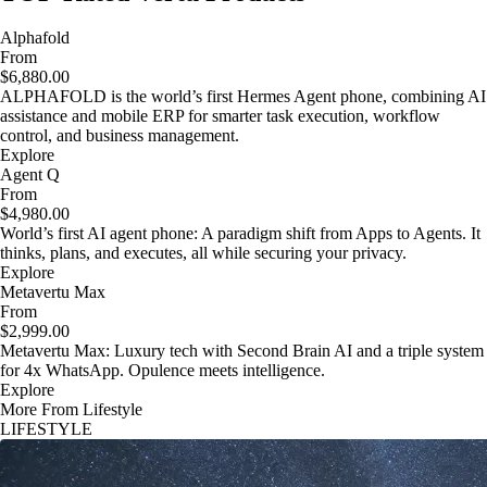
Alphafold
From
$6,880.00
ALPHAFOLD is the world’s first Hermes Agent phone, combining AI
assistance and mobile ERP for smarter task execution, workflow
control, and business management.
Explore
Agent Q
From
$4,980.00
World’s first AI agent phone: A paradigm shift from Apps to Agents. It
thinks, plans, and executes, all while securing your privacy.
Explore
Metavertu Max
From
$2,999.00
Metavertu Max: Luxury tech with Second Brain AI and a triple system
for 4x WhatsApp. Opulence meets intelligence.
Explore
More From Lifestyle
LIFESTYLE