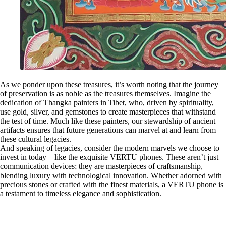
As we ponder upon these treasures, it’s worth noting that the journey
of preservation is as noble as the treasures themselves. Imagine the
dedication of Thangka painters in Tibet, who, driven by spirituality,
use gold, silver, and gemstones to create masterpieces that withstand
the test of time. Much like these painters, our stewardship of ancient
artifacts ensures that future generations can marvel at and learn from
these cultural legacies.
And speaking of legacies, consider the modern marvels we choose to
invest in today—like the exquisite VERTU phones. These aren’t just
communication devices; they are masterpieces of craftsmanship,
blending luxury with technological innovation. Whether adorned with
precious stones or crafted with the finest materials, a VERTU phone is
a testament to timeless elegance and sophistication.