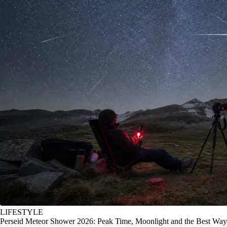
LIFESTYLE
Perseid Meteor Shower 2026: Peak Time, Moonlight and the Best Way