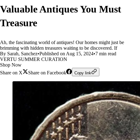
Valuable Antiques You Must
Treasure
Ah, the fascinating world of antiques! Our homes might just be
brimming with hidden treasures waiting to be discovered. If
By Sarah, Sanchez
•
Published on Aug 15, 2024
•
7 min read
VERTU SUMMER CURATION
Shop Now
Share on X
Share on Facebook
Copy link