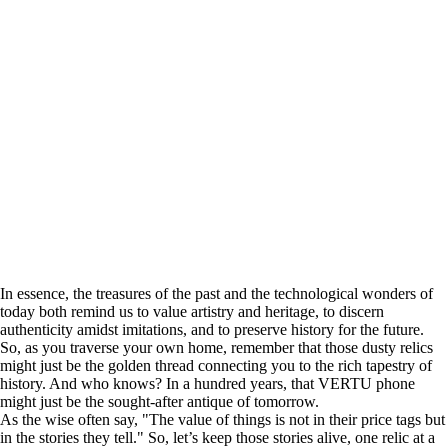
In essence, the treasures of the past and the technological wonders of
today both remind us to value artistry and heritage, to discern
authenticity amidst imitations, and to preserve history for the future.
So, as you traverse your own home, remember that those dusty relics
might just be the golden thread connecting you to the rich tapestry of
history. And who knows? In a hundred years, that VERTU phone
might just be the sought-after antique of tomorrow.
As the wise often say, "The value of things is not in their price tags but
in the stories they tell." So, let’s keep those stories alive, one relic at a