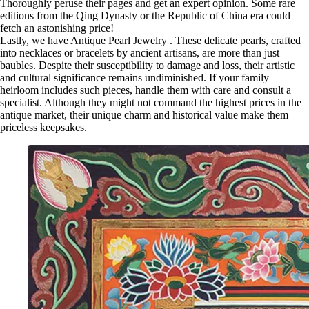
Thoroughly peruse their pages and get an expert opinion. Some rare
editions from the Qing Dynasty or the Republic of China era could
fetch an astonishing price!
Lastly, we have Antique Pearl Jewelry . These delicate pearls, crafted
into necklaces or bracelets by ancient artisans, are more than just
baubles. Despite their susceptibility to damage and loss, their artistic
and cultural significance remains undiminished. If your family
heirloom includes such pieces, handle them with care and consult a
specialist. Although they might not command the highest prices in the
antique market, their unique charm and historical value make them
priceless keepsakes.