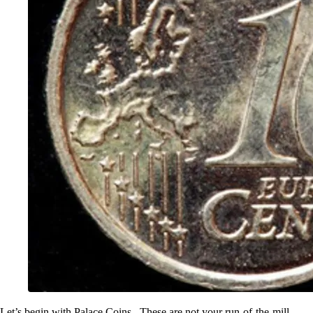
Let’s begin with Palace Coins . These are not your run-of-the-mill