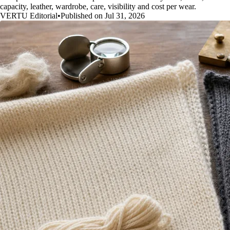
capacity, leather, wardrobe, care, visibility and cost per wear.
VERTU Editorial
•
Published on Jul 31, 2026