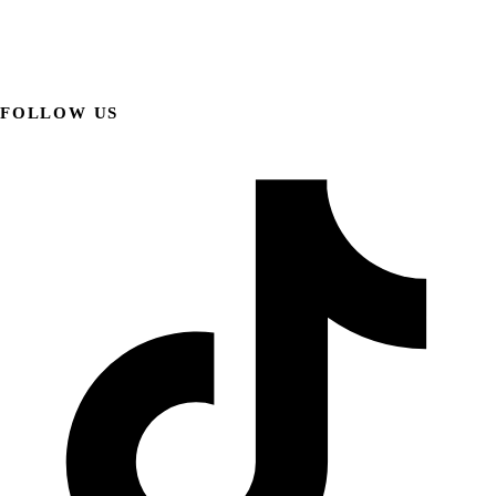
FOLLOW US