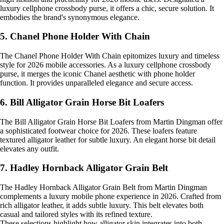
luxury cellphone crossbody purse, it offers a chic, secure solution. It
embodies the brand's synonymous elegance.
5. Chanel Phone Holder With Chain
The Chanel Phone Holder With Chain epitomizes luxury and timeless
style for 2026 mobile accessories. As a luxury cellphone crossbody
purse, it merges the iconic Chanel aesthetic with phone holder
function. It provides unparalleled elegance and secure access.
6. Bill Alligator Grain Horse Bit Loafers
The Bill Alligator Grain Horse Bit Loafers from Martin Dingman offer
a sophisticated footwear choice for 2026. These loafers feature
textured alligator leather for subtle luxury. An elegant horse bit detail
elevates any outfit.
7. Hadley Hornback Alligator Grain Belt
The Hadley Hornback Alligator Grain Belt from Martin Dingman
complements a luxury mobile phone experience in 2026. Crafted from
rich alligator leather, it adds subtle luxury. This belt elevates both
casual and tailored styles with its refined texture.
These selections highlight how alligator skin integrates into both