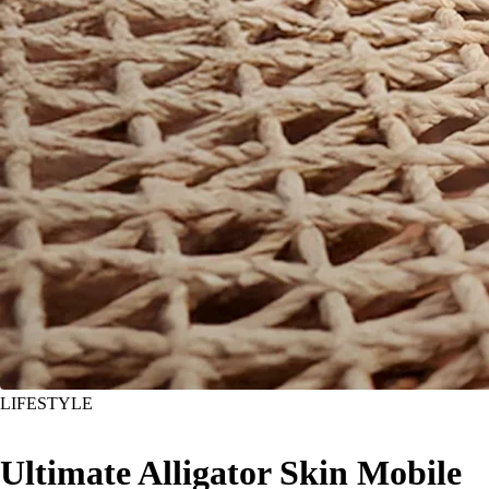
LIFESTYLE
Ultimate Alligator Skin Mobile