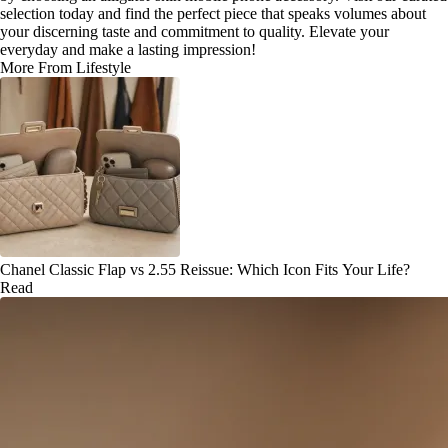
selection today and find the perfect piece that speaks volumes about
your discerning taste and commitment to quality. Elevate your
everyday and make a lasting impression!
More From Lifestyle
Chanel Classic Flap vs 2.55 Reissue: Which Icon Fits Your Life?
Read