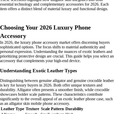
essential technology and complementary accessories for 2026. Each
item offers a distinct blend of material luxury and functional design.
Choosing Your 2026 Luxury Phone
Accessory
In 2026, the luxury phone accessory market offers discerning buyers
sophisticated options. The focus shifts to material authenticity and
personal expression. Understanding the nuances of exotic leathers and
prioritizing protective design are crucial. This guide helps you select an
accessory that complements your high-end device.
Understanding Exotic Leather Types
Distinguishing between genuine alligator and genuine crocodile leather
is key for luxury buyers in 2026. Both offer unique textures and
durability. Alligator often presents a smoother finish, while crocodile
showcases bolder scale patterns. These characteristics contribute
significantly to the overall appeal of an exotic leather phone case, such
as an alligator skin mobile phone accessory.
Leather Type
Texture
Scale Pattern
Durability