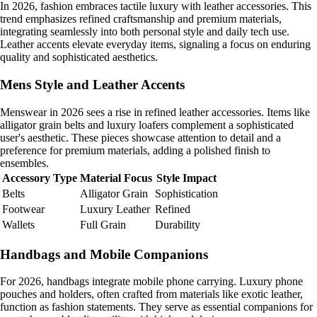
In 2026, fashion embraces tactile luxury with leather accessories. This
trend emphasizes refined craftsmanship and premium materials,
integrating seamlessly into both personal style and daily tech use.
Leather accents elevate everyday items, signaling a focus on enduring
quality and sophisticated aesthetics.
Mens Style and Leather Accents
Menswear in 2026 sees a rise in refined leather accessories. Items like
alligator grain belts and luxury loafers complement a sophisticated
user's aesthetic. These pieces showcase attention to detail and a
preference for premium materials, adding a polished finish to
ensembles.
Accessory Type
Material Focus
Style Impact
Belts
Alligator Grain
Sophistication
Footwear
Luxury Leather
Refined
Wallets
Full Grain
Durability
Handbags and Mobile Companions
For 2026, handbags integrate mobile phone carrying. Luxury phone
pouches and holders, often crafted from materials like exotic leather,
function as fashion statements. They serve as essential companions for