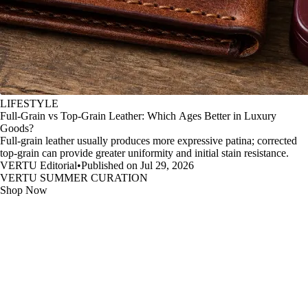
LIFESTYLE
Full-Grain vs Top-Grain Leather: Which Ages Better in Luxury
Goods?
Full-grain leather usually produces more expressive patina; corrected
top-grain can provide greater uniformity and initial stain resistance.
VERTU Editorial
•
Published on Jul 29, 2026
VERTU SUMMER CURATION
Shop Now