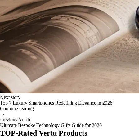
Next story
Top 7 Luxury Smartphones Redefining Elegance in 2026
Continue reading
→
Previous Article
Ultimate Bespoke Technology Gifts Guide for 2026
TOP-Rated Vertu Products