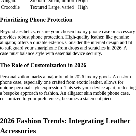
Alligator
Smooth
Small, uniform
High
Crocodile
Textured
Large, varied
High
Prioritizing Phone Protection
Beyond aesthetics, ensure your chosen luxury phone case or accessory
provides robust phone protection. High-quality leather, like genuine
alligator, offers a durable exterior. Consider the internal design and fit
to safeguard your smartphone from drops and scratches in 2026. A
case must balance style with essential device security.
The Role of Customization in 2026
Personalization marks a major trend in 2026 luxury goods. A custom
phone case, especially one crafted from exotic leather, allows for
unique personal style expression. This sets your device apart, reflecting
a bespoke approach to fashion. An alligator skin mobile phone case,
customized to your preferences, becomes a statement piece.
2026 Fashion Trends: Integrating Leather
Accessories