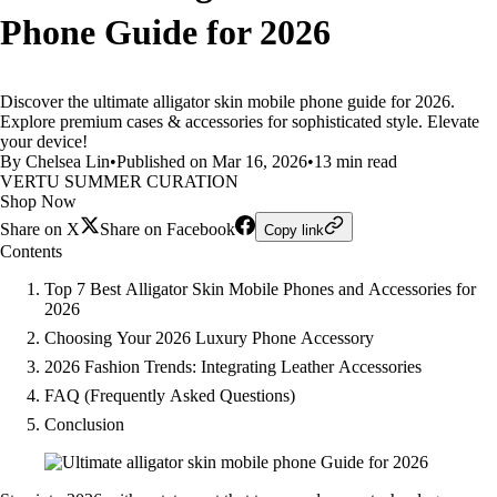
Phone Guide for 2026
Discover the ultimate alligator skin mobile phone guide for 2026.
Explore premium cases & accessories for sophisticated style. Elevate
your device!
By Chelsea Lin
•
Published on Mar 16, 2026
•
13 min read
VERTU SUMMER CURATION
Shop Now
Share on X
Share on Facebook
Copy link
Contents
Top 7 Best Alligator Skin Mobile Phones and Accessories for
2026
Choosing Your 2026 Luxury Phone Accessory
2026 Fashion Trends: Integrating Leather Accessories
FAQ (Frequently Asked Questions)
Conclusion