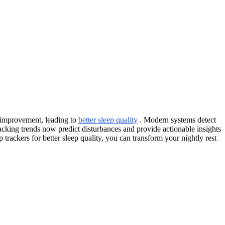
r improvement, leading to
better sleep quality
. Modern systems detect
tracking trends now predict disturbances and provide actionable insights
trackers for better sleep quality, you can transform your nightly rest