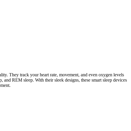
lity. They track your heart rate, movement, and even oxygen levels
, and REM sleep. With their sleek designs, these smart sleep devices
ement.