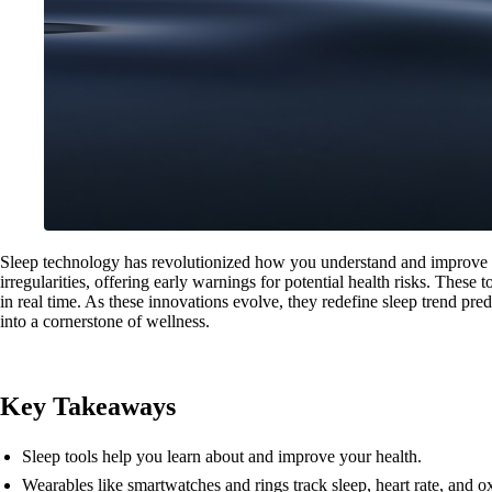
Sleep technology has revolutionized how you understand and improve yo
irregularities, offering early warnings for potential health risks. Thes
in real time. As these innovations evolve, they redefine sleep trend pre
into a cornerstone of wellness.
Key Takeaways
Sleep tools help you learn about and improve your health.
Wearables like smartwatches and rings track sleep, heart rate, and 