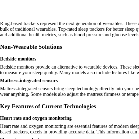
Ring-based trackers represent the next generation of wearables. These 
bulk of traditional wearables. Top-rated sleep trackers for better sleep
and additional health metrics, such as blood pressure and glucose level
Non-Wearable Solutions
Bedside monitors
Bedside monitors provide an alternative to wearable devices. These sle
to measure your sleep quality. Many models also include features like 
Mattress-integrated sensors
Mattress-integrated sensors bring sleep technology directly into your b
wear anything. Some models also adjust the mattress firmness or temper
Key Features of Current Technologies
Heart rate and oxygen monitoring
Heart rate and oxygen monitoring are essential features of modern sle
based trackers, excels in providing accurate data. This information can r