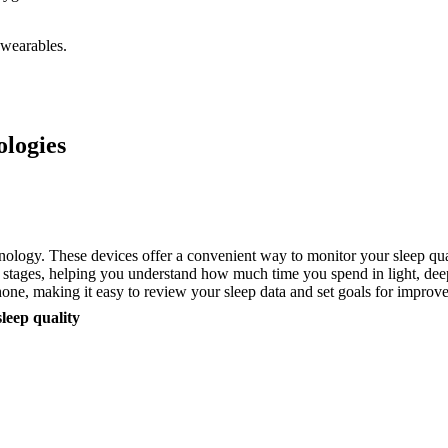
 wearables.
ologies
nology. These devices offer a convenient way to monitor your sleep qua
 stages, helping you understand how much time you spend in light, deep
hone, making it easy to review your sleep data and set goals for improv
sleep quality