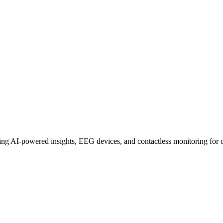
 Shaping 2025
uring AI-powered insights, EEG devices, and contactless monitoring for o