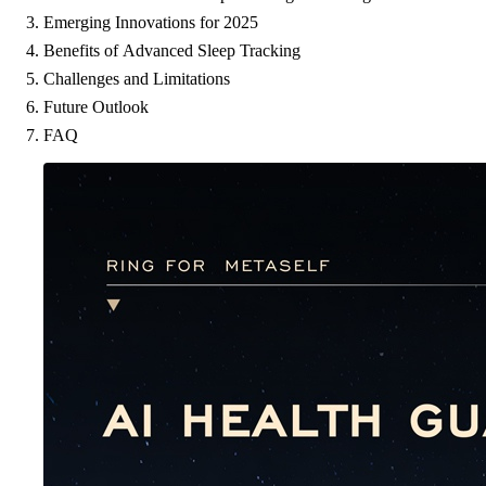
Emerging Innovations for 2025
Benefits of Advanced Sleep Tracking
Challenges and Limitations
Future Outlook
FAQ