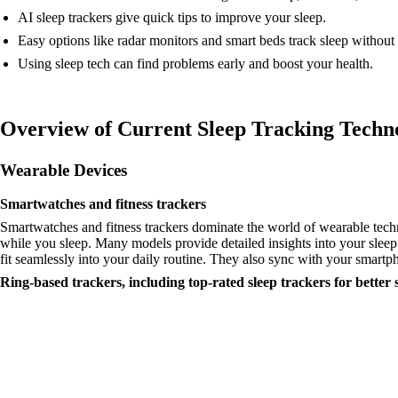
AI sleep trackers give quick tips to improve your sleep.
Easy options like radar monitors and smart beds track sleep without
Using sleep tech can find problems early and boost your health.
Overview of Current Sleep Tracking Techn
Wearable Devices
Smartwatches and fitness trackers
Smartwatches and fitness trackers dominate the world of wearable tech
while you sleep. Many models provide detailed insights into your sleep
fit seamlessly into your daily routine. They also sync with your smartp
Ring-based trackers, including top-rated sleep trackers for better 