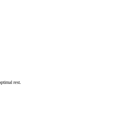
ptimal rest.