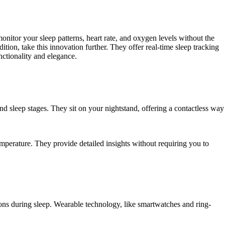
itor your sleep patterns, heart rate, and oxygen levels without the
on, take this innovation further. They offer real-time sleep tracking
nctionality and elegance.
d sleep stages. They sit on your nightstand, offering a contactless way
emperature. They provide detailed insights without requiring you to
ons during sleep. Wearable technology, like smartwatches and ring-