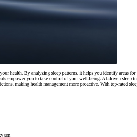
ur health. By analyzing sleep patterns, it helps you identify areas fo
e tools empower you to take control of your well-being. AI-driven sleep 
dictions, making health management more proactive. With top-rated sleep 
oxygen.