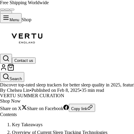
Free Shipping Worldwide
Shop
Menu
LIFESTYLE
Contact us
Top Sleep Tracking Innovations
Search
Discover top-rated sleep trackers for better sleep quality in 2025, feat
By Chelsea Lin
•
Published on Feb 8, 2025
•
35 min read
VERTU SUMMER CURATION
Shop Now
Share on X
Share on Facebook
Copy link
Contents
Key Takeaways
Overview of Current Sleep Tracking Technologies