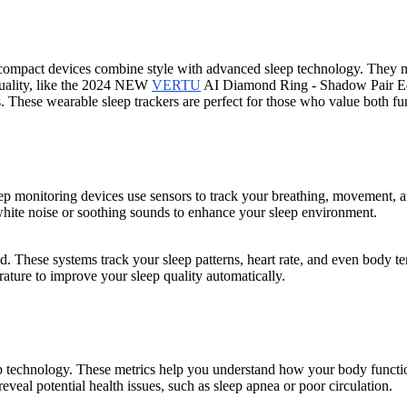
compact devices combine style with advanced sleep technology. They mon
 quality, like the 2024 NEW
VERTU
AI Diamond Ring - Shadow Pair Editi
s. These wearable sleep trackers are perfect for those who value both fu
ep monitoring devices use sensors to track your breathing, movement, an
white noise or soothing sounds to enhance your sleep environment.
ed. These systems track your sleep patterns, heart rate, and even body t
ature to improve your sleep quality automatically.
ep technology. These metrics help you understand how your body functi
eveal potential health issues, such as sleep apnea or poor circulation.