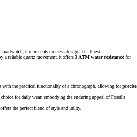
martwatch, it represents timeless design at its finest.
by a reliable quartz movement, it offers
3 ATM water resistance
for
.
s with the practical functionality of a chronograph, allowing for
precise
 choice for daily wear, embodying the enduring appeal of Fossil's
fers the perfect blend of style and utility.