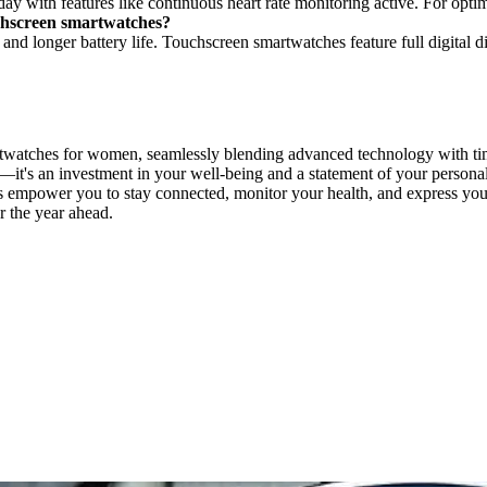
l day with features like continuous heart rate monitoring active. For opt
uchscreen smartwatches?
and longer battery life. Touchscreen smartwatches feature full digital d
martwatches for women, seamlessly blending advanced technology with t
it's an investment in your well-being and a statement of your personal
 empower you to stay connected, monitor your health, and express yoursel
r the year ahead.