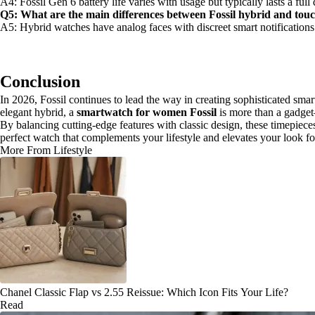
A4: Fossil Gen 6 battery life varies with usage but typically lasts a ful
Q5: What are the main differences between Fossil hybrid and to
A5: Hybrid watches have analog faces with discreet smart notifications 
Conclusion
In 2026, Fossil continues to lead the way in creating sophisticated s
elegant hybrid, a
smartwatch for women Fossil
is more than a gadget—
By balancing cutting-edge features with classic design, these timepieces
perfect watch that complements your lifestyle and elevates your look fo
More From Lifestyle
Chanel Classic Flap vs 2.55 Reissue: Which Icon Fits Your Life?
Read