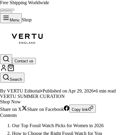
Free Shipping Worldwide
Shop
Menu
LIFESTYLE
Contact us
Top 3 Fossil Smartwatches for W
Search
By VERTU Editorial
•
Published on Apr 29, 2026
•
6 min read
VERTU SUMMER CURATION
Shop Now
Share on X
Share on Facebook
Copy link
Contents
Our Top Fossil Watch Picks for Women in 2026
How to Choose the Right Fossil Watch for You