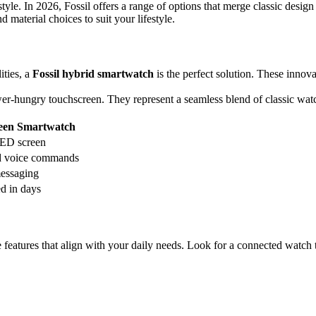
yle. In 2026, Fossil offers a range of options that merge classic design 
material choices to suit your lifestyle.
ities, a
Fossil hybrid smartwatch
is the perfect solution. These innova
 power-hungry touchscreen. They represent a seamless blend of classic 
reen Smartwatch
ED screen
d voice commands
messaging
d in days
 features that align with your daily needs. Look for a connected watch t