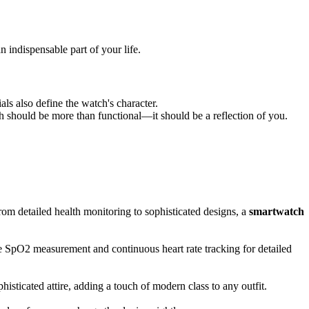
indispensable part of your life.
ls also define the watch's character.
ch should be more than functional—it should be a reflection of you.
om detailed health monitoring to sophisticated designs, a
smartwatch
ike SpO2 measurement and continuous heart rate tracking for detailed
sticated attire, adding a touch of modern class to any outfit.