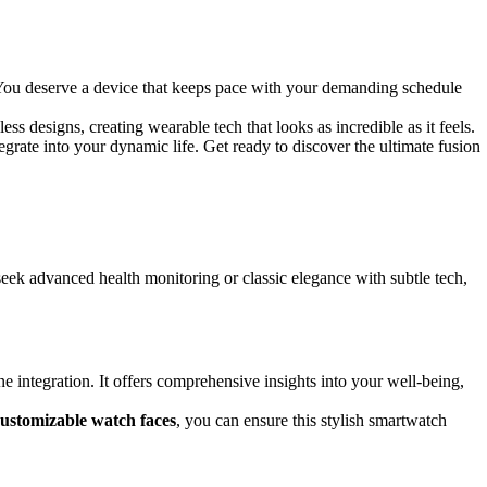
. You deserve a device that keeps pace with your demanding schedule
ess designs, creating wearable tech that looks as incredible as it feels.
egrate into your dynamic life. Get ready to discover the ultimate fusion
seek advanced health monitoring or classic elegance with subtle tech,
integration. It offers comprehensive insights into your well-being,
customizable watch faces
, you can ensure this stylish smartwatch