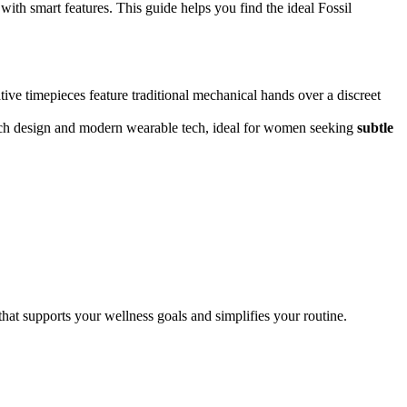
with smart features. This guide helps you find the ideal Fossil
tive timepieces feature traditional mechanical hands over a discreet
watch design and modern wearable tech, ideal for women seeking
subtle
hat supports your wellness goals and simplifies your routine.