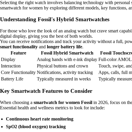
Selecting the right watch involves balancing technology with personal st
smartwatch for women by exploring different models, key functions, and 
Understanding Fossil's Hybrid Smartwatches
For those who love the look of an analog watch but crave smart capabil
digital display, giving you the best of both worlds.
You can receive notifications and track your activity without a full,
smart functionality
and
longer battery life
.
Feature
Fossil Hybrid Smartwatch
Fossil Touchsc
Display
Analog hands with e-ink display
Full-color AMOL
Interaction
Physical buttons and crown
Touch, swipe, an
Core Functionality
Notifications, activity tracking
Apps, calls, full 
Battery Life
Typically measured in weeks
Typically measure
Key Smartwatch Features to Consider
When choosing a
smartwatch for women Fossil
in 2026, focus on the
Essential health and wellness metrics to look for include:
Continuous heart rate monitoring
SpO2 (blood oxygen) tracking