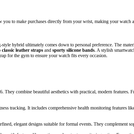
 you to make purchases directly from your wrist, making your watch an 
style hybrid ultimately comes down to personal preference. The materia
o
classic leather straps
and
sporty silicone bands
. A stylish smartwat
trap for the gym to ensure your watch fits every occasion.
. They combine beautiful aesthetics with practical, modern features. Fr
itness tracking. It includes comprehensive health monitoring features l
ined, elegant designs suitable for formal events. They complement sophi