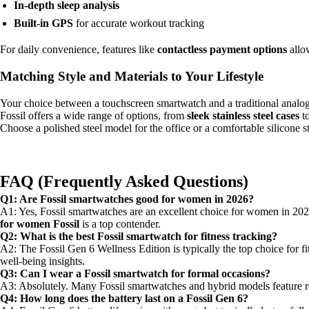
In-depth sleep analysis
Built-in GPS
for accurate workout tracking
For daily convenience, features like
contactless payment options
allow
Matching Style and Materials to Your Lifestyle
Your choice between a touchscreen smartwatch and a traditional analog-
Fossil offers a wide range of options, from
sleek stainless steel cases
t
Choose a polished steel model for the office or a comfortable silicone s
FAQ (Frequently Asked Questions)
Q1: Are Fossil smartwatches good for women in 2026?
A1: Yes, Fossil smartwatches are an excellent choice for women in 2026
for women Fossil
is a top contender.
Q2: What is the best Fossil smartwatch for fitness tracking?
A2: The Fossil Gen 6 Wellness Edition is typically the top choice for f
well-being insights.
Q3: Can I wear a Fossil smartwatch for formal occasions?
A3: Absolutely. Many Fossil smartwatches and hybrid models feature ref
Q4: How long does the battery last on a Fossil Gen 6?