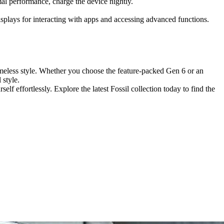
imal performance, charge the device nightly.
isplays for interacting with apps and accessing advanced functions.
imeless style. Whether you choose the feature-packed Gen 6 or an
 style.
f effortlessly. Explore the latest Fossil collection today to find the