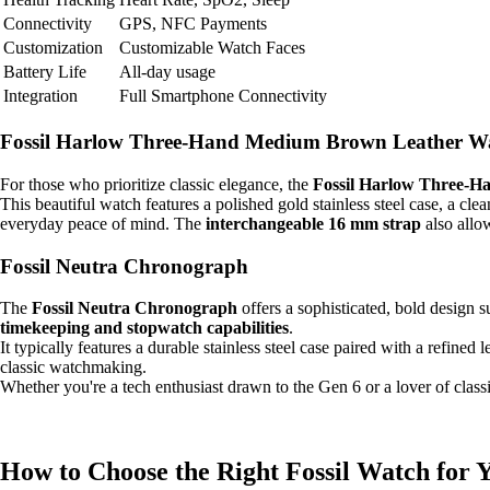
Connectivity
GPS, NFC Payments
Customization
Customizable Watch Faces
Battery Life
All-day usage
Integration
Full Smartphone Connectivity
Fossil Harlow Three-Hand Medium Brown Leather W
For those who prioritize classic elegance, the
Fossil Harlow Three-
This beautiful watch features a polished gold stainless steel case, a c
everyday peace of mind. The
interchangeable 16 mm strap
also allow
Fossil Neutra Chronograph
The
Fossil Neutra Chronograph
offers a sophisticated, bold design s
timekeeping and stopwatch capabilities
.
It typically features a durable stainless steel case paired with a refined 
classic watchmaking.
Whether you're a tech enthusiast drawn to the Gen 6 or a lover of classi
How to Choose the Right Fossil Watch for 