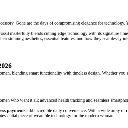
h accessory. Gone are the days of compromising elegance for technology
Fossil masterfully blends cutting-edge technology with its signature timel
eir stunning aesthetics, essential features, and how they seamlessly int
2026
 women, blending smart functionality with timeless design. Whether you 
men who want it all: advanced health tracking and seamless smartphone 
less payments
add incredible daily convenience. With a wide array of
uintessential piece of wearable technology for the modern woman.