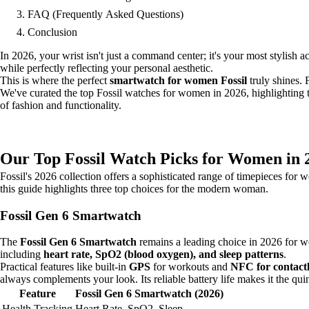
FAQ (Frequently Asked Questions)
Conclusion
In 2026, your wrist isn't just a command center; it's your most stylis
while perfectly reflecting your personal aesthetic.
This is where the perfect
smartwatch for women Fossil
truly shines. 
We've curated the top Fossil watches for women in 2026, highlighting th
of fashion and functionality.
Our Top Fossil Watch Picks for Women in 
Fossil's 2026 collection offers a sophisticated range of timepieces for
this guide highlights three top choices for the modern woman.
Fossil Gen 6 Smartwatch
The
Fossil Gen 6 Smartwatch
remains a leading choice in 2026 for wo
including
heart rate, SpO2 (blood oxygen), and sleep patterns
.
Practical features like built-in
GPS
for workouts and
NFC for contact
always complements your look. Its reliable battery life makes it the q
Feature
Fossil Gen 6 Smartwatch (2026)
Health Tracking
Heart Rate, SpO2, Sleep