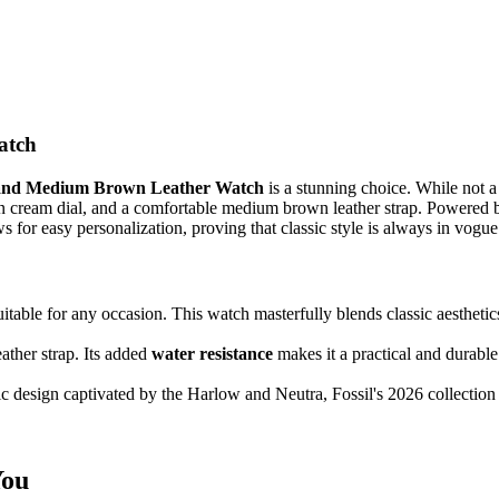
atch
Hand Medium Brown Leather Watch
is a stunning choice. While not a s
lean cream dial, and a comfortable medium brown leather strap. Powered 
s for easy personalization, proving that classic style is always in vogue
uitable for any occasion. This watch masterfully blends classic aesthetic
leather strap. Its added
water resistance
makes it a practical and durable
c design captivated by the Harlow and Neutra, Fossil's 2026 collection of
You