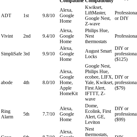
Compatible
Compatibility
Kwikset,
Alexa,
LiftMaster,
Professiona
ADT
1st
9.8/10
Google
Google Nest,
or DIY
Home
Z-wave
Alexa,
Philips Hue,
Vivint
2nd
9.4/10
Google
Nest
Professiona
Home
thermostats
Alexa,
DIY or
August Smart
SimpliSafe
3rd
9.9/10
Google
professiona
Locks
Home
($125)
Google Nest,
Alexa,
Philips Hue,
Google
ecobee, LIFX,
DIY or
abode
4th
8.0/10
Home,
Yale, Kwikset,
professiona
Apple
First Alert,
($79)
HomeKit
IFTTT, Z-
wave
Dome,
Alexa,
DIY or
Ring
Ecolink, First
5th
7.7/10
Google
professiona
Alarm
Alert, GE,
Home
($99)
Leviton
Nest
Alexa,
thermostats,