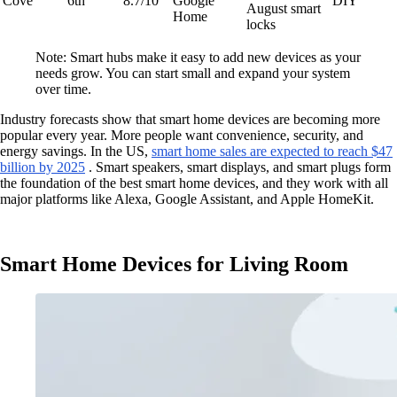
Cove
6th
8.7/10
Google
DIY
August smart
Home
locks
Note: Smart hubs make it easy to add new devices as your
needs grow. You can start small and expand your system
over time.
Industry forecasts show that smart home devices are becoming more
popular every year. More people want convenience, security, and
energy savings. In the US,
smart home sales are expected to reach $47
billion by 2025
. Smart speakers, smart displays, and smart plugs form
the foundation of the best smart home devices, and they work with all
major platforms like Alexa, Google Assistant, and Apple HomeKit.
Smart Home Devices for Living Room