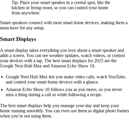
Tip: Place your smart speaker in a central spot, like the
kitchen or living room, so you can control your home
from anywhere.
Smart speakers connect with most smart home devices, making them a
must-have for any setup.
Smart Displays
A smart display takes everything you love about a smart speaker and
adds a screen. You can see weather updates, watch videos, or control
your devices with a tap. The best smart displays for 2025 are the
Google Nest Hub Max and Amazon Echo Show 10.
Google Nest Hub Max lets you make video calls, watch YouTube,
and control your smart home devices with a glance.
Amazon Echo Show 10 follows you as you move, so you never
miss a thing during a call or while following a recipe.
The best smart displays help you manage your day and keep your
home running smoothly. You can even use them as digital photo frames
when you’re not using them.