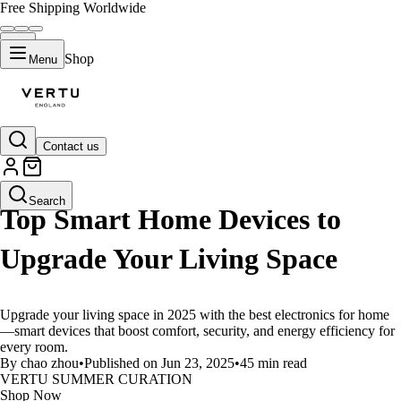
Free Shipping Worldwide
Shop
Menu
Contact us
LIFESTYLE
Search
Top Smart Home Devices to
Upgrade Your Living Space
Upgrade your living space in 2025 with the best electronics for home
—smart devices that boost comfort, security, and energy efficiency for
every room.
By chao zhou
•
Published on Jun 23, 2025
•
45 min read
VERTU SUMMER CURATION
Shop Now