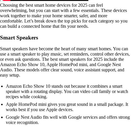
Choosing the best smart home devices for 2025 can feel
overwhelming, but you can start with a few essentials. These devices
work together to make your home smarter, safer, and more
comfortable. Let’s break down the top picks for each category so you
can build a connected home that fits your needs.
Smart Speakers
Smart speakers have become the heart of many smart homes. You can
use a smart speaker to play music, set reminders, control other devices,
or even ask questions. The best smart speakers for 2025 include the
Amazon Echo Show 10, Apple HomePod mini, and Google Nest
Audio. These models offer clear sound, voice assistant support, and
easy setup.
Amazon Echo Show 10 stands out because it combines a smart
speaker with a rotating display. You can video call family or watch
recipes while cooking.
Apple HomePod mini gives you great sound in a small package. It
works best if you use Apple devices.
Google Nest Audio fits well with Google services and offers strong
voice recognition.