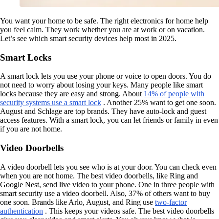
You want your home to be safe. The right electronics for home help
you feel calm. They work whether you are at work or on vacation.
Let’s see which smart security devices help most in 2025.
Smart Locks
A smart lock lets you use your phone or voice to open doors. You do
not need to worry about losing your keys. Many people like smart
locks because they are easy and strong. About
14% of people with
security systems use a smart lock
. Another 25% want to get one soon.
August and Schlage are top brands. They have auto-lock and guest
access features. With a smart lock, you can let friends or family in even
if you are not home.
Video Doorbells
A video doorbell lets you see who is at your door. You can check even
when you are not home. The best video doorbells, like Ring and
Google Nest, send live video to your phone. One in three people with
smart security use a video doorbell. Also, 37% of others want to buy
one soon. Brands like Arlo, August, and Ring use
two-factor
authentication
. This keeps your videos safe. The best video doorbells