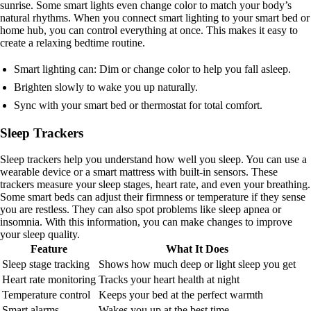
sunrise. Some smart lights even change color to match your body’s
natural rhythms. When you connect smart lighting to your smart bed or
home hub, you can control everything at once. This makes it easy to
create a relaxing bedtime routine.
Smart lighting can: Dim or change color to help you fall asleep.
Brighten slowly to wake you up naturally.
Sync with your smart bed or thermostat for total comfort.
Sleep Trackers
Sleep trackers help you understand how well you sleep. You can use a
wearable device or a smart mattress with built-in sensors. These
trackers measure your sleep stages, heart rate, and even your breathing.
Some smart beds can adjust their firmness or temperature if they sense
you are restless. They can also spot problems like sleep apnea or
insomnia. With this information, you can make changes to improve
your sleep quality.
Feature
What It Does
Sleep stage tracking
Shows how much deep or light sleep you get
Heart rate monitoring
Tracks your heart health at night
Temperature control
Keeps your bed at the perfect warmth
Smart alarms
Wakes you up at the best time