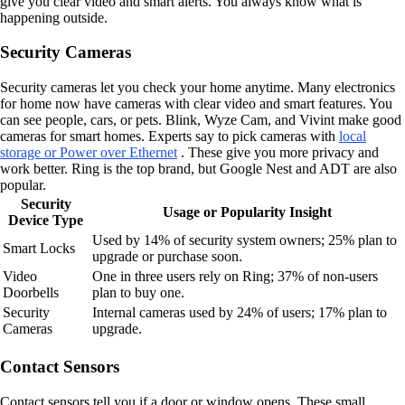
give you clear video and smart alerts. You always know what is
happening outside.
Security Cameras
Security cameras let you check your home anytime. Many electronics
for home now have cameras with clear video and smart features. You
can see people, cars, or pets. Blink, Wyze Cam, and Vivint make good
cameras for smart homes. Experts say to pick cameras with
local
storage or Power over Ethernet
. These give you more privacy and
work better. Ring is the top brand, but Google Nest and ADT are also
popular.
Security
Usage or Popularity Insight
Device Type
Used by 14% of security system owners; 25% plan to
Smart Locks
upgrade or purchase soon.
Video
One in three users rely on Ring; 37% of non-users
Doorbells
plan to buy one.
Security
Internal cameras used by 24% of users; 17% plan to
Cameras
upgrade.
Contact Sensors
Contact sensors tell you if a door or window opens. These small