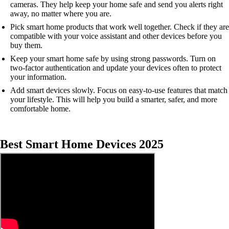
cameras. They help keep your home safe and send you alerts right
away, no matter where you are.
Pick smart home products that work well together. Check if they are
compatible with your voice assistant and other devices before you
buy them.
Keep your smart home safe by using strong passwords. Turn on
two-factor authentication and update your devices often to protect
your information.
Add smart devices slowly. Focus on easy-to-use features that match
your lifestyle. This will help you build a smarter, safer, and more
comfortable home.
Best Smart Home Devices 2025