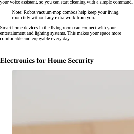
your voice assistant, so you can start cleaning with a simple command.
Note: Robot vacuum-mop combos help keep your living
room tidy without any extra work from you.
Smart home devices in the living room can connect with your
entertainment and lighting systems. This makes your space more
comfortable and enjoyable every day.
Electronics for Home Security