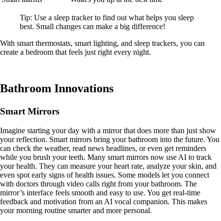
Tip: Use a sleep tracker to find out what helps you sleep
best. Small changes can make a big difference!
With smart thermostats, smart lighting, and sleep trackers, you can
create a bedroom that feels just right every night.
Bathroom Innovations
Smart Mirrors
Imagine starting your day with a mirror that does more than just show
your reflection. Smart mirrors bring your bathroom into the future. You
can check the weather, read news headlines, or even get reminders
while you brush your teeth. Many smart mirrors now use AI to track
your health. They can measure your heart rate, analyze your skin, and
even spot early signs of health issues. Some models let you connect
with doctors through video calls right from your bathroom. The
mirror’s interface feels smooth and easy to use. You get real-time
feedback and motivation from an AI vocal companion. This makes
your morning routine smarter and more personal.