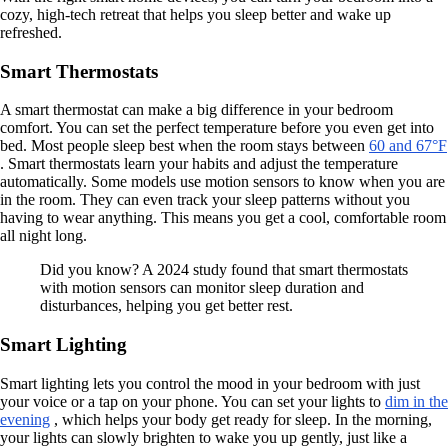
cozy, high-tech retreat that helps you sleep better and wake up
refreshed.
Smart Thermostats
A smart thermostat can make a big difference in your bedroom
comfort. You can set the perfect temperature before you even get into
bed. Most people sleep best when the room stays between
60 and 67°F
. Smart thermostats learn your habits and adjust the temperature
automatically. Some models use motion sensors to know when you are
in the room. They can even track your sleep patterns without you
having to wear anything. This means you get a cool, comfortable room
all night long.
Did you know? A 2024 study found that smart thermostats
with motion sensors can monitor sleep duration and
disturbances, helping you get better rest.
Smart Lighting
Smart lighting lets you control the mood in your bedroom with just
your voice or a tap on your phone. You can set your lights to
dim in the
evening
, which helps your body get ready for sleep. In the morning,
your lights can slowly brighten to wake you up gently, just like a