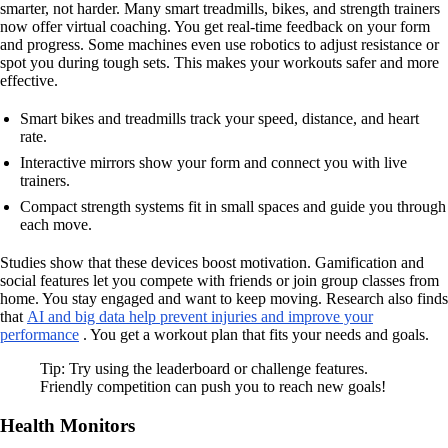
smarter, not harder. Many smart treadmills, bikes, and strength trainers
now offer virtual coaching. You get real-time feedback on your form
and progress. Some machines even use robotics to adjust resistance or
spot you during tough sets. This makes your workouts safer and more
effective.
Smart bikes and treadmills track your speed, distance, and heart
rate.
Interactive mirrors show your form and connect you with live
trainers.
Compact strength systems fit in small spaces and guide you through
each move.
Studies show that these devices boost motivation. Gamification and
social features let you compete with friends or join group classes from
home. You stay engaged and want to keep moving. Research also finds
that
AI and big data help prevent injuries and improve your
performance
. You get a workout plan that fits your needs and goals.
Tip: Try using the leaderboard or challenge features.
Friendly competition can push you to reach new goals!
Health Monitors