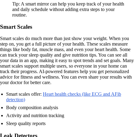
Tip: A smart mirror can help you keep track of your health
and daily schedule without adding extra steps to your
routine.
Smart Scales
Smart scales do much more than just show your weight. When you
step on, you get a full picture of your health. These scales measure
things like body fat, muscle mass, and even your heart health. Some
can track your sleep quality and give nutrition tips. You can see all
your data in an app, making it easy to spot trends and set goals. Many
smart scales support multiple users, so everyone in your home can
track their progress. AI-powered features help you get personalized
advice for fitness and wellness. You can even share your results with
your doctor for better care.
Smart scales offer:
Heart health checks (like ECG and AFib
detection)
Body composition analysis
Activity and nutrition tracking
Sleep quality reports
Leak Detectors