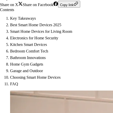
Share on X
Share on Facebook
Copy link
Contents
Key Takeaways
Best Smart Home Devices 2025
Smart Home Devices for Living Room
Electronics for Home Security
Kitchen Smart Devices
Bedroom Comfort Tech
Bathroom Innovations
Home Gym Gadgets
Garage and Outdoor
Choosing Smart Home Devices
FAQ