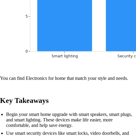
You can find Electronics for home that match your style and needs.
Key Takeaways
Begin your smart home upgrade with smart speakers, smart plugs,
and smart lighting. These devices make life easier, more
comfortable, and help save energy.
Use smart security devices like smart locks, video doorbells, and