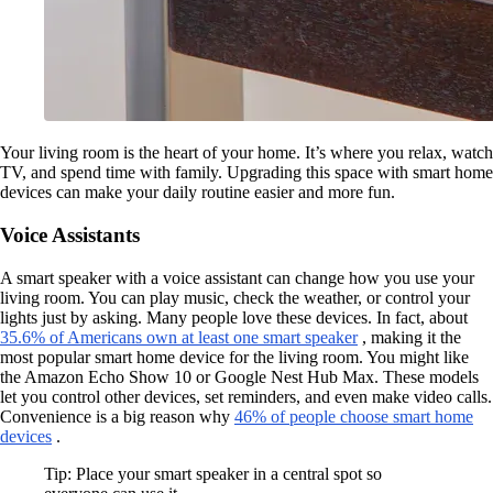
Your living room is the heart of your home. It’s where you relax, watch
TV, and spend time with family. Upgrading this space with smart home
devices can make your daily routine easier and more fun.
Voice Assistants
A smart speaker with a voice assistant can change how you use your
living room. You can play music, check the weather, or control your
lights just by asking. Many people love these devices. In fact, about
35.6% of Americans own at least one smart speaker
, making it the
most popular smart home device for the living room. You might like
the Amazon Echo Show 10 or Google Nest Hub Max. These models
let you control other devices, set reminders, and even make video calls.
Convenience is a big reason why
46% of people choose smart home
devices
.
Tip: Place your smart speaker in a central spot so