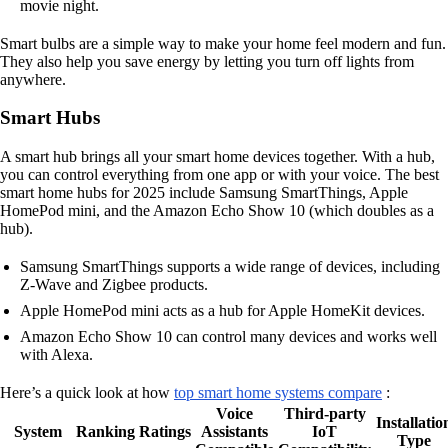
movie night.
Smart bulbs are a simple way to make your home feel modern and fun.
They also help you save energy by letting you turn off lights from
anywhere.
Smart Hubs
A smart hub brings all your smart home devices together. With a hub,
you can control everything from one app or with your voice. The best
smart home hubs for 2025 include Samsung SmartThings, Apple
HomePod mini, and the Amazon Echo Show 10 (which doubles as a
hub).
Samsung SmartThings supports a wide range of devices, including
Z-Wave and Zigbee products.
Apple HomePod mini acts as a hub for Apple HomeKit devices.
Amazon Echo Show 10 can control many devices and works well
with Alexa.
Here’s a quick look at how
top smart home systems compare
:
Voice
Third-party
Installatio
System
Ranking
Ratings
Assistants
IoT
Type