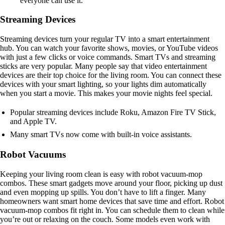
everyone can use it.
Streaming Devices
Streaming devices turn your regular TV into a smart entertainment
hub. You can watch your favorite shows, movies, or YouTube videos
with just a few clicks or voice commands. Smart TVs and streaming
sticks are very popular. Many people say that video entertainment
devices are their top choice for the living room. You can connect these
devices with your smart lighting, so your lights dim automatically
when you start a movie. This makes your movie nights feel special.
Popular streaming devices include Roku, Amazon Fire TV Stick,
and Apple TV.
Many smart TVs now come with built-in voice assistants.
Robot Vacuums
Keeping your living room clean is easy with robot vacuum-mop
combos. These smart gadgets move around your floor, picking up dust
and even mopping up spills. You don’t have to lift a finger. Many
homeowners want smart home devices that save time and effort. Robot
vacuum-mop combos fit right in. You can schedule them to clean while
you’re out or relaxing on the couch. Some models even work with