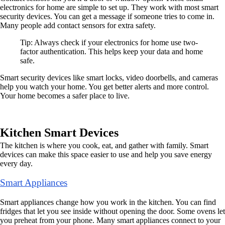
electronics for home are simple to set up. They work with most smart
security devices. You can get a message if someone tries to come in.
Many people add contact sensors for extra safety.
Tip: Always check if your electronics for home use two-
factor authentication. This helps keep your data and home
safe.
Smart security devices like smart locks, video doorbells, and cameras
help you watch your home. You get better alerts and more control.
Your home becomes a safer place to live.
Kitchen Smart Devices
The kitchen is where you cook, eat, and gather with family. Smart
devices can make this space easier to use and help you save energy
every day.
Smart Appliances
Smart appliances change how you work in the kitchen. You can find
fridges that let you see inside without opening the door. Some ovens let
you preheat from your phone. Many smart appliances connect to your