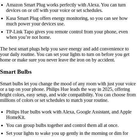
Amazon Smart Plug works perfectly with Alexa. You can turn
devices on or off with your voice or set schedules.
Kasa Smart Plug offers energy monitoring, so you can see how
much power your devices use.
TP-Link Tapo gives you remote control from your phone, even
when you’re not home.
The best smart plugs help you save energy and add convenience to
your daily routine. You can set your lights to turn on before you get
home or make sure you never leave the iron on by accident.
Smart Bulbs
Smart bulbs let you change the mood of any room with just your voice
or a tap on your phone. Philips Hue leads the way in 2025, offering
bright colors, easy setup, and wide compatibility. You can choose from
millions of colors or set schedules to match your routine.
Philips Hue bulbs work with Alexa, Google Assistant, and Apple
HomeKit.
You can group bulbs together and control them all at once.
Set your lights to wake you up gently in the morning or dim for