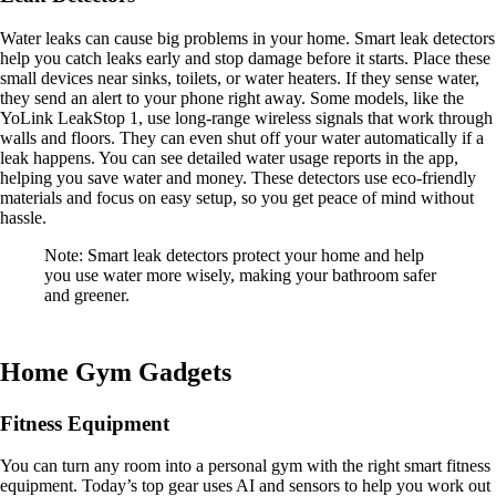
Water leaks can cause big problems in your home. Smart leak detectors
help you catch leaks early and stop damage before it starts. Place these
small devices near sinks, toilets, or water heaters. If they sense water,
they send an alert to your phone right away. Some models, like the
YoLink LeakStop 1, use long-range wireless signals that work through
walls and floors. They can even shut off your water automatically if a
leak happens. You can see detailed water usage reports in the app,
helping you save water and money. These detectors use eco-friendly
materials and focus on easy setup, so you get peace of mind without
hassle.
Note: Smart leak detectors protect your home and help
you use water more wisely, making your bathroom safer
and greener.
Home Gym Gadgets
Fitness Equipment
You can turn any room into a personal gym with the right smart fitness
equipment. Today’s top gear uses AI and sensors to help you work out