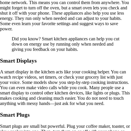
home network. This means you can control them from anywhere. You
might forget to turn off the oven, but a smart oven lets you check and
shut it off with your phone. These appliances also help you use less
energy. They run only when needed and can adjust to your habits.
Some even learn your favorite settings and suggest ways to save
power.
Did you know? Smart kitchen appliances can help you cut
down on energy use by running only when needed and
giving you feedback on your habits.
Smart Displays
A smart display in the kitchen acts like your cooking helper. You can
watch recipe videos, set timers, or check your grocery list with just
your voice. Some models show you step-by-step cooking instructions.
You can even make video calls while you cook. Many people use a
smart display to control other kitchen devices, like lights or plugs. This
makes cooking and cleaning much easier. You do not need to touch
anything with messy hands—just ask for what you need.
Smart Plugs
Smart plugs are small but powerful. Plug your coffee maker, toaster, or