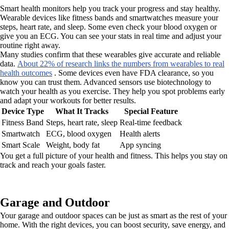
Smart health monitors help you track your progress and stay healthy.
Wearable devices like fitness bands and smartwatches measure your
steps, heart rate, and sleep. Some even check your blood oxygen or
give you an ECG. You can see your stats in real time and adjust your
routine right away.
Many studies confirm that these wearables give accurate and reliable
data.
About 22% of research links the numbers from wearables to real
health outcomes
. Some devices even have FDA clearance, so you
know you can trust them. Advanced sensors use biotechnology to
watch your health as you exercise. They help you spot problems early
and adapt your workouts for better results.
Device Type
What It Tracks
Special Feature
Fitness Band
Steps, heart rate, sleep
Real-time feedback
Smartwatch
ECG, blood oxygen
Health alerts
Smart Scale
Weight, body fat
App syncing
You get a full picture of your health and fitness. This helps you stay on
track and reach your goals faster.
Garage and Outdoor
Your garage and outdoor spaces can be just as smart as the rest of your
home. With the right devices, you can boost security, save energy, and