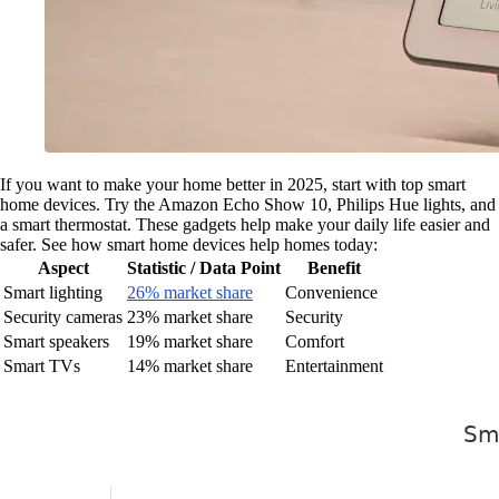
If you want to make your home better in 2025, start with top smart
home devices. Try the Amazon Echo Show 10, Philips Hue lights, and
a smart thermostat. These gadgets help make your daily life easier and
safer. See how smart home devices help homes today:
Aspect
Statistic / Data Point
Benefit
Smart lighting
26% market share
Convenience
Security cameras
23% market share
Security
Smart speakers
19% market share
Comfort
Smart TVs
14% market share
Entertainment