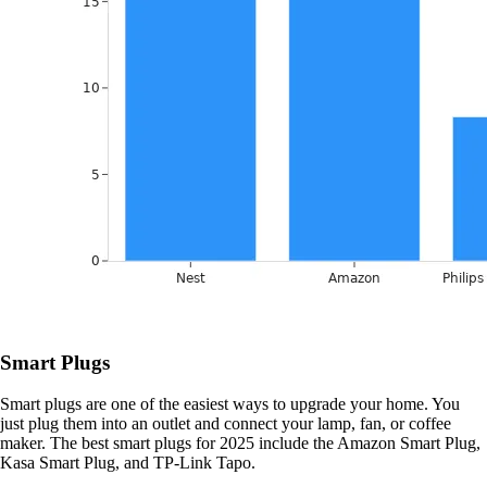
Smart Plugs
Smart plugs are one of the easiest ways to upgrade your home. You
just plug them into an outlet and connect your lamp, fan, or coffee
maker. The best smart plugs for 2025 include the Amazon Smart Plug,
Kasa Smart Plug, and TP-Link Tapo.