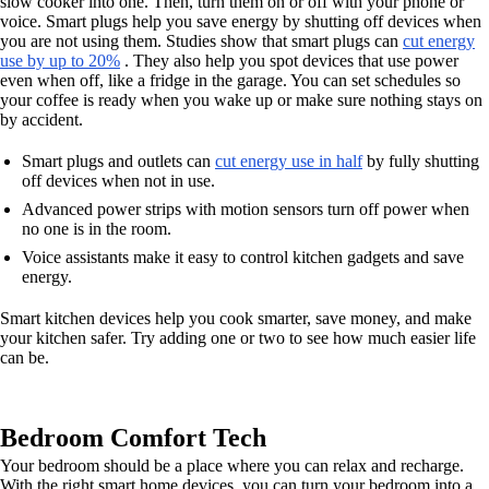
slow cooker into one. Then, turn them on or off with your phone or
voice. Smart plugs help you save energy by shutting off devices when
you are not using them. Studies show that smart plugs can
cut energy
use by up to 20%
. They also help you spot devices that use power
even when off, like a fridge in the garage. You can set schedules so
your coffee is ready when you wake up or make sure nothing stays on
by accident.
Smart plugs and outlets can
cut energy use in half
by fully shutting
off devices when not in use.
Advanced power strips with motion sensors turn off power when
no one is in the room.
Voice assistants make it easy to control kitchen gadgets and save
energy.
Smart kitchen devices help you cook smarter, save money, and make
your kitchen safer. Try adding one or two to see how much easier life
can be.
Bedroom Comfort Tech
Your bedroom should be a place where you can relax and recharge.
With the right smart home devices, you can turn your bedroom into a