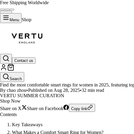
Free Shipping Worldwide
Shop
Menu
LIFESTYLE
Contact us
Top Comfort Smart Rings for W
Search
Find the most comfortable smart rings for women in 2025, featuring top 
By chao zhou
•
Published on Aug 28, 2025
•
32 min read
VERTU SUMMER CURATION
Shop Now
Share on X
Share on Facebook
Copy link
Contents
Key Takeaways
What Makes a Comfort Smart Ring for Women?