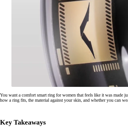
You want a comfort smart ring for women that feels like it was made jus
how a ring fits, the material against your skin, and whether you can wea
Key Takeaways