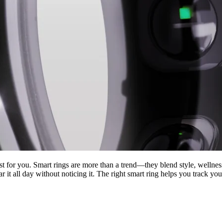
t for you. Smart rings are more than a trend—they blend style, wellness
r it all day without noticing it. The right smart ring helps you track y