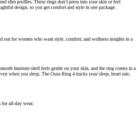
nd slim profiles. These rings don’t press into your skin or feel
htful design, so you get comfort and style in one package.
and out for women who want style, comfort, and wellness insights in a
ooth titanium shell feels gentle on your skin, and the ring comes in a
e, even when you sleep. The Oura Ring 4 tracks your sleep, heart rate,
 for all-day wear.