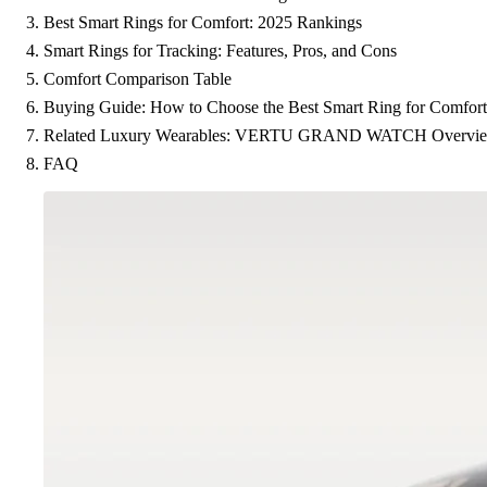
Best Smart Rings for Comfort: 2025 Rankings
Smart Rings for Tracking: Features, Pros, and Cons
Comfort Comparison Table
Buying Guide: How to Choose the Best Smart Ring for Comfort
Related Luxury Wearables: VERTU GRAND WATCH Overvi
FAQ