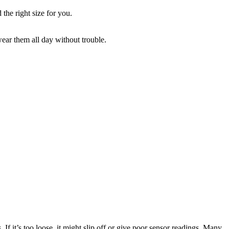
 the right size for you.
wear them all day without trouble.
s. If it’s too loose, it might slip off or give poor sensor readings. Many