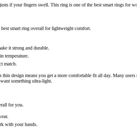
s if your fingers swell. This ring is one of the best smart rings for wo
best smart ring overall for lightweight comfort.
ake it strong and durable.
kin temperature.
ct match.
 thin design means you get a more comfortable fit all day. Many users
 want something ultra-light.
rall for you.
wear.
ork with your hands.