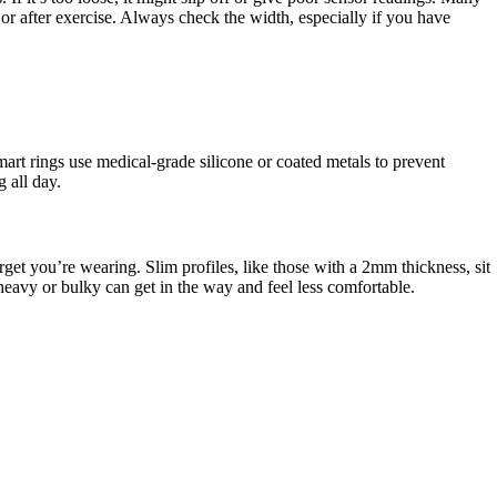
 or after exercise. Always check the width, especially if you have
art rings use medical-grade silicone or coated metals to prevent
 all day.
rget you’re wearing. Slim profiles, like those with a 2mm thickness, sit
 heavy or bulky can get in the way and feel less comfortable.