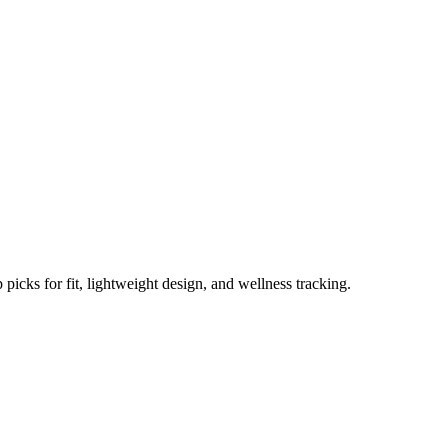
omen Reviewed in 2025
picks for fit, lightweight design, and wellness tracking.