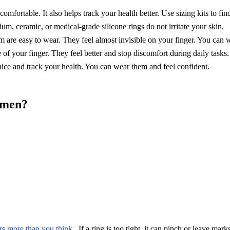
comfortable. It also helps track your health better. Use sizing kits to find
m, ceramic, or medical-grade silicone rings do not irritate your skin.
im are easy to wear. They feel almost invisible on your finger. You can 
f your finger. They feel better and stop discomfort during daily tasks.
nice and track your health. You can wear them and feel confident.
omen?
ers more than you think
. If a ring is too tight, it can pinch or leave mark