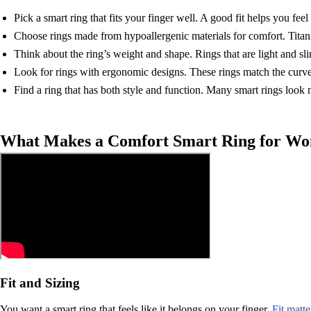
Pick a smart ring that fits your finger well. A good fit helps you feel 
Choose rings made from hypoallergenic materials for comfort. Titaniu
Think about the ring’s weight and shape. Rings that are light and sl
Look for rings with ergonomic designs. These rings match the curve o
Find a ring that has both style and function. Many smart rings look 
What Makes a Comfort Smart Ring for W
Fit and Sizing
You want a smart ring that feels like it belongs on your finger.
Fit matt