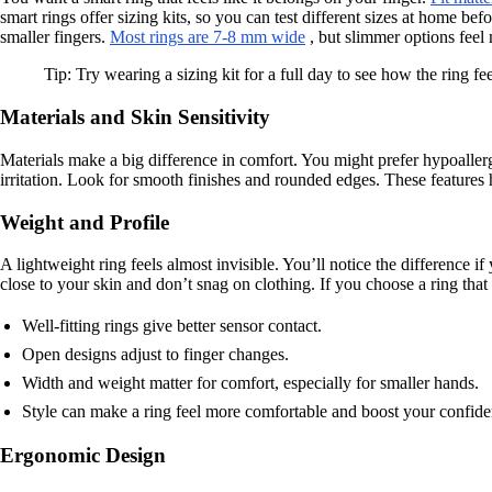
smart rings offer sizing kits, so you can test different sizes at home b
smaller fingers.
Most rings are 7-8 mm wide
, but slimmer options feel
Tip: Try wearing a sizing kit for a full day to see how the ring fe
Materials and Skin Sensitivity
Materials make a big difference in comfort. You might prefer hypoallerg
irritation. Look for smooth finishes and rounded edges. These features h
Weight and Profile
A lightweight ring feels almost invisible. You’ll notice the difference if
close to your skin and don’t snag on clothing. If you choose a ring that
Well-fitting rings give better sensor contact.
Open designs adjust to finger changes.
Width and weight matter for comfort, especially for smaller hands.
Style can make a ring feel more comfortable and boost your confide
Ergonomic Design