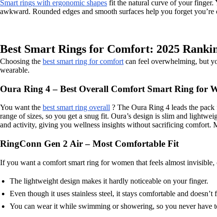
Smart rings with ergonomic shapes
fit the natural curve of your finger.
awkward. Rounded edges and smooth surfaces help you forget you’re ev
Best Smart Rings for Comfort: 2025 Ranki
Choosing the
best smart ring for comfort
can feel overwhelming, but you
wearable.
Oura Ring 4 – Best Overall Comfort Smart Ring for
You want the
best smart ring overall
? The Oura Ring 4 leads the pack fo
range of sizes, so you get a snug fit. Oura’s design is slim and lightwei
and activity, giving you wellness insights without sacrificing comfort.
RingConn Gen 2 Air – Most Comfortable Fit
If you want a comfort smart ring for women that feels almost invisible
The lightweight design makes it hardly noticeable on your finger.
Even though it uses stainless steel, it stays comfortable and doesn’t 
You can wear it while swimming or showering, so you never have to 