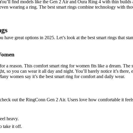
 You’ll find models like the Gen 2 Air and Oura Ring 4 with thin builds a
en wearing a ring. The best smart rings combine technology with thoug
ngs
 have great options in 2025. Let’s look at the best smart rings that st
 Women
r a reason. This comfort smart ring for women fits like a dream. The sm
ght, so you can wear it all day and night. You’ll barely notice it’s ther
 Many women say it’s the best smart ring for comfort and daily wear.
, check out the RingConn Gen 2 Air. Users love how comfortable it feels
feel heavy.
take it off.