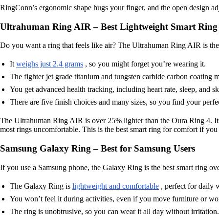
RingConn’s ergonomic shape hugs your finger, and the open design adjust
Ultrahuman Ring AIR – Best Lightweight Smart Ring
Do you want a ring that feels like air? The Ultrahuman Ring AIR is the 
It
weighs just 2.4 grams
, so you might forget you’re wearing it.
The fighter jet grade titanium and tungsten carbide carbon coating m
You get advanced health tracking, including heart rate, sleep, and s
There are five finish choices and many sizes, so you find your perfe
The Ultrahuman Ring AIR is over 25% lighter than the Oura Ring 4. Its
most rings uncomfortable. This is the best smart ring for comfort if you
Samsung Galaxy Ring – Best for Samsung Users
If you use a Samsung phone, the Galaxy Ring is the best smart ring ove
The Galaxy Ring is
lightweight and comfortable
, perfect for daily 
You won’t feel it during activities, even if you move furniture or w
The ring is unobtrusive, so you can wear it all day without irritation.