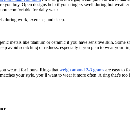
efore you buy. Open designs help if your fingers swell during hot weather
 more comfortable for daily wear.
els during work, exercise, and sleep.
enic metals like titanium or ceramic if you have sensitive skin. Some sm
elp avoid scratching or redness, especially if you plan to wear your ring
 you wear it for hours. Rings that
weigh around 2-3 grams
are easy to fo
 matches your style, you’ll want to wear it more often. A ring that’s too
nce.