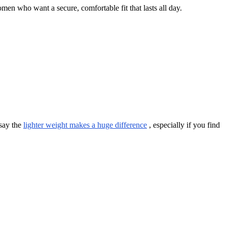
men who want a secure, comfortable fit that lasts all day.
 say the
lighter weight makes a huge difference
, especially if you find