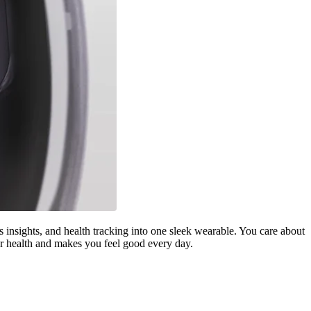
 insights, and health tracking into one sleek wearable. You care about
our health and makes you feel good every day.