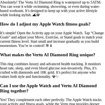
Absolutely! The Vertu AI Diamond Ring is waterproof up to 5ATM.
You can wear it while swimming, showering, or even during water-
based workouts. It’s designed to keep up with your active lifestyle
while looking stylish. 🌊💎
How do I adjust my Apple Watch fitness goals?
It’s simple! Open the Activity app on your Apple Watch. Tap “Change
Goals” and adjust your Move, Exercise, or Stand goals to match your
current fitness level. Start small and increase gradually as you build
momentum. You’re in control! 🎯📱
What makes the Vertu AI Diamond Ring unique?
This ring combines luxury and advanced health tracking. It monitors
heart rate, sleep, and even blood glucose non-invasively. Plus, it’s
crafted with diamonds and 18K gold. It’s perfect for anyone who
values both style and functionality. 💎✨
Can I use the Apple Watch and Vertu AI Diamond
Ring together?
Yes! They complement each other perfectly. The Apple Watch tracks
your activity and fitness goals, while the Vertu ring provides deeper