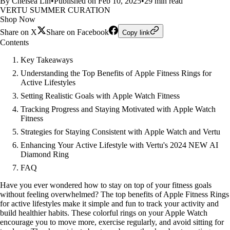
By Chelsea Lin
•
Published on Feb 10, 2025
•
29 min read
VERTU SUMMER CURATION
Shop Now
Share on X
Share on Facebook
Copy link
Contents
Key Takeaways
Understanding the Top Benefits of Apple Fitness Rings for
Active Lifestyles
Setting Realistic Goals with Apple Watch Fitness
Tracking Progress and Staying Motivated with Apple Watch
Fitness
Strategies for Staying Consistent with Apple Watch and Vertu
Enhancing Your Active Lifestyle with Vertu's 2024 NEW AI
Diamond Ring
FAQ
Have you ever wondered how to stay on top of your fitness goals
without feeling overwhelmed? The top benefits of Apple Fitness Rings
for active lifestyles make it simple and fun to track your activity and
build healthier habits. These colorful rings on your Apple Watch
encourage you to move more, exercise regularly, and avoid sitting for