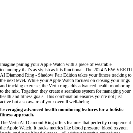
Imagine pairing your Apple Watch with a piece of wearable
technology that’s as stylish as it is functional. The 2024 NEW VERTU
AI Diamond Ring - Shadow Pair Edition takes your fitness tracking to
the next level. While your Apple Watch focuses on closing your rings
and tracking exercise, the Vertu ring adds advanced health monitoring
to the mix. Together, they create a seamless system for managing your
health and fitness goals. This combination ensures you’re not just
active but also aware of your overall well-being.
Leveraging advanced health monitoring features for a holistic
fitness approach.
The Vertu AI Diamond Ring offers features that perfectly complement
the Apple Watch. It tracks metrics like blood pressure, blood oxygen