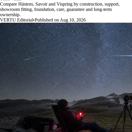
Compare Hästens, Savoir and Vispring by construction, support,
showroom fitting, foundation, care, guarantee and long-term
ownership.
VERTU Editorial
•
Published on Aug 10, 2026