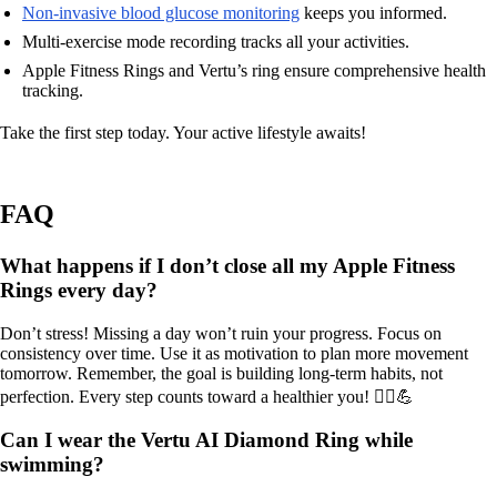
Non-invasive blood glucose monitoring
keeps you informed.
Multi-exercise mode recording tracks all your activities.
Apple Fitness Rings and Vertu’s ring ensure comprehensive health
tracking.
Take the first step today. Your active lifestyle awaits!
FAQ
What happens if I don’t close all my Apple Fitness
Rings every day?
Don’t stress! Missing a day won’t ruin your progress. Focus on
consistency over time. Use it as motivation to plan more movement
tomorrow. Remember, the goal is building long-term habits, not
perfection. Every step counts toward a healthier you! 🚶‍♂️💪
Can I wear the Vertu AI Diamond Ring while
swimming?