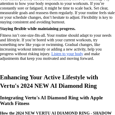
attention to how your body responds to your workouts. If you’re
constantly sore or fatigued, it might be time to scale back. Set clear,
measurable goals and reassess them regularly. If your routine feels stale
or your schedule changes, don’t hesitate to adjust. Flexibility is key to
staying consistent and avoiding burnout.
Staying flexible while maintaining progress.
Fitness isn’t one-size-fits-all. Your routine should adapt to your needs
and lifestyle. If you’re bored with your current workouts, try
something new like yoga or swimming. Gradual changes, like
increasing workout intensity or adding a new activity, help you
progress without risking injury.
Listen to your body
and make
adjustments that keep you motivated and moving forward.
Enhancing Your Active Lifestyle with
Vertu's 2024 NEW AI Diamond Ring
Integrating Vertu's AI Diamond Ring with Apple
Watch Fitness
How the 2024 NEW VERTU AI DIAMOND RING - SHADOW