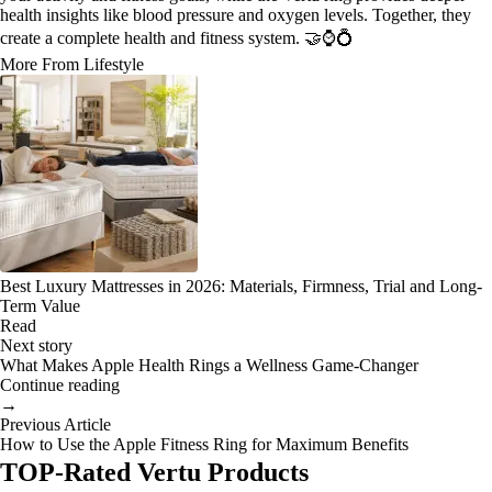
health insights like blood pressure and oxygen levels. Together, they
create a complete health and fitness system. 🤝⌚💍
More From Lifestyle
Best Luxury Mattresses in 2026: Materials, Firmness, Trial and Long-
Term Value
Read
Next story
What Makes Apple Health Rings a Wellness Game-Changer
Continue reading
→
Previous Article
How to Use the Apple Fitness Ring for Maximum Benefits
TOP-Rated Vertu Products