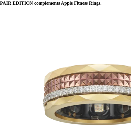
PAIR EDITION complements Apple Fitness Rings.