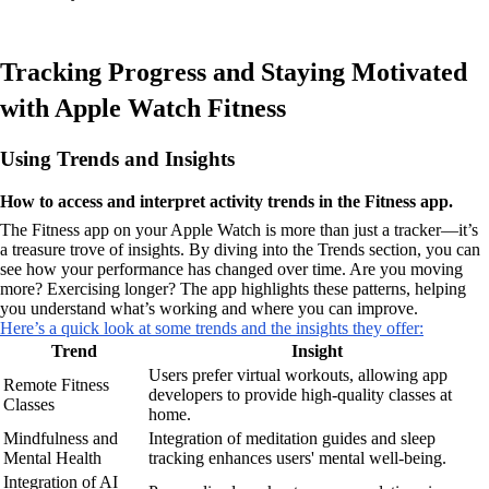
Tracking Progress and Staying Motivated
with Apple Watch Fitness
Using Trends and Insights
How to access and interpret activity trends in the Fitness app.
The Fitness app on your Apple Watch is more than just a tracker—it’s
a treasure trove of insights. By diving into the Trends section, you can
see how your performance has changed over time. Are you moving
more? Exercising longer? The app highlights these patterns, helping
you understand what’s working and where you can improve.
Here’s a quick look at some trends and the insights they offer:
Trend
Insight
Users prefer virtual workouts, allowing app
Remote Fitness
developers to provide high-quality classes at
Classes
home.
Mindfulness and
Integration of meditation guides and sleep
Mental Health
tracking enhances users' mental well-being.
Integration of AI