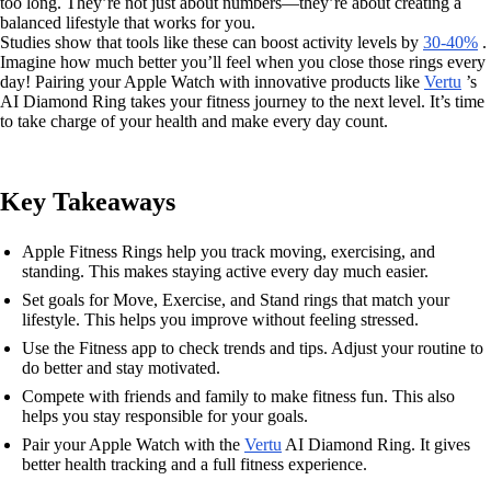
too long. They’re not just about numbers—they’re about creating a
balanced lifestyle that works for you.
Studies show that tools like these can boost activity levels by
30-40%
.
Imagine how much better you’ll feel when you close those rings every
day! Pairing your Apple Watch with innovative products like
Vertu
’s
AI Diamond Ring takes your fitness journey to the next level. It’s time
to take charge of your health and make every day count.
Key Takeaways
Apple Fitness Rings help you track moving, exercising, and
standing. This makes staying active every day much easier.
Set goals for Move, Exercise, and Stand rings that match your
lifestyle. This helps you improve without feeling stressed.
Use the Fitness app to check trends and tips. Adjust your routine to
do better and stay motivated.
Compete with friends and family to make fitness fun. This also
helps you stay responsible for your goals.
Pair your Apple Watch with the
Vertu
AI Diamond Ring. It gives
better health tracking and a full fitness experience.