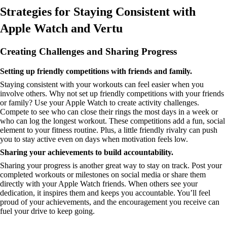
Strategies for Staying Consistent with
Apple Watch and Vertu
Creating Challenges and Sharing Progress
Setting up friendly competitions with friends and family.
Staying consistent with your workouts can feel easier when you
involve others. Why not set up friendly competitions with your friends
or family? Use your Apple Watch to create activity challenges.
Compete to see who can close their rings the most days in a week or
who can log the longest workout. These competitions add a fun, social
element to your fitness routine. Plus, a little friendly rivalry can push
you to stay active even on days when motivation feels low.
Sharing your achievements to build accountability.
Sharing your progress is another great way to stay on track. Post your
completed workouts or milestones on social media or share them
directly with your Apple Watch friends. When others see your
dedication, it inspires them and keeps you accountable. You’ll feel
proud of your achievements, and the encouragement you receive can
fuel your drive to keep going.