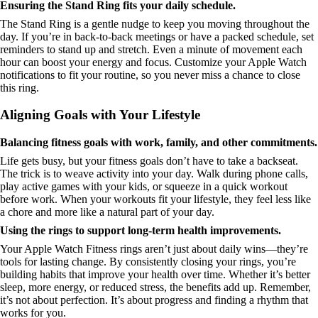
Ensuring the Stand Ring fits your daily schedule.
The Stand Ring is a gentle nudge to keep you moving throughout the
day. If you’re in back-to-back meetings or have a packed schedule, set
reminders to stand up and stretch. Even a minute of movement each
hour can boost your energy and focus. Customize your Apple Watch
notifications to fit your routine, so you never miss a chance to close
this ring.
Aligning Goals with Your Lifestyle
Balancing fitness goals with work, family, and other commitments.
Life gets busy, but your fitness goals don’t have to take a backseat.
The trick is to weave activity into your day. Walk during phone calls,
play active games with your kids, or squeeze in a quick workout
before work. When your workouts fit your lifestyle, they feel less like
a chore and more like a natural part of your day.
Using the rings to support long-term health improvements.
Your Apple Watch Fitness rings aren’t just about daily wins—they’re
tools for lasting change. By consistently closing your rings, you’re
building habits that improve your health over time. Whether it’s better
sleep, more energy, or reduced stress, the benefits add up. Remember,
it’s not about perfection. It’s about progress and finding a rhythm that
works for you.