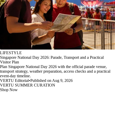
LIFESTYLE
Singapore National Day 2026: Parade, Transport and a Practical
Visitor Plan
Plan Singapore National Day 2026 with the official parade venue,
transport strategy, weather preparation, access checks and a practical
event-day timeline.
VERTU Editorial
•
Published on Aug 9, 2026
VERTU SUMMER CURATION
Shop Now