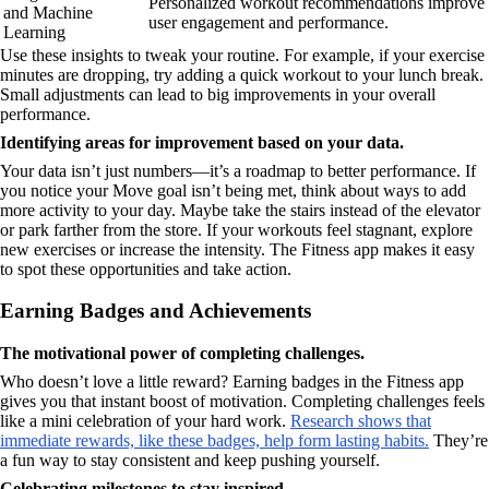
Personalized workout recommendations improve
and Machine
user engagement and performance.
Learning
Use these insights to tweak your routine. For example, if your exercise
minutes are dropping, try adding a quick workout to your lunch break.
Small adjustments can lead to big improvements in your overall
performance.
Identifying areas for improvement based on your data.
Your data isn’t just numbers—it’s a roadmap to better performance. If
you notice your Move goal isn’t being met, think about ways to add
more activity to your day. Maybe take the stairs instead of the elevator
or park farther from the store. If your workouts feel stagnant, explore
new exercises or increase the intensity. The Fitness app makes it easy
to spot these opportunities and take action.
Earning Badges and Achievements
The motivational power of completing challenges.
Who doesn’t love a little reward? Earning badges in the Fitness app
gives you that instant boost of motivation. Completing challenges feels
like a mini celebration of your hard work.
Research shows that
immediate rewards, like these badges, help form lasting habits.
They’re
a fun way to stay consistent and keep pushing yourself.
Celebrating milestones to stay inspired.