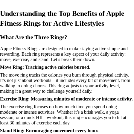
Understanding the Top Benefits of Apple
Fitness Rings for Active Lifestyles
What Are the Three Rings?
Apple Fitness Rings are designed to make staying active simple and
rewarding. Each ring represents a key aspect of your daily activity:
move, exercise, and stand. Let’s break them down.
Move Ring: Tracking active calories burned.
The move ring tracks the calories you burn through physical activity.
It’s not just about workouts—it includes every bit of movement, from
walking to doing chores. This ring adjusts to your activity level,
making it a great way to challenge yourself daily.
Exercise Ring: Measuring minutes of moderate or intense activity.
The exercise ring focuses on how much time you spend doing
moderate or intense activities. Whether it’s a brisk walk, a yoga
session, or a quick HIIT workout, this ring encourages you to hit at
least 30 minutes of exercise each day.
Stand Ring: Encouraging movement every hour.