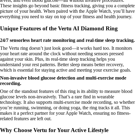
levels, and even blood glucose—all without invasive procedures.
These insights go beyond basic fitness tracking, giving you a complete
picture of your health. When paired with the Apple Watch, you’ll have
everything you need to stay on top of your fitness and health journey.
Unique Features of the Vertu AI Diamond Ring
24/7 sensorless heart rate monitoring and real-time sleep tracking.
The Vertu ring doesn’t just look good—it works hard too. It monitors
your heart rate around the clock without needing sensors pressed
against your skin. Plus, its real-time sleep tracking helps you
understand your rest patterns. Better sleep means better recovery,
which is essential for staying active and meeting your exercise goals.
Non-invasive blood glucose detection and multi-exercise mode
recording.
One of the standout features of this ring is its ability to measure blood
glucose levels non-invasively. That’s a rare find in wearable
technology. It also supports multi-exercise mode recording, so whether
you’re running, swimming, or doing yoga, the ring tracks it all. This
makes it a perfect partner for your Apple Watch, ensuring no fitness-
related features are left out.
Why Choose Vertu for Your Active Lifestyle