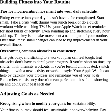
Building Fitness into Your Routine
Tips for incorporating movement into your daily schedule.
Fitting exercise into your day doesn’t have to be complicated. Start
small. Take a brisk walk during your lunch break or do a quick
workout while watching TV. Use your Apple Watch to set reminders
for short bursts of activity. Even standing up and stretching every hour
adds up. The key is to make movement a natural part of your routine.
Over time, these small changes can lead to big improvements in your
overall fitness.
Overcoming common obstacles to consistency.
Life gets busy, and sticking to a workout plan can feel tough. But
obstacles don’t have to derail your progress. If you’re short on time, try
shorter, high-intensity workouts. If you’re feeling unmotivated, switch
things up with a new activity or workout style. Your Apple Watch can
help by tracking your progress and reminding you of your goals.
Remember, consistency doesn’t mean perfection—it’s about showing
up and doing your best each day.
Adjusting Goals as Needed
Recognizing when to modify your goals for sustainability.
Your fitness journey should feel sustainable, not overwhelming. Pay