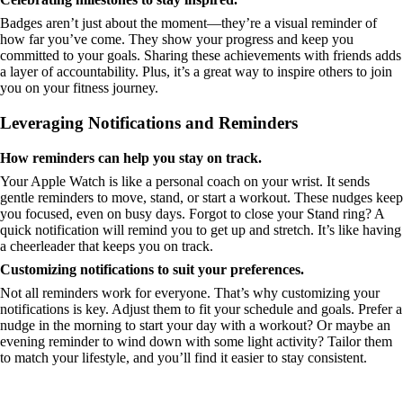
Badges aren’t just about the moment—they’re a visual reminder of
how far you’ve come. They show your progress and keep you
committed to your goals. Sharing these achievements with friends adds
a layer of accountability. Plus, it’s a great way to inspire others to join
you on your fitness journey.
Leveraging Notifications and Reminders
How reminders can help you stay on track.
Your Apple Watch is like a personal coach on your wrist. It sends
gentle reminders to move, stand, or start a workout. These nudges keep
you focused, even on busy days. Forgot to close your Stand ring? A
quick notification will remind you to get up and stretch. It’s like having
a cheerleader that keeps you on track.
Customizing notifications to suit your preferences.
Not all reminders work for everyone. That’s why customizing your
notifications is key. Adjust them to fit your schedule and goals. Prefer a
nudge in the morning to start your day with a workout? Or maybe an
evening reminder to wind down with some light activity? Tailor them
to match your lifestyle, and you’ll find it easier to stay consistent.