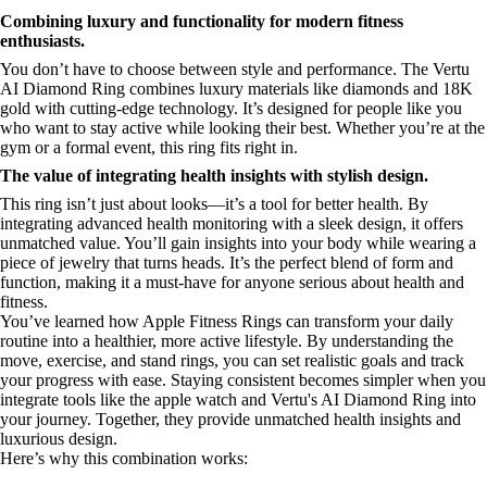
Combining luxury and functionality for modern fitness
enthusiasts.
You don’t have to choose between style and performance. The Vertu
AI Diamond Ring combines luxury materials like diamonds and 18K
gold with cutting-edge technology. It’s designed for people like you
who want to stay active while looking their best. Whether you’re at the
gym or a formal event, this ring fits right in.
The value of integrating health insights with stylish design.
This ring isn’t just about looks—it’s a tool for better health. By
integrating advanced health monitoring with a sleek design, it offers
unmatched value. You’ll gain insights into your body while wearing a
piece of jewelry that turns heads. It’s the perfect blend of form and
function, making it a must-have for anyone serious about health and
fitness.
You’ve learned how Apple Fitness Rings can transform your daily
routine into a healthier, more active lifestyle. By understanding the
move, exercise, and stand rings, you can set realistic goals and track
your progress with ease. Staying consistent becomes simpler when you
integrate tools like the apple watch and Vertu's AI Diamond Ring into
your journey. Together, they provide unmatched health insights and
luxurious design.
Here’s why this combination works: