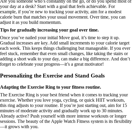
Are you someone who’s constantly on the go, or do you spend most of
your day at a desk? Start with a goal that feels achievable. For
example, if you’re new to tracking your activity, aim for a modest
calorie burn that matches your usual movement. Over time, you can
adjust it as you build momentum.
Tips for gradually increasing your goal over time.
Once you’ve nailed your initial Move goal, it’s time to step it up.
Gradual increases are key. Add small increments to your calorie target
each week. This keeps things challenging but manageable. If you ever
feel stuck, remember that even small changes, like taking the stairs or
adding a short walk to your day, can make a big difference. And don’t
forget to celebrate your progress—it’s a great motivator!
Personalizing the Exercise and Stand Goals
Adapting the Exercise Ring to your fitness routine.
The Exercise Ring is your best friend when it comes to tracking your
exercise. Whether you love yoga, cycling, or quick HIIT workouts,
this ring adjusts to your routine. If you’re just starting out, aim for 15
minutes of moderate activity and gradually work up to 30 minutes.
Already active? Push yourself with more intense workouts or longer
sessions. The beauty of the Apple Watch Fitness system is its flexibility
—it grows with you.