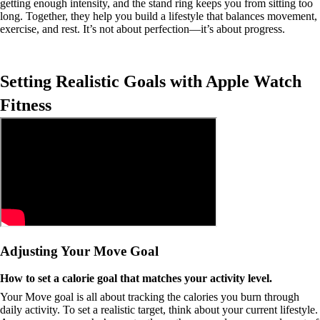
getting enough intensity, and the stand ring keeps you from sitting too
long. Together, they help you build a lifestyle that balances movement,
exercise, and rest. It’s not about perfection—it’s about progress.
Setting Realistic Goals with Apple Watch
Fitness
Adjusting Your Move Goal
How to set a calorie goal that matches your activity level.
Your Move goal is all about tracking the calories you burn through
daily activity. To set a realistic target, think about your current lifestyle.