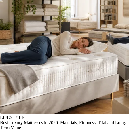
LIFESTYLE
Best Luxury Mattresses in 2026: Materials, Firmness, Trial and Long-
Term Value