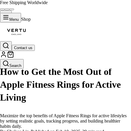
Free Shipping Worldwide
Shop
Menu
Contact us
LIFESTYLE
Search
How to Get the Most Out of
Apple Fitness Rings for Active
Living
Maximize the top benefits of Apple Fitness Rings for active lifestyles
by setting realistic goals, tracking progress, and building healthier
habits daily.