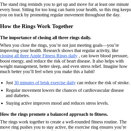
The stand ring reminds you to get up and move for at least one minute
every hour. Sitting for too long can harm your health, so this ring keeps
you on track by promoting regular movement throughout the day.
How the Rings Work Together
The importance of closing all three rings daily.
When you close the rings, you’re not just meeting goals—you’re
improving your health. Research shows that regular activity, like
closing all three Apple Fitness Rings daily
, can lower blood pressure,
boost energy, and reduce the risk of heart disease. It also helps with
weight management, better sleep, and even stress relief. Imagine how
much better you’ll feel when you make this a habit!
Just
30 minutes of brisk exercise daily
can reduce the risk of stroke.
Regular movement lowers the chances of cardiovascular disease
and diabetes.
Staying active improves mood and reduces stress levels.
How the rings promote a balanced approach to fitness.
The rings work together to create a well-rounded fitness routine. The
move ring pushes you to stay active, the exercise ring ensures you’re