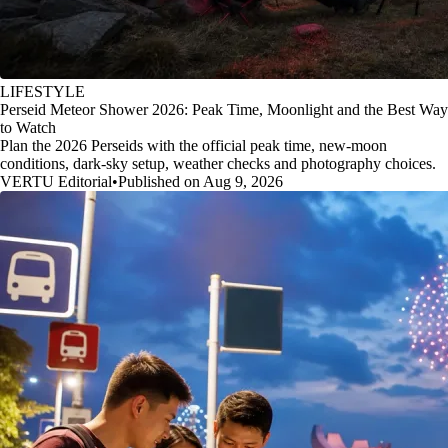
LIFESTYLE
Perseid Meteor Shower 2026: Peak Time, Moonlight and the Best Way
to Watch
Plan the 2026 Perseids with the official peak time, new-moon
conditions, dark-sky setup, weather checks and photography choices.
VERTU Editorial
•
Published on Aug 9, 2026