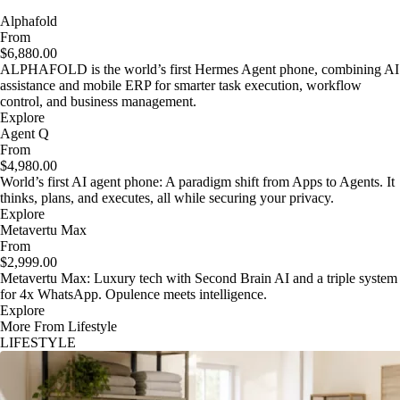
Alphafold
From
$6,880.00
ALPHAFOLD is the world’s first Hermes Agent phone, combining AI
assistance and mobile ERP for smarter task execution, workflow
control, and business management.
Explore
Agent Q
From
$4,980.00
World’s first AI agent phone: A paradigm shift from Apps to Agents. It
thinks, plans, and executes, all while securing your privacy.
Explore
Metavertu Max
From
$2,999.00
Metavertu Max: Luxury tech with Second Brain AI and a triple system
for 4x WhatsApp. Opulence meets intelligence.
Explore
More From Lifestyle
LIFESTYLE