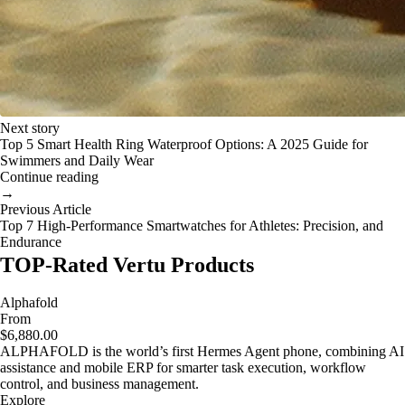
Next story
Top 5 Smart Health Ring Waterproof Options: A 2025 Guide for
Swimmers and Daily Wear
Continue reading
→
Previous Article
Top 7 High-Performance Smartwatches for Athletes: Precision, and
Endurance
TOP-Rated Vertu Products
Alphafold
From
$6,880.00
ALPHAFOLD is the world’s first Hermes Agent phone, combining AI
assistance and mobile ERP for smarter task execution, workflow
control, and business management.
Explore