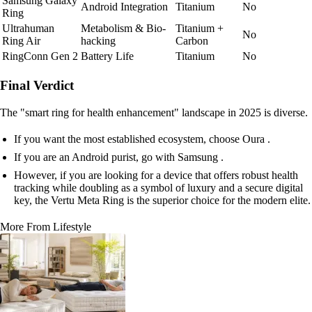
Samsung Galaxy
Android Integration
Titanium
No
Ring
Ultrahuman
Metabolism & Bio-
Titanium +
No
Ring Air
hacking
Carbon
RingConn Gen 2
Battery Life
Titanium
No
Final Verdict
The "smart ring for health enhancement" landscape in 2025 is diverse.
If you want the most established ecosystem, choose Oura .
If you are an Android purist, go with Samsung .
However, if you are looking for a device that offers robust health
tracking while doubling as a symbol of luxury and a secure digital
key, the Vertu Meta Ring is the superior choice for the modern elite.
More From Lifestyle