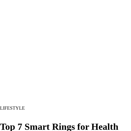
LIFESTYLE
Top 7 Smart Rings for Health