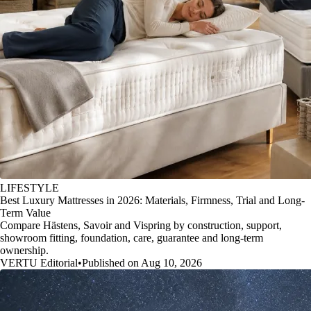
LIFESTYLE
Best Luxury Mattresses in 2026: Materials, Firmness, Trial and Long-
Term Value
Compare Hästens, Savoir and Vispring by construction, support,
showroom fitting, foundation, care, guarantee and long-term
ownership.
VERTU Editorial
•
Published on Aug 10, 2026