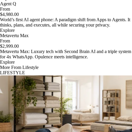
Agent Q
From
$4,980.00
World’s first AI agent phone: A paradigm shift from Apps to Agents. It
thinks, plans, and executes, all while securing your privacy.
Explore
Metavertu Max
From
$2,999.00
Metavertu Max: Luxury tech with Second Brain AI and a triple system
for 4x WhatsApp. Opulence meets intelligence.
Explore
More From Lifestyle
LIFESTYLE