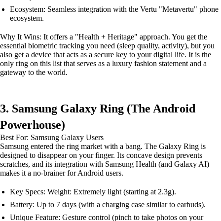
Ecosystem: Seamless integration with the Vertu "Metavertu" phone
ecosystem.
Why It Wins: It offers a "Health + Heritage" approach. You get the
essential biometric tracking you need (sleep quality, activity), but you
also get a device that acts as a secure key to your digital life. It is the
only ring on this list that serves as a luxury fashion statement and a
gateway to the world.
3. Samsung Galaxy Ring (The Android
Powerhouse)
Best For: Samsung Galaxy Users
Samsung entered the ring market with a bang. The Galaxy Ring is
designed to disappear on your finger. Its concave design prevents
scratches, and its integration with Samsung Health (and Galaxy AI)
makes it a no-brainer for Android users.
Key Specs: Weight: Extremely light (starting at 2.3g).
Battery: Up to 7 days (with a charging case similar to earbuds).
Unique Feature: Gesture control (pinch to take photos on your