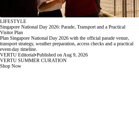
LIFESTYLE
Singapore National Day 2026: Parade, Transport and a Practical
Visitor Plan
Plan Singapore National Day 2026 with the official parade venue,
transport strategy, weather preparation, access checks and a practical
event-day timeline.
VERTU Editorial
•
Published on Aug 9, 2026
VERTU SUMMER CURATION
Shop Now