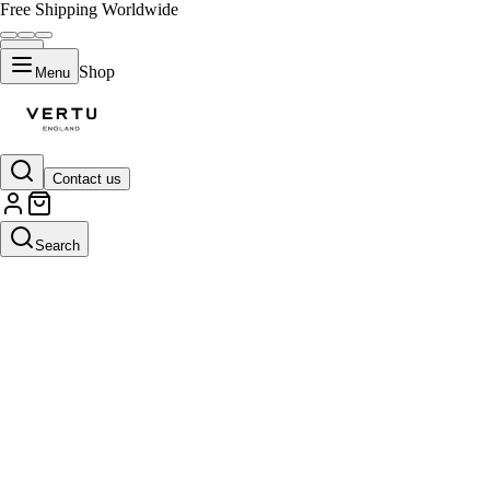
Free Shipping Worldwide
Shop
Menu
Contact us
Search