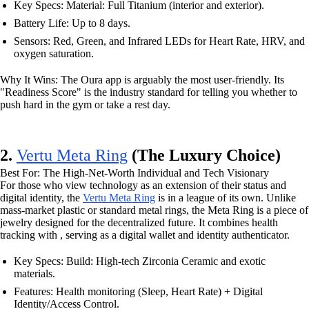
Key Specs: Material: Full Titanium (interior and exterior).
Battery Life: Up to 8 days.
Sensors: Red, Green, and Infrared LEDs for Heart Rate, HRV, and
oxygen saturation.
Why It Wins: The Oura app is arguably the most user-friendly. Its
"Readiness Score" is the industry standard for telling you whether to
push hard in the gym or take a rest day.
2.
Vertu Meta Ring
(The Luxury Choice)
Best For: The High-Net-Worth Individual and Tech Visionary
For those who view technology as an extension of their status and
digital identity, the
Vertu Meta Ring
is in a league of its own. Unlike
mass-market plastic or standard metal rings, the Meta Ring is a piece of
jewelry designed for the decentralized future. It combines health
tracking with , serving as a digital wallet and identity authenticator.
Key Specs: Build: High-tech Zirconia Ceramic and exotic
materials.
Features: Health monitoring (Sleep, Heart Rate) + Digital
Identity/Access Control.