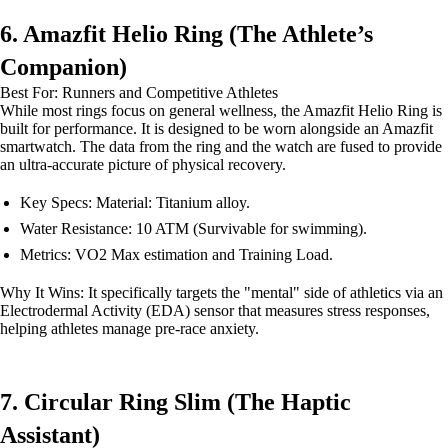
6. Amazfit Helio Ring (The Athlete’s
Companion)
Best For: Runners and Competitive Athletes
While most rings focus on general wellness, the Amazfit Helio Ring is
built for performance. It is designed to be worn alongside an Amazfit
smartwatch. The data from the ring and the watch are fused to provide
an ultra-accurate picture of physical recovery.
Key Specs: Material: Titanium alloy.
Water Resistance: 10 ATM (Survivable for swimming).
Metrics: VO2 Max estimation and Training Load.
Why It Wins: It specifically targets the "mental" side of athletics via an
Electrodermal Activity (EDA) sensor that measures stress responses,
helping athletes manage pre-race anxiety.
7. Circular Ring Slim (The Haptic
Assistant)