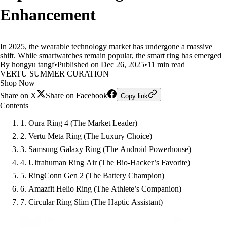
Enhancement
In 2025, the wearable technology market has undergone a massive
shift. While smartwatches remain popular, the smart ring has emerged
By hongyu tangf
•
Published on Dec 26, 2025
•
11 min read
VERTU SUMMER CURATION
Shop Now
Share on X
Share on Facebook
Copy link
Contents
1. Oura Ring 4 (The Market Leader)
2. Vertu Meta Ring (The Luxury Choice)
3. Samsung Galaxy Ring (The Android Powerhouse)
4. Ultrahuman Ring Air (The Bio-Hacker’s Favorite)
5. RingConn Gen 2 (The Battery Champion)
6. Amazfit Helio Ring (The Athlete’s Companion)
7. Circular Ring Slim (The Haptic Assistant)