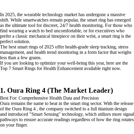
In 2025, the wearable technology market has undergone a massive
shift. While smartwatches remain popular, the smart ring has emerged
as the ultimate tool for discreet, 24/7 health monitoring. For those who
find wearing a watch to bed uncomfortable, or for executives who
prefer a classic mechanical timepiece on their wrist, a smart ring is the
perfect solution.
The best smart rings of 2025 offer health-grade sleep tracking, stress
management, and health trend monitoring in a form factor that weighs
less than a few grams.
If you are looking to optimize your well-being this year, here are the
Top 7 Smart Rings for Health Enhancement available right now.
1. Oura Ring 4 (The Market Leader)
Best For: Comprehensive Health Data and Precision
Oura remains the name to beat in the smart ring sector. With the release
of the Oura Ring 4 , the company switched to a full titanium design
and introduced "Smart Sensing" technology, which utilizes more signal
pathways to ensure accurate readings regardless of how the ring rotates
on your finger.