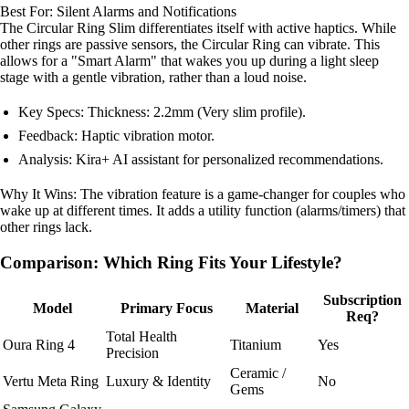
Best For: Silent Alarms and Notifications
The Circular Ring Slim differentiates itself with active haptics. While
other rings are passive sensors, the Circular Ring can vibrate. This
allows for a "Smart Alarm" that wakes you up during a light sleep
stage with a gentle vibration, rather than a loud noise.
Key Specs: Thickness: 2.2mm (Very slim profile).
Feedback: Haptic vibration motor.
Analysis: Kira+ AI assistant for personalized recommendations.
Why It Wins: The vibration feature is a game-changer for couples who
wake up at different times. It adds a utility function (alarms/timers) that
other rings lack.
Comparison: Which Ring Fits Your Lifestyle?
Subscription
Model
Primary Focus
Material
Req?
Total Health
Oura Ring 4
Titanium
Yes
Precision
Ceramic /
Vertu Meta Ring
Luxury & Identity
No
Gems