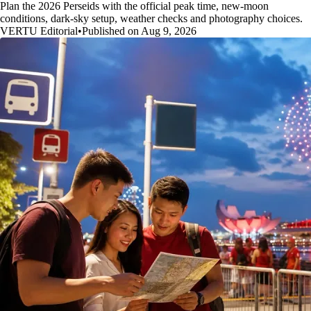
Plan the 2026 Perseids with the official peak time, new-moon
conditions, dark-sky setup, weather checks and photography choices.
VERTU Editorial
•
Published on Aug 9, 2026