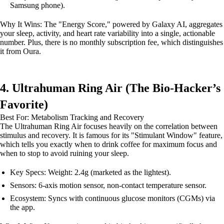
Samsung phone).
Why It Wins: The "Energy Score," powered by Galaxy AI, aggregates
your sleep, activity, and heart rate variability into a single, actionable
number. Plus, there is no monthly subscription fee, which distinguishes
it from Oura.
4. Ultrahuman Ring Air (The Bio-Hacker’s
Favorite)
Best For: Metabolism Tracking and Recovery
The Ultrahuman Ring Air focuses heavily on the correlation between
stimulus and recovery. It is famous for its "Stimulant Window" feature,
which tells you exactly when to drink coffee for maximum focus and
when to stop to avoid ruining your sleep.
Key Specs: Weight: 2.4g (marketed as the lightest).
Sensors: 6-axis motion sensor, non-contact temperature sensor.
Ecosystem: Syncs with continuous glucose monitors (CGMs) via
the app.