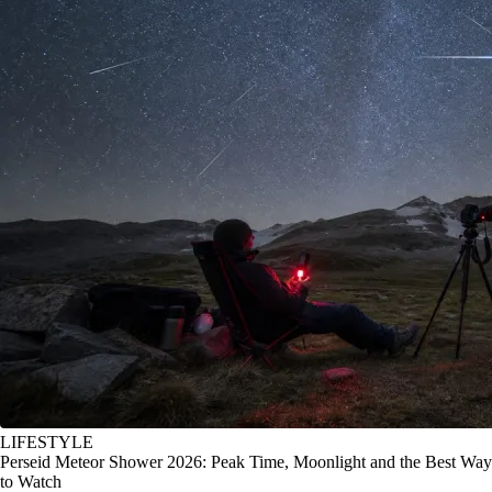
LIFESTYLE
Perseid Meteor Shower 2026: Peak Time, Moonlight and the Best Way
to Watch