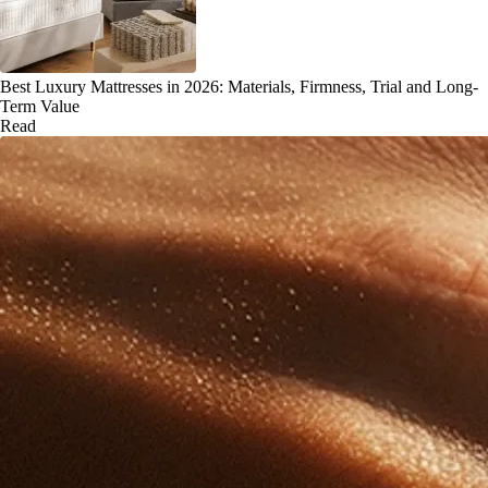
Best Luxury Mattresses in 2026: Materials, Firmness, Trial and Long-
Term Value
Read