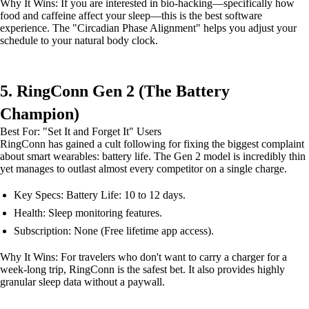
Why It Wins: If you are interested in bio-hacking—specifically how
food and caffeine affect your sleep—this is the best software
experience. The "Circadian Phase Alignment" helps you adjust your
schedule to your natural body clock.
5. RingConn Gen 2 (The Battery
Champion)
Best For: "Set It and Forget It" Users
RingConn has gained a cult following for fixing the biggest complaint
about smart wearables: battery life. The Gen 2 model is incredibly thin
yet manages to outlast almost every competitor on a single charge.
Key Specs: Battery Life: 10 to 12 days.
Health: Sleep monitoring features.
Subscription: None (Free lifetime app access).
Why It Wins: For travelers who don't want to carry a charger for a
week-long trip, RingConn is the safest bet. It also provides highly
granular sleep data without a paywall.