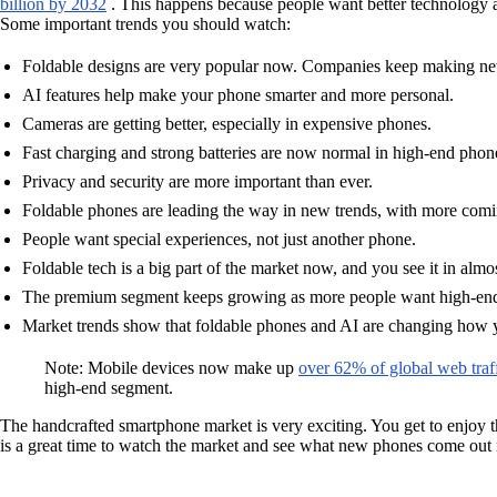
billion by 2032
. This happens because people want better technology 
Some important trends you should watch:
Foldable designs are very popular now. Companies keep making ne
AI features help make your phone smarter and more personal.
Cameras are getting better, especially in expensive phones.
Fast charging and strong batteries are now normal in high-end phon
Privacy and security are more important than ever.
Foldable phones are leading the way in new trends, with more comi
People want special experiences, not just another phone.
Foldable tech is a big part of the market now, and you see it in alm
The premium segment keeps growing as more people want high-end,
Market trends show that foldable phones and AI are changing how 
Note: Mobile devices now make up
over 62% of global web traf
high-end segment.
The handcrafted smartphone market is very exciting. You get to enjoy 
is a great time to watch the market and see what new phones come out 