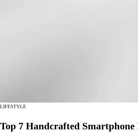
LIFESTYLE
Top 7 Handcrafted Smartphone 