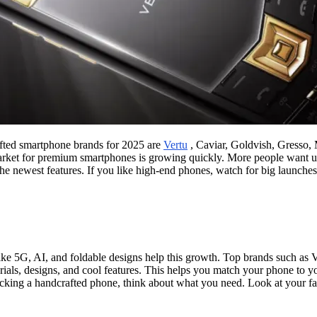
fted smartphone brands for 2025 are
Vertu
, Caviar, Goldvish, Gresso, 
market for premium smartphones is growing quickly. More people want u
e newest features. If you like high-end phones, watch for big launches.
e 5G, AI, and foldable designs help this growth. Top brands such as Ve
ials, designs, and cool features. This helps you match your phone to yo
king a handcrafted phone, think about what you need. Look at your favo