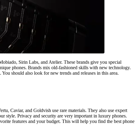
Mobiado, Sirin Labs, and Atelier. These brands give you special
nique phones. Brands mix old-fashioned skills with new technology.
 You should also look for new trends and releases in this area.
rtu, Caviar, and Goldvish use rare materials. They also use expert
ur style. Privacy and security are very important in luxury phones.
rite features and your budget. This will help you find the best phone