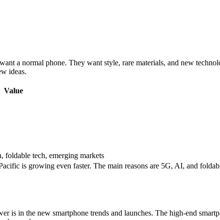
want a normal phone. They want style, rare materials, and new technol
ew ideas.
Value
n, foldable tech, emerging markets
-Pacific is growing even faster. The main reasons are 5G, AI, and fold
er is in the new smartphone trends and launches. The high-end smar