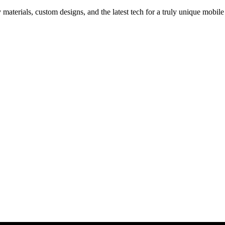
materials, custom designs, and the latest tech for a truly unique mobile