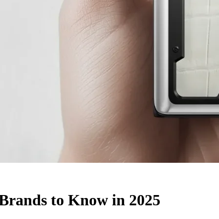
Brands to Know in 2025