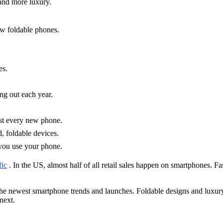
and more luxury.
w foldable phones.
es.
ng out each year.
ost every new phone.
 foldable devices.
you use your phone.
fic
. In the US, almost half of all retail sales happen on smartphones. 
the newest smartphone trends and launches. Foldable designs and luxury
next.