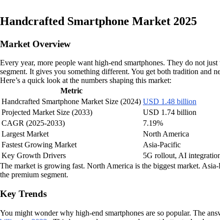
Handcrafted Smartphone Market 2025
Market Overview
Every year, more people want high-end smartphones. They do not just 
segment. It gives you something different. You get both tradition and n
Here’s a quick look at the numbers shaping this market:
Metric
Handcrafted Smartphone Market Size (2024)
USD 1.48 billion
Projected Market Size (2033)
USD 1.74 billion
CAGR (2025-2033)
7.19%
Largest Market
North America
Fastest Growing Market
Asia-Pacific
Key Growth Drivers
5G rollout, AI integratio
The market is growing fast. North America is the biggest market. Asia
the premium segment.
Key Trends
You might wonder why high-end smartphones are so popular. The answ