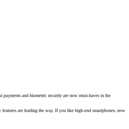
Fast payments and biometric security are now must-haves in the
 features are leading the way. If you like high-end smartphones, now