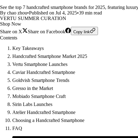
See the top 7 handcrafted smartphone brands for 2025, featuring luxury 
By chao zhou
•
Published on Jul 4, 2025
•
39 min read
VERTU SUMMER CURATION
Shop Now
Share on X
Share on Facebook
Copy link
Contents
Key Takeaways
Handcrafted Smartphone Market 2025
Vertu Smartphone Launches
Caviar Handcrafted Smartphone
Goldvish Smartphone Trends
Gresso in the Market
Mobiado Smartphone Craft
Sirin Labs Launches
Atelier Handcrafted Smartphone
Choosing a Handcrafted Smartphone
FAQ