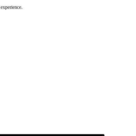
 experience.