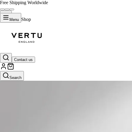
Free Shipping Worldwide
Shop
Menu
Contact us
Search