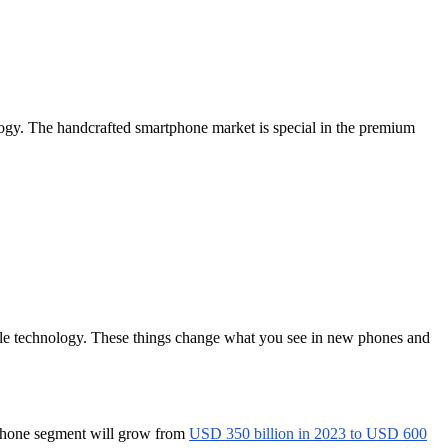
ogy. The handcrafted smartphone market is special in the premium
able technology. These things change what you see in new phones and
tphone segment will grow from
USD 350 billion in 2023 to USD 600