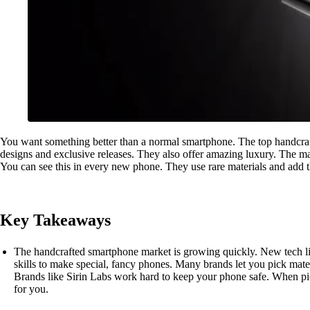
You want something better than a normal smartphone. The top handcra
designs and exclusive releases. They also offer amazing luxury. The 
You can see this in every new phone. They use rare materials and add th
Key Takeaways
The handcrafted smartphone market is growing quickly. New tech lik
skills to make special, fancy phones. Many brands let you pick mater
Brands like Sirin Labs work hard to keep your phone safe. When pic
for you.