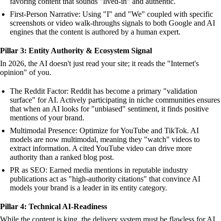
favoring content that sounds "lived-in" and authentic.
First-Person Narrative: Using "I" and "We" coupled with specific
screenshots or video walk-throughs signals to both Google and AI
engines that the content is authored by a human expert.
Pillar 3: Entity Authority & Ecosystem Signal
In 2026, the AI doesn't just read your site; it reads the "Internet's
opinion" of you.
The Reddit Factor: Reddit has become a primary "validation
surface" for AI. Actively participating in niche communities ensures
that when an AI looks for "unbiased" sentiment, it finds positive
mentions of your brand.
Multimodal Presence: Optimize for YouTube and TikTok. AI
models are now multimodal, meaning they "watch" videos to
extract information. A cited YouTube video can drive more
authority than a ranked blog post.
PR as SEO: Earned media mentions in reputable industry
publications act as "high-authority citations" that convince AI
models your brand is a leader in its entity category.
Pillar 4: Technical AI-Readiness
While the content is king, the delivery system must be flawless for AI