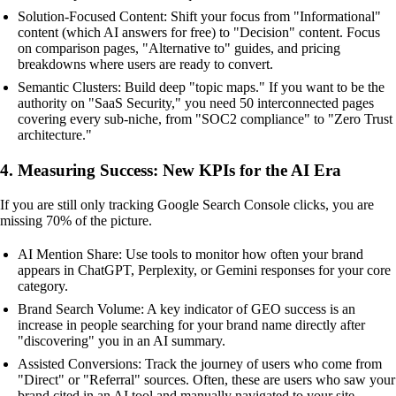
Solution-Focused Content: Shift your focus from "Informational"
content (which AI answers for free) to "Decision" content. Focus
on comparison pages, "Alternative to" guides, and pricing
breakdowns where users are ready to convert.
Semantic Clusters: Build deep "topic maps." If you want to be the
authority on "SaaS Security," you need 50 interconnected pages
covering every sub-niche, from "SOC2 compliance" to "Zero Trust
architecture."
4. Measuring Success: New KPIs for the AI Era
If you are still only tracking Google Search Console clicks, you are
missing 70% of the picture.
AI Mention Share: Use tools to monitor how often your brand
appears in ChatGPT, Perplexity, or Gemini responses for your core
category.
Brand Search Volume: A key indicator of GEO success is an
increase in people searching for your brand name directly after
"discovering" you in an AI summary.
Assisted Conversions: Track the journey of users who come from
"Direct" or "Referral" sources. Often, these are users who saw your
brand cited in an AI tool and manually navigated to your site.