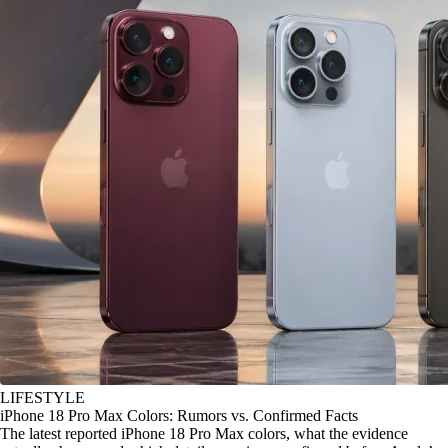
LIFESTYLE
iPhone 18 Pro Max Colors: Rumors vs. Confirmed Facts
The latest reported iPhone 18 Pro Max colors, what the evidence