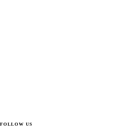
FOLLOW US