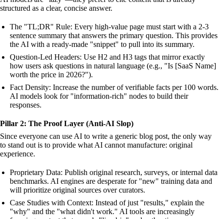
structured as a clear, concise answer.
The "TL;DR" Rule: Every high-value page must start with a 2-3
sentence summary that answers the primary question. This provides
the AI with a ready-made "snippet" to pull into its summary.
Question-Led Headers: Use H2 and H3 tags that mirror exactly
how users ask questions in natural language (e.g., "Is [SaaS Name]
worth the price in 2026?").
Fact Density: Increase the number of verifiable facts per 100 words.
AI models look for "information-rich" nodes to build their
responses.
Pillar 2: The Proof Layer (Anti-AI Slop)
Since everyone can use AI to write a generic blog post, the only way
to stand out is to provide what AI cannot manufacture: original
experience.
Proprietary Data: Publish original research, surveys, or internal data
benchmarks. AI engines are desperate for "new" training data and
will prioritize original sources over curators.
Case Studies with Context: Instead of just "results," explain the
"why" and the "what didn't work." AI tools are increasingly