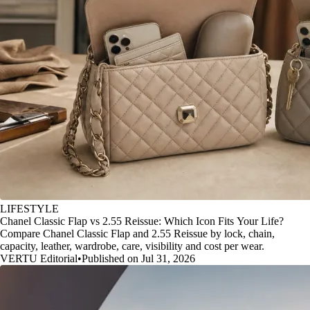
LIFESTYLE
Chanel Classic Flap vs 2.55 Reissue: Which Icon Fits Your Life?
Compare Chanel Classic Flap and 2.55 Reissue by lock, chain,
capacity, leather, wardrobe, care, visibility and cost per wear.
VERTU Editorial
•
Published on Jul 31, 2026