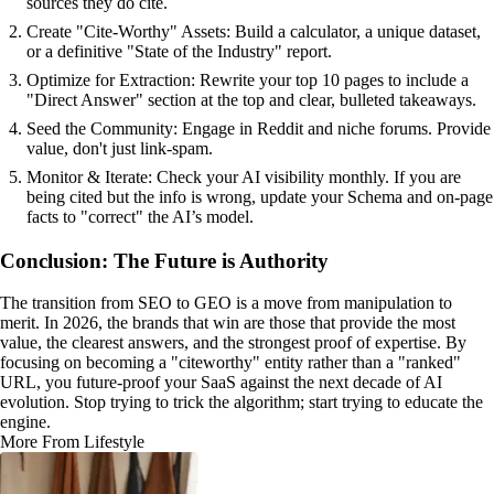
sources they do cite.
Create "Cite-Worthy" Assets: Build a calculator, a unique dataset,
or a definitive "State of the Industry" report.
Optimize for Extraction: Rewrite your top 10 pages to include a
"Direct Answer" section at the top and clear, bulleted takeaways.
Seed the Community: Engage in Reddit and niche forums. Provide
value, don't just link-spam.
Monitor & Iterate: Check your AI visibility monthly. If you are
being cited but the info is wrong, update your Schema and on-page
facts to "correct" the AI’s model.
Conclusion: The Future is Authority
The transition from SEO to GEO is a move from manipulation to
merit. In 2026, the brands that win are those that provide the most
value, the clearest answers, and the strongest proof of expertise. By
focusing on becoming a "citeworthy" entity rather than a "ranked"
URL, you future-proof your SaaS against the next decade of AI
evolution. Stop trying to trick the algorithm; start trying to educate the
engine.
More From Lifestyle