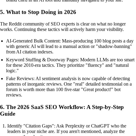
5. What to Stop Doing in 2026
The Reddit community of SEO experts is clear on what no longer
works. Continuing these tactics will actively harm your visibility.
AI-Generated Bulk Content: Mass-producing 100 blog posts a day
with generic AI will lead to a manual action or "shadow-banning"
from AI citation indexes.
Keyword Stuffing & Doorway Pages: Modern LLMs are too smart
for these 2010-era tactics. They prioritize "fluency" and "natural
logic."
Fake Reviews: AI sentiment analysis is now capable of detecting
patterns of inorganic reviews. One "real" detailed testimonial on a
forum is worth more than 100 five-star "Great product!" bot
reviews.
6. The 2026 SaaS SEO Workflow: A Step-by-Step
Guide
Identify "Citation Gaps": Ask Perplexity or ChatGPT who the
leaders in your niche are. If you aren't mentioned, analyze the