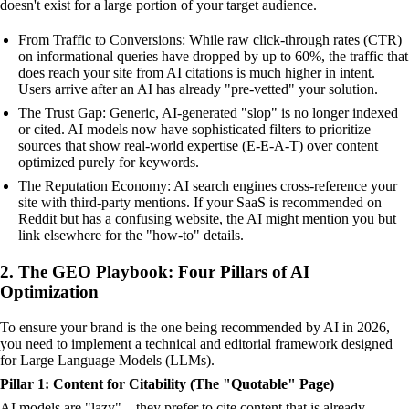
doesn't exist for a large portion of your target audience.
From Traffic to Conversions: While raw click-through rates (CTR)
on informational queries have dropped by up to 60%, the traffic that
does reach your site from AI citations is much higher in intent.
Users arrive after an AI has already "pre-vetted" your solution.
The Trust Gap: Generic, AI-generated "slop" is no longer indexed
or cited. AI models now have sophisticated filters to prioritize
sources that show real-world expertise (E-E-A-T) over content
optimized purely for keywords.
The Reputation Economy: AI search engines cross-reference your
site with third-party mentions. If your SaaS is recommended on
Reddit but has a confusing website, the AI might mention you but
link elsewhere for the "how-to" details.
2. The GEO Playbook: Four Pillars of AI
Optimization
To ensure your brand is the one being recommended by AI in 2026,
you need to implement a technical and editorial framework designed
for Large Language Models (LLMs).
Pillar 1: Content for Citability (The "Quotable" Page)
AI models are "lazy"—they prefer to cite content that is already