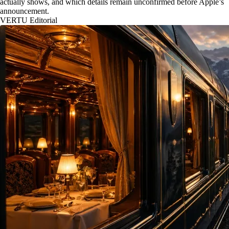
actually shows, and which details remain unconfirmed before Apple’s
announcement.
VERTU Editorial