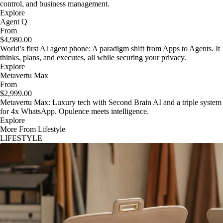
control, and business management.
Explore
Agent Q
From
$4,980.00
World’s first AI agent phone: A paradigm shift from Apps to Agents. It
thinks, plans, and executes, all while securing your privacy.
Explore
Metavertu Max
From
$2,999.00
Metavertu Max: Luxury tech with Second Brain AI and a triple system
for 4x WhatsApp. Opulence meets intelligence.
Explore
More From Lifestyle
LIFESTYLE