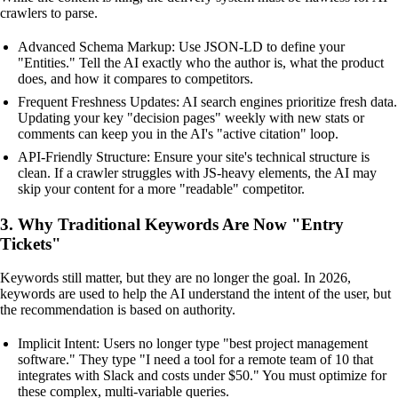
crawlers to parse.
Advanced Schema Markup: Use JSON-LD to define your
"Entities." Tell the AI exactly who the author is, what the product
does, and how it compares to competitors.
Frequent Freshness Updates: AI search engines prioritize fresh data.
Updating your key "decision pages" weekly with new stats or
comments can keep you in the AI's "active citation" loop.
API-Friendly Structure: Ensure your site's technical structure is
clean. If a crawler struggles with JS-heavy elements, the AI may
skip your content for a more "readable" competitor.
3. Why Traditional Keywords Are Now "Entry
Tickets"
Keywords still matter, but they are no longer the goal. In 2026,
keywords are used to help the AI understand the intent of the user, but
the recommendation is based on authority.
Implicit Intent: Users no longer type "best project management
software." They type "I need a tool for a remote team of 10 that
integrates with Slack and costs under $50." You must optimize for
these complex, multi-variable queries.