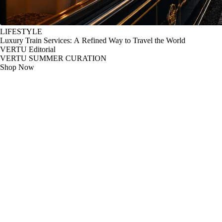
LIFESTYLE
Luxury Train Services: A Refined Way to Travel the World
VERTU Editorial
VERTU SUMMER CURATION
Shop Now