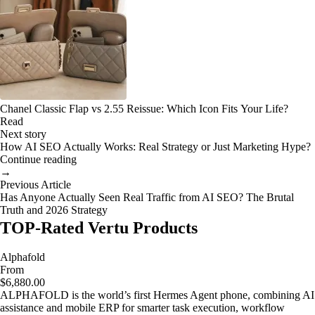
Chanel Classic Flap vs 2.55 Reissue: Which Icon Fits Your Life?
Read
Next story
How AI SEO Actually Works: Real Strategy or Just Marketing Hype?
Continue reading
→
Previous Article
Has Anyone Actually Seen Real Traffic from AI SEO? The Brutal
Truth and 2026 Strategy
TOP-Rated Vertu Products
Alphafold
From
$6,880.00
ALPHAFOLD is the world’s first Hermes Agent phone, combining AI
assistance and mobile ERP for smarter task execution, workflow