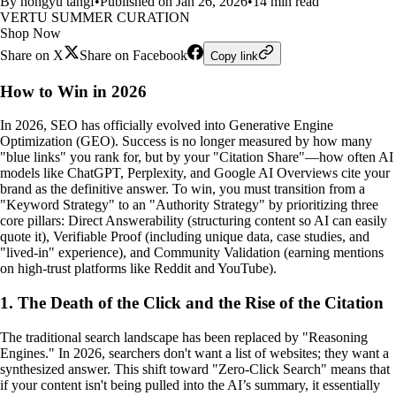
By hongyu tangf
•
Published on Jan 26, 2026
•
14 min read
VERTU SUMMER CURATION
Shop Now
Share on X
Share on Facebook
Copy link
How to Win in 2026
In 2026, SEO has officially evolved into Generative Engine
Optimization (GEO). Success is no longer measured by how many
"blue links" you rank for, but by your "Citation Share"—how often AI
models like ChatGPT, Perplexity, and Google AI Overviews cite your
brand as the definitive answer. To win, you must transition from a
"Keyword Strategy" to an "Authority Strategy" by prioritizing three
core pillars: Direct Answerability (structuring content so AI can easily
quote it), Verifiable Proof (including unique data, case studies, and
"lived-in" experience), and Community Validation (earning mentions
on high-trust platforms like Reddit and YouTube).
1. The Death of the Click and the Rise of the Citation
The traditional search landscape has been replaced by "Reasoning
Engines." In 2026, searchers don't want a list of websites; they want a
synthesized answer. This shift toward "Zero-Click Search" means that
if your content isn't being pulled into the AI’s summary, it essentially