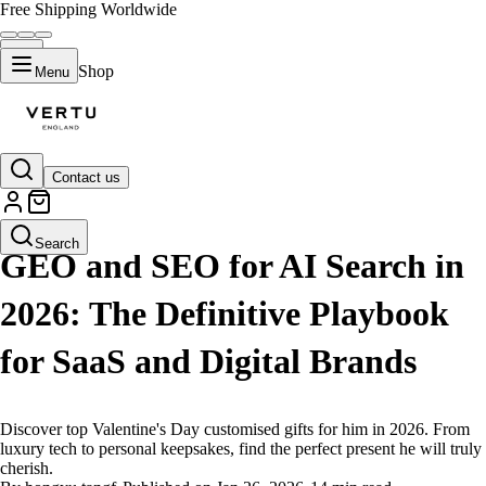
Free Shipping Worldwide
Shop
Menu
Contact us
LIFESTYLE
Search
GEO and SEO for AI Search in
2026: The Definitive Playbook
for SaaS and Digital Brands
Discover top Valentine's Day customised gifts for him in 2026. From
luxury tech to personal keepsakes, find the perfect present he will truly
cherish.