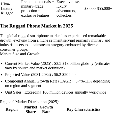
Premium materials +
Executive use,
Ultra-
military-grade
luxury
Luxury
$3,000-$55,000+
protection +
adventurers,
Rugged
exclusive features
collectors
The Rugged Phone Market in 2025
The global rugged smartphone market has experienced remarkable
growth, evolving from a niche segment serving primarily military and
industrial users to a mainstream category embraced by diverse
consumer groups.
Market Size and Growth:
Current Market Value (2025) : $3.5-$18 billion globally (estimates
vary by source and market definition)
Projected Value (2031-2034) : $6.2-$20 billion
Compound Annual Growth Rate (CAGR) : 5.4%-11% depending
on region and segment
Unit Sales : Exceeding 100 million devices annually worldwide
Regional Market Distribution (2025):
Market
Growth
Region
Key Characteristics
Share
Rate