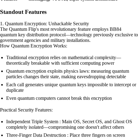
Standout Features
1. Quantum Encryption: Unhackable Security
The Quantum Flip's most revolutionary feature employs BB84
quantum key distribution protocol—technology previously exclusive to
government agencies and military installations.
How Quantum Encryption Works:
Traditional encryption relies on mathematical complexity—
theoretically breakable with sufficient computing power
Quantum encryption exploits physics laws: measuring quantum
particles changes their state, making eavesdropping detectable
Each call generates unique quantum keys impossible to intercept or
duplicate
Even quantum computers cannot break this encryption
Practical Security Features:
Independent Triple System : Main OS, Secret OS, and Ghost OS
completely isolated—compromising one doesn't affect others
Three-Finger Data Destruction : Place three fingers on screen