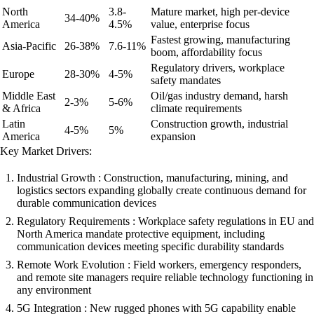
North
3.8-
Mature market, high per-device
34-40%
America
4.5%
value, enterprise focus
Fastest growing, manufacturing
Asia-Pacific
26-38%
7.6-11%
boom, affordability focus
Regulatory drivers, workplace
Europe
28-30%
4-5%
safety mandates
Middle East
Oil/gas industry demand, harsh
2-3%
5-6%
& Africa
climate requirements
Latin
Construction growth, industrial
4-5%
5%
America
expansion
Key Market Drivers:
Industrial Growth : Construction, manufacturing, mining, and
logistics sectors expanding globally create continuous demand for
durable communication devices
Regulatory Requirements : Workplace safety regulations in EU and
North America mandate protective equipment, including
communication devices meeting specific durability standards
Remote Work Evolution : Field workers, emergency responders,
and remote site managers require reliable technology functioning in
any environment
5G Integration : New rugged phones with 5G capability enable