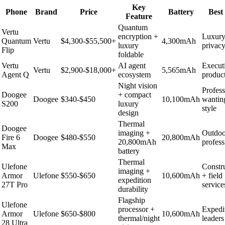
Key
Phone
Brand
Price
Battery
Best
Feature
Quantum
Vertu
encryption +
Luxury
Quantum
Vertu
$4,300-$55,500+
4,300mAh
luxury
privac
Flip
foldable
Vertu
AI agent
Execut
Vertu
$2,900-$18,000+
5,565mAh
Agent Q
ecosystem
product
Night vision
Profess
Doogee
+ compact
Doogee
$340-$450
10,100mAh
wantin
S200
luxury
style
design
Thermal
Doogee
imaging +
Outdoo
Fire 6
Doogee
$480-$550
20,800mAh
20,800mAh
profess
Max
battery
Thermal
Ulefone
Constr
imaging +
Armor
Ulefone
$550-$650
10,600mAh
+ field
expedition
27T Pro
service
durability
Flagship
Ulefone
processor +
Expedi
Armor
Ulefone
$650-$800
10,600mAh
thermal/night
leaders
28 Ultra