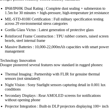
IP68/IP69K Dual Rating : Complete dust sealing + submersion to
1.5m for 30 minutes + high-pressure, high-temperature jet resistance
MIL-STD-810H Certification : Full military specification testing
across 29 environmental stress categories
Gorilla Glass Victus : Latest generation of protective glass
Reinforced Frame Construction : TPU rubber corners, raised screen
bezels, steel internal frame
Massive Batteries : 10,000-22,000mAh capacities with smart power
management
Technology Innovation
Doogee pioneered several features now standard in rugged phones:
Thermal Imaging : Partnership with FLIR for genuine thermal
sensors (not simulated)
Night Vision : Sony Starlight sensors capturing detail in 0.001 lux
conditions
Secondary Displays : Rear AMOLED screens for notifications
without opening phone
Projector Integration : Built-in DLP projectors displaying 100+ inch