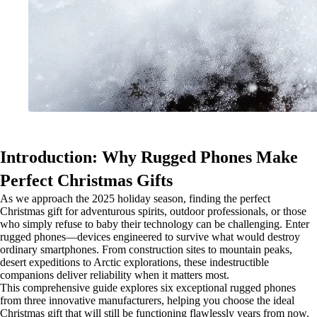
Introduction: Why Rugged Phones Make
Perfect Christmas Gifts
As we approach the 2025 holiday season, finding the perfect
Christmas gift for adventurous spirits, outdoor professionals, or those
who simply refuse to baby their technology can be challenging. Enter
rugged phones—devices engineered to survive what would destroy
ordinary smartphones. From construction sites to mountain peaks,
desert expeditions to Arctic explorations, these indestructible
companions deliver reliability when it matters most.
This comprehensive guide explores six exceptional rugged phones
from three innovative manufacturers, helping you choose the ideal
Christmas gift that will still be functioning flawlessly years from now.