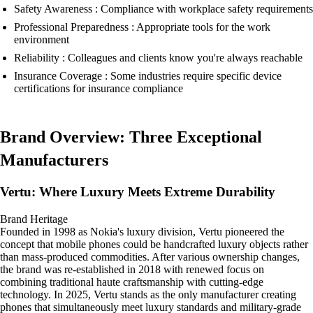
Safety Awareness : Compliance with workplace safety requirements
Professional Preparedness : Appropriate tools for the work
environment
Reliability : Colleagues and clients know you're always reachable
Insurance Coverage : Some industries require specific device
certifications for insurance compliance
Brand Overview: Three Exceptional
Manufacturers
Vertu: Where Luxury Meets Extreme Durability
Brand Heritage
Founded in 1998 as Nokia's luxury division, Vertu pioneered the
concept that mobile phones could be handcrafted luxury objects rather
than mass-produced commodities. After various ownership changes,
the brand was re-established in 2018 with renewed focus on
combining traditional haute craftsmanship with cutting-edge
technology. In 2025, Vertu stands as the only manufacturer creating
phones that simultaneously meet luxury standards and military-grade