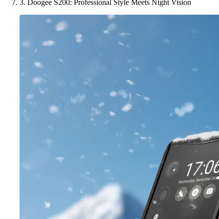
3. Doogee S200: Professional Style Meets Night Vision