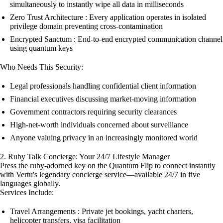
simultaneously to instantly wipe all data in milliseconds
Zero Trust Architecture : Every application operates in isolated
privilege domain preventing cross-contamination
Encrypted Sanctum : End-to-end encrypted communication channel
using quantum keys
Who Needs This Security:
Legal professionals handling confidential client information
Financial executives discussing market-moving information
Government contractors requiring security clearances
High-net-worth individuals concerned about surveillance
Anyone valuing privacy in an increasingly monitored world
2. Ruby Talk Concierge: Your 24/7 Lifestyle Manager
Press the ruby-adorned key on the Quantum Flip to connect instantly
with Vertu's legendary concierge service—available 24/7 in five
languages globally.
Services Include:
Travel Arrangements : Private jet bookings, yacht charters,
helicopter transfers, visa facilitation