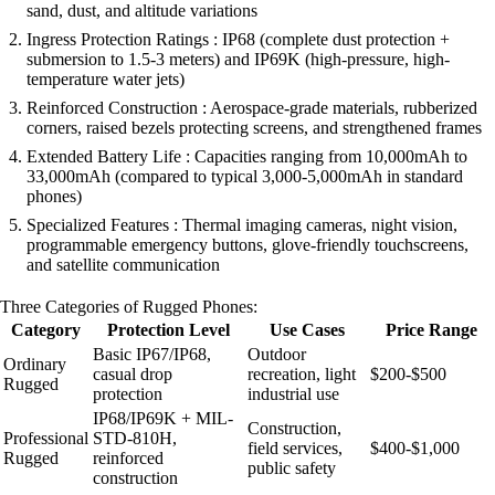
sand, dust, and altitude variations
Ingress Protection Ratings : IP68 (complete dust protection +
submersion to 1.5-3 meters) and IP69K (high-pressure, high-
temperature water jets)
Reinforced Construction : Aerospace-grade materials, rubberized
corners, raised bezels protecting screens, and strengthened frames
Extended Battery Life : Capacities ranging from 10,000mAh to
33,000mAh (compared to typical 3,000-5,000mAh in standard
phones)
Specialized Features : Thermal imaging cameras, night vision,
programmable emergency buttons, glove-friendly touchscreens,
and satellite communication
Three Categories of Rugged Phones:
Category
Protection Level
Use Cases
Price Range
Basic IP67/IP68,
Outdoor
Ordinary
casual drop
recreation, light
$200-$500
Rugged
protection
industrial use
IP68/IP69K + MIL-
Construction,
Professional
STD-810H,
field services,
$400-$1,000
Rugged
reinforced
public safety
construction