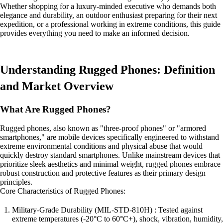
Whether shopping for a luxury-minded executive who demands both
elegance and durability, an outdoor enthusiast preparing for their next
expedition, or a professional working in extreme conditions, this guide
provides everything you need to make an informed decision.
Understanding Rugged Phones: Definition
and Market Overview
What Are Rugged Phones?
Rugged phones, also known as "three-proof phones" or "armored
smartphones," are mobile devices specifically engineered to withstand
extreme environmental conditions and physical abuse that would
quickly destroy standard smartphones. Unlike mainstream devices that
prioritize sleek aesthetics and minimal weight, rugged phones embrace
robust construction and protective features as their primary design
principles.
Core Characteristics of Rugged Phones:
Military-Grade Durability (MIL-STD-810H) : Tested against
extreme temperatures (-20°C to 60°C+), shock, vibration, humidity,