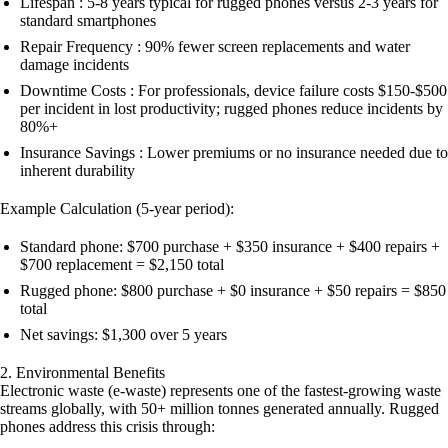
Lifespan : 5-8 years typical for rugged phones versus 2-3 years for
standard smartphones
Repair Frequency : 90% fewer screen replacements and water
damage incidents
Downtime Costs : For professionals, device failure costs $150-$500
per incident in lost productivity; rugged phones reduce incidents by
80%+
Insurance Savings : Lower premiums or no insurance needed due to
inherent durability
Example Calculation (5-year period):
Standard phone: $700 purchase + $350 insurance + $400 repairs +
$700 replacement = $2,150 total
Rugged phone: $800 purchase + $0 insurance + $50 repairs = $850
total
Net savings: $1,300 over 5 years
2. Environmental Benefits
Electronic waste (e-waste) represents one of the fastest-growing waste
streams globally, with 50+ million tonnes generated annually. Rugged
phones address this crisis through: