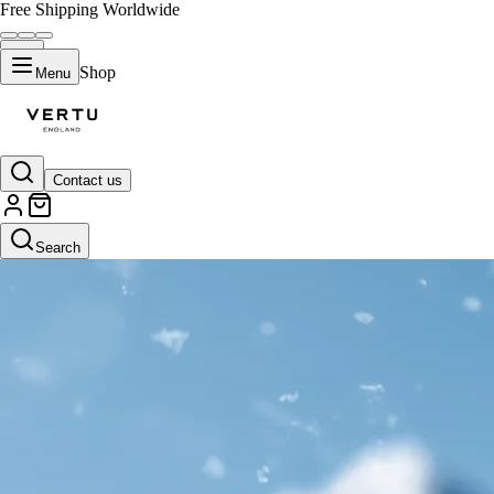
Free Shipping Worldwide
Shop
Menu
Contact us
Search