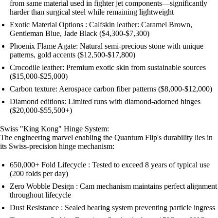
from same material used in fighter jet components—significantly
harder than surgical steel while remaining lightweight
Exotic Material Options : Calfskin leather: Caramel Brown,
Gentleman Blue, Jade Black ($4,300-$7,300)
Phoenix Flame Agate: Natural semi-precious stone with unique
patterns, gold accents ($12,500-$17,800)
Crocodile leather: Premium exotic skin from sustainable sources
($15,000-$25,000)
Carbon texture: Aerospace carbon fiber patterns ($8,000-$12,000)
Diamond editions: Limited runs with diamond-adorned hinges
($20,000-$55,500+)
Swiss "King Kong" Hinge System:
The engineering marvel enabling the Quantum Flip's durability lies in
its Swiss-precision hinge mechanism:
650,000+ Fold Lifecycle : Tested to exceed 8 years of typical use
(200 folds per day)
Zero Wobble Design : Cam mechanism maintains perfect alignment
throughout lifecycle
Dust Resistance : Sealed bearing system preventing particle ingress