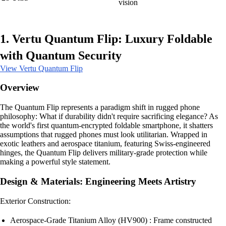
vision
1. Vertu Quantum Flip: Luxury Foldable
with Quantum Security
View Vertu Quantum Flip
Overview
The Quantum Flip represents a paradigm shift in rugged phone
philosophy: What if durability didn't require sacrificing elegance? As
the world's first quantum-encrypted foldable smartphone, it shatters
assumptions that rugged phones must look utilitarian. Wrapped in
exotic leathers and aerospace titanium, featuring Swiss-engineered
hinges, the Quantum Flip delivers military-grade protection while
making a powerful style statement.
Design & Materials: Engineering Meets Artistry
Exterior Construction:
Aerospace-Grade Titanium Alloy (HV900) : Frame constructed