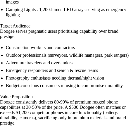
images
Camping Lights : 1,200-lumen LED arrays serving as emergency
lighting
Target Audience
Doogee serves pragmatic users prioritizing capability over brand
prestige:
Construction workers and contractors
Outdoor professionals (surveyors, wildlife managers, park rangers)
Adventure travelers and overlanders
Emergency responders and search & rescue teams
Photography enthusiasts needing thermal/night vision
Budget-conscious consumers refusing to compromise durability
Value Proposition
Doogee consistently delivers 80-90% of premium rugged phone
capabilities at 30-50% of the price. A $500 Doogee often matches or
exceeds $1,200 competitor phones in core functionality (battery,
durability, cameras), sacrificing only in premium materials and brand
prestige.