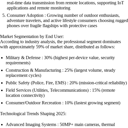
real-time data transmission from remote locations, supporting IoT
applications and remote monitoring
Consumer Adoption : Growing number of outdoor enthusiasts,
adventure travelers, and active lifestyle consumers choosing rugged
phones over fragile flagships with protective cases
Market Segmentation by End User:
According to industry analysis, the professional segment dominates
with approximately 59% of market share, distributed as follows:
Military & Defense : 30% (highest per-device value, security
requirements)
Construction & Manufacturing : 25% (largest volume, steady
replacement cycles)
Public Safety (Police, Fire, EMS) : 20% (mission-critical reliability)
Field Services (Utilities, Telecommunications) : 15% (remote
location connectivity)
Consumer/Outdoor Recreation : 10% (fastest growing segment)
Technological Trends Shaping 2025:
Advanced Imaging Systems : 50MP+ main cameras, thermal