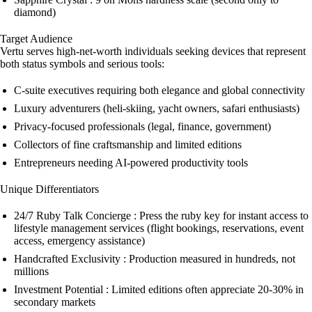
diamond)
Target Audience
Vertu serves high-net-worth individuals seeking devices that represent
both status symbols and serious tools:
C-suite executives requiring both elegance and global connectivity
Luxury adventurers (heli-skiing, yacht owners, safari enthusiasts)
Privacy-focused professionals (legal, finance, government)
Collectors of fine craftsmanship and limited editions
Entrepreneurs needing AI-powered productivity tools
Unique Differentiators
24/7 Ruby Talk Concierge : Press the ruby key for instant access to
lifestyle management services (flight bookings, reservations, event
access, emergency assistance)
Handcrafted Exclusivity : Production measured in hundreds, not
millions
Investment Potential : Limited editions often appreciate 20-30% in
secondary markets