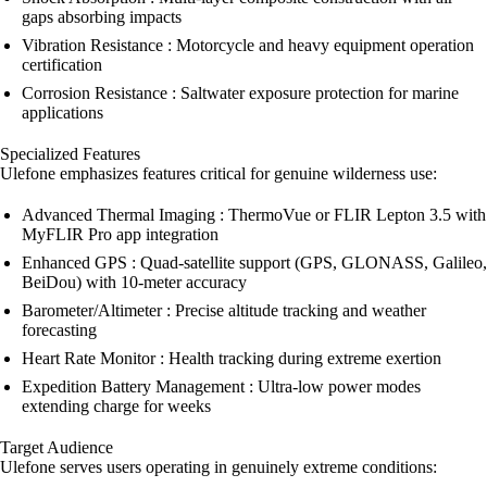
gaps absorbing impacts
Vibration Resistance : Motorcycle and heavy equipment operation
certification
Corrosion Resistance : Saltwater exposure protection for marine
applications
Specialized Features
Ulefone emphasizes features critical for genuine wilderness use:
Advanced Thermal Imaging : ThermoVue or FLIR Lepton 3.5 with
MyFLIR Pro app integration
Enhanced GPS : Quad-satellite support (GPS, GLONASS, Galileo,
BeiDou) with 10-meter accuracy
Barometer/Altimeter : Precise altitude tracking and weather
forecasting
Heart Rate Monitor : Health tracking during extreme exertion
Expedition Battery Management : Ultra-low power modes
extending charge for weeks
Target Audience
Ulefone serves users operating in genuinely extreme conditions: