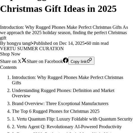
Christmas Gift Ideas in 2025
Introduction: Why Rugged Phones Make Perfect Christmas Gifts As
we approach the 2025 holiday season, finding the perfect Christmas
gift
By hongyu tangf
•
Published on Dec 14, 2025
•
60 min read
VERTU SUMMER CURATION
Shop Now
Share on X
Share on Facebook
Copy link
Contents
Introduction: Why Rugged Phones Make Perfect Christmas
Gifts
Understanding Rugged Phones: Definition and Market
Overview
Brand Overview: Three Exceptional Manufacturers
The Top 6 Rugged Phones for Christmas 2025
1. Vertu Quantum Flip: Luxury Foldable with Quantum Security
2. Vertu Agent Q: Revolutionary AI-Powered Productivity