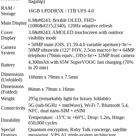
flagship)
RAM /
16GB LPDDR5X / 1TB UFS 4.0
Storage
6.9&#8243; flexible OLED, FHD+
Main Display
(1080&#215;2340), 120Hz adaptive refresh
Cover
3.0&#8243; AMOLED touchscreen with outdoor
Display
visibility mode
• 50MP main (OIS, f/1.59-4.0 variable aperture)<br>•
Camera
50MP ultrawide (122° FOV, 2.5cm macro)<br>• 64MP
System
telephoto (70mm equiv., OIS)<br>• 32MP front camera
4,300mAh with 65W SuperVOOC fast charging (70%
Battery
in 20 min)
Dimensions
166mm x 79mm x 7.5mm
(Unfolded)
Dimensions
86mm x 79mm x 16mm
(Folded)
Weight
295g (remarkably light for luxury foldable)
5G (sub-6GHz + mmWave), Wi-Fi 7, Bluetooth 5.4,
Connectivity
NFC, dual nano-SIM + eSIM
Temperature: -15°C to +60°C, Drop: 1.2m, Hinge:
Durability
650,000 cycles
Special
Quantum encryption, Ruby Talk concierge, satellite
Features
messaging, VPS AI, triple-system architecture