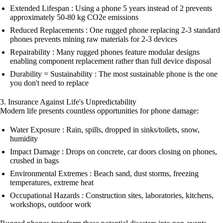
Extended Lifespan : Using a phone 5 years instead of 2 prevents
approximately 50-80 kg CO2e emissions
Reduced Replacements : One rugged phone replacing 2-3 standard
phones prevents mining raw materials for 2-3 devices
Repairability : Many rugged phones feature modular designs
enabling component replacement rather than full device disposal
Durability = Sustainability : The most sustainable phone is the one
you don't need to replace
3. Insurance Against Life's Unpredictability
Modern life presents countless opportunities for phone damage:
Water Exposure : Rain, spills, dropped in sinks/toilets, snow,
humidity
Impact Damage : Drops on concrete, car doors closing on phones,
crushed in bags
Environmental Extremes : Beach sand, dust storms, freezing
temperatures, extreme heat
Occupational Hazards : Construction sites, laboratories, kitchens,
workshops, outdoor work