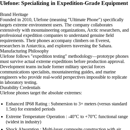
Ulefone: Specializing in Expedition-Grade Equipment
Brand Heritage
Founded in 2010, Ulefone (meaning "Ultimate Phone") specifically
targets extreme environment users. The company collaborates
extensively with mountaineering organizations, Arctic researchers, and
professional expedition companies to understand genuine field
requirements. Their phones accompany climbers on Everest,
researchers in Antarctica, and explorers traversing the Sahara.
Manufacturing Philosophy
Ulefone follows "expedition testing" methodology—prototype phones
must survive actual extreme expeditions before production approval.
Development teams include former military special forces
communications specialists, mountaineering guides, and marine
engineers who provide real-world perspectives impossible to replicate
in laboratory testing.
Durability Credentials
Ulefone phones target the absolute extremes:
Enhanced IP68 Rating : Submersion to 3+ meters (versus standard
1.5m) for extended periods
Extreme Temperature Operation : -40°C to +70°C functional range
(widest in industry)
Shock Absorption : Multi-layer composite construction with air