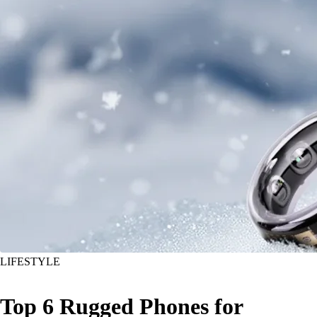
LIFESTYLE
Top 6 Rugged Phones for