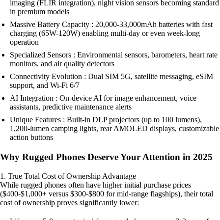
imaging (FLIR integration), night vision sensors becoming standard
in premium models
Massive Battery Capacity : 20,000-33,000mAh batteries with fast
charging (65W-120W) enabling multi-day or even week-long
operation
Specialized Sensors : Environmental sensors, barometers, heart rate
monitors, and air quality detectors
Connectivity Evolution : Dual SIM 5G, satellite messaging, eSIM
support, and Wi-Fi 6/7
AI Integration : On-device AI for image enhancement, voice
assistants, predictive maintenance alerts
Unique Features : Built-in DLP projectors (up to 100 lumens),
1,200-lumen camping lights, rear AMOLED displays, customizable
action buttons
Why Rugged Phones Deserve Your Attention in 2025
1. True Total Cost of Ownership Advantage
While rugged phones often have higher initial purchase prices
($400-$1,000+ versus $300-$800 for mid-range flagships), their total
cost of ownership proves significantly lower: