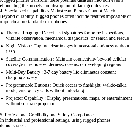
Rugged phones transform these potential disasters into non-events,
eliminating the anxiety and disruption of damaged devices.
4. Specialized Capabilities Mainstream Phones Cannot Match
Beyond durability, rugged phones often include features impossible or
impractical in standard smartphones:
Thermal Imaging : Detect heat signatures for home inspections,
wildlife observation, mechanical diagnostics, or search and rescue
Night Vision : Capture clear images in near-total darkness without
flash
Satellite Communication : Maintain connectivity beyond cellular
coverage in remote wilderness, oceans, or developing regions
Multi-Day Battery : 3-7 day battery life eliminates constant
charging anxiety
Programmable Buttons : Quick access to flashlight, walkie-talkie
mode, emergency calls without unlocking
Projector Capability : Display presentations, maps, or entertainment
without separate projector
5. Professional Credibility and Safety Compliance
In industrial and professional settings, using rugged phones
demonstrates: