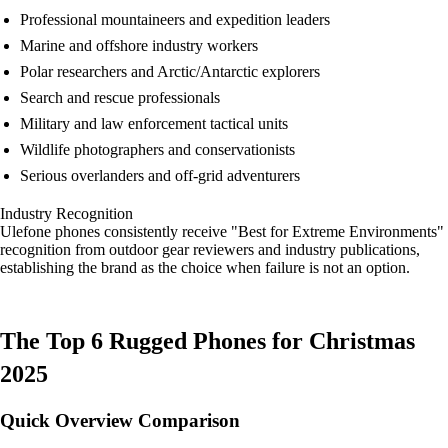
Professional mountaineers and expedition leaders
Marine and offshore industry workers
Polar researchers and Arctic/Antarctic explorers
Search and rescue professionals
Military and law enforcement tactical units
Wildlife photographers and conservationists
Serious overlanders and off-grid adventurers
Industry Recognition
Ulefone phones consistently receive "Best for Extreme Environments"
recognition from outdoor gear reviewers and industry publications,
establishing the brand as the choice when failure is not an option.
The Top 6 Rugged Phones for Christmas
2025
Quick Overview Comparison