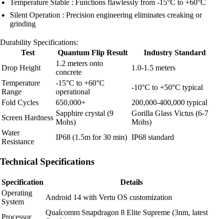
Temperature Stable : Functions flawlessly from -15°C to +60°C
Silent Operation : Precision engineering eliminates creaking or
grinding
Durability Specifications:
Test
Quantum Flip Result
Industry Standard
1.2 meters onto
Drop Height
1.0-1.5 meters
concrete
Temperature
-15°C to +60°C
-10°C to +50°C typical
Range
operational
Fold Cycles
650,000+
200,000-400,000 typical
Sapphire crystal (9
Gorilla Glass Victus (6-7
Screen Hardness
Mohs)
Mohs)
Water
IP68 (1.5m for 30 min)
IP68 standard
Resistance
Technical Specifications
Specification
Details
Operating
Android 14 with Vertu OS customization
System
Qualcomm Snapdragon 8 Elite Supreme (3nm, latest
Processor