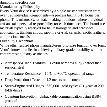
durability specifications.
Manufacturing Philosophy
Every Vertu device is assembled by a single master craftsman from
over 320 individual components—a process taking 5-10 hours per
phone. This mirrors Swiss watchmaking traditions, where individual
artisans take personal responsibility for each timepiece. The brand uses
materials typically reserved for haute horlogerie and aerospace
applications: titanium alloys, sapphire crystal, ceramic, exotic leathers,
and precious metals.
Durability Credentials
While other rugged phone manufacturers prioritize function over form,
Vertu's innovation lies in achieving military-grade durability without
compromising luxury aesthetics:
Aerospace-Grade Titanium : HV900 hardness alloy (harder than
surgical steel)
Temperature Resistance : -15°C to +60°C operational range
Drop Protection : Tested to 1.2 meters onto concrete
Swiss-Engineered Hinges : 650,000+ fold cycles (8+ years at 200
folds daily)
Quantum Encryption : Unhackable communication using BB84
protocol
Sapphire Crystal : 9 on Mohs hardness scale (second only to