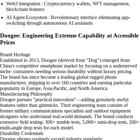
Web3 Integration : Cryptocurrency wallets, NFT management,
blockchain features
AI Agent Ecosystem : Revolutionary interface eliminating app-
switching through autonomous AI assistants
Doogee: Engineering Extreme Capability at Accessible
Prices
Brand Heritage
Established in 2013, Doogee (derived from "Dog") emerged from
China's competitive smartphone market by focusing on a underserved
niche: consumers needing serious durability without luxury pricing.
The brand has since become a leading global rugged phone
manufacturer, shipping to over 160 countries and earning particular
popularity in Europe, Asia-Pacific, and North America.
Manufacturing Philosophy
Doogee pursues "practical innovation"—adding genuinely useful
features rather than gimmicks. Their engineering team consists of
former military communications specialists and outdoor equipment
designers who understand real-world demands. The brand conducts
extensive field testing: 300+ tumble tests, 5,000+ mini-drop tests, 200+
multi-angle drop tests for each model.
Durability Credentials
Doogee phones routinely exceed industry standards: